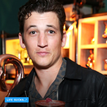
LIFE SUCKS...!