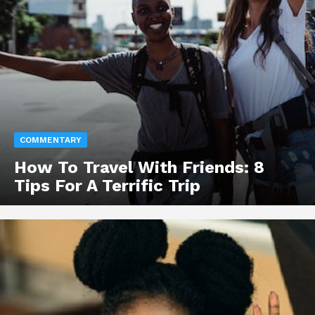
COMMENTARY
How To Travel With Friends: 8
Tips For A Terrific Trip