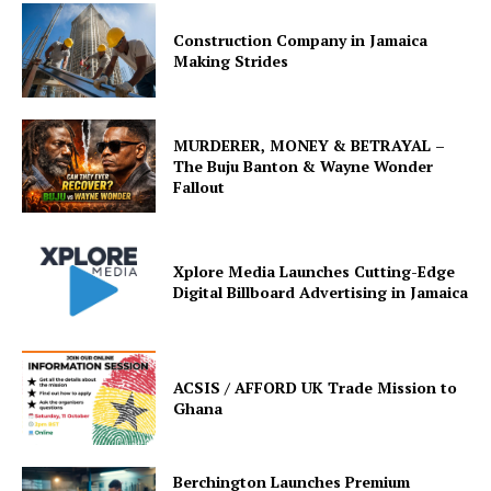
Construction Company in Jamaica
Making Strides
MURDERER, MONEY & BETRAYAL –
The Buju Banton & Wayne Wonder
Fallout
Xplore Media Launches Cutting-Edge
Digital Billboard Advertising in Jamaica
ACSIS / AFFORD UK Trade Mission to
Ghana
Berchington Launches Premium