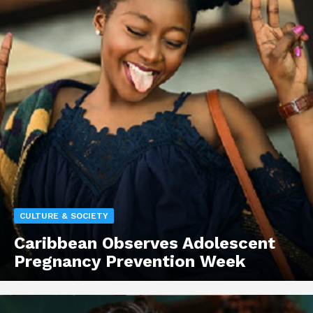
CULTURE & SOCIETY
Caribbean Observes Adolescent
Pregnancy Prevention Week