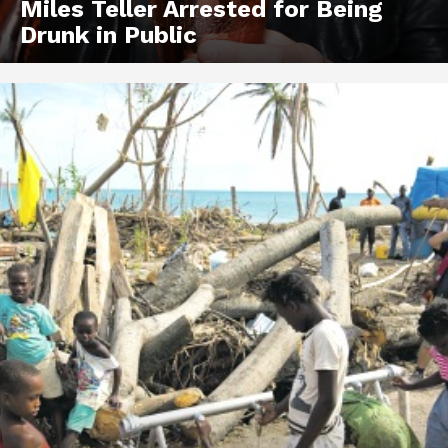
Miles Teller Arrested for Being
Drunk in Public