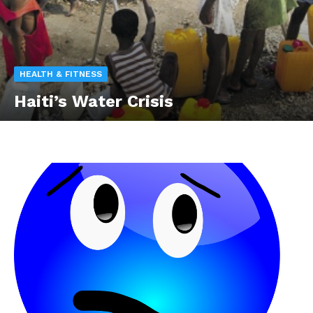
HEALTH & FITNESS
Haiti’s Water Crisis