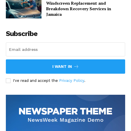
Windscreen Replacement and
Breakdown Recovery Services in
Jamaica
Subscribe
I WANT IN
I've read and accept the
Privacy Policy
.