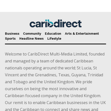
Business
Community
Education
Arts & Entertainment
Sports
Headline News
Lifestyle
Welcome to CaribDirect Multi-Media Limited, founded
and managed by a team of dedicated Caribbean
nationals operating around the world; St Lucia, St
Vincent and the Grenadines, Texas, Guyana, Trinidad
and Tobago and the United Kingdom. We pride
ourselves on being the most innovative and
Caribbean focused company in the United Kingdom.
Our remit is to enable Caribbean businesses in the UK
and the Caribbean to connect and share news and