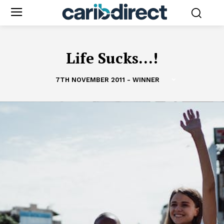
Life Sucks...!
7TH NOVEMBER 2011 - WINNER