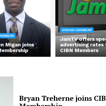
AFRICAN CARIBBEAN
ARIBBEAN
JamTV offers spe
n Migan joins
advertising rates 
Membership
CIBN Members
Bryan Treherne joins CI