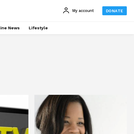
My account
DONATE
line News
Lifestyle