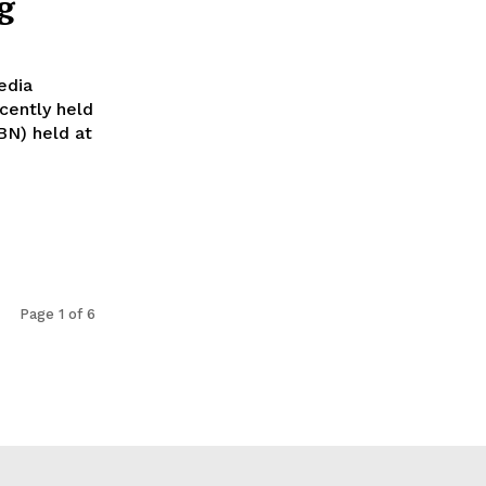
g
edia
cently held
BN) held at
Page 1 of 6