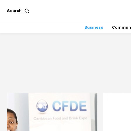
Search
Business
Communi