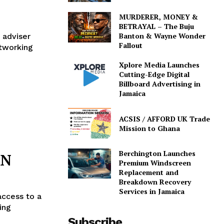
MURDERER, MONEY &
BETRAYAL – The Buju
Banton & Wayne Wonder
 adviser
Fallout
etworking
Xplore Media Launches
Cutting-Edge Digital
Billboard Advertising in
Jamaica
ACSIS / AFFORD UK Trade
Mission to Ghana
Berchington Launches
BN
Premium Windscreen
Replacement and
Breakdown Recovery
Services in Jamaica
access to a
ing
Subscribe