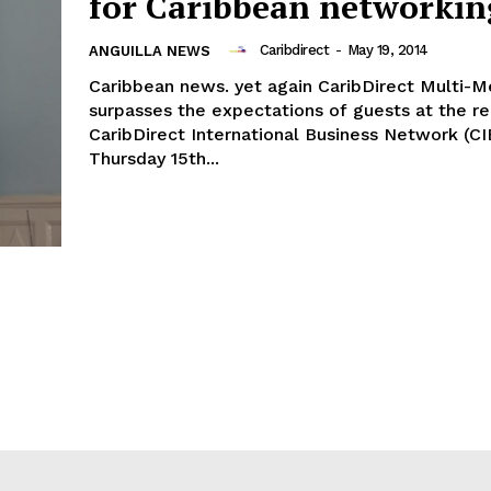
for Caribbean networkin
Caribdirect
-
May 19, 2014
ANGUILLA NEWS
Caribbean news. yet again CaribDirect Multi-M
surpasses the expectations of guests at the re
CaribDirect International Business Network (CI
Thursday 15th...