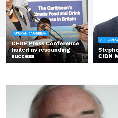
AFRICAN CARIBBEAN
AFRICAN C
CFDE Press Conference
hailed as resounding
Stephe
success
CIBN 