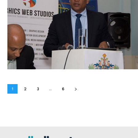
1
2
3
...
6