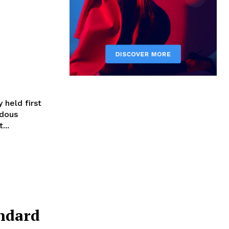
 held first
ndous
...
andard