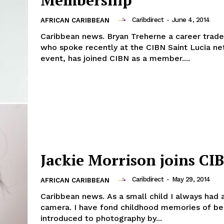
Membership
Caribdirect
-
June 4, 2014
AFRICAN CARIBBEAN
Caribbean news. Bryan Treherne a career trade
who spoke recently at the CIBN Saint Lucia n
event, has joined CIBN as a member....
Jackie Morrison joins CI
Caribdirect
-
May 29, 2014
AFRICAN CARIBBEAN
Caribbean news. As a small child I always had 
camera. I have fond childhood memories of be
introduced to photography by...