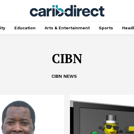
ty
Education
Arts & Entertainment
Sports
Head
CIBN
CIBN NEWS