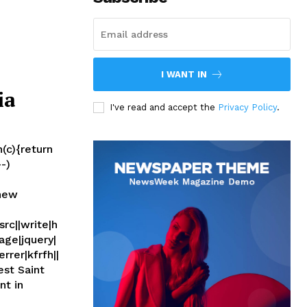
I WANT IN
ia
I've read and accept the
Privacy Policy
.
(c){return
--)
(new
rc||write|h
age|jquery|
rrer|kfrfh||
nt in