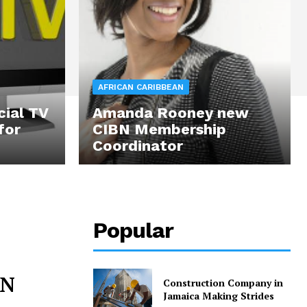
AFRICAN CARIBBEAN
cial TV
Amanda Rooney new
for
CIBN Membership
Coordinator
Popular
BN
Construction Company in
Jamaica Making Strides