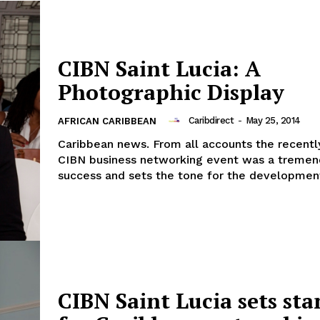
CIBN Saint Lucia: A
Photographic Display
Caribdirect
-
May 25, 2014
AFRICAN CARIBBEAN
Caribbean news. From all accounts the recently
CIBN business networking event was a treme
success and sets the tone for the development
CIBN Saint Lucia sets st