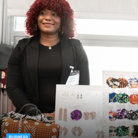
BUSINESS