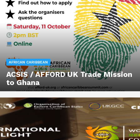
AFRICAN CARIBBEAN
ACSIS / AFFORD UK Trade Mission
to Ghana