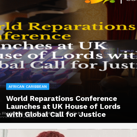
AFRICAN CARIBBEAN
World Reparations Conference
Launches at UK House of Lords
with Global Call for Justice