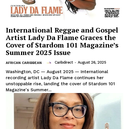
International Reggae and Gospel
Artist Lady Da Flame Graces the
Cover of Stardom 101 Magazine’s
Summer 2025 Issue
Caribdirect
-
August 26, 2025
AFRICAN CARIBBEAN
Washington, DC — August 2025 — International
recording artist Lady Da Flame continues her
unstoppable rise, landing the cover of Stardom 101
Magazine's Summer...