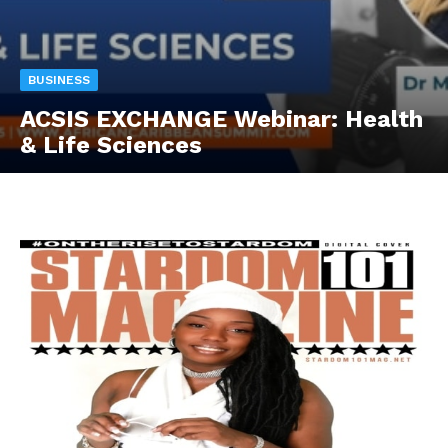
BUSINESS
ACSIS EXCHANGE Webinar: Health
& Life Sciences