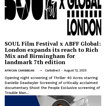
SOUL Film Festival x ABFF Global:
London expands its reach to Rich
Mix and Birmingham for
landmark 7th edition
Caribdirect
-
August 12, 2025
AFRICAN CARIBBEAN
Opening night screening of Thriller 40 Acres starring
Danielle Deadwyler Screening of critically acclaimed
documentary Shoot the People Exclusive screening of
Trouble Man...