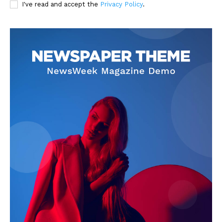
I've read and accept the
Privacy Policy
.