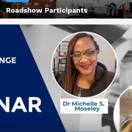
Roadshow Participants