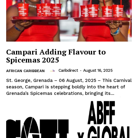
Campari Adding Flavour to
Spicemas 2025
Caribdirect
-
August 16, 2025
AFRICAN CARIBBEAN
St. George, Grenada – 06 August, 2025 – This Carnival
season, Campari is stepping boldly into the heart of
Grenada’s Spicemas celebrations, bringing its...