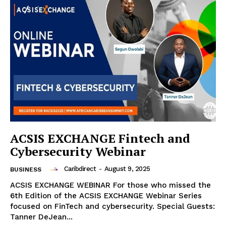
ACSIS EXCHANGE Fintech and
Cybersecurity Webinar
Caribdirect
-
August 9, 2025
BUSINESS
ACSIS EXCHANGE WEBINAR For those who missed the
6th Edition of the ACSIS EXCHANGE Webinar Series
focused on FinTech and cybersecurity. Special Guests:
Tanner DeJean...