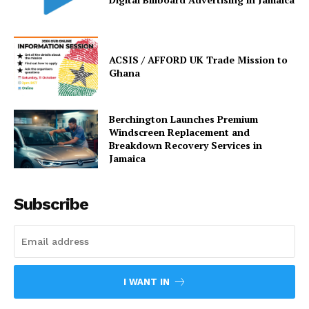
ACSIS / AFFORD UK Trade Mission to
Ghana
Berchington Launches Premium
Windscreen Replacement and
Breakdown Recovery Services in
Jamaica
Subscribe
I WANT IN