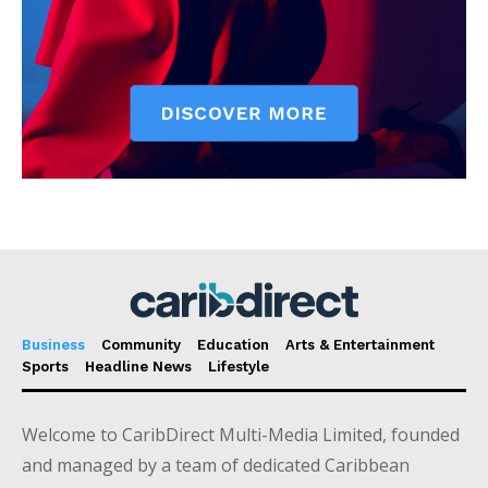
Business
Community
Education
Arts & Entertainment
Sports
Headline News
Lifestyle
Welcome to CaribDirect Multi-Media Limited, founded
and managed by a team of dedicated Caribbean