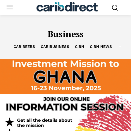
Business
CARIBEERS
CARIBUSINESS
CIBN
CIBN NEWS