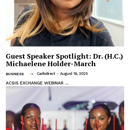
Guest Speaker Spotlight: Dr. (H.C.)
Michaelene Holder-March
Caribdirect
-
August 16, 2025
BUSINESS
ACSIS EXCHANGE WEBINAR ...