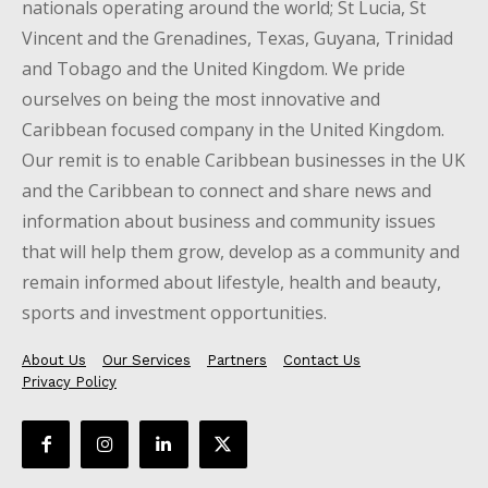
nationals operating around the world; St Lucia, St
Vincent and the Grenadines, Texas, Guyana, Trinidad
and Tobago and the United Kingdom. We pride
ourselves on being the most innovative and
Caribbean focused company in the United Kingdom.
Our remit is to enable Caribbean businesses in the UK
and the Caribbean to connect and share news and
information about business and community issues
that will help them grow, develop as a community and
remain informed about lifestyle, health and beauty,
sports and investment opportunities.
About Us
Our Services
Partners
Contact Us
Privacy Policy