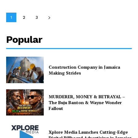
1
2
3
Popular
Construction Company in Jamaica
Making Strides
MURDERER, MONEY & BETRAYAL –
The Buju Banton & Wayne Wonder
Fallout
Xplore Media Launches Cutting-Edge
Digital Billboard Advertising in Jamaica