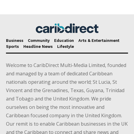
Business
Community
Education
Arts & Entertainment
Sports
Headline News
Lifestyle
Welcome to CaribDirect Multi-Media Limited, founded
and managed by a team of dedicated Caribbean
nationals operating around the world; St Lucia, St
Vincent and the Grenadines, Texas, Guyana, Trinidad
and Tobago and the United Kingdom. We pride
ourselves on being the most innovative and
Caribbean focused company in the United Kingdom.
Our remit is to enable Caribbean businesses in the UK
and the Caribbean to connect and share news and