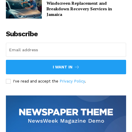
Windscreen Replacement and
Breakdown Recovery Services in
Jamaica
Subscribe
I WANT IN
I've read and accept the
Privacy Policy
.