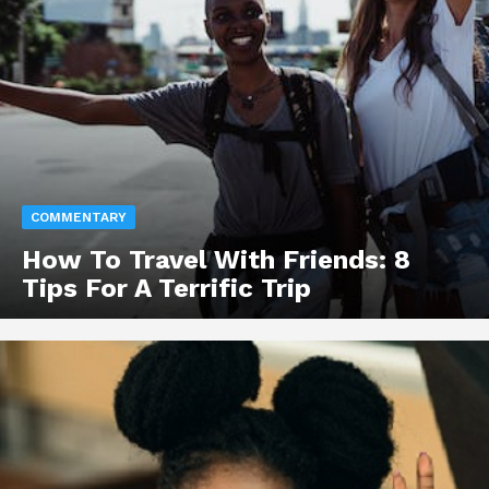
COMMENTARY
How To Travel With Friends: 8
Tips For A Terrific Trip