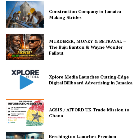
Construction Company in Jamaica
Making Strides
MURDERER, MONEY & BETRAYAL –
The Buju Banton & Wayne Wonder
Fallout
Xplore Media Launches Cutting-Edge
Digital Billboard Advertising in Jamaica
ACSIS / AFFORD UK Trade Mission to
Ghana
Berchington Launches Premium