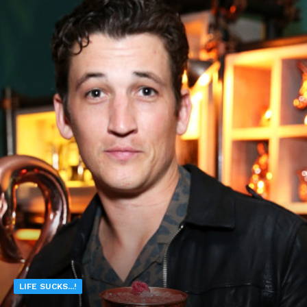
LIFE SUCKS...!