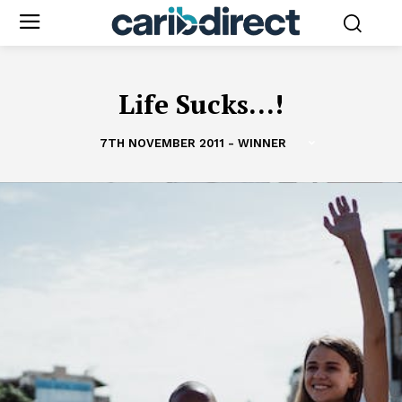
Life Sucks...!
7TH NOVEMBER 2011 - WINNER