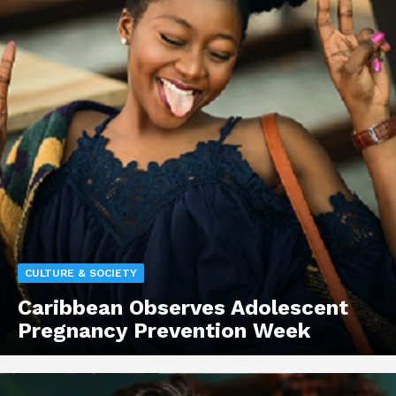
CULTURE & SOCIETY
Caribbean Observes Adolescent
Pregnancy Prevention Week