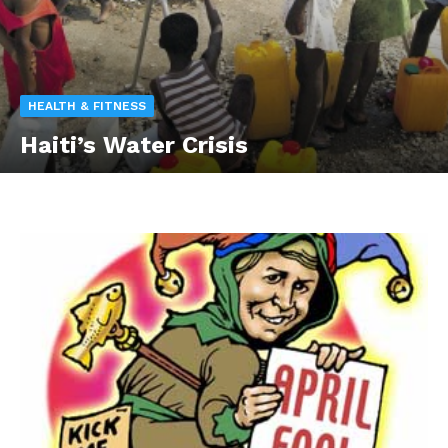
HEALTH & FITNESS
Haiti’s Water Crisis