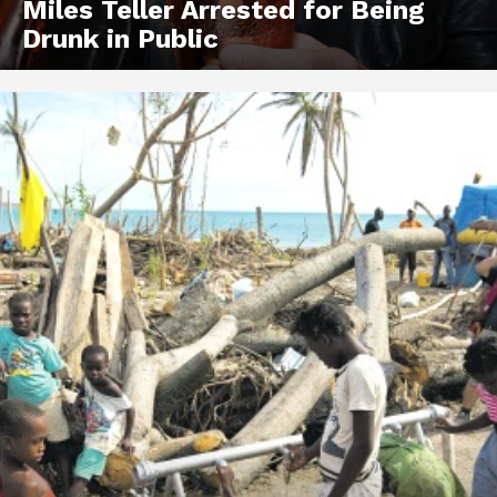
Miles Teller Arrested for Being
Drunk in Public