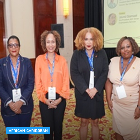
AFRICAN CARIBBEAN