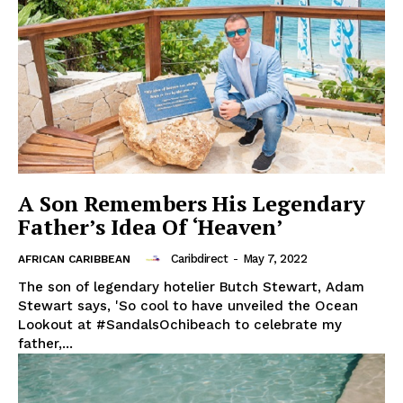
A Son Remembers His Legendary
Father’s Idea Of ‘Heaven’
Caribdirect
-
May 7, 2022
AFRICAN CARIBBEAN
The son of legendary hotelier Butch Stewart, Adam
Stewart says, 'So cool to have unveiled the Ocean
Lookout at #SandalsOchibeach to celebrate my
father,...