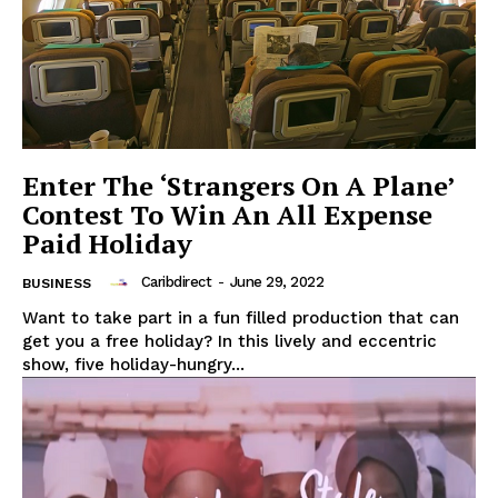
Enter The ‘Strangers On A Plane’
Contest To Win An All Expense
Paid Holiday
Caribdirect
-
June 29, 2022
BUSINESS
Want to take part in a fun filled production that can
get you a free holiday? In this lively and eccentric
show, five holiday-hungry...