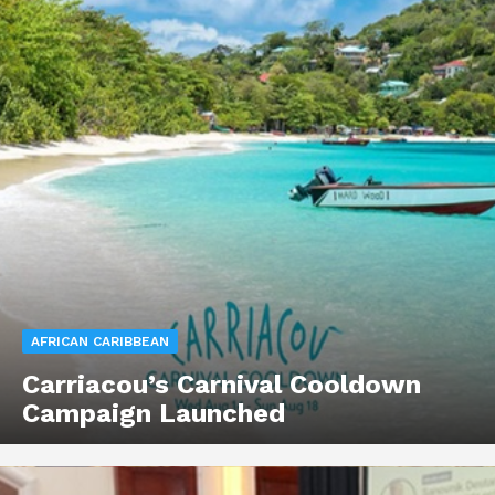
AFRICAN CARIBBEAN
Carriacou’s Carnival Cooldown
Campaign Launched