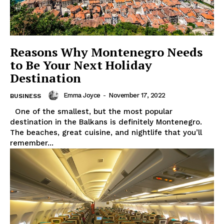
Reasons Why Montenegro Needs
to Be Your Next Holiday
Destination
Emma Joyce
-
November 17, 2022
BUSINESS
One of the smallest, but the most popular
destination in the Balkans is definitely Montenegro.
The beaches, great cuisine, and nightlife that you’ll
remember...