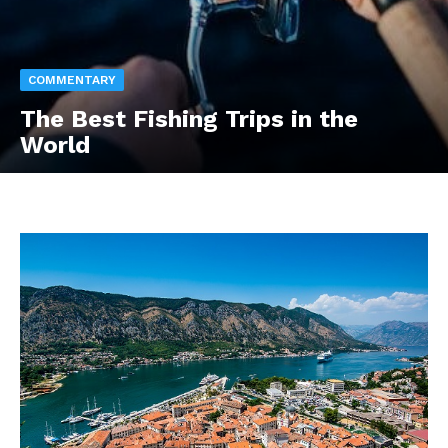
COMMENTARY
The Best Fishing Trips in the
World