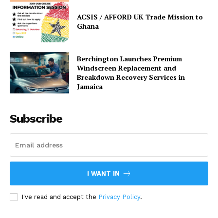
ACSIS / AFFORD UK Trade Mission to
Ghana
Berchington Launches Premium
Windscreen Replacement and
Breakdown Recovery Services in
Jamaica
Subscribe
I WANT IN
I've read and accept the
Privacy Policy
.