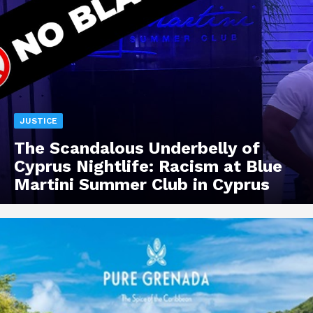
JUSTICE
The Scandalous Underbelly of
Cyprus Nightlife: Racism at Blue
Martini Summer Club in Cyprus