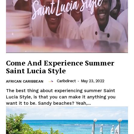
Come And Experience Summer
Saint Lucia Style
Caribdirect
-
May 23, 2022
AFRICAN CARIBBEAN
The best thing about experiencing summer Saint
Lucia Style, is that you can make it anything you
want it to be. Sandy beaches? Yeah,...