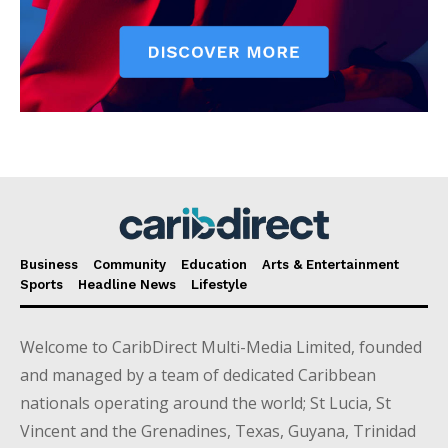
Business
Community
Education
Arts & Entertainment
Sports
Headline News
Lifestyle
Welcome to CaribDirect Multi-Media Limited, founded
and managed by a team of dedicated Caribbean
nationals operating around the world; St Lucia, St
Vincent and the Grenadines, Texas, Guyana, Trinidad