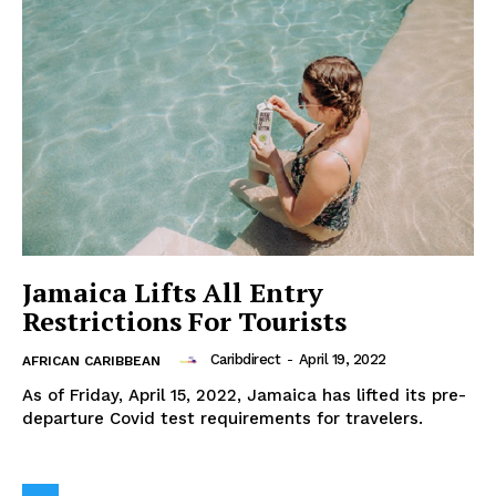
Jamaica Lifts All Entry
Restrictions For Tourists
Caribdirect
-
April 19, 2022
AFRICAN CARIBBEAN
As of Friday, April 15, 2022, Jamaica has lifted its pre-
departure Covid test requirements for travelers.