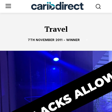
Travel
7TH NOVEMBER 2011 - WINNER