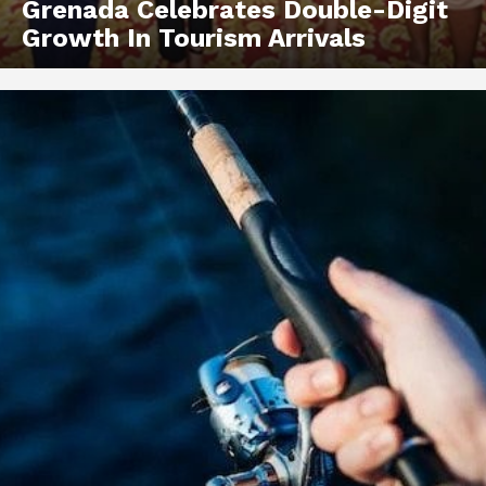
Grenada Celebrates Double-Digit
Growth In Tourism Arrivals