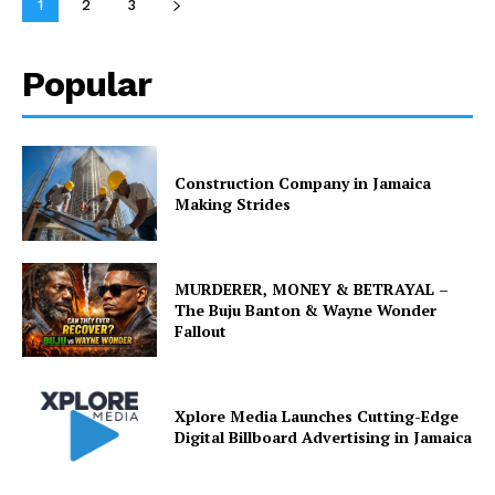
1
2
3
Popular
Construction Company in Jamaica
Making Strides
MURDERER, MONEY & BETRAYAL –
The Buju Banton & Wayne Wonder
Fallout
Xplore Media Launches Cutting-Edge
Digital Billboard Advertising in Jamaica