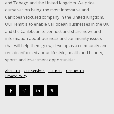
and Tobago and the United Kingdom. We pride
ourselves on being the most innovative and
Caribbean focused company in the United Kingdom.
Our remit is to enable Caribbean businesses in the UK
and the Caribbean to connect and share news and
information about business and community issues
that will help them grow, develop as a community and
remain informed about lifestyle, health and beauty,
sports and investment opportunities.
About Us
Our Services
Partners
Contact Us
Privacy Policy