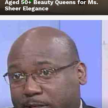
Aged 50+ Beauty Queens for Ms.
Sheer Elegance