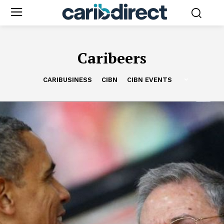
Caribeers
CARIBUSINESS
CIBN
CIBN EVENTS