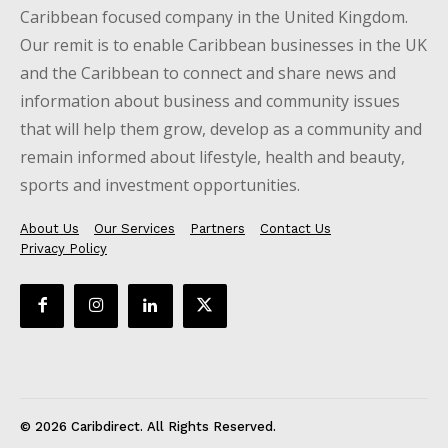
Caribbean focused company in the United Kingdom.
Our remit is to enable Caribbean businesses in the UK
and the Caribbean to connect and share news and
information about business and community issues
that will help them grow, develop as a community and
remain informed about lifestyle, health and beauty,
sports and investment opportunities.
About Us
Our Services
Partners
Contact Us
Privacy Policy
© 2026 Caribdirect. All Rights Reserved.