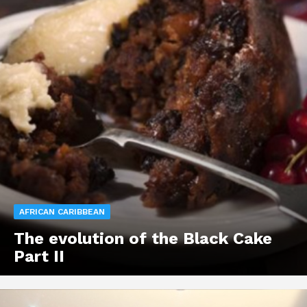
AFRICAN CARIBBEAN
The evolution of the Black Cake
Part II