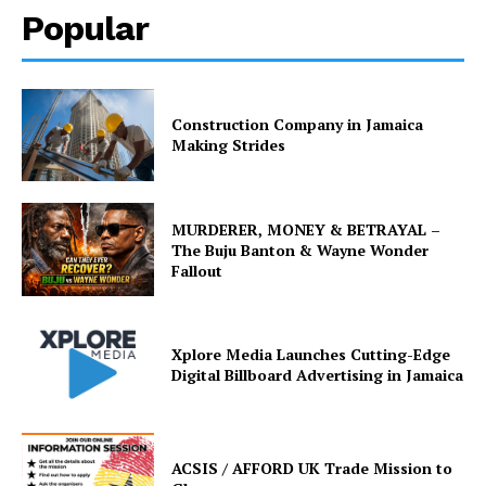
Popular
Construction Company in Jamaica
Making Strides
MURDERER, MONEY & BETRAYAL –
The Buju Banton & Wayne Wonder
Fallout
Xplore Media Launches Cutting-Edge
Digital Billboard Advertising in Jamaica
ACSIS / AFFORD UK Trade Mission to