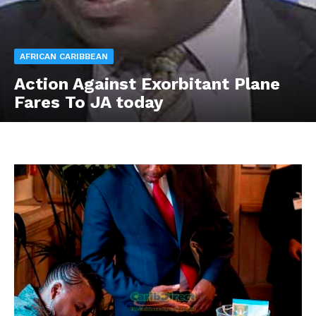
AFRICAN CARIBBEAN
Action Against Exorbitant Plane
Fares To JA today