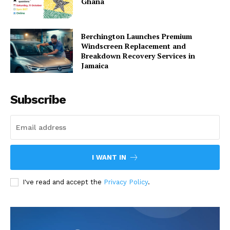
Ghana
Berchington Launches Premium
Windscreen Replacement and
Breakdown Recovery Services in
Jamaica
Subscribe
I WANT IN
I've read and accept the
Privacy Policy
.