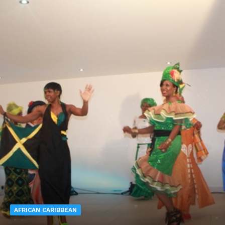
AFRICAN CARIBBEAN