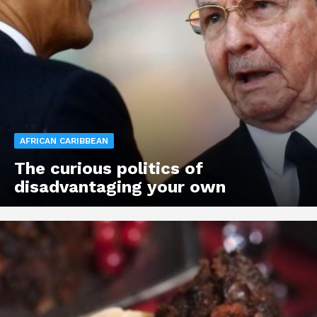
AFRICAN CARIBBEAN
The curious politics of
disadvantaging your own