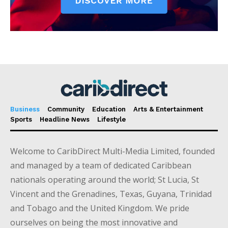
Business
Community
Education
Arts & Entertainment
Sports
Headline News
Lifestyle
Welcome to CaribDirect Multi-Media Limited, founded
and managed by a team of dedicated Caribbean
nationals operating around the world; St Lucia, St
Vincent and the Grenadines, Texas, Guyana, Trinidad
and Tobago and the United Kingdom. We pride
ourselves on being the most innovative and