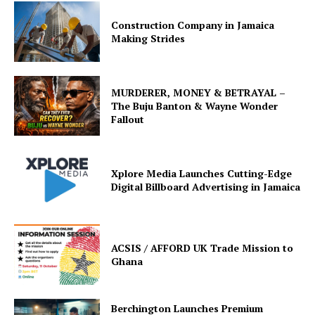
Construction Company in Jamaica
Making Strides
MURDERER, MONEY & BETRAYAL –
The Buju Banton & Wayne Wonder
Fallout
Xplore Media Launches Cutting-Edge
Digital Billboard Advertising in Jamaica
ACSIS / AFFORD UK Trade Mission to
Ghana
Berchington Launches Premium