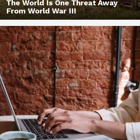
The World Is One Threat Away
From World War III