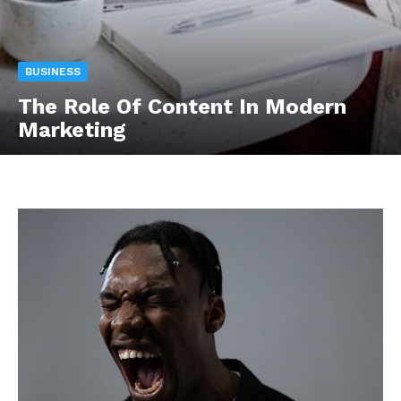
BUSINESS
The Role Of Content In Modern
Marketing