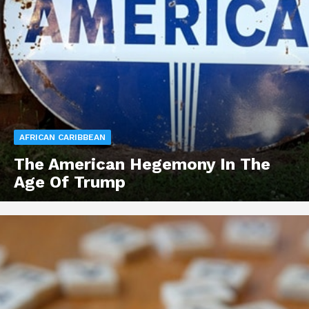
AFRICAN CARIBBEAN
The American Hegemony In The
Age Of Trump