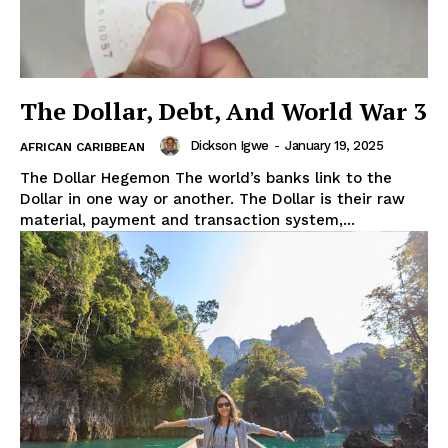
The Dollar, Debt, And World War 3
Dickson Igwe
-
January 19, 2025
AFRICAN CARIBBEAN
The Dollar Hegemon The world’s banks link to the
Dollar in one way or another. The Dollar is their raw
material, payment and transaction system,...