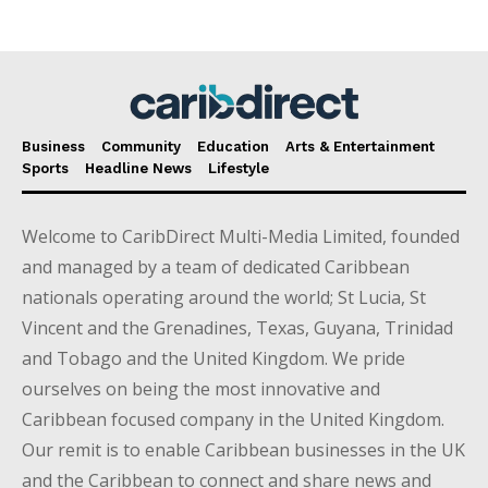
Business
Community
Education
Arts & Entertainment
Sports
Headline News
Lifestyle
Welcome to CaribDirect Multi-Media Limited, founded
and managed by a team of dedicated Caribbean
nationals operating around the world; St Lucia, St
Vincent and the Grenadines, Texas, Guyana, Trinidad
and Tobago and the United Kingdom. We pride
ourselves on being the most innovative and
Caribbean focused company in the United Kingdom.
Our remit is to enable Caribbean businesses in the UK
and the Caribbean to connect and share news and