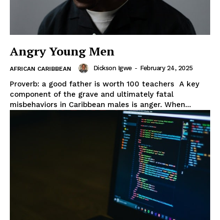
Angry Young Men
Dickson Igwe
-
February 24, 2025
AFRICAN CARIBBEAN
Proverb: a good father is worth 100 teachers A key
component of the grave and ultimately fatal
misbehaviors in Caribbean males is anger. When...