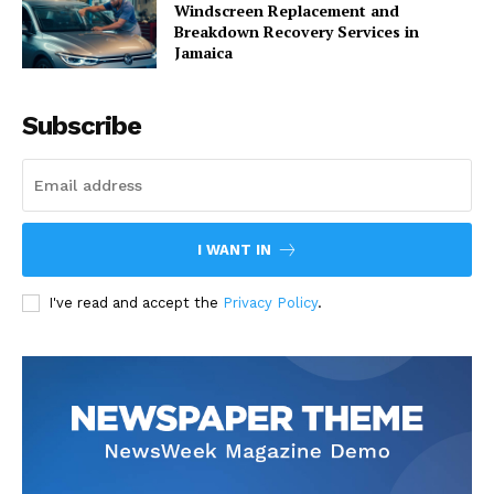
Windscreen Replacement and
Breakdown Recovery Services in
Jamaica
Subscribe
I WANT IN
I've read and accept the
Privacy Policy
.