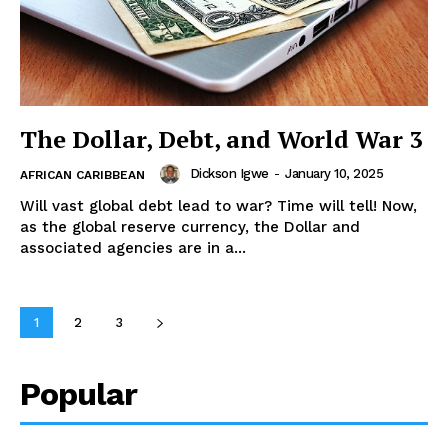
The Dollar, Debt, and World War 3
Dickson Igwe
-
January 10, 2025
AFRICAN CARIBBEAN
Will vast global debt lead to war? Time will tell! Now,
as the global reserve currency, the Dollar and
associated agencies are in a...
1
2
3
Popular