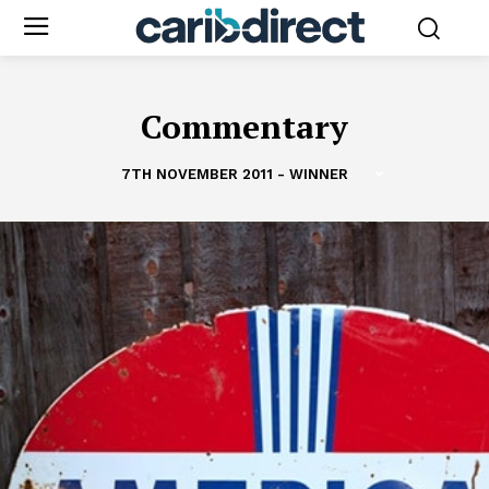
Commentary
7TH NOVEMBER 2011 - WINNER