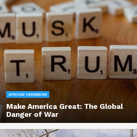
AFRICAN CARIBBEAN
Make America Great: The Global
Danger of War