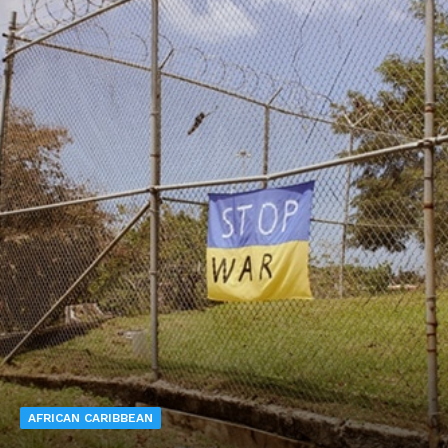
AFRICAN CARIBBEAN