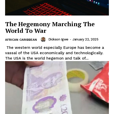
The Hegemony Marching The
World To War
Dickson Igwe
-
January 22, 2025
AFRICAN CARIBBEAN
The western world especially Europe has become a
vassal of the USA economically and technologically.
The USA is the world hegemon and talk of...