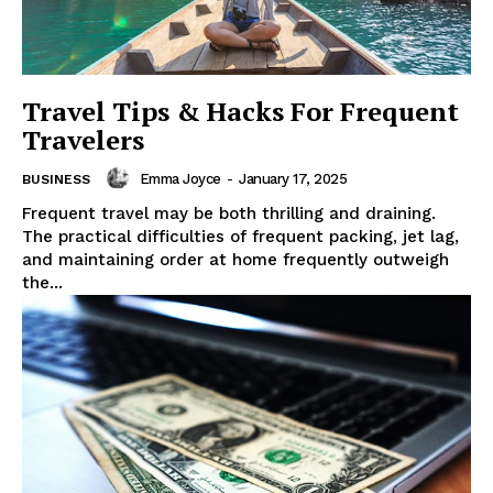
Travel Tips & Hacks For Frequent
Travelers
Emma Joyce
-
January 17, 2025
BUSINESS
Frequent travel may be both thrilling and draining.
The practical difficulties of frequent packing, jet lag,
and maintaining order at home frequently outweigh
the...