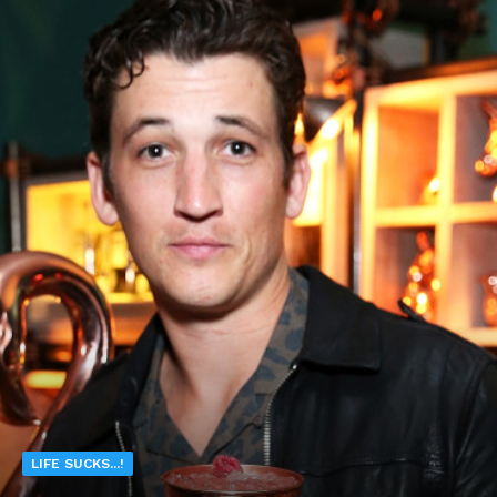
LIFE SUCKS...!