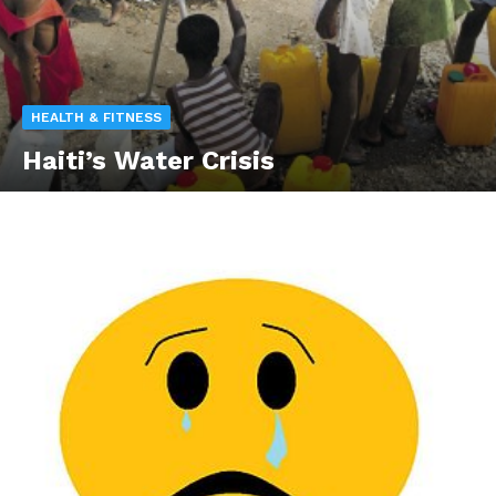
HEALTH & FITNESS
Haiti’s Water Crisis