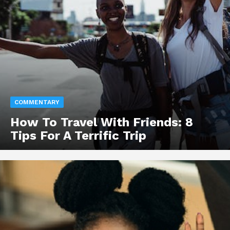
COMMENTARY
How To Travel With Friends: 8
Tips For A Terrific Trip