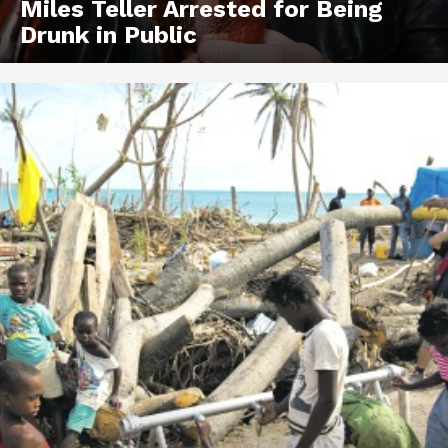
Miles Teller Arrested for Being
Drunk in Public