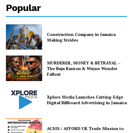
Popular
Construction Company in Jamaica
Making Strides
MURDERER, MONEY & BETRAYAL –
The Buju Banton & Wayne Wonder
Fallout
Xplore Media Launches Cutting-Edge
Digital Billboard Advertising in Jamaica
ACSIS / AFFORD UK Trade Mission to