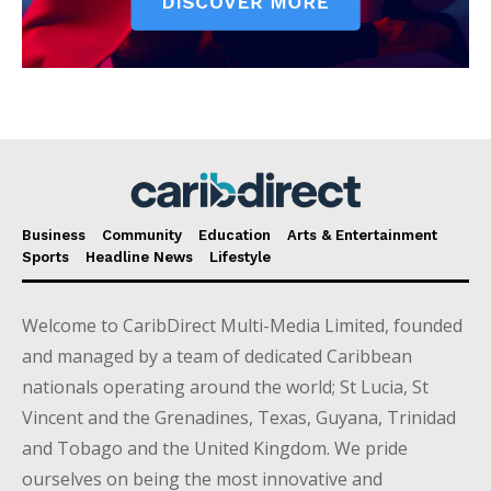
Business
Community
Education
Arts & Entertainment
Sports
Headline News
Lifestyle
Welcome to CaribDirect Multi-Media Limited, founded
and managed by a team of dedicated Caribbean
nationals operating around the world; St Lucia, St
Vincent and the Grenadines, Texas, Guyana, Trinidad
and Tobago and the United Kingdom. We pride
ourselves on being the most innovative and