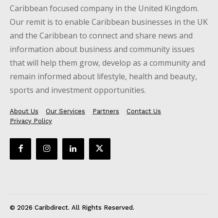
Caribbean focused company in the United Kingdom.
Our remit is to enable Caribbean businesses in the UK
and the Caribbean to connect and share news and
information about business and community issues
that will help them grow, develop as a community and
remain informed about lifestyle, health and beauty,
sports and investment opportunities.
About Us
Our Services
Partners
Contact Us
Privacy Policy
© 2026 Caribdirect. All Rights Reserved.