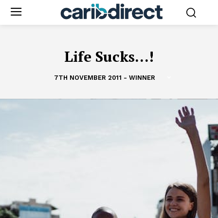
Life Sucks...!
7TH NOVEMBER 2011 - WINNER