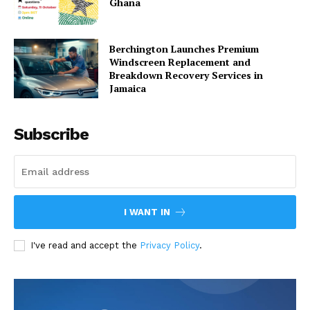
Ghana
Berchington Launches Premium
Windscreen Replacement and
Breakdown Recovery Services in
Jamaica
Subscribe
I WANT IN
I've read and accept the
Privacy Policy
.