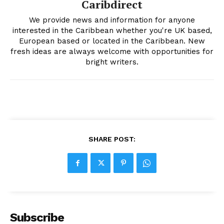
Caribdirect
We provide news and information for anyone
interested in the Caribbean whether you're UK based,
European based or located in the Caribbean. New
fresh ideas are always welcome with opportunities for
bright writers.
SHARE POST:
Subscribe