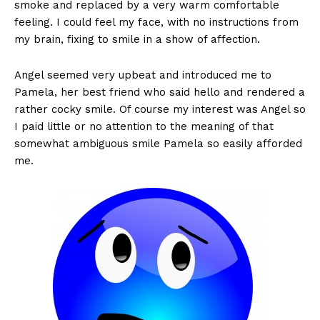
smoke and replaced by a very warm comfortable
feeling. I could feel my face, with no instructions from
my brain, fixing to smile in a show of affection.
Angel seemed very upbeat and introduced me to
Pamela, her best friend who said hello and rendered a
rather cocky smile. Of course my interest was Angel so
I paid little or no attention to the meaning of that
somewhat ambiguous smile Pamela so easily afforded
me.