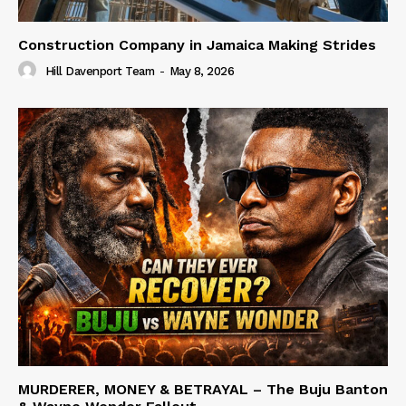
Construction Company in Jamaica Making Strides
Hill Davenport Team
-
May 8, 2026
MURDERER, MONEY & BETRAYAL – The Buju Banton