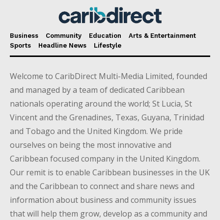
Business
Community
Education
Arts & Entertainment
Sports
Headline News
Lifestyle
Welcome to CaribDirect Multi-Media Limited, founded
and managed by a team of dedicated Caribbean
nationals operating around the world; St Lucia, St
Vincent and the Grenadines, Texas, Guyana, Trinidad
and Tobago and the United Kingdom. We pride
ourselves on being the most innovative and
Caribbean focused company in the United Kingdom.
Our remit is to enable Caribbean businesses in the UK
and the Caribbean to connect and share news and
information about business and community issues
that will help them grow, develop as a community and