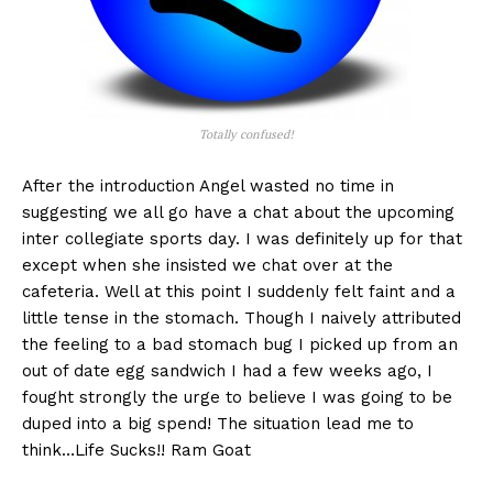
Totally confused!
After the introduction Angel wasted no time in
suggesting we all go have a chat about the upcoming
inter collegiate sports day. I was definitely up for that
except when she insisted we chat over at the
cafeteria. Well at this point I suddenly felt faint and a
little tense in the stomach. Though I naively attributed
the feeling to a bad stomach bug I picked up from an
out of date egg sandwich I had a few weeks ago, I
fought strongly the urge to believe I was going to be
duped into a big spend! The situation lead me to
think…Life Sucks!! Ram Goat