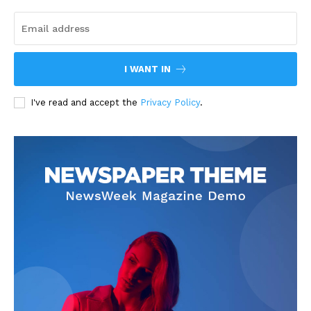
I WANT IN
I've read and accept the
Privacy Policy
.