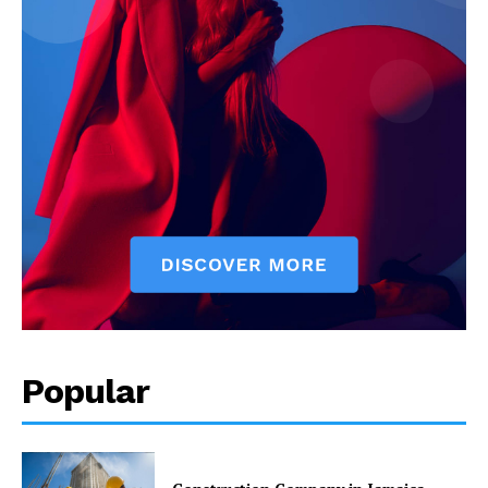
Popular