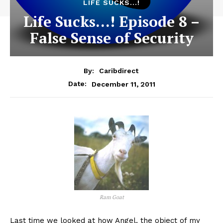
LIFE SUCKS...!
Life Sucks…! Episode 8 –
False Sense of Security
By:
Caribdirect
December 11, 2011
Date:
Ram Goat
Last
time we looked at how Angel, the object of my