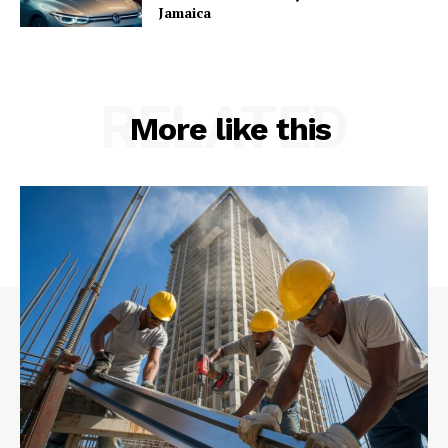
Jamaica
RELATED
More like this