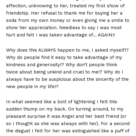
affection, unknowing to her, treated my first show of
friendship. Her refusal to thank me for buying her a
soda from my own money or even giving me a smile to
show her appreciation. Needless to say I was most
hurt and felt I was taken advantage of… AGAIN!!
Why does this ALWAYS happen to me, I asked myself!?
Why do people find it easy to take advantage of my
kindness and generosity!? Why don’t people think
twice about being unkind and cruel to me!? Why do I
always have to be suspicious about the sincerity of the
new people in my life!?
In what seemed like a bolt of lightening I felt this
sudden thump on my back. On turning around, to my
pleasant surprise it was Angel and her best friend (or
so I thought as she was always with her). For a second
the disgust I felt for her was extinguished like a puff of