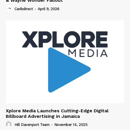
& Wayne Wonder Fallout
Caribdirect
-
April 9, 2026
Xplore Media Launches Cutting-Edge Digital
Billboard Advertising in Jamaica
Hill Davenport Team
-
November 14, 2025