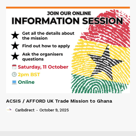
ACSIS / AFFORD UK Trade Mission to Ghana
Caribdirect
-
October 9, 2025