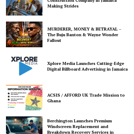
Construction Company in Jamaica
Making Strides
MURDERER, MONEY & BETRAYAL –
The Buju Banton & Wayne Wonder
Fallout
Xplore Media Launches Cutting-Edge
Digital Billboard Advertising in Jamaica
ACSIS / AFFORD UK Trade Mission to
Ghana
Berchington Launches Premium
Windscreen Replacement and
Breakdown Recovery Services in