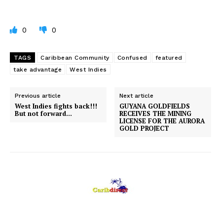
0
0
TAGS
Caribbean Community
Confused
featured
take advantage
West Indies
Previous article
Next article
West Indies fights back!!!
GUYANA GOLDFIELDS
But not forward…
RECEIVES THE MINING
LICENSE FOR THE AURORA
GOLD PROJECT