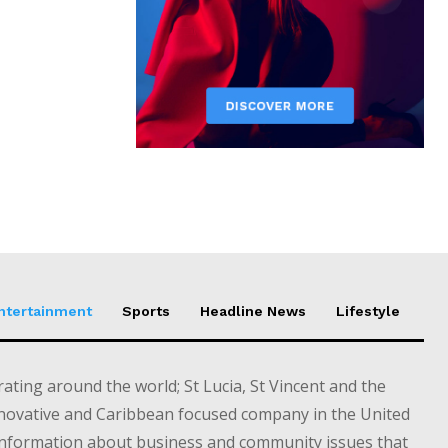
Entertainment
Sports
Headline News
Lifestyle
ting around the world; St Lucia, St Vincent and the
novative and Caribbean focused company in the United
information about business and community issues that