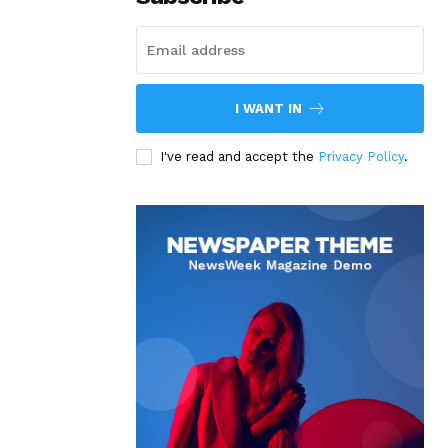
I WANT IN
I've read and accept the
Privacy Policy
.