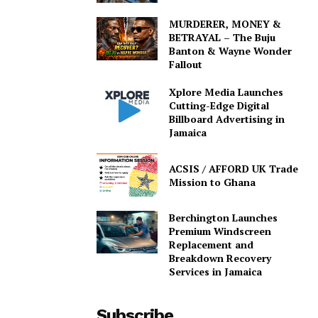
MURDERER, MONEY &
BETRAYAL – The Buju
Banton & Wayne Wonder
Fallout
Xplore Media Launches
Cutting-Edge Digital
Billboard Advertising in
Jamaica
ACSIS / AFFORD UK Trade
Mission to Ghana
Berchington Launches
Premium Windscreen
Replacement and
Breakdown Recovery
Services in Jamaica
Subscribe