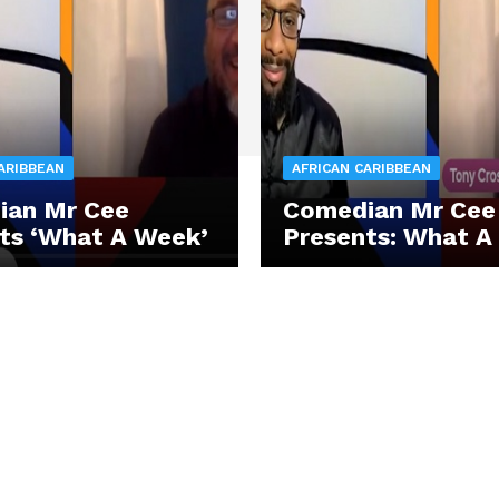
ARIBBEAN
AFRICAN CARIBBEAN
ian Mr Cee
Comedian Mr Cee
ts ‘What A Week’
Presents: What A