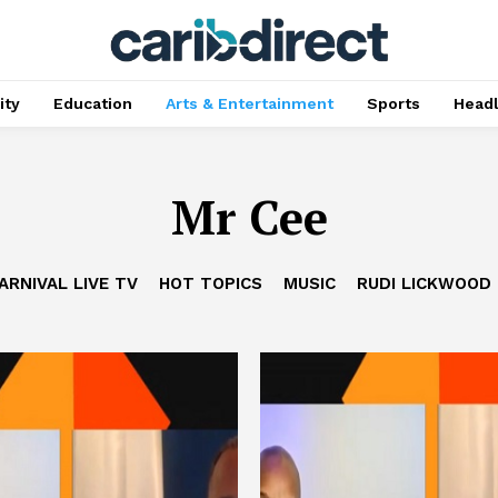
ty
Education
Arts & Entertainment
Sports
Head
Mr Cee
ARNIVAL LIVE TV
HOT TOPICS
MUSIC
RUDI LICKWOOD