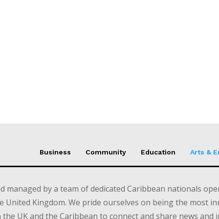
Business
Community
Education
Arts & 
d managed by a team of dedicated Caribbean nationals opera
e United Kingdom. We pride ourselves on being the most in
in the UK and the Caribbean to connect and share news and 