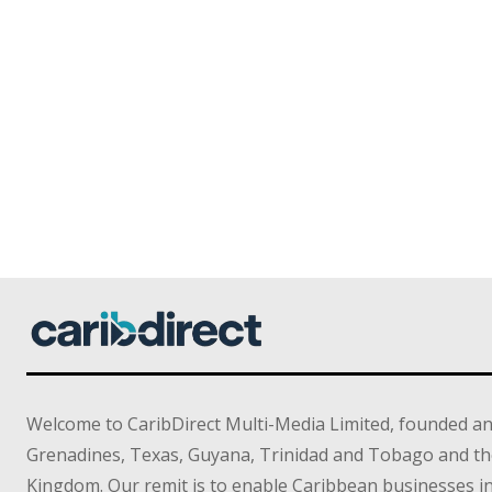
Welcome to CaribDirect Multi-Media Limited, founded an
Grenadines, Texas, Guyana, Trinidad and Tobago and th
Kingdom. Our remit is to enable Caribbean businesses 