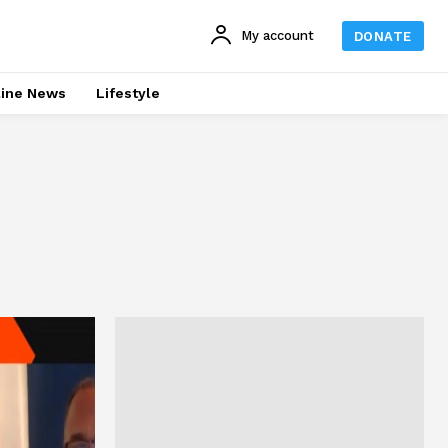
My account
DONATE
line News
Lifestyle