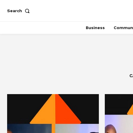
Search
Business
Communi
C