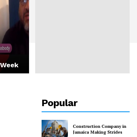
 Week
Popular
Construction Company in
Jamaica Making Strides