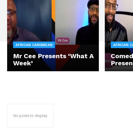
AFRICAN CARIBBEAN
AFRICAN C
Mr Cee Presents ‘What A
Comed
Week’
Presen
No posts to display