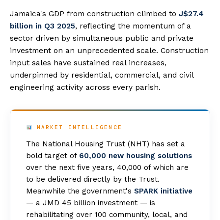
Jamaica's GDP from construction climbed to
J$27.4
billion in Q3 2025
, reflecting the momentum of a
sector driven by simultaneous public and private
investment on an unprecedented scale. Construction
input sales have sustained real increases,
underpinned by residential, commercial, and civil
engineering activity across every parish.
MARKET INTELLIGENCE
The National Housing Trust (NHT) has set a
bold target of
60,000 new housing solutions
over the next five years, 40,000 of which are
to be delivered directly by the Trust.
Meanwhile the government's
SPARK initiative
— a JMD 45 billion investment — is
rehabilitating over 100 community, local, and