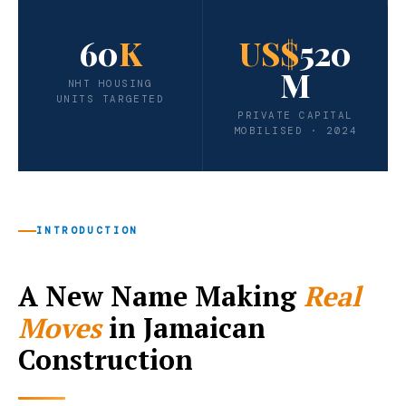
60
K
US$
520
M
NHT HOUSING
UNITS TARGETED
PRIVATE CAPITAL
MOBILISED · 2024
INTRODUCTION
A New Name Making
Real
Moves
in Jamaican
Construction