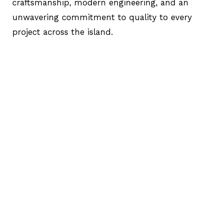
craftsmanship, modern engineering, and an
unwavering commitment to quality to every
project across the island.