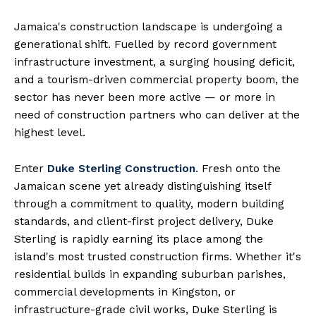
Jamaica's construction landscape is undergoing a
generational shift. Fuelled by record government
infrastructure investment, a surging housing deficit,
and a tourism-driven commercial property boom, the
sector has never been more active — or more in
need of construction partners who can deliver at the
highest level.
Enter
Duke Sterling Construction
. Fresh onto the
Jamaican scene yet already distinguishing itself
through a commitment to quality, modern building
standards, and client-first project delivery, Duke
Sterling is rapidly earning its place among the
island's most trusted construction firms. Whether it's
residential builds in expanding suburban parishes,
commercial developments in Kingston, or
infrastructure-grade civil works, Duke Sterling is