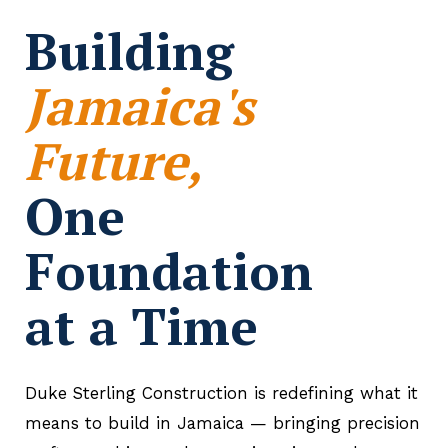
Building
Jamaica's
Future,
One
Foundation
at a Time
Duke Sterling Construction is redefining what it
means to build in Jamaica — bringing precision