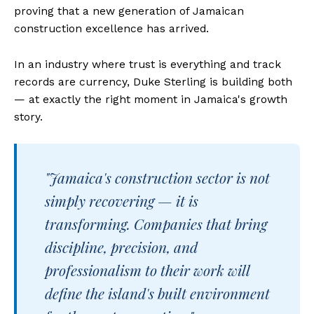
proving that a new generation of Jamaican
construction excellence has arrived.
In an industry where trust is everything and track
records are currency, Duke Sterling is building both
— at exactly the right moment in Jamaica's growth
story.
"Jamaica's construction sector is not
simply recovering — it is
transforming. Companies that bring
discipline, precision, and
professionalism to their work will
define the island's built environment