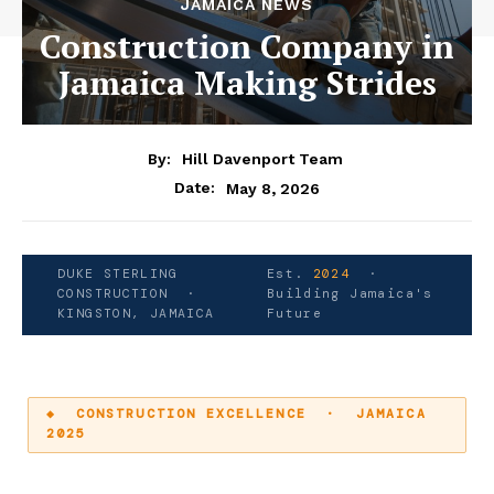
JAMAICA NEWS
Construction Company in
Jamaica Making Strides
By:
Hill Davenport Team
Date:
May 8, 2026
DUKE STERLING
Est.
2024
·
CONSTRUCTION ·
Building Jamaica's
KINGSTON, JAMAICA
Future
◆ CONSTRUCTION EXCELLENCE · JAMAICA
2025