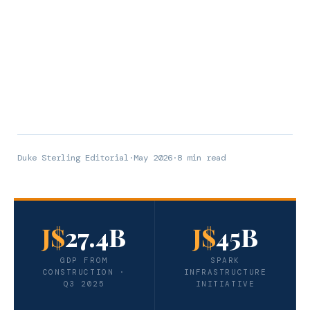
Duke Sterling Editorial
·
May 2026
·
8 min read
J$
27.4B
J$
45B
GDP FROM
SPARK
CONSTRUCTION ·
INFRASTRUCTURE
Q3 2025
INITIATIVE