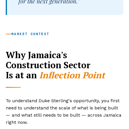
for the next generation."
MARKET CONTEXT
Why Jamaica's
Construction Sector
Is at an
Inflection Point
To understand Duke Sterling's opportunity, you first
need to understand the scale of what is being built
— and what still needs to be built — across Jamaica
right now.