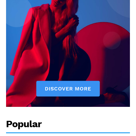
Popular