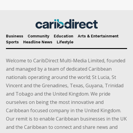
Business
Community
Education
Arts & Entertainment
Sports
Headline News
Lifestyle
Welcome to CaribDirect Multi-Media Limited, founded
and managed by a team of dedicated Caribbean
nationals operating around the world; St Lucia, St
Vincent and the Grenadines, Texas, Guyana, Trinidad
and Tobago and the United Kingdom. We pride
ourselves on being the most innovative and
Caribbean focused company in the United Kingdom.
Our remit is to enable Caribbean businesses in the UK
and the Caribbean to connect and share news and