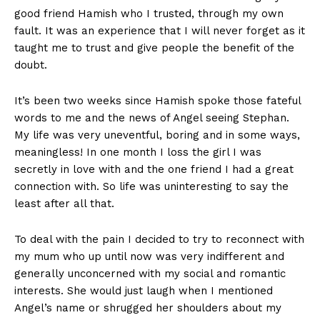
good friend Hamish who I trusted, through my own
fault. It was an experience that I will never forget as it
taught me to trust and give people the benefit of the
doubt.
It’s been two weeks since Hamish spoke those fateful
words to me and the news of Angel seeing Stephan.
My life was very uneventful, boring and in some ways,
meaningless! In one month I loss the girl I was
secretly in love with and the one friend I had a great
connection with. So life was uninteresting to say the
least after all that.
To deal with the pain I decided to try to reconnect with
my mum who up until now was very indifferent and
generally unconcerned with my social and romantic
interests. She would just laugh when I mentioned
Angel’s name or shrugged her shoulders about my