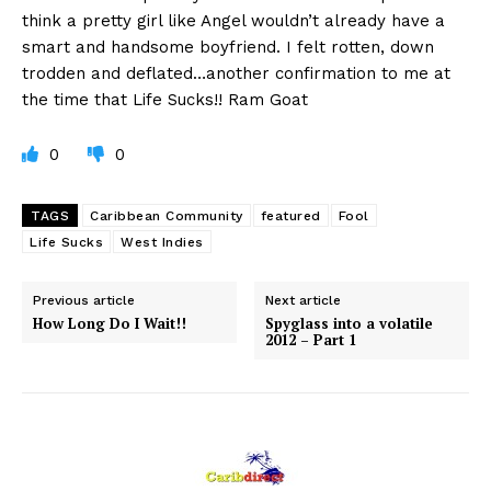
think a pretty girl like Angel wouldn’t already have a
smart and handsome boyfriend. I felt rotten, down
trodden and deflated…another confirmation to me at
the time that Life Sucks!! Ram Goat
0
0
TAGS
Caribbean Community
featured
Fool
Life Sucks
West Indies
Previous article
Next article
How Long Do I Wait!!
Spyglass into a volatile
2012 – Part 1