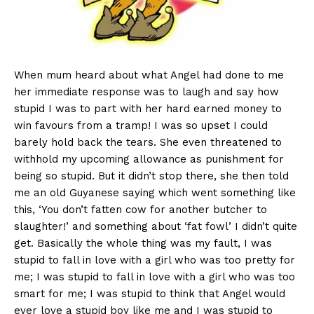
When mum heard about what Angel had done to me
her immediate response was to laugh and say how
stupid I was to part with her hard earned money to
win favours from a tramp! I was so upset I could
barely hold back the tears. She even threatened to
withhold my upcoming allowance as punishment for
being so stupid. But it didn’t stop there, she then told
me an old Guyanese saying which went something like
this, ‘You don’t fatten cow for another butcher to
slaughter!’ and something about ‘fat fowl’ I didn’t quite
get. Basically the whole thing was my fault, I was
stupid to fall in love with a girl who was too pretty for
me; I was stupid to fall in love with a girl who was too
smart for me; I was stupid to think that Angel would
ever love a stupid boy like me and I was stupid to