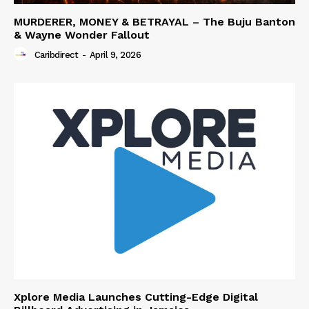
MURDERER, MONEY & BETRAYAL – The Buju Banton
& Wayne Wonder Fallout
Caribdirect
-
April 9, 2026
Xplore Media Launches Cutting-Edge Digital