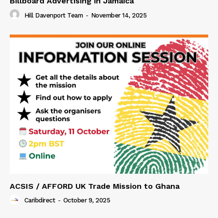
Billboard Advertising in Jamaica
Hill Davenport Team
-
November 14, 2025
ACSIS / AFFORD UK Trade Mission to Ghana
Caribdirect
-
October 9, 2025