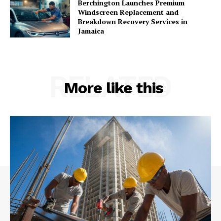
Berchington Launches Premium
Windscreen Replacement and
Breakdown Recovery Services in
Jamaica
RELATED
More like this