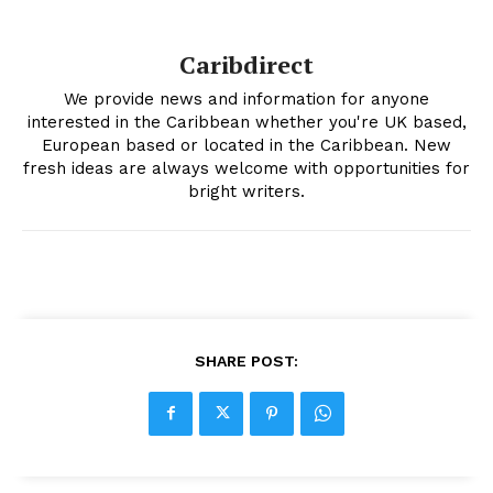
Caribdirect
We provide news and information for anyone
interested in the Caribbean whether you're UK based,
European based or located in the Caribbean. New
fresh ideas are always welcome with opportunities for
bright writers.
SHARE POST: