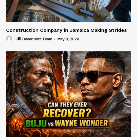
Construction Company in Jamaica Making Strides
Hill Davenport Team
-
May 8, 2026