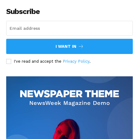
Subscribe
I WANT IN
I've read and accept the
Privacy Policy
.