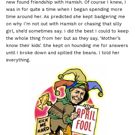
new found friendship with Hamish. Of course I knew, I
was in for quite a time when I began spending more
time around her. As predicted she kept badgering me
on why I’m not out with Hamish or chasing that silly
girl, she’d sometimes say. I did the best I could to keep
the whole thing from her but as they say, ‘Mother’s
know their kids’. She kept on hounding me for answers
until I broke down and spilled the beans. I told her
everything.