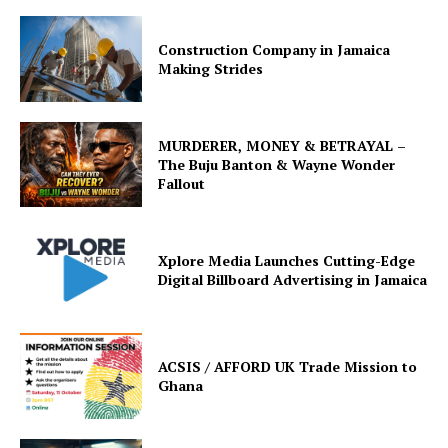
Construction Company in Jamaica
Making Strides
MURDERER, MONEY & BETRAYAL –
The Buju Banton & Wayne Wonder
Fallout
Xplore Media Launches Cutting-Edge
Digital Billboard Advertising in Jamaica
ACSIS / AFFORD UK Trade Mission to
Ghana