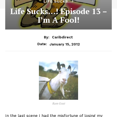
LIFE SUCKS...!
Life Sucks…! Episode 13 –
I’m A Fool!
By:
Caribdirect
January 15, 2012
Date:
Ram Goat
In
the last scene I had the misfortune of losing my