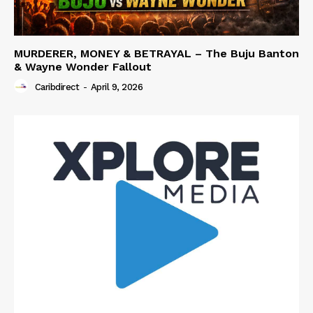
MURDERER, MONEY & BETRAYAL – The Buju Banton
& Wayne Wonder Fallout
Caribdirect
-
April 9, 2026