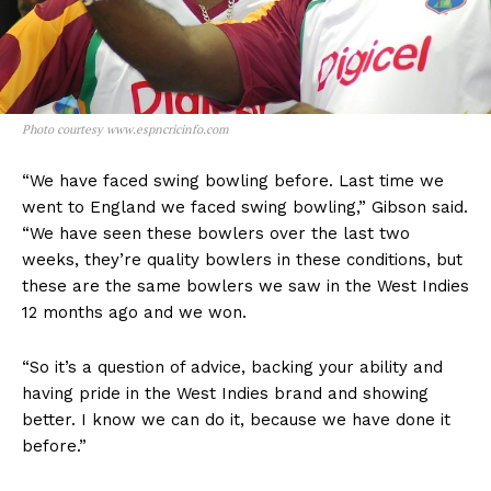
Photo courtesy www.espncricinfo.com
“We have faced swing bowling before. Last time we
went to England we faced swing bowling,” Gibson said.
“We have seen these bowlers over the last two
weeks, they’re quality bowlers in these conditions, but
these are the same bowlers we saw in the West Indies
12 months ago and we won.
“So it’s a question of advice, backing your ability and
having pride in the West Indies brand and showing
better. I know we can do it, because we have done it
before.”