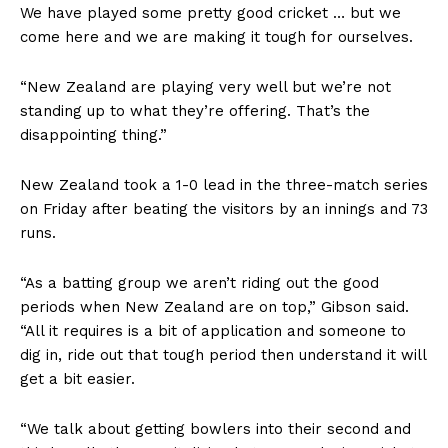
We have played some pretty good cricket … but we
come here and we are making it tough for ourselves.
“New Zealand are playing very well but we’re not
standing up to what they’re offering. That’s the
disappointing thing.”
New Zealand took a 1-0 lead in the three-match series
on Friday after beating the visitors by an innings and 73
runs.
“As a batting group we aren’t riding out the good
periods when New Zealand are on top,” Gibson said.
“All it requires is a bit of application and someone to
dig in, ride out that tough period then understand it will
get a bit easier.
“We talk about getting bowlers into their second and