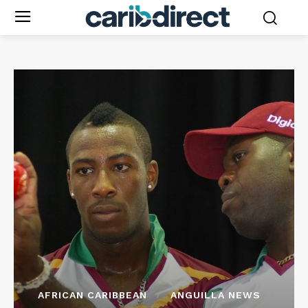
AFRICAN CARIBBEAN
ANGUILLA NEWS