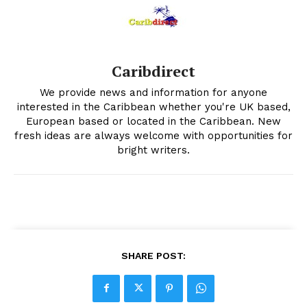
Caribdirect
We provide news and information for anyone
interested in the Caribbean whether you're UK based,
European based or located in the Caribbean. New
fresh ideas are always welcome with opportunities for
bright writers.
SHARE POST: