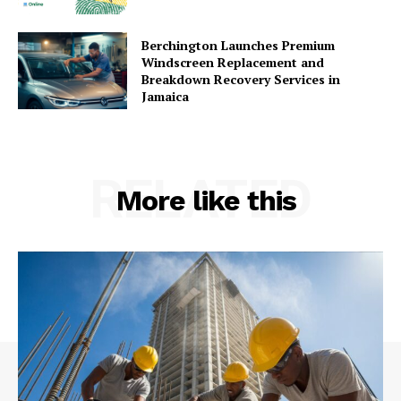
Berchington Launches Premium
Windscreen Replacement and
Breakdown Recovery Services in
Jamaica
RELATED
More like this