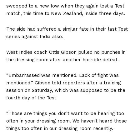
swooped to a new low when they again lost a Test
match, this time to New Zealand, inside three days.
The side had suffered a similar fate in their last Test
series against India also.
West Indies coach Ottis Gibson pulled no punches in
the dressing room after another horrible defeat.
“Embarrassed was mentioned. Lack of fight was
mentioned,” Gibson told reporters after a training
session on Saturday, which was supposed to be the
fourth day of the Test.
“Those are things you don’t want to be hearing too
often in your dressing room. We haven’t heard those
things too often in our dressing room recently.