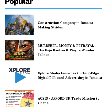
Popular
Construction Company in Jamaica
Making Strides
MURDERER, MONEY & BETRAYAL –
The Buju Banton & Wayne Wonder
Fallout
Xplore Media Launches Cutting-Edge
Digital Billboard Advertising in Jamaica
ACSIS / AFFORD UK Trade Mission to
Ghana