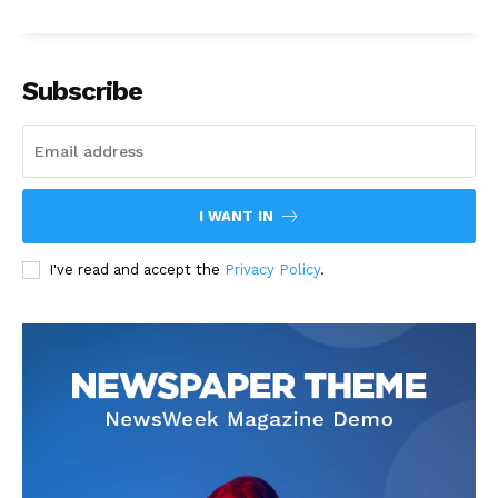
Subscribe
I WANT IN
I've read and accept the
Privacy Policy
.