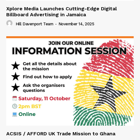
Xplore Media Launches Cutting-Edge Digital
Billboard Advertising in Jamaica
Hill Davenport Team
-
November 14, 2025
ACSIS / AFFORD UK Trade Mission to Ghana