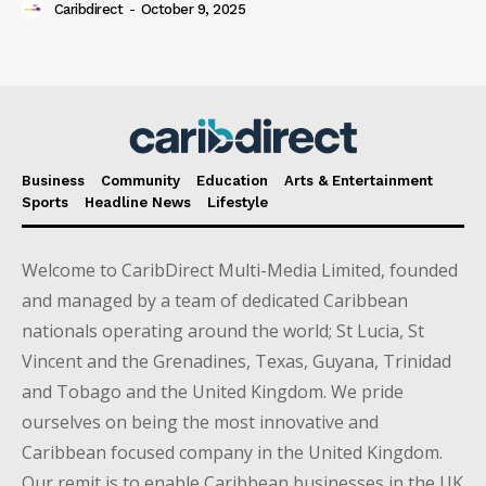
Caribdirect
-
October 9, 2025
Business
Community
Education
Arts & Entertainment
Sports
Headline News
Lifestyle
Welcome to CaribDirect Multi-Media Limited, founded
and managed by a team of dedicated Caribbean
nationals operating around the world; St Lucia, St
Vincent and the Grenadines, Texas, Guyana, Trinidad
and Tobago and the United Kingdom. We pride
ourselves on being the most innovative and
Caribbean focused company in the United Kingdom.
Our remit is to enable Caribbean businesses in the UK