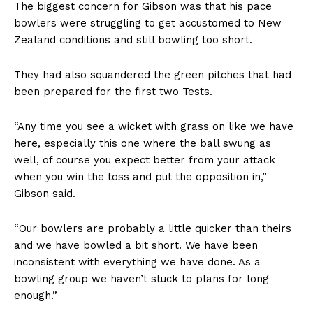
The biggest concern for Gibson was that his pace
bowlers were struggling to get accustomed to New
Zealand conditions and still bowling too short.
They had also squandered the green pitches that had
been prepared for the first two Tests.
“Any time you see a wicket with grass on like we have
here, especially this one where the ball swung as
well, of course you expect better from your attack
when you win the toss and put the opposition in,”
Gibson said.
“Our bowlers are probably a little quicker than theirs
and we have bowled a bit short. We have been
inconsistent with everything we have done. As a
bowling group we haven’t stuck to plans for long
enough.”