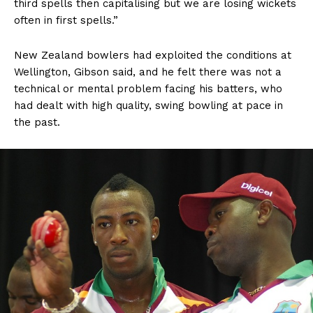
third spells then capitalising but we are losing wickets
often in first spells.”
New Zealand bowlers had exploited the conditions at
Wellington, Gibson said, and he felt there was not a
technical or mental problem facing his batters, who
had dealt with high quality, swing bowling at pace in
the past.