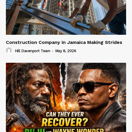
Construction Company in Jamaica Making Strides
Hill Davenport Team
-
May 8, 2026