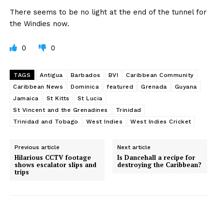
There seems to be no light at the end of the tunnel for
the Windies now.
0
0
TAGS
Antigua
Barbados
BVI
Caribbean Community
Caribbean News
Dominica
featured
Grenada
Guyana
Jamaica
St Kitts
St Lucia
St Vincent and the Grenadines
Trinidad
Trinidad and Tobago
West Indies
West Indies Cricket
Previous article
Next article
Hilarious CCTV footage
Is Dancehall a recipe for
shows escalator slips and
destroying the Caribbean?
trips