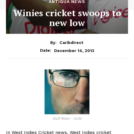
ANTIGUA NEWS
Winies cricket swoops to
new low
By:
Caribdirect
December 14, 2013
Date:
Staff Writer – Archi
In West Indies Cricket news. West Indies cricket