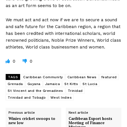
as an art form seems to be on.
We must act and act now if we are to secure a sound
and safe future for the Caribbean region, a region that
has been credited with international scholars, world
renowned politicians, Noble Prize Winners, World class
athletes, World class businessmen and women.
0
0
TAGS
Caribbean Community
Caribbean News
featured
Grenada
Guyana
Jamaica
St Kitts
St Lucia
St Vincent and the Grenadines
Trinidad
Trinidad and Tobago
West Indies
Previous article
Next article
Winies cricket swoops to
Caribbean Export hosts
new low
Meeting of Finance