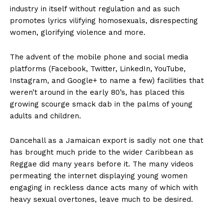
industry in itself without regulation and as such
promotes lyrics vilifying homosexuals, disrespecting
women, glorifying violence and more.
The advent of the mobile phone and social media
platforms (Facebook, Twitter, LinkedIn, YouTube,
Instagram, and Google+ to name a few) facilities that
weren’t around in the early 80’s, has placed this
growing scourge smack dab in the palms of young
adults and children.
Dancehall as a Jamaican export is sadly not one that
has brought much pride to the wider Caribbean as
Reggae did many years before it. The many videos
permeating the internet displaying young women
engaging in reckless dance acts many of which with
heavy sexual overtones, leave much to be desired.