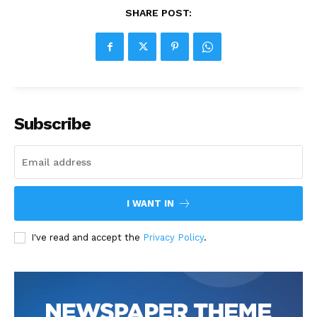
SHARE POST:
Subscribe
I WANT IN
I've read and accept the
Privacy Policy
.