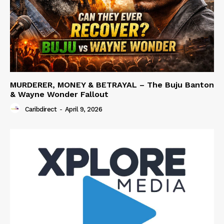
MURDERER, MONEY & BETRAYAL – The Buju Banton
& Wayne Wonder Fallout
Caribdirect
-
April 9, 2026