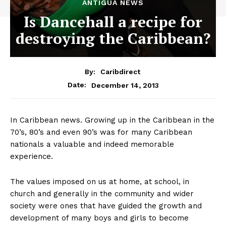
ANTIGUA NEWS
Is Dancehall a recipe for
destroying the Caribbean?
By:
Caribdirect
December 14, 2013
Date:
In Caribbean news. Growing up in the Caribbean in the
70’s, 80’s and even 90’s was for many Caribbean
nationals a valuable and indeed memorable
experience.
The values imposed on us at home, at school, in
church and generally in the community and wider
society were ones that have guided the growth and
development of many boys and girls to become