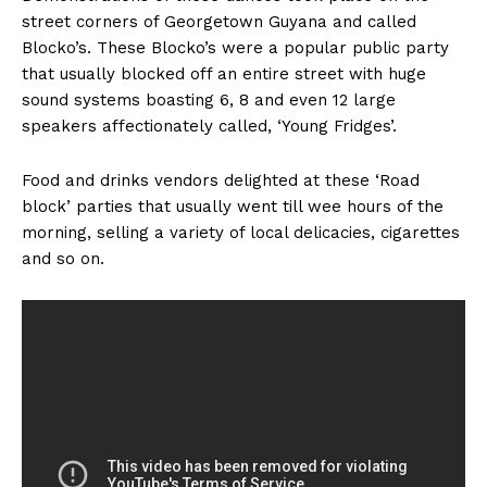
street corners of Georgetown Guyana and called
Blocko’s. These Blocko’s were a popular public party
that usually blocked off an entire street with huge
sound systems boasting 6, 8 and even 12 large
speakers affectionately called, ‘Young Fridges’.
Food and drinks vendors delighted at these ‘Road
block’ parties that usually went till wee hours of the
morning, selling a variety of local delicacies, cigarettes
and so on.