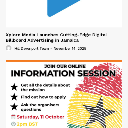
Xplore Media Launches Cutting-Edge Digital
Billboard Advertising in Jamaica
Hill Davenport Team
-
November 14, 2025