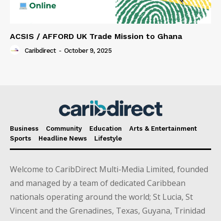
ACSIS / AFFORD UK Trade Mission to Ghana
Caribdirect
-
October 9, 2025
Business
Community
Education
Arts & Entertainment
Sports
Headline News
Lifestyle
Welcome to CaribDirect Multi-Media Limited, founded
and managed by a team of dedicated Caribbean
nationals operating around the world; St Lucia, St
Vincent and the Grenadines, Texas, Guyana, Trinidad