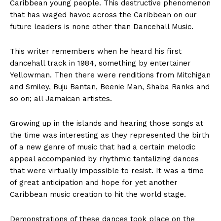
Caribbean young people. This destructive phenomenon
that has waged havoc across the Caribbean on our
future leaders is none other than Dancehall Music.
This writer remembers when he heard his first
dancehall track in 1984, something by entertainer
Yellowman. Then there were renditions from Mitchigan
and Smiley, Buju Bantan, Beenie Man, Shaba Ranks and
so on; all Jamaican artistes.
Growing up in the islands and hearing those songs at
the time was interesting as they represented the birth
of a new genre of music that had a certain melodic
appeal accompanied by rhythmic tantalizing dances
that were virtually impossible to resist. It was a time
of great anticipation and hope for yet another
Caribbean music creation to hit the world stage.
Demonstrations of these dances took place on the