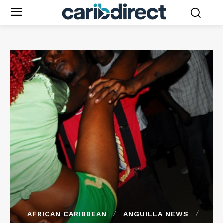
AFRICAN CARIBBEAN
ANGUILLA NEWS