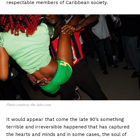
respectable members of Caribbean society.
Photo courtesy the-juke.com
It would appear that come the late 90’s something
terrible and irreversible happened that has captured
the hearts and minds and in some cases, the soul of