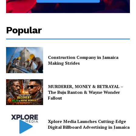
Popular
Construction Company in Jamaica
Making Strides
MURDERER, MONEY & BETRAYAL –
The Buju Banton & Wayne Wonder
Fallout
Xplore Media Launches Cutting-Edge
Digital Billboard Advertising in Jamaica