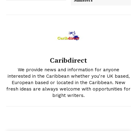
Ministers
Caribdirect
We provide news and information for anyone
interested in the Caribbean whether you're UK based,
European based or located in the Caribbean. New
fresh ideas are always welcome with opportunities for
bright writers.