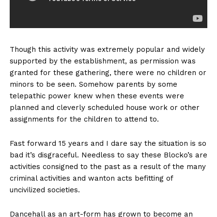
Though this activity was extremely popular and widely
supported by the establishment, as permission was
granted for these gathering, there were no children or
minors to be seen. Somehow parents by some
telepathic power knew when these events were
planned and cleverly scheduled house work or other
assignments for the children to attend to.
Fast forward 15 years and I dare say the situation is so
bad it’s disgraceful. Needless to say these Blocko’s are
activities consigned to the past as a result of the many
criminal activities and wanton acts befitting of
uncivilized societies.
Dancehall as an art-form has grown to become an