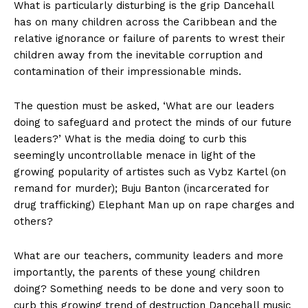
What is particularly disturbing is the grip Dancehall
has on many children across the Caribbean and the
relative ignorance or failure of parents to wrest their
children away from the inevitable corruption and
contamination of their impressionable minds.
The question must be asked, ‘What are our leaders
doing to safeguard and protect the minds of our future
leaders?’ What is the media doing to curb this
seemingly uncontrollable menace in light of the
growing popularity of artistes such as Vybz Kartel (on
remand for murder); Buju Banton (incarcerated for
drug trafficking) Elephant Man up on rape charges and
others?
What are our teachers, community leaders and more
importantly, the parents of these young children
doing? Something needs to be done and very soon to
curb this growing trend of destruction Dancehall music