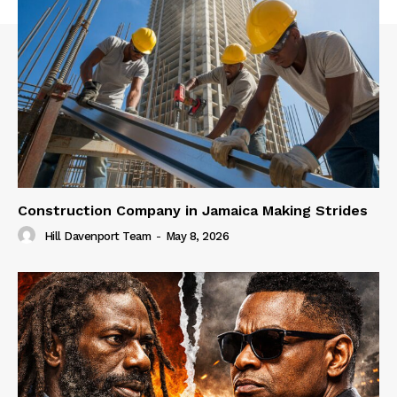
Construction Company in Jamaica Making Strides
Hill Davenport Team
-
May 8, 2026