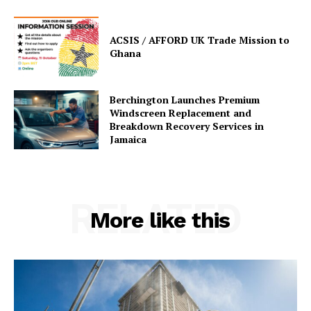
ACSIS / AFFORD UK Trade Mission to
Ghana
Berchington Launches Premium
Windscreen Replacement and
Breakdown Recovery Services in
Jamaica
RELATED
More like this