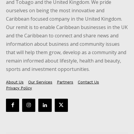
and Tobago and the United Kingdom. We pride
ourselves on being the most innovative and
Caribbean focused company in the United Kingdom.
Our remit is to enable Caribbean businesses in the UK
and the Caribbean to connect and share news and
information about business and community issues
that will help them grow, develop as a community and
remain informed about lifestyle, health and beauty,
sports and investment opportunities.
About Us
Our Services
Partners
Contact Us
Privacy Policy