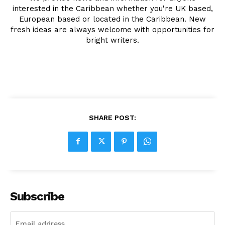
interested in the Caribbean whether you're UK based,
European based or located in the Caribbean. New
fresh ideas are always welcome with opportunities for
bright writers.
SHARE POST:
Subscribe