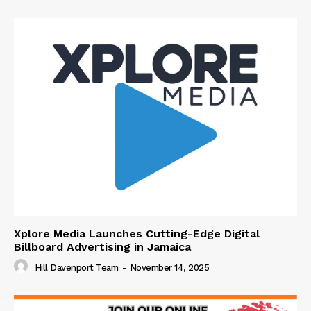
Xplore Media Launches Cutting-Edge Digital
Billboard Advertising in Jamaica
Hill Davenport Team
-
November 14, 2025