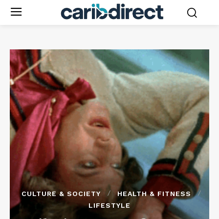
CULTURE & SOCIETY
HEALTH & FITNESS
LIFESTYLE