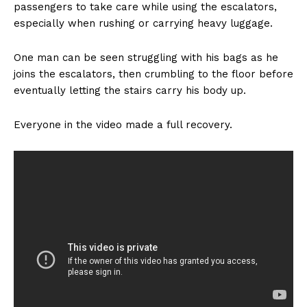
passengers to take care while using the escalators,
especially when rushing or carrying heavy luggage.
One man can be seen struggling with his bags as he
joins the escalators, then crumbling to the floor before
eventually letting the stairs carry his body up.
Everyone in the video made a full recovery.