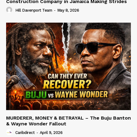
Construction Company in Jamaica Making Strides
Hill Davenport Team
-
May 8, 2026
MURDERER, MONEY & BETRAYAL – The Buju Banton
& Wayne Wonder Fallout
Caribdirect
-
April 9, 2026