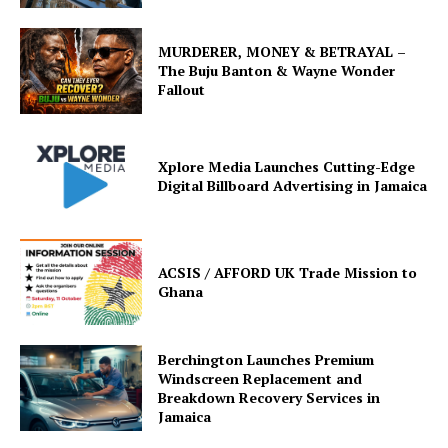
MURDERER, MONEY & BETRAYAL –
The Buju Banton & Wayne Wonder
Fallout
Xplore Media Launches Cutting-Edge
Digital Billboard Advertising in Jamaica
ACSIS / AFFORD UK Trade Mission to
Ghana
Berchington Launches Premium
Windscreen Replacement and
Breakdown Recovery Services in
Jamaica