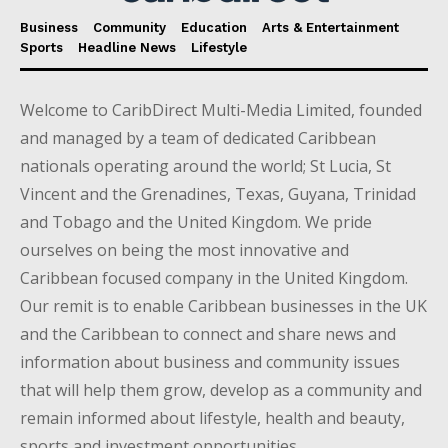
Business
Community
Education
Arts & Entertainment
Sports
Headline News
Lifestyle
Welcome to CaribDirect Multi-Media Limited, founded
and managed by a team of dedicated Caribbean
nationals operating around the world; St Lucia, St
Vincent and the Grenadines, Texas, Guyana, Trinidad
and Tobago and the United Kingdom. We pride
ourselves on being the most innovative and
Caribbean focused company in the United Kingdom.
Our remit is to enable Caribbean businesses in the UK
and the Caribbean to connect and share news and
information about business and community issues
that will help them grow, develop as a community and
remain informed about lifestyle, health and beauty,
sports and investment opportunities.