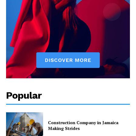
Popular
Construction Company in Jamaica
Making Strides