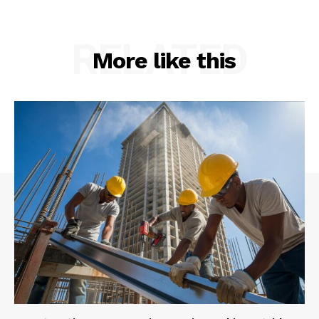
RELATED
More like this