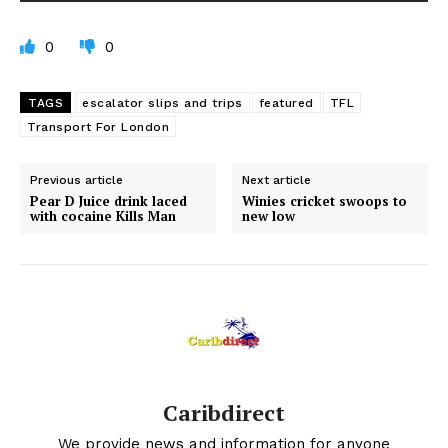
0
0
TAGS
escalator slips and trips
featured
TFL
Transport For London
Previous article
Next article
Pear D Juice drink laced
Winies cricket swoops to
with cocaine Kills Man
new low
Caribdirect
We provide news and information for anyone