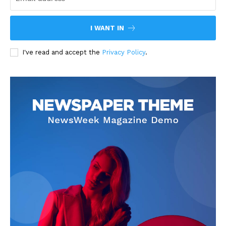
I WANT IN
I've read and accept the
Privacy Policy
.