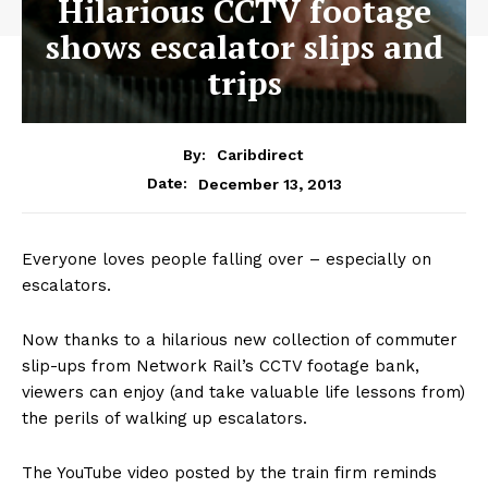
Hilarious CCTV footage
shows escalator slips and
trips
By:
Caribdirect
December 13, 2013
Date:
Everyone loves people falling over – especially on
escalators.
Now thanks to a hilarious new collection of commuter
slip-ups from Network Rail’s CCTV footage bank,
viewers can enjoy (and take valuable life lessons from)
the perils of walking up escalators.
The YouTube video posted by the train firm reminds