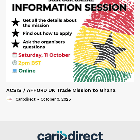
ACSIS / AFFORD UK Trade Mission to Ghana
Caribdirect
-
October 9, 2025