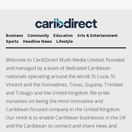
Business
Community
Education
Arts & Entertainment
Sports
Headline News
Lifestyle
Welcome to CaribDirect Multi-Media Limited, founded
and managed by a team of dedicated Caribbean
nationals operating around the world; St Lucia, St
Vincent and the Grenadines, Texas, Guyana, Trinidad
and Tobago and the United Kingdom. We pride
ourselves on being the most innovative and
Caribbean focused company in the United Kingdom.
Our remit is to enable Caribbean businesses in the UK
and the Caribbean to connect and share news and