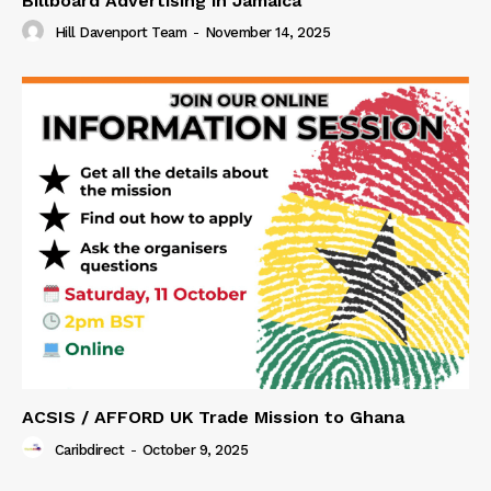
Billboard Advertising in Jamaica
Hill Davenport Team
-
November 14, 2025
ACSIS / AFFORD UK Trade Mission to Ghana
Caribdirect
-
October 9, 2025