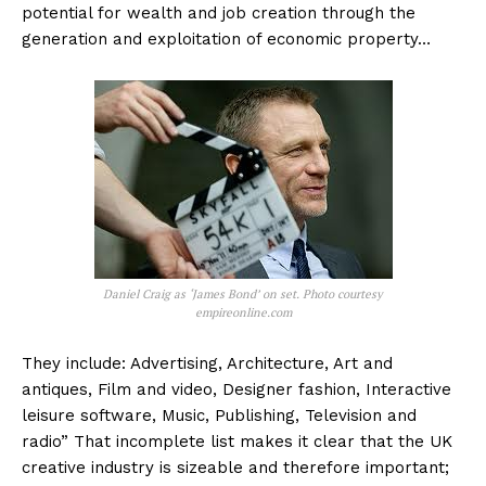
potential for wealth and job creation through the
generation and exploitation of economic property…
Daniel Craig as ‘James Bond’ on set. Photo courtesy
empireonline.com
They include: Advertising, Architecture, Art and
antiques, Film and video, Designer fashion, Interactive
leisure software, Music, Publishing, Television and
radio” That incomplete list makes it clear that the UK
creative industry is sizeable and therefore important;