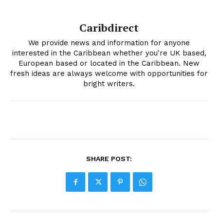
Caribdirect
We provide news and information for anyone
interested in the Caribbean whether you're UK based,
European based or located in the Caribbean. New
fresh ideas are always welcome with opportunities for
bright writers.
SHARE POST: