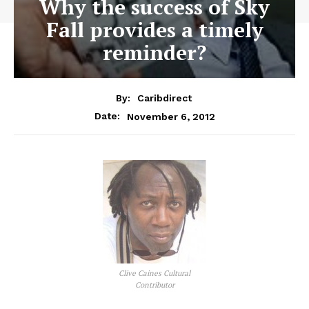
Why the success of Sky
Fall provides a timely
reminder?
By:
Caribdirect
November 6, 2012
Date:
Clive Caines Cultural
Contributor