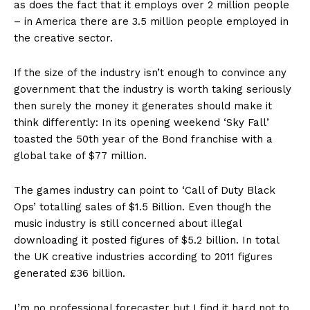
as does the fact that it employs over 2 million people
– in America there are 3.5 million people employed in
the creative sector.
If the size of the industry isn’t enough to convince any
government that the industry is worth taking seriously
then surely the money it generates should make it
think differently: In its opening weekend ‘Sky Fall’
toasted the 50th year of the Bond franchise with a
global take of $77 million.
The games industry can point to ‘Call of Duty Black
Ops’ totalling sales of $1.5 Billion. Even though the
music industry is still concerned about illegal
downloading it posted figures of $5.2 billion. In total
the UK creative industries according to 2011 figures
generated £36 billion.
I’m no professional forecaster but I find it hard not to