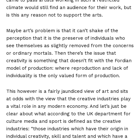
came to pass artists working in such a restricted
climate would still find an audience for their work, but
is this any reason not to support the arts.
Maybe art’s problem is that it can’t shake of the
perception that it is the preserve of individuals who
see themselves as slightly removed from the concerns
or ordinary mortals. Then there’s the issue that
creativity is something that doesn’t fit with the Fordian
model of production: where reproduction and lack of
individuality is the only valued form of production.
This however is a fairly jaundiced view of art and sits
at odds with the view that the creative industries play
a vital role in any modern economy. And let’s just be
clear about what according to the UK department for
culture media and sport is defined as the creative
industries: “those industries which have their origin in
individual creativity, skill and talent and which have a