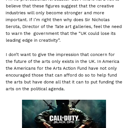
believe that these figures suggest that the creative
industries will only become stronger and more
important. If I’m right then why does Sir Nicholas
Serota, Director of the Tate art galleries, feel the need
to warn the government that the “UK could lose its
leading edge in creativity”.
I don’t want to give the impression that concern for
the future of the arts only exists in the UK. In America
the Americans for the Arts Action Fund have not only
encouraged those that can afford do so to help fund
the arts but have done all that it can to put funding the
arts on the political agenda.