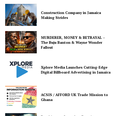
Construction Company in Jamaica
Making Strides
MURDERER, MONEY & BETRAYAL –
The Buju Banton & Wayne Wonder
Fallout
Xplore Media Launches Cutting-Edge
Digital Billboard Advertising in Jamaica
ACSIS / AFFORD UK Trade Mission to
Ghana