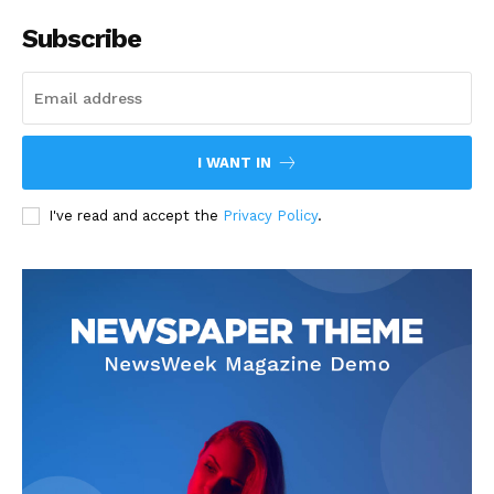
Subscribe
I WANT IN
I've read and accept the
Privacy Policy
.