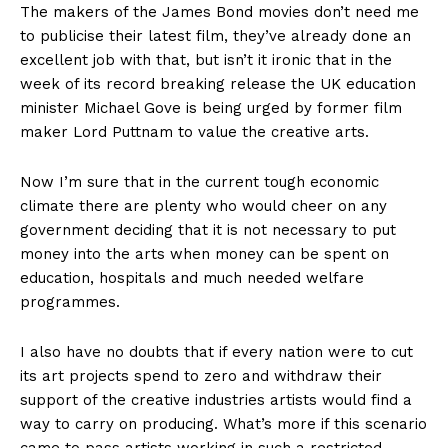
The makers of the James Bond movies don’t need me
to publicise their latest film, they’ve already done an
excellent job with that, but isn’t it ironic that in the
week of its record breaking release the UK education
minister Michael Gove is being urged by former film
maker Lord Puttnam to value the creative arts.
Now I’m sure that in the current tough economic
climate there are plenty who would cheer on any
government deciding that it is not necessary to put
money into the arts when money can be spent on
education, hospitals and much needed welfare
programmes.
I also have no doubts that if every nation were to cut
its art projects spend to zero and withdraw their
support of the creative industries artists would find a
way to carry on producing. What’s more if this scenario