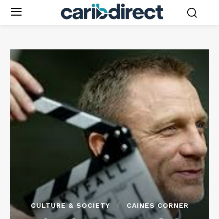
CULTURE & SOCIETY
CAINES CORNER