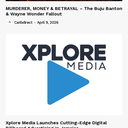
MURDERER, MONEY & BETRAYAL – The Buju Banton
& Wayne Wonder Fallout
Caribdirect
-
April 9, 2026
Xplore Media Launches Cutting-Edge Digital