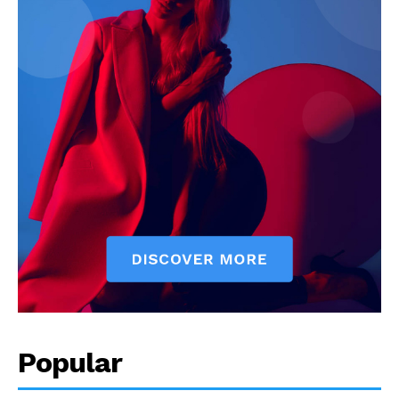
Popular