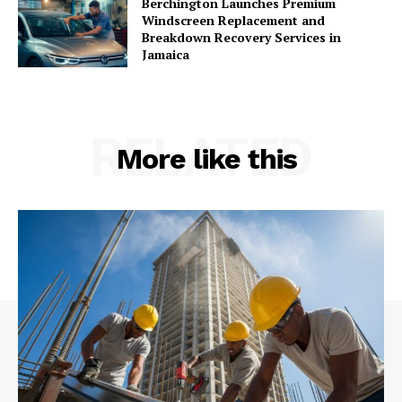
Berchington Launches Premium
Windscreen Replacement and
Breakdown Recovery Services in
Jamaica
RELATED
More like this