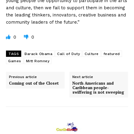
young people the opportunity to participate in the arts
and culture, then we fail to support them in becoming
the leading thinkers, innovators, creative business and
community leaders of the future.”
0
0
TAGS
Barack Obama
Call of Duty
Culture
featured
Games
Mitt Romney
Previous article
Next article
Coming out of the Closet
North Americans and
Caribbean people-
swiffering is not sweeping