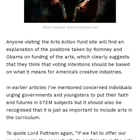
Photo courtesy store.activision.com
Anyone visiting the Arts Action Fund site will find an
explanation of the positions taken by Romney and
Obama on funding of the arts, which clearly suggests
that they think that voting intentions should be based
on what it means for America’s creative industries.
In earlier articles I’ve mentioned concerned individuals
urging governments and youngsters to put their faith
and futures in STEM subjects but it should also be
recognised that it is just as important to include arts in
the curriculum.
To quote Lord Puttnam again, “If we fail to offer our