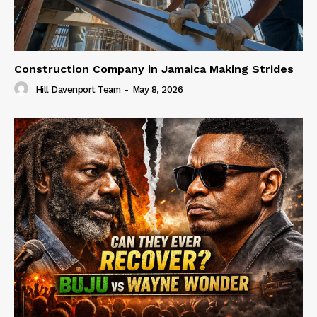
Construction Company in Jamaica Making Strides
Hill Davenport Team
-
May 8, 2026