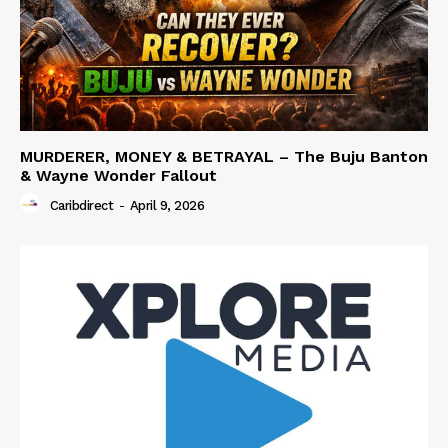
MURDERER, MONEY & BETRAYAL – The Buju Banton
& Wayne Wonder Fallout
Caribdirect
-
April 9, 2026