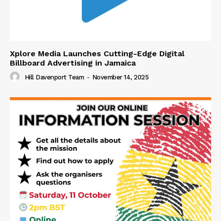
Xplore Media Launches Cutting-Edge Digital
Billboard Advertising in Jamaica
Hill Davenport Team
-
November 14, 2025