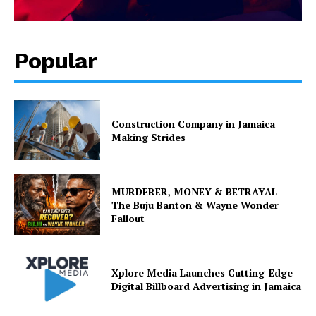
Popular
Construction Company in Jamaica
Making Strides
MURDERER, MONEY & BETRAYAL –
The Buju Banton & Wayne Wonder
Fallout
Xplore Media Launches Cutting-Edge
Digital Billboard Advertising in Jamaica