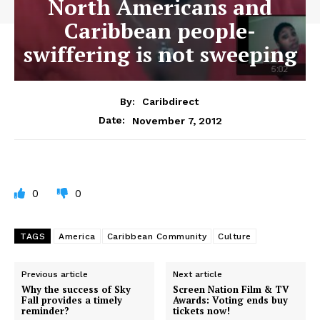
North Americans and
Caribbean people-
swiffering is not sweeping
By:
Caribdirect
November 7, 2012
Date:
0
0
TAGS
America
Caribbean Community
Culture
Previous article
Next article
Why the success of Sky
Screen Nation Film & TV
Fall provides a timely
Awards: Voting ends buy
reminder?
tickets now!