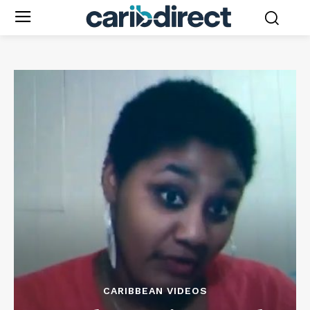
CARIBBEAN VIDEOS