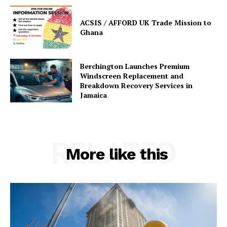
ACSIS / AFFORD UK Trade Mission to
Ghana
Berchington Launches Premium
Windscreen Replacement and
Breakdown Recovery Services in
Jamaica
RELATED
More like this