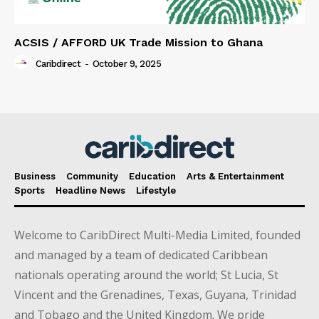
ACSIS / AFFORD UK Trade Mission to Ghana
Caribdirect
-
October 9, 2025
Business
Community
Education
Arts & Entertainment
Sports
Headline News
Lifestyle
Welcome to CaribDirect Multi-Media Limited, founded
and managed by a team of dedicated Caribbean
nationals operating around the world; St Lucia, St
Vincent and the Grenadines, Texas, Guyana, Trinidad
and Tobago and the United Kingdom. We pride