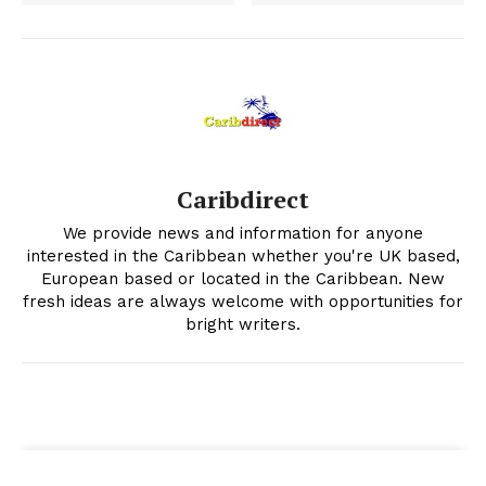
Caribdirect
We provide news and information for anyone
interested in the Caribbean whether you're UK based,
European based or located in the Caribbean. New
fresh ideas are always welcome with opportunities for
bright writers.