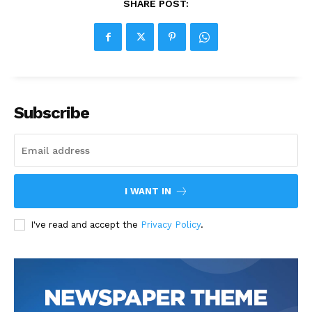
SHARE POST:
Subscribe
I WANT IN
I've read and accept the
Privacy Policy
.