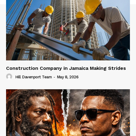
Construction Company in Jamaica Making Strides
Hill Davenport Team
-
May 8, 2026