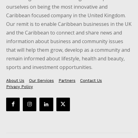
ourselves on being the most innovative and
Caribbean focused company in the United Kingdom.
Our remit is to enable Caribbean businesses in the UK
and the Caribbean to connect and share news and
information about business and community issues
that will help them grow, develop as a community and
remain informed about lifestyle, health and beauty,
sports and investment opportunities.
About Us
Our Services
Partners
Contact Us
Privacy Policy