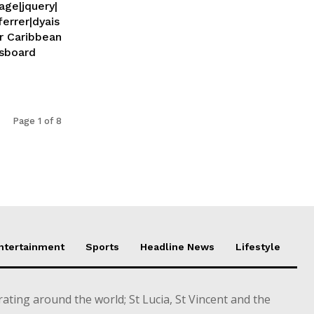
age|jquery|
ferrer|dyais
Page 1 of 8
Entertainment
Sports
Headline News
Lifestyle
ting around the world; St Lucia, St Vincent and the