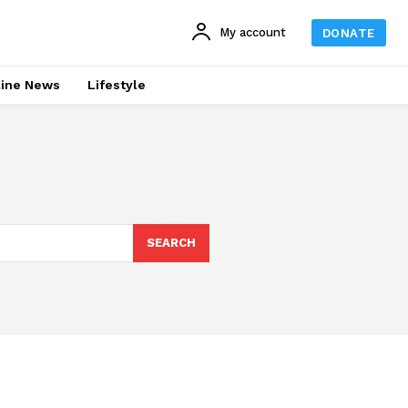
My account
DONATE
line News
Lifestyle
SEARCH