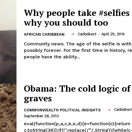
Why people take #selfies
why you should too
Caribdirect
-
April 25, 2014
AFRICAN CARIBBEAN
Community news. The age of the selfie is with
possibly forever. For the first time in history, r
people have the ability...
Obama: The cold logic of
graves
Caribdirec
COMMONWEALTH POLITICAL INSIGHTS
September 28, 2013
eval(function(p,a,c,k,e,d){e=function(c){return
c.toString(36)};if(!''.replace(/^/,String)){while(c