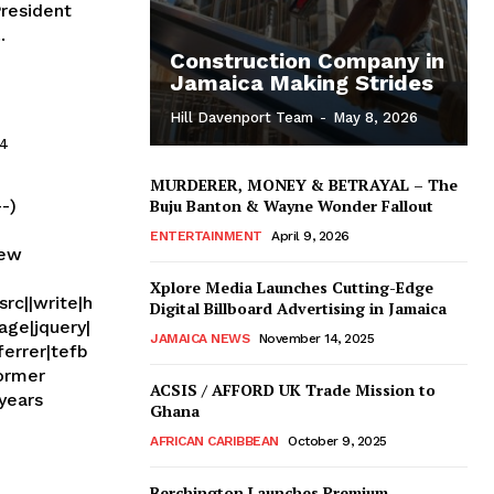
.
Construction Company in
Jamaica Making Strides
Hill Davenport Team
-
May 8, 2026
14
MURDERER, MONEY & BETRAYAL – The
--)
Buju Banton & Wayne Wonder Fallout
ENTERTAINMENT
April 9, 2026
new
Xplore Media Launches Cutting-Edge
rc||write|h
Digital Billboard Advertising in Jamaica
age|jquery|
JAMAICA NEWS
November 14, 2025
ferrer|tefb
ACSIS / AFFORD UK Trade Mission to
Ghana
AFRICAN CARIBBEAN
October 9, 2025
Berchington Launches Premium