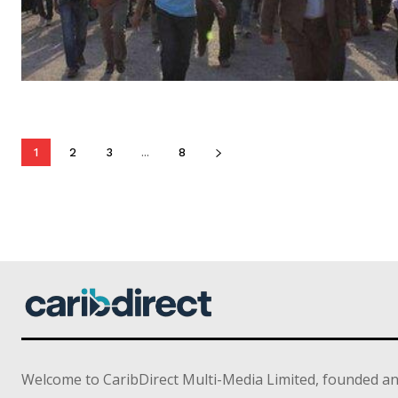
1
2
3
...
8
Welcome to CaribDirect Multi-Media Limited, founded an