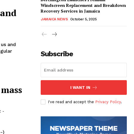
Windscreen Replacement and Breakdown
 and
Recovery Services in Jamaica
JAMAICA NEWS
October 5, 2025
 us and
egular
Subscribe
 mass
I WANT IN
I've read and accept the
Privacy Policy
.
t
-
--)