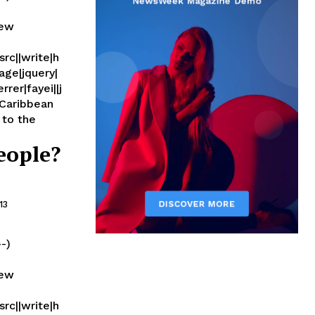
new
rc||write|h
age|jquery|
rer|fayei||j
eople?
13
--)
new
rc||write|h