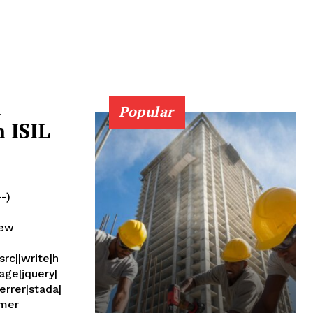
d
Popular
 ISIL
--)
new
rc||write|h
age|jquery|
errer|stada|