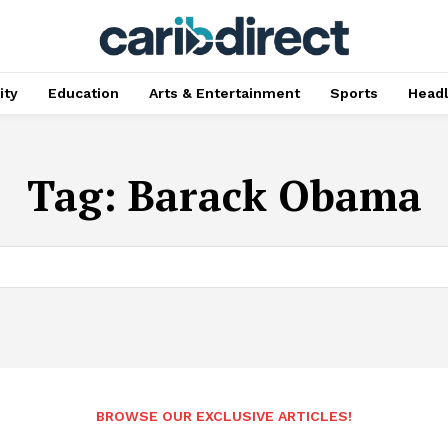
ty
Education
Arts & Entertainment
Sports
Head
Tag:
Barack Obama
BROWSE OUR EXCLUSIVE ARTICLES!