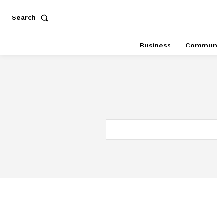
Search
Business
Communi