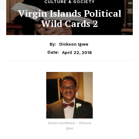
CULTURE & SOCIETY
Virgin Islands Political
Wild Cards 2
By:
Dickson Igwe
April 22, 2018
Date:
Social contributor – Dickson
Igwe