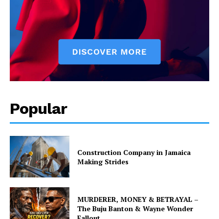
Popular
Construction Company in Jamaica
Making Strides
MURDERER, MONEY & BETRAYAL –
The Buju Banton & Wayne Wonder
Fallout