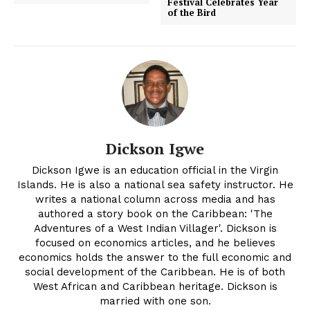
Festival Celebrates Year
of the Bird
Dickson Igwe
Dickson Igwe is an education official in the Virgin
Islands. He is also a national sea safety instructor. He
writes a national column across media and has
authored a story book on the Caribbean: 'The
Adventures of a West Indian Villager'. Dickson is
focused on economics articles, and he believes
economics holds the answer to the full economic and
social development of the Caribbean. He is of both
West African and Caribbean heritage. Dickson is
married with one son.