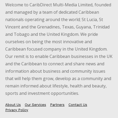
Welcome to CaribDirect Multi-Media Limited, founded
and managed by a team of dedicated Caribbean
nationals operating around the world; St Lucia, St
Vincent and the Grenadines, Texas, Guyana, Trinidad
and Tobago and the United Kingdom. We pride
ourselves on being the most innovative and
Caribbean focused company in the United Kingdom.
Our remit is to enable Caribbean businesses in the UK
and the Caribbean to connect and share news and
information about business and community issues
that will help them grow, develop as a community and
remain informed about lifestyle, health and beauty,
sports and investment opportunities.
About Us
Our Services
Partners
Contact Us
Privacy Policy