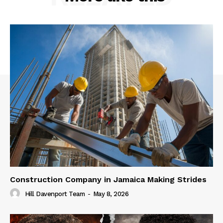
Construction Company in Jamaica Making Strides
Hill Davenport Team
-
May 8, 2026