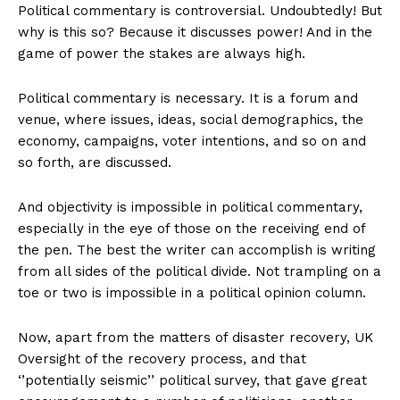
Political commentary is controversial. Undoubtedly! But
why is this so? Because it discusses power! And in the
game of power the stakes are always high.
Political commentary is necessary. It is a forum and
venue, where issues, ideas, social demographics, the
economy, campaigns, voter intentions, and so on and
so forth, are discussed.
And objectivity is impossible in political commentary,
especially in the eye of those on the receiving end of
the pen. The best the writer can accomplish is writing
from all sides of the political divide. Not trampling on a
toe or two is impossible in a political opinion column.
Now, apart from the matters of disaster recovery, UK
Oversight of the recovery process, and that
‘’potentially seismic’’ political survey, that gave great