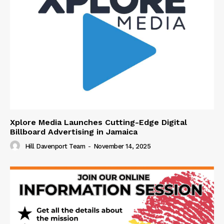
Xplore Media Launches Cutting-Edge Digital
Billboard Advertising in Jamaica
Hill Davenport Team
-
November 14, 2025