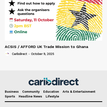
ACSIS / AFFORD UK Trade Mission to Ghana
Caribdirect
-
October 9, 2025
Business
Community
Education
Arts & Entertainment
Sports
Headline News
Lifestyle