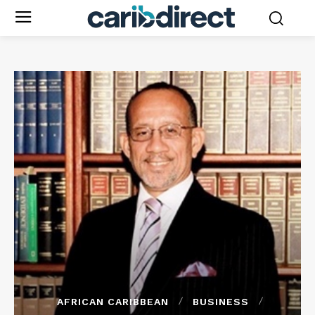
AFRICAN CARIBBEAN
BUSINESS