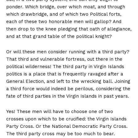
ponder. Which bridge, over which moat, and through
which drawbridge, and of which two Political forts,
each of these two honorable men will gallop? And
then drop to the knee pledging that oath of allegiance,
and at that grand table of the political knight?
Or will these men consider running with a third party?
That third and vulnerable fortress, out there in the
political wilderness! The third party in Virgin Islands
politics is a place that is frequently ravaged after a
General Election, and left to the wrecking ball. Joining
a third force would indeed be perilous, considering the
fate of third parties in the Virgin Islands in past years.
Yes! These men will have to choose one of two
crosses upon which to be crucified: the Virgin Islands
Party Cross. Or the National Democratic Party Cross.
The third party cross may be too much to bear.