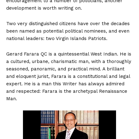
encouragement to a number of politicians, another
development is worth writing on.
Two very distinguished citizens have over the decades
been named as potential political nominees, and even
national leaders: two Virgin Islands Patriots.
Gerard Farara QC is a quintessential West Indian. He is
a cultured, urbane, charismatic man, with a thoroughly
seasoned, panoramic, and practical mind. A brilliant
and eloquent jurist, Farara is a constitutional and legal
expert. He is a man this Writer has always admired
and respected: Farara is the archetypal Renaissance
Man.