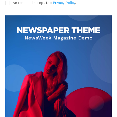
I've read and accept the
Privacy Policy
.