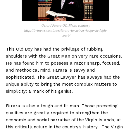
Gerard Farara QC. Photo courtesy
http://bvinews.com/new/farara-to-act-as-judge-in-high-
court/
This Old Boy has had the privilege of rubbing
shoulders with the Great Man on very rare occasions.
He has found him to possess a razor sharp, focused,
and methodical mind. Farara is savvy and
sophisticated. The Great Lawyer has always had the
unique ability to bring the most complex matters to
simplicity: a mark of his genius.
Farara is also a tough and fit man. Those preceding
qualities are greatly required to strengthen the
economic and social narrative of the Virgin Islands, at
this critical juncture in the country’s history. The Virgin