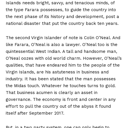
Islands needs bright, savvy, and tenacious minds, of
the type Farara possesses, to guide the country into
the next phase of its history and development, post a
national disaster that put the country back ten years.
The second Virgin Islander of note is Colin O’Neal. And
like Farara, O’Neal is also a lawyer. O’Neal too is the
quintessential West Indian. A tall and handsome man,
O’Neal oozes with old world charm. However, O’Neal’s
qualities, that have endeared him to the people of the
Virgin Islands, are his astuteness in business and
industry. It has been stated that the man possesses
the Midas touch. Whatever he touches turns to gold.
That business acumen is clearly an asset in
governance. The economy is front and center in any
effort to pull the country out of the abyss it found
itself after September 2017.
But, in a two party system, one can only begin to