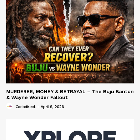
MURDERER, MONEY & BETRAYAL – The Buju Banton
& Wayne Wonder Fallout
Caribdirect
-
April 9, 2026