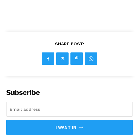
SHARE POST:
Subscribe
I WANT IN