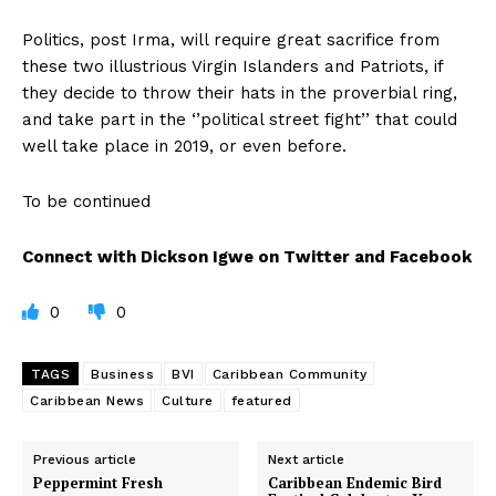
Politics, post Irma, will require great sacrifice from
these two illustrious Virgin Islanders and Patriots, if
they decide to throw their hats in the proverbial ring,
and take part in the ‘’political street fight’’ that could
well take place in 2019, or even before.
To be continued
Connect with Dickson Igwe on Twitter and Facebook
0
0
TAGS
Business
BVI
Caribbean Community
Caribbean News
Culture
featured
Previous article
Next article
Peppermint Fresh
Caribbean Endemic Bird