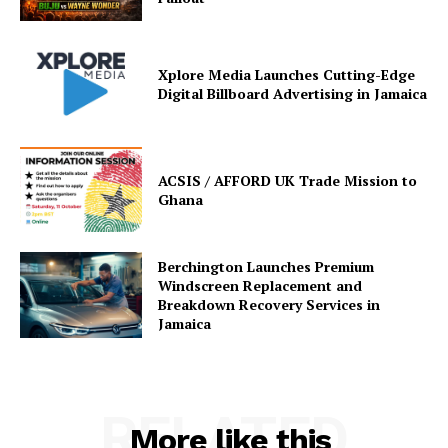
Xplore Media Launches Cutting-Edge
Digital Billboard Advertising in Jamaica
ACSIS / AFFORD UK Trade Mission to
Ghana
Berchington Launches Premium
Windscreen Replacement and
Breakdown Recovery Services in
Jamaica
RELATED
More like this