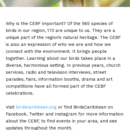
Why is the CEBF important? Of the 565 species of
birds in our region, 173 are unique to us. They are a
unique part of the region’s natural heritage. The CEBF
is also an expression of who we are and how we
connect with the environment. It brings people
together. Learning about our birds takes place in a
diverse, harmonious setting. In previous years, church
services, radio and television interviews, street
parades, fairs, information booths, drama and art
competitions have all formed part of the CEBF
celebrations.
Visit
birdscaribbean.org
or find BirdsCaribbean on
Facebook, Twitter and Instagram for more information
about the CEBF, to find events in your area, and see
updates throughout the month.