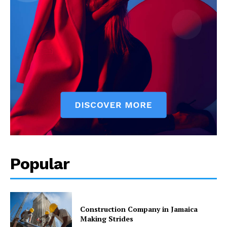
Popular
Construction Company in Jamaica
Making Strides