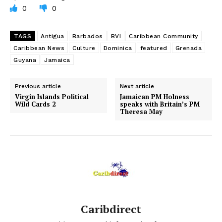
0
0
TAGS
Antigua
Barbados
BVI
Caribbean Community
Caribbean News
Culture
Dominica
featured
Grenada
Guyana
Jamaica
Previous article
Next article
Virgin Islands Political
Jamaican PM Holness
Wild Cards 2
speaks with Britain’s PM
Theresa May
Caribdirect