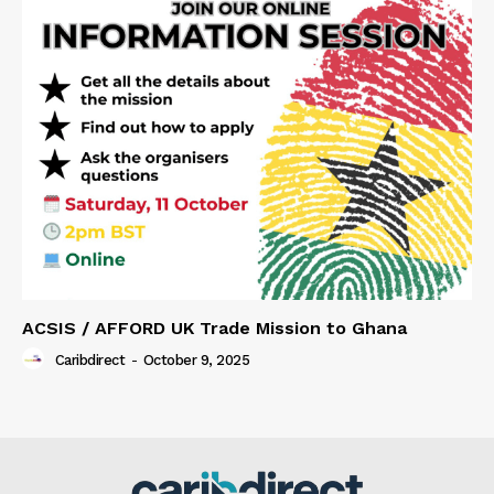
ACSIS / AFFORD UK Trade Mission to Ghana
Caribdirect
-
October 9, 2025