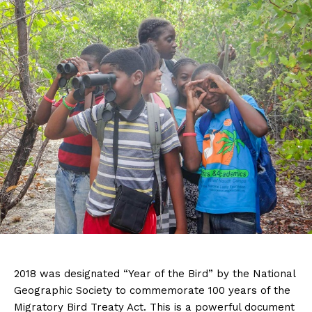
2018 was designated “Year of the Bird” by the National
Geographic Society to commemorate 100 years of the
Migratory Bird Treaty Act. This is a powerful document