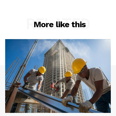
RELATED
More like this