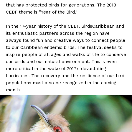
that has protected birds for generations. The 2018
CEBF theme is “Year of the Bird.”
In the 17-year history of the CEBF, BirdsCaribbean and
its enthusiastic partners across the region have
always found fun and creative ways to connect people
to our Caribbean endemic birds. The festival seeks to
inspire people of all ages and walks of life to conserve
our birds and our natural environment. This is even
more critical in the wake of 2017’s devastating
hurricanes. The recovery and the resilience of our bird
populations must also be recognized in the coming
month.