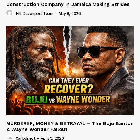
Construction Company in Jamaica Making Strides
Hill Davenport Team
-
May 8, 2026
MURDERER, MONEY & BETRAYAL – The Buju Banton
& Wayne Wonder Fallout
Caribdirect
-
April 9, 2026