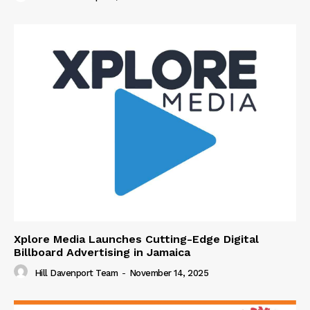
Xplore Media Launches Cutting-Edge Digital
Billboard Advertising in Jamaica
Hill Davenport Team
-
November 14, 2025