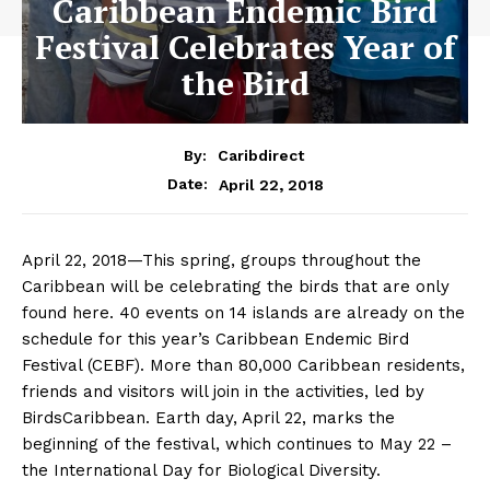
Caribbean Endemic Bird
Festival Celebrates Year of
the Bird
By:
Caribdirect
April 22, 2018
Date:
April 22, 2018
—This spring, groups throughout the
Caribbean will be celebrating the birds that are only
found here. 40 events on 14 islands are already on the
schedule for this year’s Caribbean Endemic Bird
Festival (CEBF). More than 80,000 Caribbean residents,
friends and visitors will join in the activities, led by
BirdsCaribbean. Earth day, April 22, marks the
beginning of the festival, which continues to
May 22
–
the International Day for Biological Diversity.