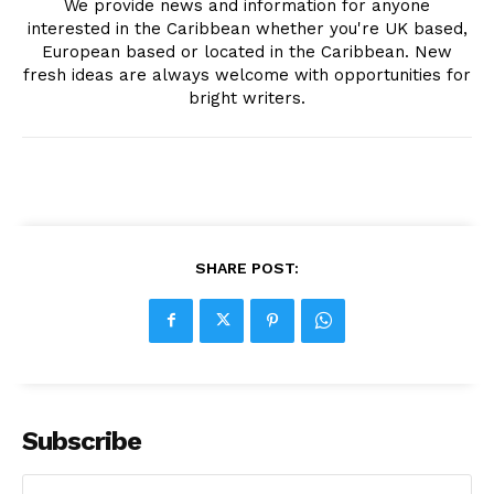
We provide news and information for anyone
interested in the Caribbean whether you're UK based,
European based or located in the Caribbean. New
fresh ideas are always welcome with opportunities for
bright writers.
SHARE POST:
Subscribe