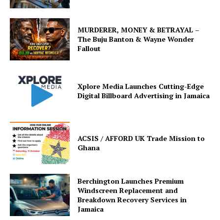
MURDERER, MONEY & BETRAYAL –
The Buju Banton & Wayne Wonder
Fallout
Xplore Media Launches Cutting-Edge
Digital Billboard Advertising in Jamaica
ACSIS / AFFORD UK Trade Mission to
Ghana
Berchington Launches Premium
Windscreen Replacement and
Breakdown Recovery Services in
Jamaica