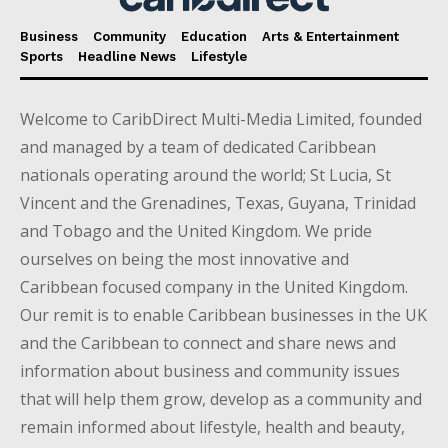
Business
Community
Education
Arts & Entertainment
Sports
Headline News
Lifestyle
Welcome to CaribDirect Multi-Media Limited, founded
and managed by a team of dedicated Caribbean
nationals operating around the world; St Lucia, St
Vincent and the Grenadines, Texas, Guyana, Trinidad
and Tobago and the United Kingdom. We pride
ourselves on being the most innovative and
Caribbean focused company in the United Kingdom.
Our remit is to enable Caribbean businesses in the UK
and the Caribbean to connect and share news and
information about business and community issues
that will help them grow, develop as a community and
remain informed about lifestyle, health and beauty,