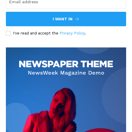
I WANT IN
I've read and accept the
Privacy Policy
.