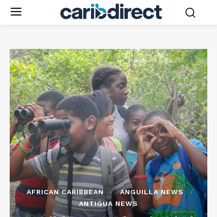
AFRICAN CARIBBEAN
ANGUILLA NEWS
ANTIGUA NEWS