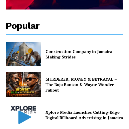
Popular
Construction Company in Jamaica
Making Strides
MURDERER, MONEY & BETRAYAL –
The Buju Banton & Wayne Wonder
Fallout
Xplore Media Launches Cutting-Edge
Digital Billboard Advertising in Jamaica