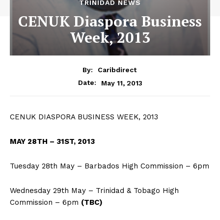
TRINIDAD NEWS
CENUK Diaspora Business
Week, 2013
By:
Caribdirect
May 11, 2013
Date:
CENUK DIASPORA BUSINESS WEEK, 2013
MAY
28TH – 31ST, 2013
Tuesday 28th May – Barbados High Commission – 6pm
Wednesday 29th May – Trinidad & Tobago High
Commission – 6pm
(TBC)