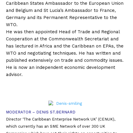
Caribbean States Ambassador to the European Union
and Belgium and St Lucia’s Ambassador to France,
Germany and its Permanent Representative to the
WTO.
He was then appointed Head of Trade and Regional
Cooperation at the Commonwealth Secretariat and
has lectured in Africa and the Caribbean on EPAs, the
WTO and negotiating techniques. He has written and
published extensively on trade and commodity issues.
He is now an independent economic development
advisor.
MODERATOR – DENIS ST.BERNARD
Director ‘The Caribbean Enterprise Network UK’ (CENUK),
which currently has an SME Network of over 300 UK