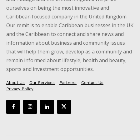
ourselves on being the most innovative and
Caribbean focused company in the United Kingdom.
Our remit is to enable Caribbean businesses in the UK
and the Caribbean to connect and share news and
information about business and community issues
that will help them grow, develop as a community and
remain informed about lifestyle, health and beauty,
sports and investment opportunities.
About Us
Our Services
Partners
Contact Us
Privacy Policy