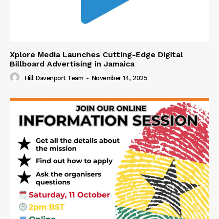
Xplore Media Launches Cutting-Edge Digital
Billboard Advertising in Jamaica
Hill Davenport Team
-
November 14, 2025