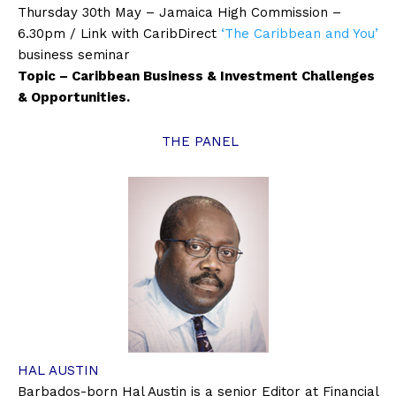
Thursday 30th May – Jamaica High Commission –
6.30pm / Link with CaribDirect
‘The Caribbean and You’
business seminar
Topic – Caribbean Business & Investment Challenges
& Opportunities.
THE PANEL
HAL AUSTIN
Barbados-born Hal Austin is a senior Editor at Financial