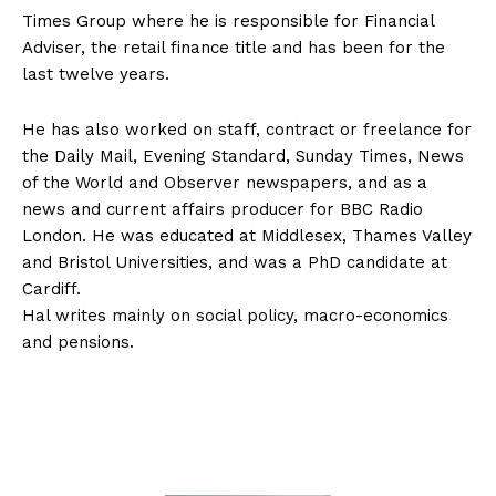
Times Group where he is responsible for Financial
Adviser, the retail finance title and has been for the
last twelve years.
He has also worked on staff, contract or freelance for
the Daily Mail, Evening Standard, Sunday Times, News
of the World and Observer newspapers, and as a
news and current affairs producer for BBC Radio
London. He was educated at Middlesex, Thames Valley
and Bristol Universities, and was a PhD candidate at
Cardiff.
Hal writes mainly on social policy, macro-economics
and pensions.