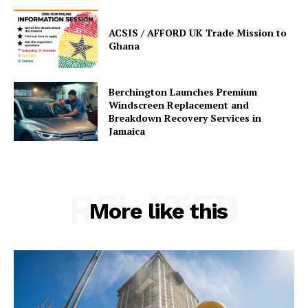
ACSIS / AFFORD UK Trade Mission to
Ghana
Berchington Launches Premium
Windscreen Replacement and
Breakdown Recovery Services in
Jamaica
RELATED
More like this