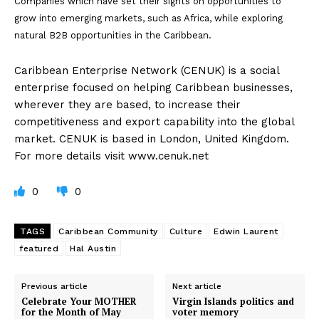
Companies which have set their sights on opportunities to
grow into emerging markets, such as Africa, while exploring
natural B2B opportunities in the Caribbean.
Caribbean Enterprise Network (CENUK) is a social
enterprise focused on helping Caribbean businesses,
wherever they are based, to increase their
competitiveness and export capability into the global
market. CENUK is based in London, United Kingdom.
For more details visit www.cenuk.net
0
0
TAGS
Caribbean Community
Culture
Edwin Laurent
featured
Hal Austin
Previous article
Next article
Celebrate Your MOTHER
Virgin Islands politics and
for the Month of May
voter memory