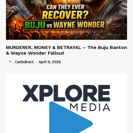
MURDERER, MONEY & BETRAYAL – The Buju Banton
& Wayne Wonder Fallout
Caribdirect
-
April 9, 2026