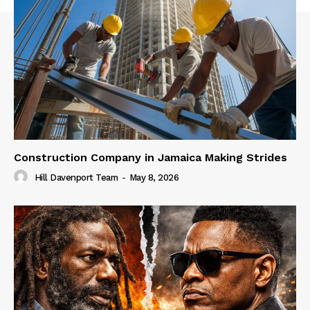
Construction Company in Jamaica Making Strides
Hill Davenport Team
-
May 8, 2026