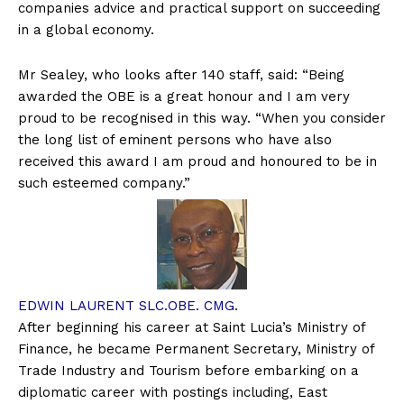
companies advice and practical support on succeeding
in a global economy.
Mr Sealey, who looks after 140 staff, said: “Being
awarded the OBE is a great honour and I am very
proud to be recognised in this way. “When you consider
the long list of eminent persons who have also
received this award I am proud and honoured to be in
such esteemed company.”
EDWIN LAURENT SLC.OBE. CMG
.
After beginning his career at Saint Lucia’s Ministry of
Finance, he became Permanent Secretary, Ministry of
Trade Industry and Tourism before embarking on a
diplomatic career with postings including, East