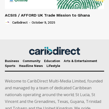
ACSIS / AFFORD UK Trade Mission to Ghana
Caribdirect
-
October 9, 2025
Business
Community
Education
Arts & Entertainment
Sports
Headline News
Lifestyle
Welcome to CaribDirect Multi-Media Limited, founded
and managed by a team of dedicated Caribbean
nationals operating around the world; St Lucia, St
Vincent and the Grenadines, Texas, Guyana, Trinidad
and Tobago and the United Kingdom. We pride