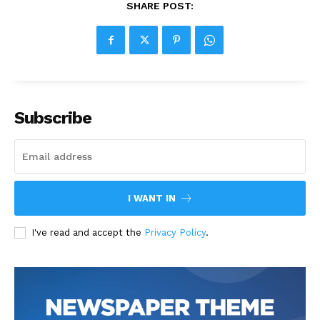
SHARE POST:
Subscribe
I WANT IN
I've read and accept the
Privacy Policy
.