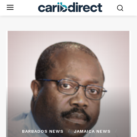
BARBADOS NEWS
JAMAICA NEWS