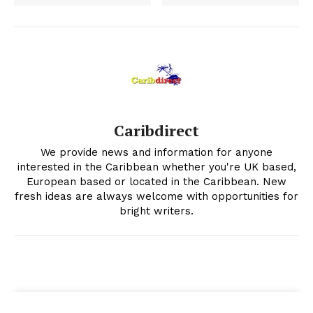
Caribdirect
We provide news and information for anyone
interested in the Caribbean whether you're UK based,
European based or located in the Caribbean. New
fresh ideas are always welcome with opportunities for
bright writers.