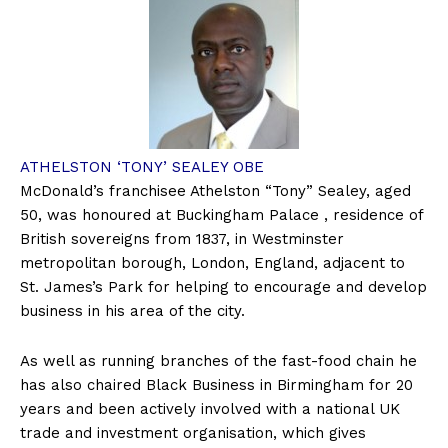
ATHELSTON ‘TONY’ SEALEY OBE
McDonald’s franchisee Athelston “Tony” Sealey, aged
50, was honoured at Buckingham Palace , residence of
British sovereigns from 1837, in Westminster
metropolitan borough, London, England, adjacent to
St. James’s Park for helping to encourage and develop
business in his area of the city.
As well as running branches of the fast-food chain he
has also chaired Black Business in Birmingham for 20
years and been actively involved with a national UK
trade and investment organisation, which gives