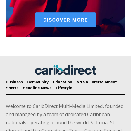
Business
Community
Education
Arts & Entertainment
Sports
Headline News
Lifestyle
Welcome to CaribDirect Multi-Media Limited, founded
and managed by a team of dedicated Caribbean
nationals operating around the world; St Lucia, St
Vincent and the Grenadines, Texas, Guyana, Trinidad