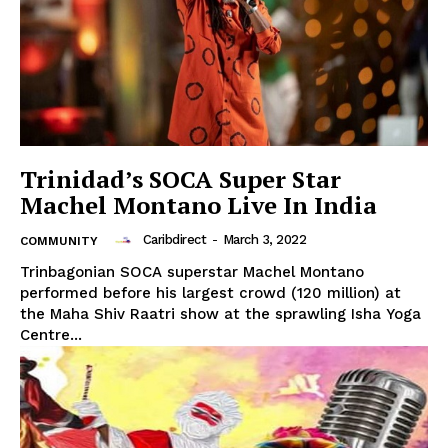
Trinidad’s SOCA Super Star
Machel Montano Live In India
Caribdirect
-
March 3, 2022
COMMUNITY
Trinbagonian SOCA superstar Machel Montano
performed before his largest crowd (120 million) at
the Maha Shiv Raatri show at the sprawling Isha Yoga
Centre...