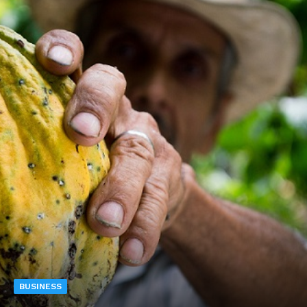
BUSINESS