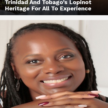
Trinidad And Tobago’s Lopinot
Heritage For All To Experience