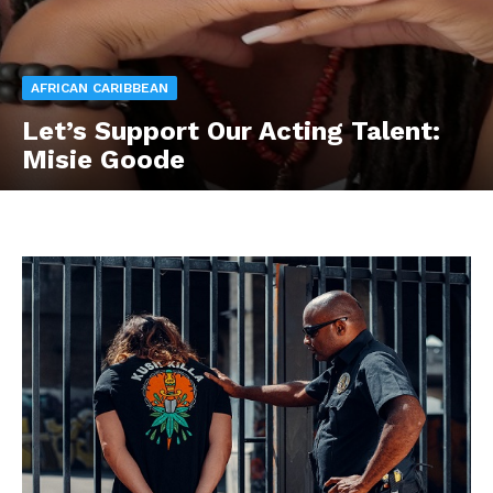
AFRICAN CARIBBEAN
Let’s Support Our Acting Talent:
Misie Goode