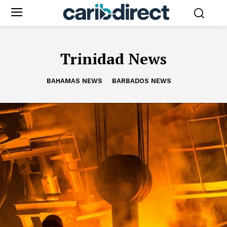
Trinidad News
BAHAMAS NEWS
BARBADOS NEWS