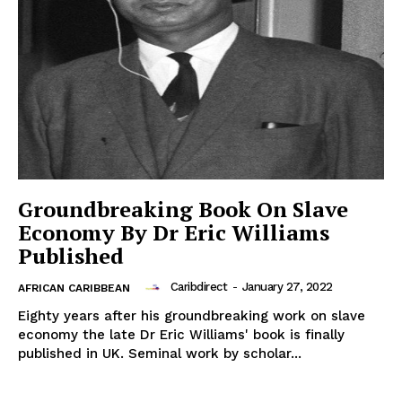
Groundbreaking Book On Slave
Economy By Dr Eric Williams
Published
Caribdirect
-
January 27, 2022
AFRICAN CARIBBEAN
Eighty years after his groundbreaking work on slave
economy the late Dr Eric Williams' book is finally
published in UK. Seminal work by scholar...