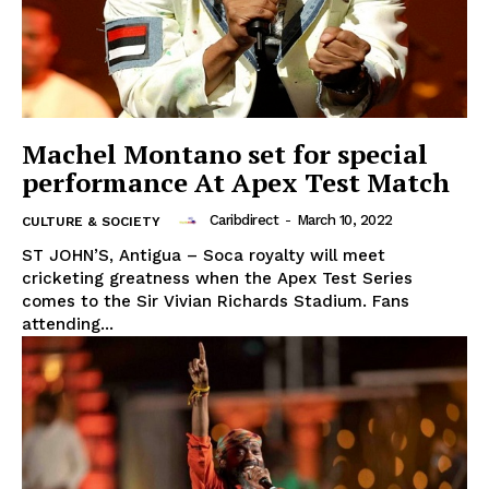
Machel Montano set for special
performance At Apex Test Match
Caribdirect
-
March 10, 2022
CULTURE & SOCIETY
ST JOHN’S, Antigua – Soca royalty will meet
cricketing greatness when the Apex Test Series
comes to the Sir Vivian Richards Stadium. Fans
attending...