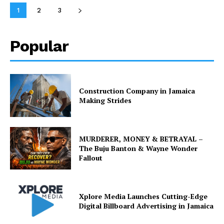
1
2
3
Popular
Construction Company in Jamaica
Making Strides
MURDERER, MONEY & BETRAYAL –
The Buju Banton & Wayne Wonder
Fallout
Xplore Media Launches Cutting-Edge
Digital Billboard Advertising in Jamaica