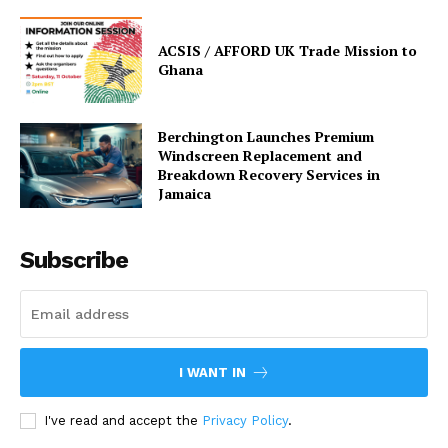
ACSIS / AFFORD UK Trade Mission to
Ghana
Berchington Launches Premium
Windscreen Replacement and
Breakdown Recovery Services in
Jamaica
Subscribe
I WANT IN
I've read and accept the
Privacy Policy
.