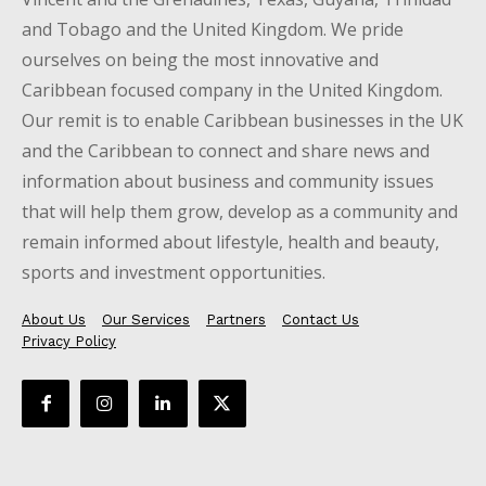
and Tobago and the United Kingdom. We pride
ourselves on being the most innovative and
Caribbean focused company in the United Kingdom.
Our remit is to enable Caribbean businesses in the UK
and the Caribbean to connect and share news and
information about business and community issues
that will help them grow, develop as a community and
remain informed about lifestyle, health and beauty,
sports and investment opportunities.
About Us
Our Services
Partners
Contact Us
Privacy Policy