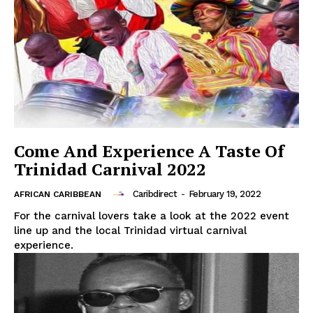
Come And Experience A Taste Of
Trinidad Carnival 2022
Caribdirect
-
February 19, 2022
AFRICAN CARIBBEAN
For the carnival lovers take a look at the 2022 event
line up and the local Trinidad virtual carnival
experience.