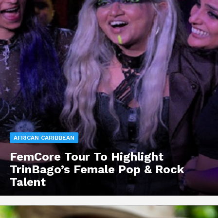
AFRICAN CARIBBEAN
FemCore Tour To Highlight
TrinBago’s Female Pop & Rock
Talent