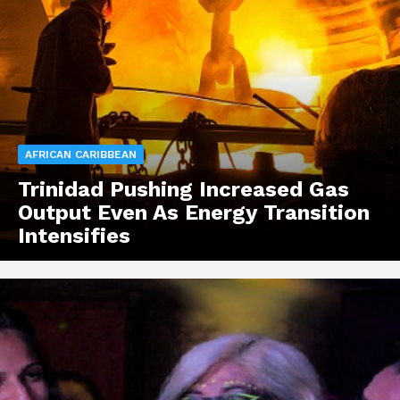
AFRICAN CARIBBEAN
Trinidad Pushing Increased Gas
Output Even As Energy Transition
Intensifies