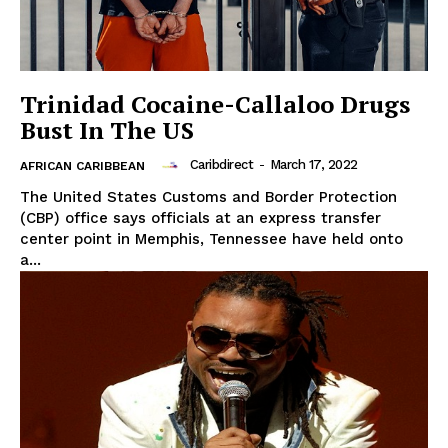
Trinidad Cocaine-Callaloo Drugs
Bust In The US
Caribdirect
-
March 17, 2022
AFRICAN CARIBBEAN
The United States Customs and Border Protection
(CBP) office says officials at an express transfer
center point in Memphis, Tennessee have held onto
a...