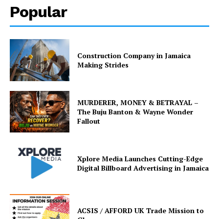
Popular
Construction Company in Jamaica
Making Strides
MURDERER, MONEY & BETRAYAL –
The Buju Banton & Wayne Wonder
Fallout
Xplore Media Launches Cutting-Edge
Digital Billboard Advertising in Jamaica
ACSIS / AFFORD UK Trade Mission to