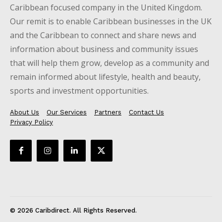
Caribbean focused company in the United Kingdom.
Our remit is to enable Caribbean businesses in the UK
and the Caribbean to connect and share news and
information about business and community issues
that will help them grow, develop as a community and
remain informed about lifestyle, health and beauty,
sports and investment opportunities.
About Us
Our Services
Partners
Contact Us
Privacy Policy
© 2026 Caribdirect. All Rights Reserved.