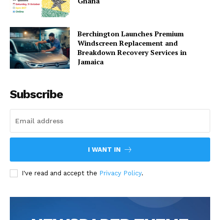
Ghana
Berchington Launches Premium
Windscreen Replacement and
Breakdown Recovery Services in
Jamaica
Subscribe
I WANT IN
I've read and accept the
Privacy Policy
.