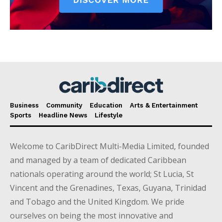
Business
Community
Education
Arts & Entertainment
Sports
Headline News
Lifestyle
Welcome to CaribDirect Multi-Media Limited, founded
and managed by a team of dedicated Caribbean
nationals operating around the world; St Lucia, St
Vincent and the Grenadines, Texas, Guyana, Trinidad
and Tobago and the United Kingdom. We pride
ourselves on being the most innovative and