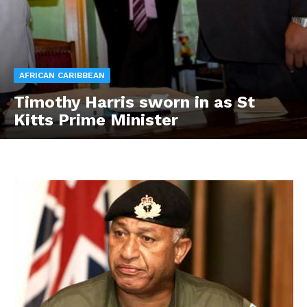
AFRICAN CARIBBEAN
Timothy Harris sworn in as St
Kitts Prime Minister