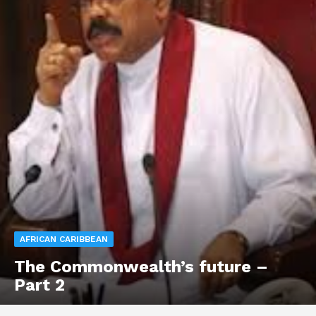
AFRICAN CARIBBEAN
The Commonwealth’s future –
Part 2