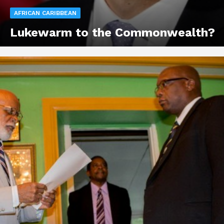
AFRICAN CARIBBEAN
Lukewarm to the Commonwealth?