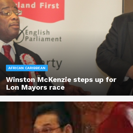
AFRICAN CARIBBEAN
Winston McKenzie steps up for
Lon Mayors race