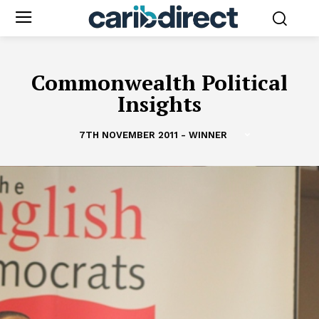
Commonwealth Political
Insights
7TH NOVEMBER 2011 - WINNER