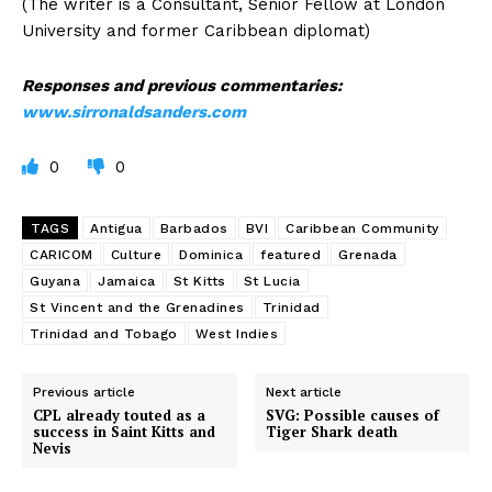
(The writer is a Consultant, Senior Fellow at London
University and former Caribbean diplomat)
Responses and previous commentaries:
www.sirronaldsanders.com
0
0
TAGS
Antigua
Barbados
BVI
Caribbean Community
CARICOM
Culture
Dominica
featured
Grenada
Guyana
Jamaica
St Kitts
St Lucia
St Vincent and the Grenadines
Trinidad
Trinidad and Tobago
West Indies
Previous article
Next article
CPL already touted as a
SVG: Possible causes of
success in Saint Kitts and
Tiger Shark death
Nevis