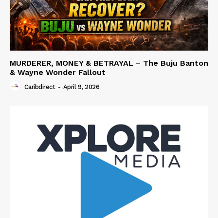
MURDERER, MONEY & BETRAYAL – The Buju Banton
& Wayne Wonder Fallout
Caribdirect
-
April 9, 2026