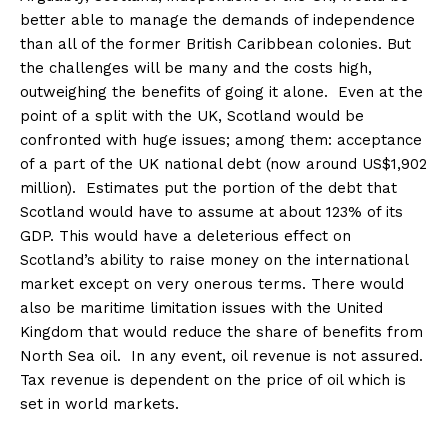
better able to manage the demands of independence
than all of the former British Caribbean colonies. But
the challenges will be many and the costs high,
outweighing the benefits of going it alone. Even at the
point of a split with the UK, Scotland would be
confronted with huge issues; among them: acceptance
of a part of the UK national debt (now around US$1,902
million). Estimates put the portion of the debt that
Scotland would have to assume at about 123% of its
GDP. This would have a deleterious effect on
Scotland’s ability to raise money on the international
market except on very onerous terms. There would
also be maritime limitation issues with the United
Kingdom that would reduce the share of benefits from
North Sea oil. In any event, oil revenue is not assured.
Tax revenue is dependent on the price of oil which is
set in world markets.