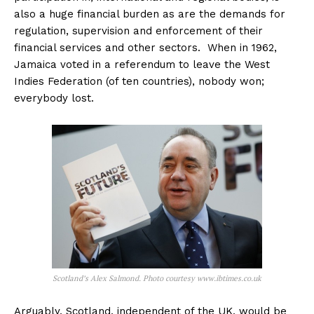
also a huge financial burden as are the demands for
regulation, supervision and enforcement of their
financial services and other sectors. When in 1962,
Jamaica voted in a referendum to leave the West
Indies Federation (of ten countries), nobody won;
everybody lost.
Scotland’s Alex Salmond. Photo courtesy www.ibtimes.co.uk
Arguably, Scotland, independent of the UK, would be