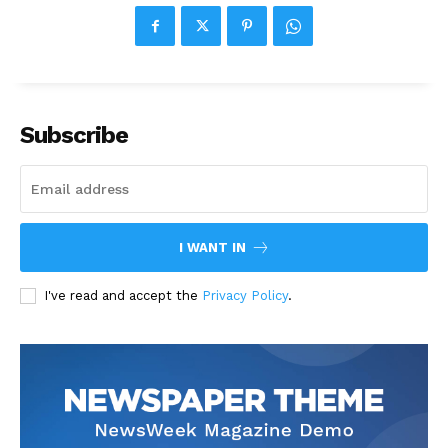
Subscribe
I WANT IN
I've read and accept the
Privacy Policy
.