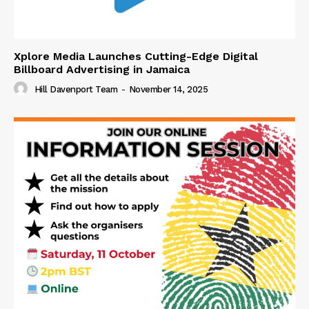
Xplore Media Launches Cutting-Edge Digital
Billboard Advertising in Jamaica
Hill Davenport Team
-
November 14, 2025