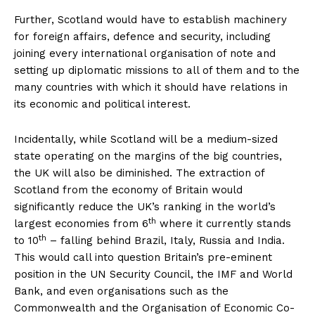
Further, Scotland would have to establish machinery
for foreign affairs, defence and security, including
joining every international organisation of note and
setting up diplomatic missions to all of them and to the
many countries with which it should have relations in
its economic and political interest.
Incidentally, while Scotland will be a medium-sized
state operating on the margins of the big countries,
the UK will also be diminished. The extraction of
Scotland from the economy of Britain would
significantly reduce the UK’s ranking in the world’s
th
largest economies from 6
where it currently stands
th
to 10
– falling behind Brazil, Italy, Russia and India.
This would call into question Britain’s pre-eminent
position in the UN Security Council, the IMF and World
Bank, and even organisations such as the
Commonwealth and the Organisation of Economic Co-