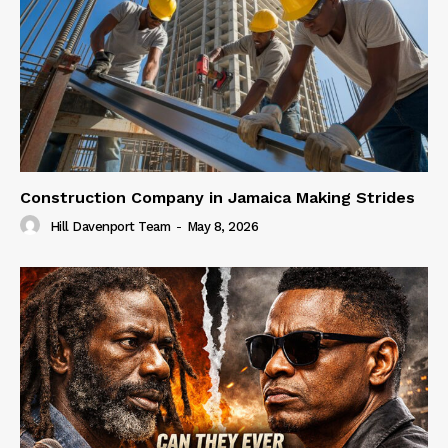
Construction Company in Jamaica Making Strides
Hill Davenport Team
-
May 8, 2026