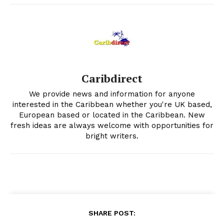
Caribdirect
We provide news and information for anyone
interested in the Caribbean whether you're UK based,
European based or located in the Caribbean. New
fresh ideas are always welcome with opportunities for
bright writers.
SHARE POST: