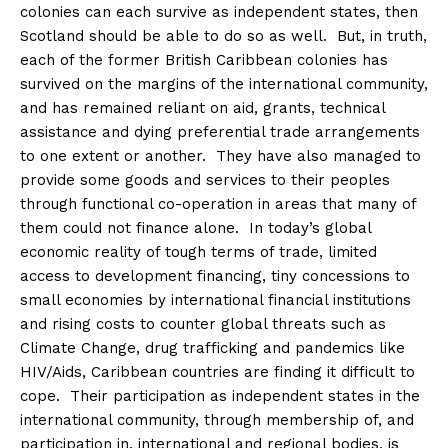
colonies can each survive as independent states, then
Scotland should be able to do so as well. But, in truth,
each of the former British Caribbean colonies has
survived on the margins of the international community,
and has remained reliant on aid, grants, technical
assistance and dying preferential trade arrangements
to one extent or another. They have also managed to
provide some goods and services to their peoples
through functional co-operation in areas that many of
them could not finance alone. In today’s global
economic reality of tough terms of trade, limited
access to development financing, tiny concessions to
small economies by international financial institutions
and rising costs to counter global threats such as
Climate Change, drug trafficking and pandemics like
HIV/Aids, Caribbean countries are finding it difficult to
cope. Their participation as independent states in the
international community, through membership of, and
participation in, international and regional bodies, is