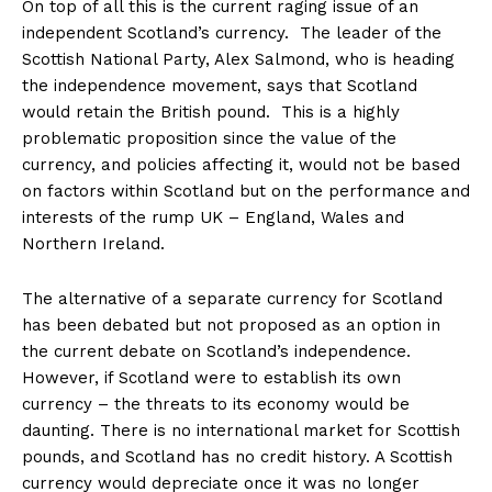
On top of all this is the current raging issue of an
independent Scotland’s currency. The leader of the
Scottish National Party, Alex Salmond, who is heading
the independence movement, says that Scotland
would retain the British pound. This is a highly
problematic proposition since the value of the
currency, and policies affecting it, would not be based
on factors within Scotland but on the performance and
interests of the rump UK – England, Wales and
Northern Ireland.
The alternative of a separate currency for Scotland
has been debated but not proposed as an option in
the current debate on Scotland’s independence.
However, if Scotland were to establish its own
currency – the threats to its economy would be
daunting. There is no international market for Scottish
pounds, and Scotland has no credit history. A Scottish
currency would depreciate once it was no longer