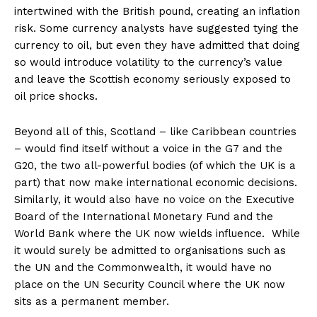
intertwined with the British pound, creating an inflation
risk. Some currency analysts have suggested tying the
currency to oil, but even they have admitted that doing
so would introduce volatility to the currency’s value
and leave the Scottish economy seriously exposed to
oil price shocks.
Beyond all of this, Scotland – like Caribbean countries
– would find itself without a voice in the G7 and the
G20, the two all-powerful bodies (of which the UK is a
part) that now make international economic decisions.
Similarly, it would also have no voice on the Executive
Board of the International Monetary Fund and the
World Bank where the UK now wields influence. While
it would surely be admitted to organisations such as
the UN and the Commonwealth, it would have no
place on the UN Security Council where the UK now
sits as a permanent member.