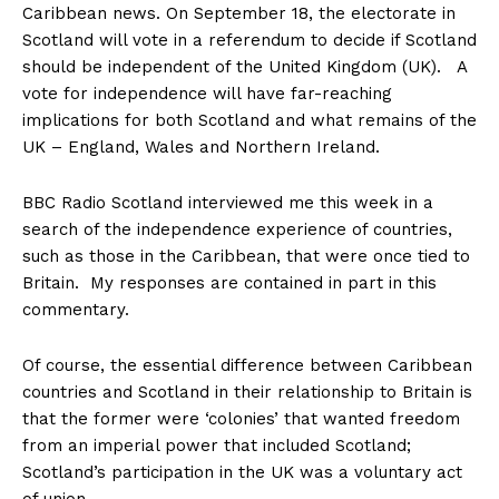
Caribbean news. On September 18, the electorate in
Scotland will vote in a referendum to decide if Scotland
should be independent of the United Kingdom (UK). A
vote for independence will have far-reaching
implications for both Scotland and what remains of the
UK – England, Wales and Northern Ireland.
BBC Radio Scotland interviewed me this week in a
search of the independence experience of countries,
such as those in the Caribbean, that were once tied to
Britain. My responses are contained in part in this
commentary.
Of course, the essential difference between Caribbean
countries and Scotland in their relationship to Britain is
that the former were ‘colonies’ that wanted freedom
from an imperial power that included Scotland;
Scotland’s participation in the UK was a voluntary act