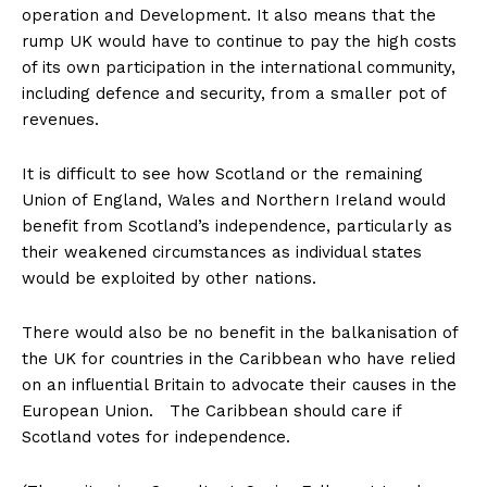
operation and Development. It also means that the
rump UK would have to continue to pay the high costs
of its own participation in the international community,
including defence and security, from a smaller pot of
revenues.
It is difficult to see how Scotland or the remaining
Union of England, Wales and Northern Ireland would
benefit from Scotland’s independence, particularly as
their weakened circumstances as individual states
would be exploited by other nations.
There would also be no benefit in the balkanisation of
the UK for countries in the Caribbean who have relied
on an influential Britain to advocate their causes in the
European Union. The Caribbean should care if
Scotland votes for independence.