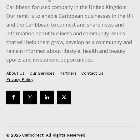
Caribbean focused company in the United Kingdom.
Our remit is to enable Caribbean businesses in the UK
and the Caribbean to connect and share news and
information about business and community issues
that will help them grow, develop as a community and
remain informed about lifestyle, health and beauty,
sports and investment opportunities.
About Us
Our Services
Partners
Contact Us
Privacy Policy
© 2026 Caribdirect. All Rights Reserved.