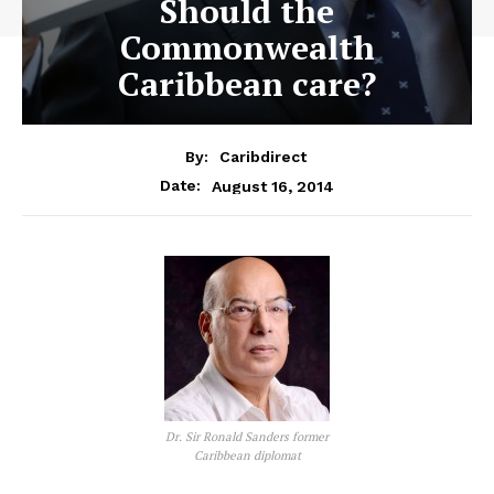
Should the
Commonwealth
Caribbean care?
By:
Caribdirect
August 16, 2014
Date:
Dr. Sir Ronald Sanders former
Caribbean diplomat