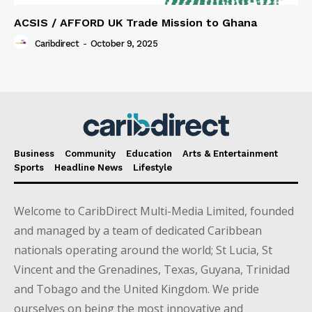
ACSIS / AFFORD UK Trade Mission to Ghana
Caribdirect
-
October 9, 2025
Business
Community
Education
Arts & Entertainment
Sports
Headline News
Lifestyle
Welcome to CaribDirect Multi-Media Limited, founded
and managed by a team of dedicated Caribbean
nationals operating around the world; St Lucia, St
Vincent and the Grenadines, Texas, Guyana, Trinidad
and Tobago and the United Kingdom. We pride
ourselves on being the most innovative and