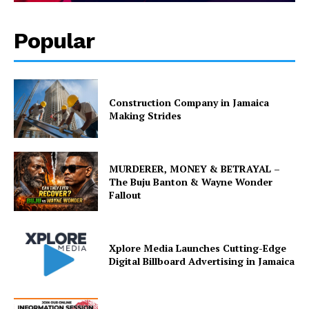
Popular
Construction Company in Jamaica
Making Strides
MURDERER, MONEY & BETRAYAL –
The Buju Banton & Wayne Wonder
Fallout
Xplore Media Launches Cutting-Edge
Digital Billboard Advertising in Jamaica