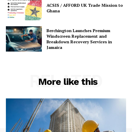
ACSIS / AFFORD UK Trade Mission to
Ghana
Berchington Launches Premium
Windscreen Replacement and
Breakdown Recovery Services in
Jamaica
RELATED
More like this