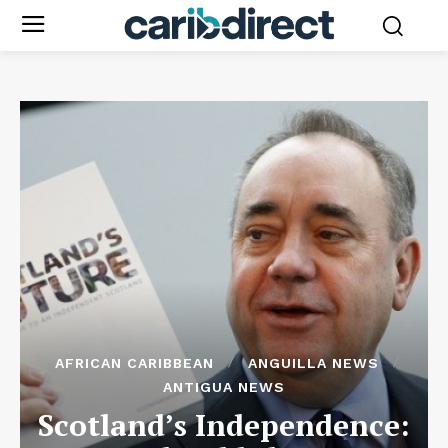
AFRICAN CARIBBEAN
ANGUILLA NEWS
ANTIGUA NEWS
Scotland’s Independence: