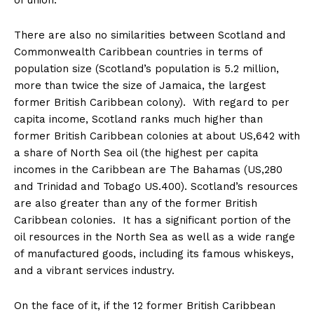
of union.
There are also no similarities between Scotland and
Commonwealth Caribbean countries in terms of
population size (Scotland’s population is 5.2 million,
more than twice the size of Jamaica, the largest
former British Caribbean colony). With regard to per
capita income, Scotland ranks much higher than
former British Caribbean colonies at about US,642 with
a share of North Sea oil (the highest per capita
incomes in the Caribbean are The Bahamas (US,280
and Trinidad and Tobago US.400). Scotland’s resources
are also greater than any of the former British
Caribbean colonies. It has a significant portion of the
oil resources in the North Sea as well as a wide range
of manufactured goods, including its famous whiskeys,
and a vibrant services industry.
On the face of it, if the 12 former British Caribbean