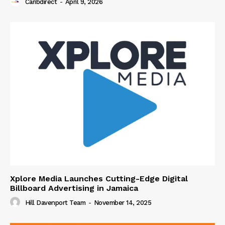
Caribdirect
-
April 9, 2026
Xplore Media Launches Cutting-Edge Digital
Billboard Advertising in Jamaica
Hill Davenport Team
-
November 14, 2025