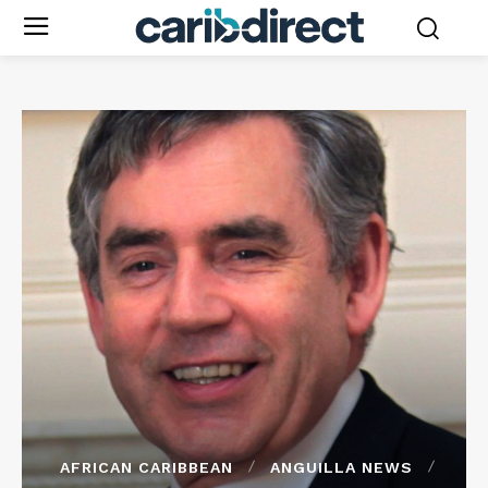
AFRICAN CARIBBEAN
ANGUILLA NEWS