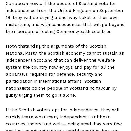
Caribbean news. If the people of Scotland vote for
independence from the United Kingdom on September
18, they will be buying a one-way ticket to their own
misfortune, and with consequences that will go beyond
their borders affecting Commonwealth countries.
Notwithstanding the arguments of the Scottish
National Party, the Scottish economy cannot sustain an
independent Scotland that can deliver the welfare
system the country now enjoys and pay for all the
apparatus required for defense, security and
participation in international affairs. Scottish
nationalists do the people of Scotland no favour by
glibly urging them to go it alone.
If the Scottish voters opt for independence, they will
quickly learn what many independent Caribbean
countries understand well – being small has very few