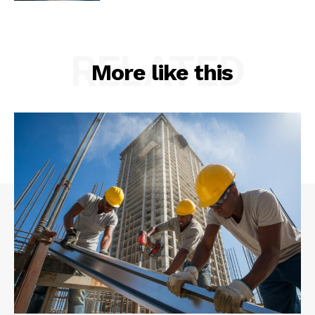
RELATED
More like this