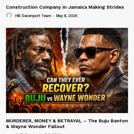
Construction Company in Jamaica Making Strides
Hill Davenport Team
-
May 8, 2026
MURDERER, MONEY & BETRAYAL – The Buju Banton
& Wayne Wonder Fallout