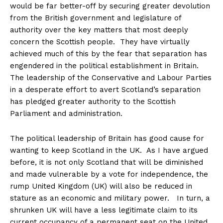
would be far better-off by securing greater devolution
from the British government and legislature of
authority over the key matters that most deeply
concern the Scottish people. They have virtually
achieved much of this by the fear that separation has
engendered in the political establishment in Britain.
The leadership of the Conservative and Labour Parties
in a desperate effort to avert Scotland’s separation
has pledged greater authority to the Scottish
Parliament and administration.
The political leadership of Britain has good cause for
wanting to keep Scotland in the UK. As I have argued
before, it is not only Scotland that will be diminished
and made vulnerable by a vote for independence, the
rump United Kingdom (UK) will also be reduced in
stature as an economic and military power. In turn, a
shrunken UK will have a less legitimate claim to its
current occupancy of a permanent seat on the United