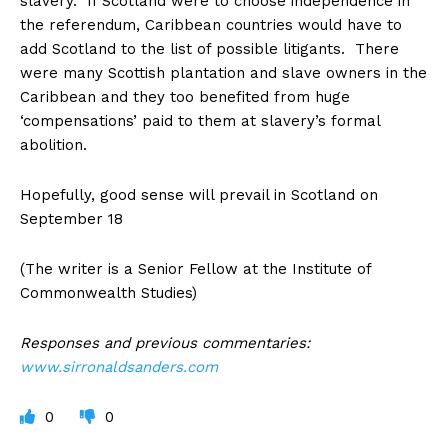
slavery. If Scotland were to choose independence in
the referendum, Caribbean countries would have to
add Scotland to the list of possible litigants. There
were many Scottish plantation and slave owners in the
Caribbean and they too benefited from huge
‘compensations’ paid to them at slavery’s formal
abolition.
Hopefully, good sense will prevail in Scotland on
September 18
(The writer is a Senior Fellow at the Institute of
Commonwealth Studies)
Responses and previous commentaries:
www.sirronaldsanders.com
0
0