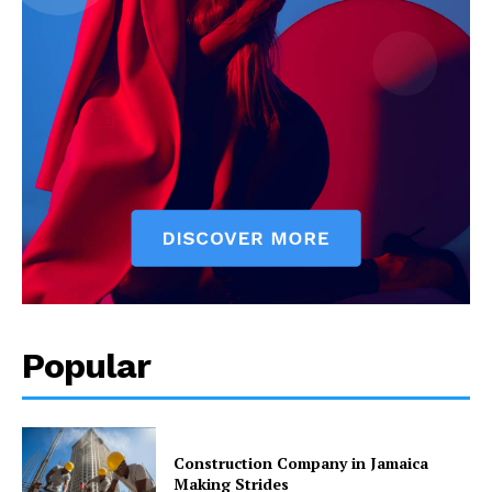
Popular
Construction Company in Jamaica
Making Strides