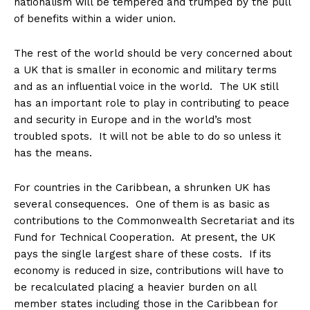
nationalism will be tempered and trumped by the pull
of benefits within a wider union.
The rest of the world should be very concerned about
a UK that is smaller in economic and military terms
and as an influential voice in the world. The UK still
has an important role to play in contributing to peace
and security in Europe and in the world’s most
troubled spots. It will not be able to do so unless it
has the means.
For countries in the Caribbean, a shrunken UK has
several consequences. One of them is as basic as
contributions to the Commonwealth Secretariat and its
Fund for Technical Cooperation. At present, the UK
pays the single largest share of these costs. If its
economy is reduced in size, contributions will have to
be recalculated placing a heavier burden on all
member states including those in the Caribbean for