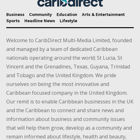
Business
Community
Education
Arts & Entertainment
Sports
Headline News
Lifestyle
Welcome to CaribDirect Multi-Media Limited, founded
and managed by a team of dedicated Caribbean
nationals operating around the world; St Lucia, St
Vincent and the Grenadines, Texas, Guyana, Trinidad
and Tobago and the United Kingdom. We pride
ourselves on being the most innovative and
Caribbean focused company in the United Kingdom.
Our remit is to enable Caribbean businesses in the UK
and the Caribbean to connect and share news and
information about business and community issues
that will help them grow, develop as a community and
remain informed about lifestyle, health and beauty,