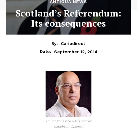
ANTIGUA NEWS
Scotland’s Referendum:
Its consequences
By:
Caribdirect
September 12, 2014
Date:
Dr. Sir Ronald Sanders former
Caribbean diplomat