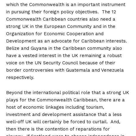
which the Commonwealth is an important instrument
in pursuing their foreign policy objectives. The 12
Commonwealth Caribbean countries also need a
strong UK in the European Community and in the
Organization for Economic Cooperation and
Development as an advocate for Caribbean interests.
Belize and Guyana in the Caribbean community also
have a vested interest in the UK remaining a robust
voice on the UN Security Council because of their
border controversies with Guatemala and Venezuela
respectively.
Beyond the international political role that a strong UK
plays for the Commonwealth Caribbean, there are a
host of economic linkages including tourism,
investment and development assistance that a less
well-off UK will certainly be forced to curtail. And,
then there is the contention of reparations for