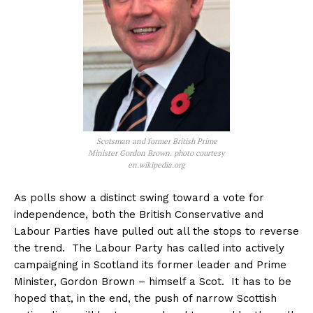
Scotsman and former British Prime
Minister Gordon Brown. photo courtesy
en.wikipedia.org
As polls show a distinct swing toward a vote for
independence, both the British Conservative and
Labour Parties have pulled out all the stops to reverse
the trend. The Labour Party has called into actively
campaigning in Scotland its former leader and Prime
Minister, Gordon Brown – himself a Scot. It has to be
hoped that, in the end, the push of narrow Scottish