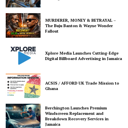
MURDERER, MONEY & BETRAYAL –
The Buju Banton & Wayne Wonder
Fallout
Xplore Media Launches Cutting-Edge
Digital Billboard Advertising in Jamaica
ACSIS / AFFORD UK Trade Mission to
Ghana
Berchington Launches Premium
Windscreen Replacement and
Breakdown Recovery Services in
Jamaica