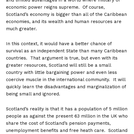
and limited advantages in a world where military or
economic power reigns supreme. Of course,
Scotland’s economy is bigger than all of the Caribbean
economies, and its wealth and human resources are
much greater.
In this context, it would have a better chance of
survival as an independent State than many Caribbean
countries. That argument is true, but even with its
greater resources, Scotland will still be a small
country with little bargaining power and even less
coercive muscle in the international community. It will
quickly learn the disadvantages and marginalization of
being small and ignored.
Scotland’s reality is that it has a population of 5 million
people as against the present 63 million in the UK who
share the cost of Scotland’s pension payments,
unemployment benefits and free heath care. Scotland