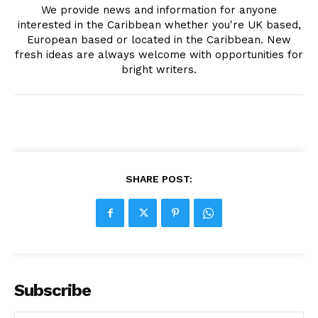
We provide news and information for anyone
interested in the Caribbean whether you're UK based,
European based or located in the Caribbean. New
fresh ideas are always welcome with opportunities for
bright writers.
SHARE POST:
Subscribe