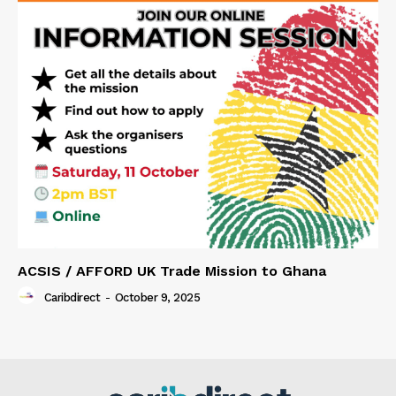
ACSIS / AFFORD UK Trade Mission to Ghana
Caribdirect
-
October 9, 2025