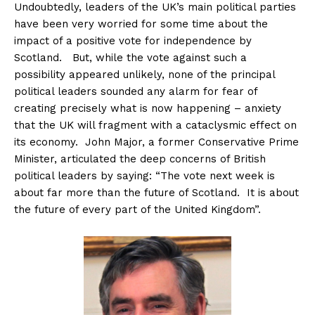
Undoubtedly, leaders of the UK’s main political parties
have been very worried for some time about the
impact of a positive vote for independence by
Scotland. But, while the vote against such a
possibility appeared unlikely, none of the principal
political leaders sounded any alarm for fear of
creating precisely what is now happening – anxiety
that the UK will fragment with a cataclysmic effect on
its economy. John Major, a former Conservative Prime
Minister, articulated the deep concerns of British
political leaders by saying: “The vote next week is
about far more than the future of Scotland. It is about
the future of every part of the United Kingdom”.