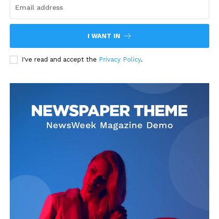
I WANT IN
I've read and accept the
Privacy Policy
.