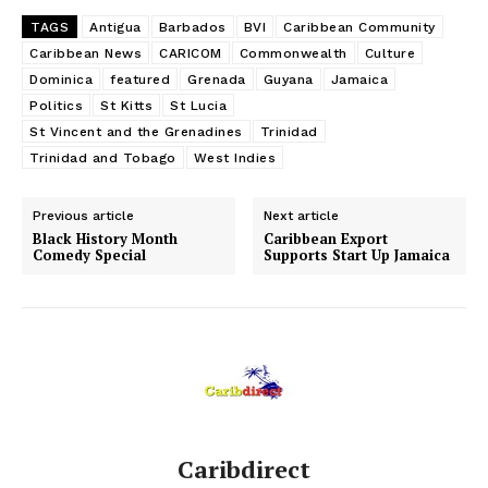
TAGS
Antigua
Barbados
BVI
Caribbean Community
Caribbean News
CARICOM
Commonwealth
Culture
Dominica
featured
Grenada
Guyana
Jamaica
Politics
St Kitts
St Lucia
St Vincent and the Grenadines
Trinidad
Trinidad and Tobago
West Indies
Previous article
Next article
Black History Month
Caribbean Export
Comedy Special
Supports Start Up Jamaica
Caribdirect