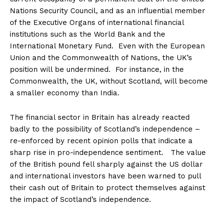
Nations Security Council, and as an influential member
of the Executive Organs of international financial
institutions such as the World Bank and the
International Monetary Fund. Even with the European
Union and the Commonwealth of Nations, the UK’s
position will be undermined. For instance, in the
Commonwealth, the UK, without Scotland, will become
a smaller economy than India.
The financial sector in Britain has already reacted
badly to the possibility of Scotland’s independence –
re-enforced by recent opinion polls that indicate a
sharp rise in pro-independence sentiment. The value
of the British pound fell sharply against the US dollar
and international investors have been warned to pull
their cash out of Britain to protect themselves against
the impact of Scotland’s independence.