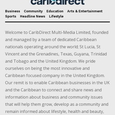
Business
Community
Education
Arts & Entertainment
Sports
Headline News
Lifestyle
Welcome to CaribDirect Multi-Media Limited, founded
and managed by a team of dedicated Caribbean
nationals operating around the world; St Lucia, St
Vincent and the Grenadines, Texas, Guyana, Trinidad
and Tobago and the United Kingdom. We pride
ourselves on being the most innovative and
Caribbean focused company in the United Kingdom.
Our remit is to enable Caribbean businesses in the UK
and the Caribbean to connect and share news and
information about business and community issues
that will help them grow, develop as a community and
remain informed about lifestyle, health and beauty,