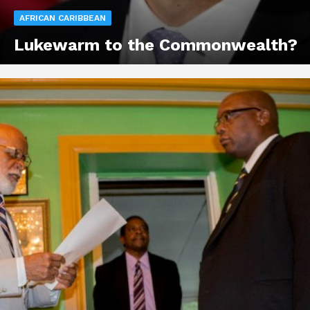
AFRICAN CARIBBEAN
Lukewarm to the Commonwealth?