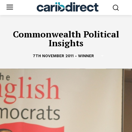
Commonwealth Political
Insights
7TH NOVEMBER 2011 - WINNER