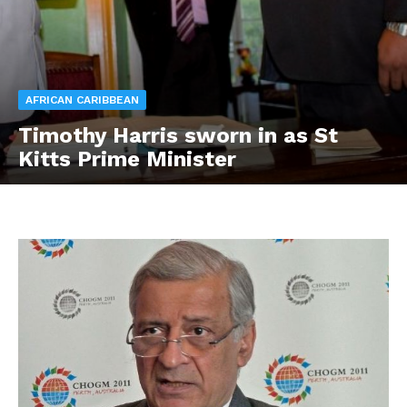
AFRICAN CARIBBEAN
Timothy Harris sworn in as St
Kitts Prime Minister