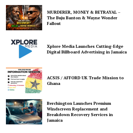
MURDERER, MONEY & BETRAYAL –
The Buju Banton & Wayne Wonder
Fallout
Xplore Media Launches Cutting-Edge
Digital Billboard Advertising in Jamaica
ACSIS / AFFORD UK Trade Mission to
Ghana
Berchington Launches Premium
Windscreen Replacement and
Breakdown Recovery Services in
Jamaica