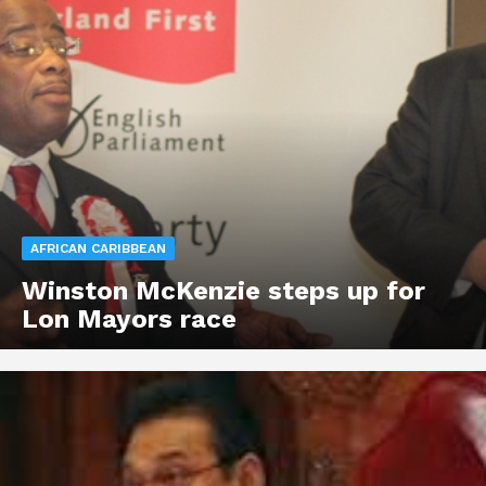
AFRICAN CARIBBEAN
Winston McKenzie steps up for
Lon Mayors race