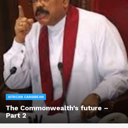
AFRICAN CARIBBEAN
The Commonwealth’s future –
Part 2