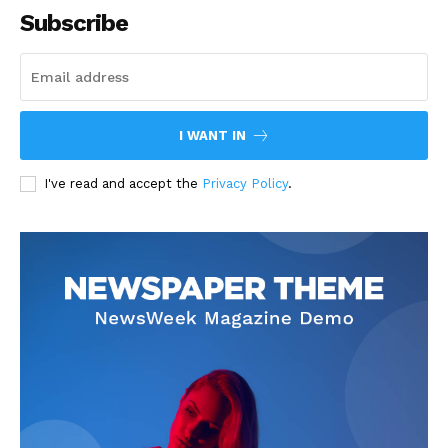
Subscribe
I WANT IN
I've read and accept the
Privacy Policy
.