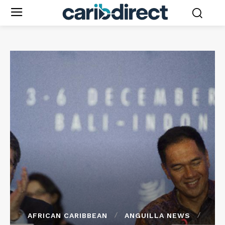
AFRICAN CARIBBEAN
ANGUILLA NEWS