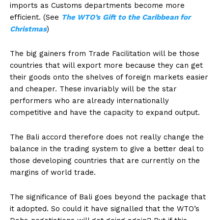
imports as Customs departments become more
efficient. (See
The WTO’s
Gift to the Caribbean for
Christmas
)
The big gainers from Trade Facilitation will be those
countries that will export more because they can get
their goods onto the shelves of foreign markets easier
and cheaper. These invariably will be the star
performers who are already internationally
competitive and have the capacity to expand output.
The Bali accord therefore does not really change the
balance in the trading system to give a better deal to
those developing countries that are currently on the
margins of world trade.
The significance of Bali goes beyond the package that
it adopted. So could it have signalled that the WTO’s