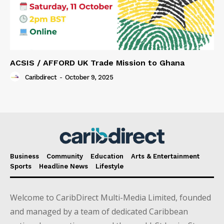
ACSIS / AFFORD UK Trade Mission to Ghana
Caribdirect
-
October 9, 2025
Business
Community
Education
Arts & Entertainment
Sports
Headline News
Lifestyle
Welcome to CaribDirect Multi-Media Limited, founded
and managed by a team of dedicated Caribbean