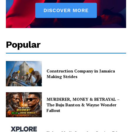
Popular
Construction Company in Jamaica
Making Strides
MURDERER, MONEY & BETRAYAL –
The Buju Banton & Wayne Wonder
Fallout