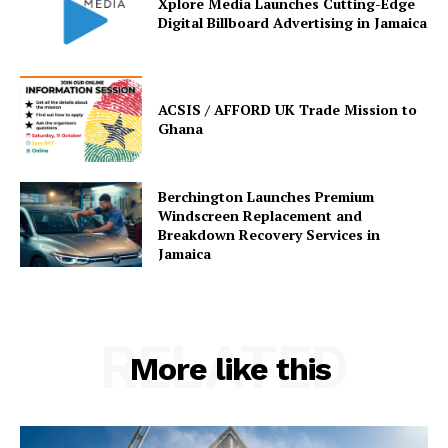
Xplore Media Launches Cutting-Edge
Digital Billboard Advertising in Jamaica
ACSIS / AFFORD UK Trade Mission to
Ghana
Berchington Launches Premium
Windscreen Replacement and
Breakdown Recovery Services in
Jamaica
RELATED
More like this