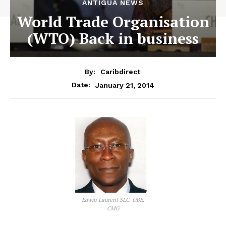
ANTIGUA NEWS
World Trade Organisation
(WTO) Back in business
By:
Caribdirect
January 21, 2014
Date:
Edwin Laurent SLC. OBE.
CMG