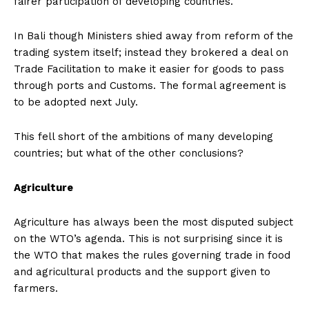
fairer participation of developing countries.
In Bali though Ministers shied away from reform of the
trading system itself; instead they brokered a deal on
Trade Facilitation to make it easier for goods to pass
through ports and Customs. The formal agreement is
to be adopted next July.
This fell short of the ambitions of many developing
countries; but what of the other conclusions?
Agriculture
Agriculture has always been the most disputed subject
on the WTO’s agenda. This is not surprising since it is
the WTO that makes the rules governing trade in food
and agricultural products and the support given to
farmers.