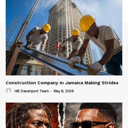
Construction Company in Jamaica Making Strides
Hill Davenport Team
-
May 8, 2026