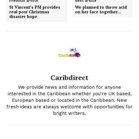
Previous article
Next article
St Vincent’s PM provides
We planned to throw acid
real post Christmas
on her face together…
disaster hope
Caribdirect
We provide news and information for anyone
interested in the Caribbean whether you're UK based,
European based or located in the Caribbean. New
fresh ideas are always welcome with opportunities for
bright writers.