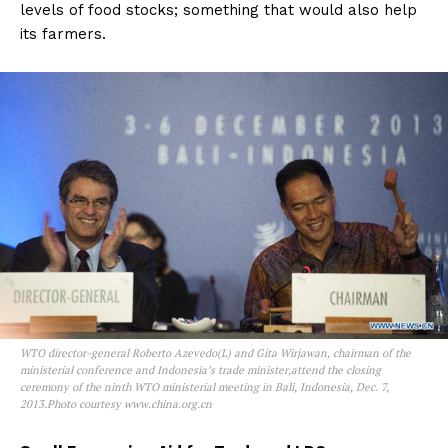
levels of food stocks; something that would also help
its farmers.
WTO director-general Roberto Azevedo(L) and Gita Wirjawan, chairman of the
ministerial conference and Indonesia’s trade minister,attend the closing
ceremony of the ninth WTO ministerial meeting in Bali, Indonesia, Dec. 7,
2013.Photo courtesy www.china.org.cn