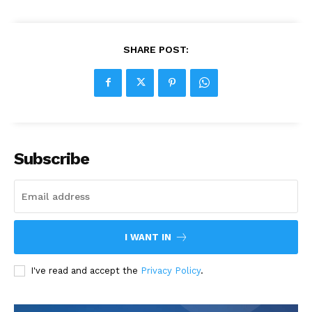
SHARE POST:
Subscribe
I WANT IN
I've read and accept the
Privacy Policy
.