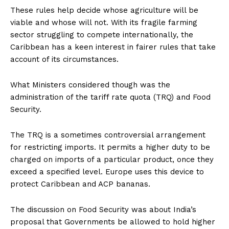
These rules help decide whose agriculture will be
viable and whose will not. With its fragile farming
sector struggling to compete internationally, the
Caribbean has a keen interest in fairer rules that take
account of its circumstances.
What Ministers considered though was the
administration of the tariff rate quota (TRQ) and Food
Security.
The TRQ is a sometimes controversial arrangement
for restricting imports. It permits a higher duty to be
charged on imports of a particular product, once they
exceed a specified level. Europe uses this device to
protect Caribbean and ACP bananas.
The discussion on Food Security was about India’s
proposal that Governments be allowed to hold higher