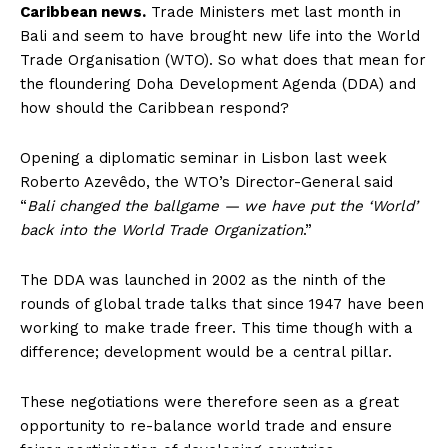
Caribbean news.
Trade Ministers met last month in
Bali and seem to have brought new life into the World
Trade Organisation (WTO). So what does that mean for
the floundering Doha Development Agenda (DDA) and
how should the Caribbean respond?
Opening a diplomatic seminar in Lisbon last week
Roberto Azevêdo, the WTO’s Director-General said
“
Bali changed the ballgame — we have put the ‘World’
back into the World Trade Organization
.”
The DDA was launched in 2002 as the ninth of the
rounds of global trade talks that since 1947 have been
working to make trade freer. This time though with a
difference; development would be a central pillar.
These negotiations were therefore seen as a great
opportunity to re-balance world trade and ensure