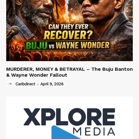
MURDERER, MONEY & BETRAYAL – The Buju Banton
& Wayne Wonder Fallout
Caribdirect
-
April 9, 2026