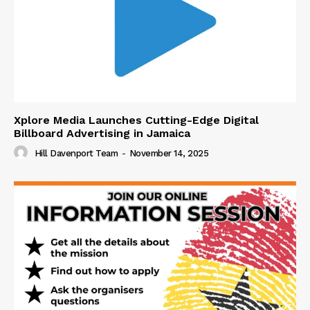
Xplore Media Launches Cutting-Edge Digital
Billboard Advertising in Jamaica
Hill Davenport Team
-
November 14, 2025