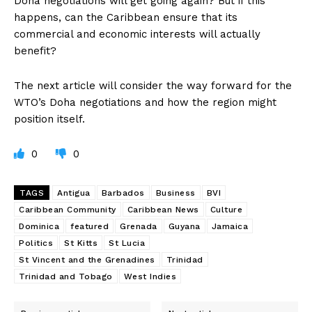
Doha negotiations will get going again? But if this
happens, can the Caribbean ensure that its
commercial and economic interests will actually
benefit?
The next article will consider the way forward for the
WTO’s Doha negotiations and how the region might
position itself.
0
0
TAGS
Antigua
Barbados
Business
BVI
Caribbean Community
Caribbean News
Culture
Dominica
featured
Grenada
Guyana
Jamaica
Politics
St Kitts
St Lucia
St Vincent and the Grenadines
Trinidad
Trinidad and Tobago
West Indies