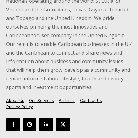
nationals operating around the world; St Lucia, St
Vincent and the Grenadines, Texas, Guyana, Trinidad
and Tobago and the United Kingdom. We pride
ourselves on being the most innovative and
Caribbean focused company in the United Kingdom.
Our remit is to enable Caribbean businesses in the UK
and the Caribbean to connect and share news and
information about business and community issues
that will help them grow, develop as a community and
remain informed about lifestyle, health and beauty,
sports and investment opportunities.
About Us
Our Services
Partners
Contact Us
Privacy Policy