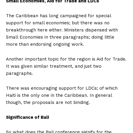
Small Economies, Aid for Trade and LDCs
The Caribbean has long campaigned for special
support for small economies; but there was no
breakthrough here either. Ministers dispensed with
Small Economies in three paragraphs; doing little
more than endorsing ongoing work.
Another important topic for the region is Aid for Trade.
It was given similar treatment, and just two
paragraphs.
There was encouraging support for LDCs; of which
Haiti is the only one in the Caribbean. In general
though, the proposals are not binding.
Significance of Bali
So what does the Bali conference signify for the