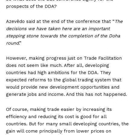
prospects of the DDA?
Azevêdo said at the end of the conference that “
The
decisions we have taken here are an important
stepping stone towards the completion of the Doha
round
.”
However, making progress just on Trade Facilitation
does not seem like much. After all, developing
countries had high ambitions for the DDA. They
expected reforms to the global trading system that
would provide new development opportunities and
generate jobs and income. And this has not happened.
Of course, making trade easier by increasing its
efficiency and reducing its cost is good for all
countries. But for many small developing countries, the
gain will come principally from lower prices on