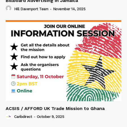
Billboard Advertising in Jamaica
Hill Davenport Team
-
November 14, 2025
ACSIS / AFFORD UK Trade Mission to Ghana
Caribdirect
-
October 9, 2025