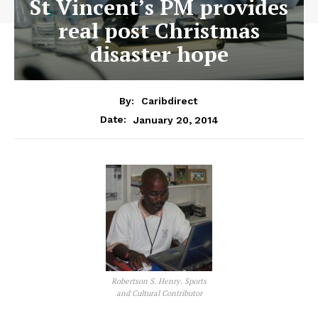
St Vincent’s PM provides
real post Christmas
disaster hope
By:
Caribdirect
January 20, 2014
Date:
Robertson S. Henry. Sports
and Cultural Contributor