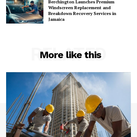
Berchington Launches Premium
Windscreen Replacement and
Breakdown Recovery Services in
Jamaica
RELATED
More like this