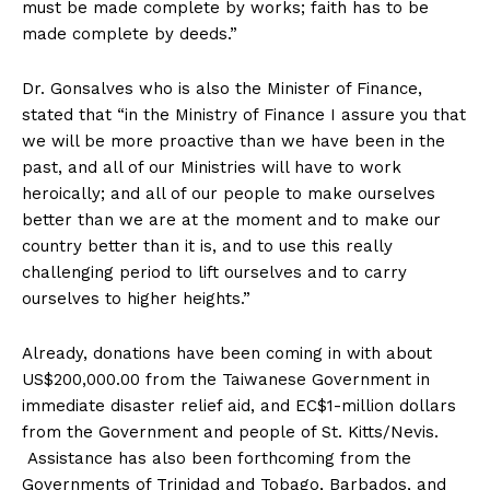
must be made complete by works; faith has to be
made complete by deeds.”
Dr. Gonsalves who is also the Minister of Finance,
stated that “in the Ministry of Finance I assure you that
we will be more proactive than we have been in the
past, and all of our Ministries will have to work
heroically; and all of our people to make ourselves
better than we are at the moment and to make our
country better than it is, and to use this really
challenging period to lift ourselves and to carry
ourselves to higher heights.”
Already, donations have been coming in with about
US$200,000.00 from the Taiwanese Government in
immediate disaster relief aid, and EC$1-million dollars
from the Government and people of St. Kitts/Nevis.
Assistance has also been forthcoming from the
Governments of Trinidad and Tobago, Barbados, and