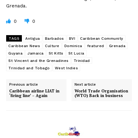
Grenada.
0
0
TAGS
Antigua
Barbados
BVI
Caribbean Community
Caribbean News
Culture
Dominica
featured
Grenada
Guyana
Jamaica
St Kitts
St Lucia
St Vincent and the Grenadines
Trinidad
Trinidad and Tobago
West Indies
Previous article
Next article
Caribbean airline LIAT in
World Trade Organisation
‘firing line’ – Again
(WTO) Back in business