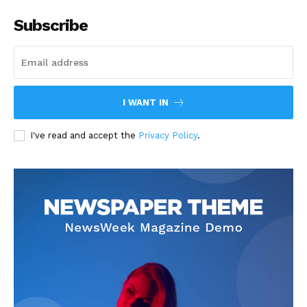
Subscribe
I WANT IN
I've read and accept the
Privacy Policy
.