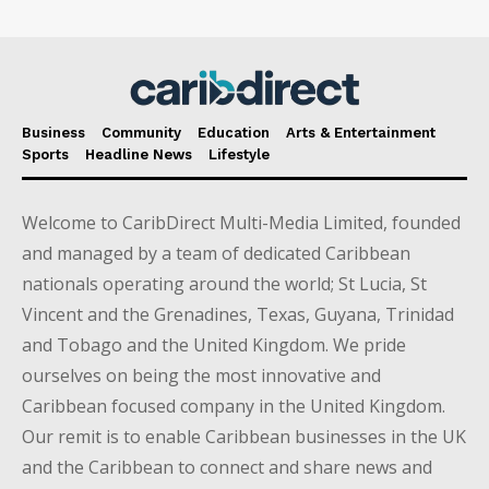
Business
Community
Education
Arts & Entertainment
Sports
Headline News
Lifestyle
Welcome to CaribDirect Multi-Media Limited, founded
and managed by a team of dedicated Caribbean
nationals operating around the world; St Lucia, St
Vincent and the Grenadines, Texas, Guyana, Trinidad
and Tobago and the United Kingdom. We pride
ourselves on being the most innovative and
Caribbean focused company in the United Kingdom.
Our remit is to enable Caribbean businesses in the UK
and the Caribbean to connect and share news and