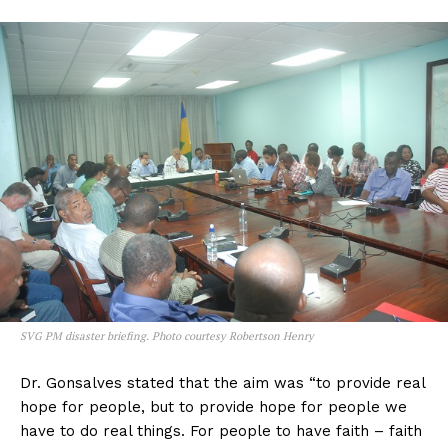
SVG PM disaster briefing. Photo courtesy Robertson Henry
Dr. Gonsalves stated that the aim was “to provide real
hope for people, but to provide hope for people we
have to do real things. For people to have faith – faith