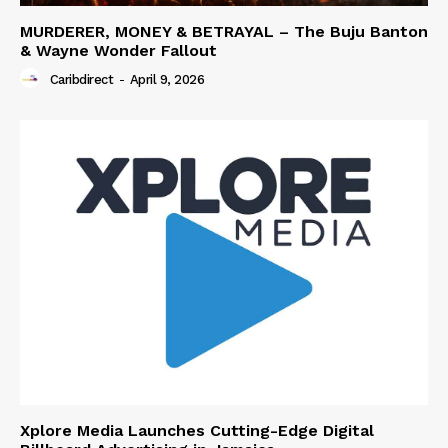
MURDERER, MONEY & BETRAYAL – The Buju Banton
& Wayne Wonder Fallout
Caribdirect
-
April 9, 2026
Xplore Media Launches Cutting-Edge Digital