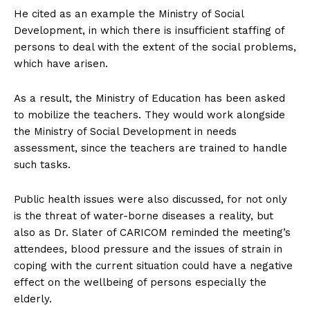
He cited as an example the Ministry of Social
Development, in which there is insufficient staffing of
persons to deal with the extent of the social problems,
which have arisen.
As a result, the Ministry of Education has been asked
to mobilize the teachers. They would work alongside
the Ministry of Social Development in needs
assessment, since the teachers are trained to handle
such tasks.
Public health issues were also discussed, for not only
is the threat of water-borne diseases a reality, but
also as Dr. Slater of CARICOM reminded the meeting’s
attendees, blood pressure and the issues of strain in
coping with the current situation could have a negative
effect on the wellbeing of persons especially the
elderly.