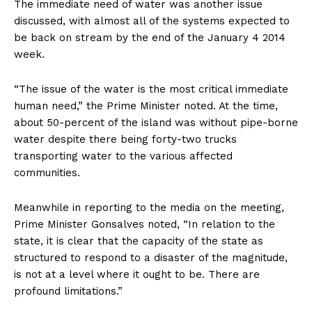
The immediate need of water was another issue
discussed, with almost all of the systems expected to
be back on stream by the end of the January 4 2014
week.
“The issue of the water is the most critical immediate
human need,” the Prime Minister noted. At the time,
about 50-percent of the island was without pipe-borne
water despite there being forty-two trucks
transporting water to the various affected
communities.
Meanwhile in reporting to the media on the meeting,
Prime Minister Gonsalves noted, “In relation to the
state, it is clear that the capacity of the state as
structured to respond to a disaster of the magnitude,
is not at a level where it ought to be. There are
profound limitations.”