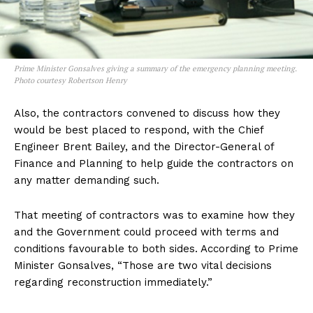
Prime Minister Gonsalves giving a summary of the emergency planning meeting.
Photo courtesy Robertson Henry
Also, the contractors convened to discuss how they
would be best placed to respond, with the Chief
Engineer Brent Bailey, and the Director-General of
Finance and Planning to help guide the contractors on
any matter demanding such.
That meeting of contractors was to examine how they
and the Government could proceed with terms and
conditions favourable to both sides. According to Prime
Minister Gonsalves, “Those are two vital decisions
regarding reconstruction immediately.”