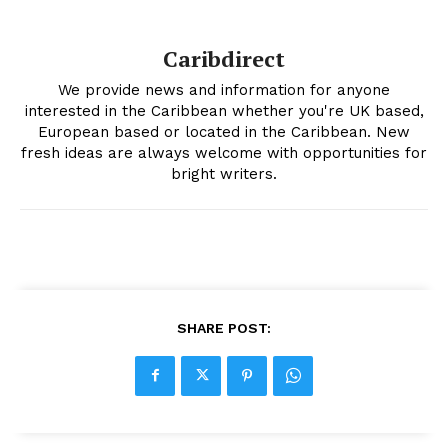
Caribdirect
We provide news and information for anyone
interested in the Caribbean whether you're UK based,
European based or located in the Caribbean. New
fresh ideas are always welcome with opportunities for
bright writers.
SHARE POST: