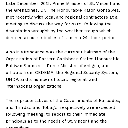
Late December, 2013; Prime Minister of St. Vincent and
the Grenadines, Dr. The Honourable Ralph Gonsalves,
met recently with local and regional contractors at a
meeting to discuss the way forward, following the
devastation wrought by the weather trough which
dumped about six inches of rain in a 24- hour period.
Also in attendance was the current Chairman of the
Organisation of Eastern Caribbean States Honourable
Baldwin Spencer – Prime Minister of Antigua, and
officials from CEDEMA, the Regional Security System,
UNDP, and a number of local, regional, and
international organizations.
The representatives of the Governments of Barbados,
and Trinidad and Tobago, respectively are expected
following meeting, to report to their immediate
principals as to the needs of St. Vincent and the