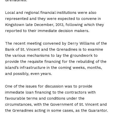
Grenadines.
Local and regional financial institutions were also
represented and they were expected to convene in
Kingstown late December, 2013, following which they
reported to their immediate decision makers.
The recent meeting convened by Derry Williams of the
Bank of St. Vincent and the Grenadines is to examine
the various mechanisms to lay the groundwork to
provide the requisite financing for the rebuilding of the
island’s infrastructure in the coming weeks, months,
and possibly, even years.
One of the issues for discussion was to provide
immediate loan financing to the contractors with
favourable terms and conditions under the
circumstances, with the Government of St. Vincent and
the Grenadines acting in some cases, as the Guarantor.