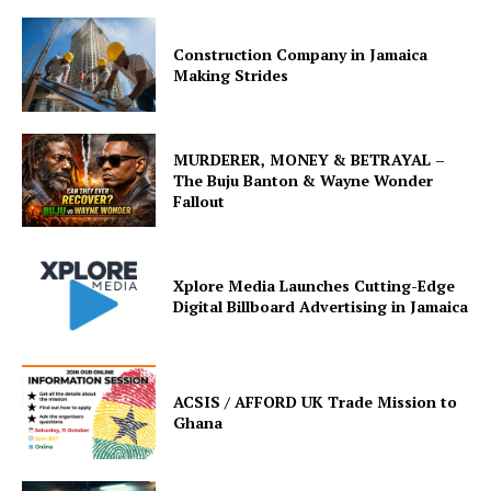
Construction Company in Jamaica
Making Strides
MURDERER, MONEY & BETRAYAL –
The Buju Banton & Wayne Wonder
Fallout
Xplore Media Launches Cutting-Edge
Digital Billboard Advertising in Jamaica
ACSIS / AFFORD UK Trade Mission to
Ghana