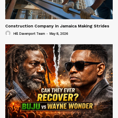
Construction Company in Jamaica Making Strides
Hill Davenport Team
-
May 8, 2026