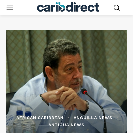
AFRICAN CARIBBEAN
ANGUILLA NEWS
ANTIGUA NEWS