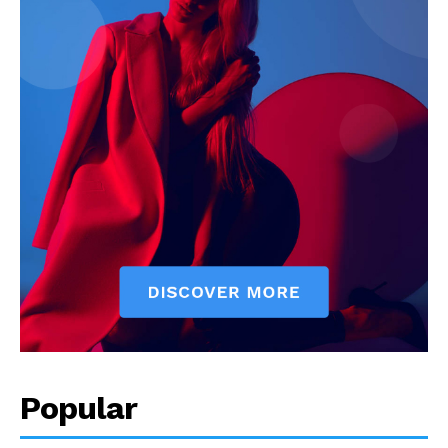
Popular