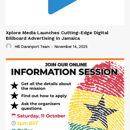
Xplore Media Launches Cutting-Edge Digital
Billboard Advertising in Jamaica
Hill Davenport Team
-
November 14, 2025