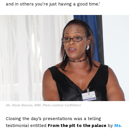
and in others you’re just having a good time.’
Ms. Marie Hanson, MBE. Photo courtesy CaribDirect
Closing the day’s presentations was a telling
testimonial entitled
From the pit to the palace
by
Ms.