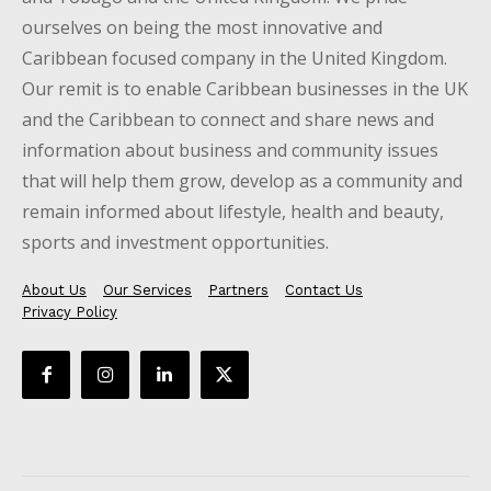
ourselves on being the most innovative and
Caribbean focused company in the United Kingdom.
Our remit is to enable Caribbean businesses in the UK
and the Caribbean to connect and share news and
information about business and community issues
that will help them grow, develop as a community and
remain informed about lifestyle, health and beauty,
sports and investment opportunities.
About Us
Our Services
Partners
Contact Us
Privacy Policy