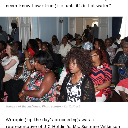
never know how strong it is until it’s in hot water.”
Glimpse of the audience. Photo courtesy CaribDirect
Wrapping up the day’s proceedings was a
representative of JIC Holdings, Ms. Susanne Wilkinson