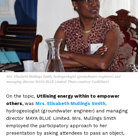
Mrs. Elisabeth Mullings Smith, hydrogeologist (groundwater engineer) and
managing director MAYA BLUE Limited. Photo courtesy CaribDirect
On the topic,
Utilising energy within to empower
others,
was
Mrs. Elisabeth Mullings Smith,
hydrogeologist (groundwater engineer) and managing
director MAYA BLUE Limited. Mrs. Mullings Smith
employed the participatory approach to her
presentation by asking attendees to pass an object,