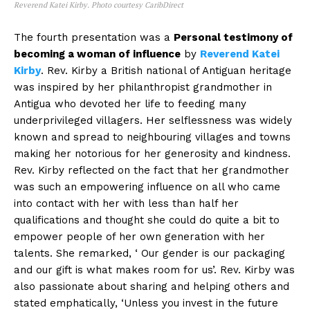
Reverend Katei Kirby. Photo courtesy CaribDirect
The fourth presentation was a
Personal testimony of
becoming a woman of influence
by
Reverend Katei
Kirby
. Rev. Kirby a British national of Antiguan heritage
was inspired by her philanthropist grandmother in
Antigua who devoted her life to feeding many
underprivileged villagers. Her selflessness was widely
known and spread to neighbouring villages and towns
making her notorious for her generosity and kindness.
Rev. Kirby reflected on the fact that her grandmother
was such an empowering influence on all who came
into contact with her with less than half her
qualifications and thought she could do quite a bit to
empower people of her own generation with her
talents. She remarked, ‘ Our gender is our packaging
and our gift is what makes room for us’. Rev. Kirby was
also passionate about sharing and helping others and
stated emphatically, ‘Unless you invest in the future