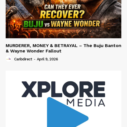
MURDERER, MONEY & BETRAYAL – The Buju Banton
& Wayne Wonder Fallout
Caribdirect
-
April 9, 2026