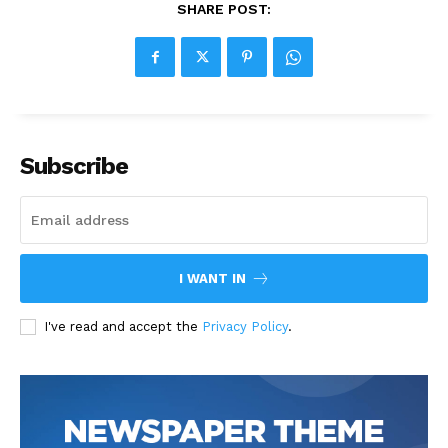
SHARE POST:
Subscribe
I WANT IN
I've read and accept the
Privacy Policy
.