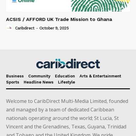
ACSIS / AFFORD UK Trade Mission to Ghana
Caribdirect
-
October 9, 2025
Business
Community
Education
Arts & Entertainment
Sports
Headline News
Lifestyle
Welcome to CaribDirect Multi-Media Limited, founded
and managed by a team of dedicated Caribbean
nationals operating around the world; St Lucia, St
Vincent and the Grenadines, Texas, Guyana, Trinidad
and Tobago and the United Kingdom. We pride