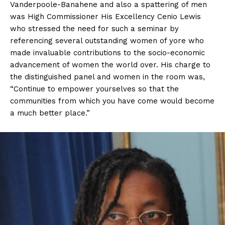
Vanderpoole-Banahene and also a spattering of men
was High Commissioner His Excellency Cenio Lewis
who stressed the need for such a seminar by
referencing several outstanding women of yore who
made invaluable contributions to the socio-economic
advancement of women the world over. His charge to
the distinguished panel and women in the room was,
“Continue to empower yourselves so that the
communities from which you have come would become
a much better place.”