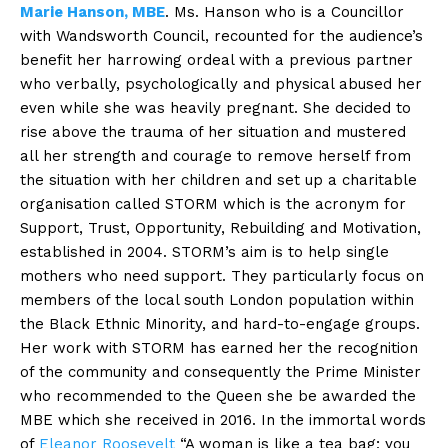
Marie Hanson, MBE
. Ms. Hanson who is a Councillor
with Wandsworth Council, recounted for the audience’s
benefit her harrowing ordeal with a previous partner
who verbally, psychologically and physical abused her
even while she was heavily pregnant. She decided to
rise above the trauma of her situation and mustered
all her strength and courage to remove herself from
the situation with her children and set up a charitable
organisation called STORM which is the acronym for
Support, Trust, Opportunity, Rebuilding and Motivation,
established in 2004. STORM’s aim is to help single
mothers who need support. They particularly focus on
members of the local south London population within
the Black Ethnic Minority, and hard-to-engage groups.
Her work with STORM has earned her the recognition
of the community and consequently the Prime Minister
who recommended to the Queen she be awarded the
MBE which she received in 2016. In the immortal words
of
Eleanor Roosevelt
“A woman is like a tea bag; you