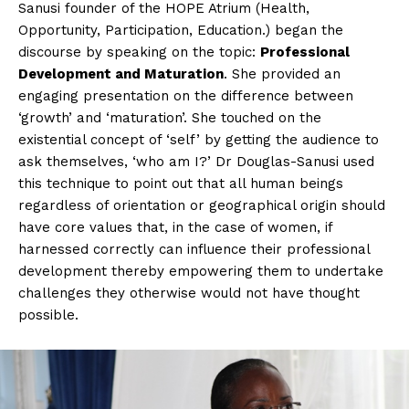
Sanusi founder of the HOPE Atrium (Health,
Opportunity, Participation, Education.) began the
discourse by speaking on the topic:
Professional
Development and Maturation
. She provided an
engaging presentation on the difference between
‘growth’ and ‘maturation’. She touched on the
existential concept of ‘self’ by getting the audience to
ask themselves, ‘who am I?’ Dr Douglas-Sanusi used
this technique to point out that all human beings
regardless of orientation or geographical origin should
have core values that, in the case of women, if
harnessed correctly can influence their professional
development thereby empowering them to undertake
challenges they otherwise would not have thought
possible.