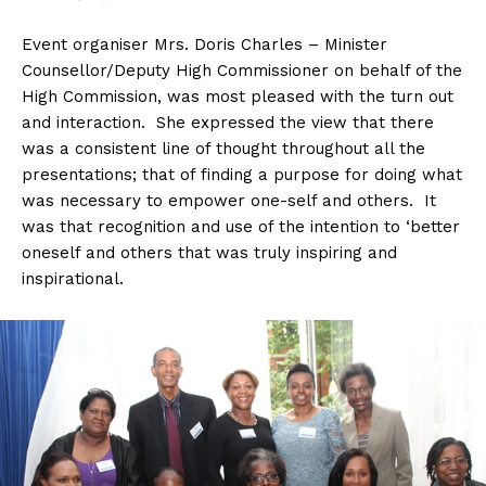
Event organiser Mrs. Doris Charles – Minister
Counsellor/Deputy High Commissioner on behalf of the
High Commission, was most pleased with the turn out
and interaction. She expressed the view that there
was a consistent line of thought throughout all the
presentations; that of finding a purpose for doing what
was necessary to empower one-self and others. It
was that recognition and use of the intention to ‘better
oneself and others that was truly inspiring and
inspirational.