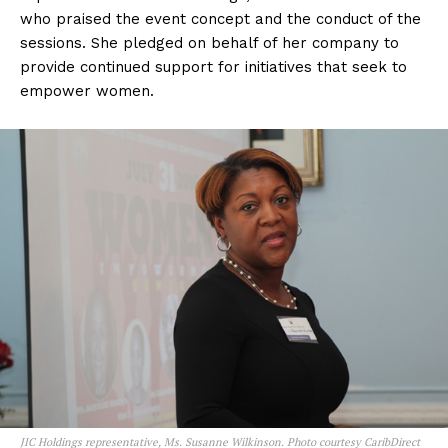
who praised the event concept and the conduct of the
sessions. She pledged on behalf of her company to
provide continued support for initiatives that seek to
empower women.
JIC Holdings representative, Ms. Susanne Wilkinson. Photo courtesy CaribDirect