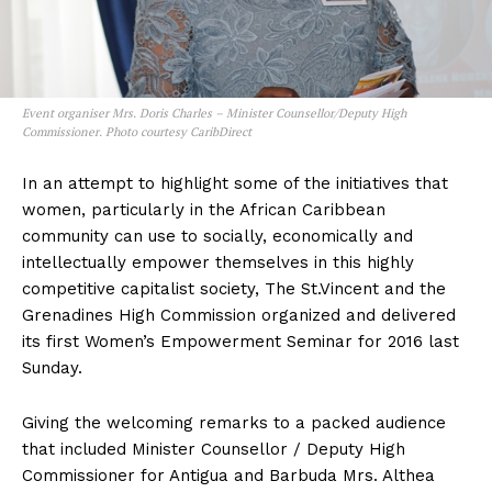
Event organiser Mrs. Doris Charles – Minister Counsellor/Deputy High
Commissioner. Photo courtesy CaribDirect
In an attempt to highlight some of the initiatives that
women, particularly in the African Caribbean
community can use to socially, economically and
intellectually empower themselves in this highly
competitive capitalist society, The St.Vincent and the
Grenadines High Commission organized and delivered
its first Women’s Empowerment Seminar for 2016 last
Sunday.
Giving the welcoming remarks to a packed audience
that included Minister Counsellor / Deputy High
Commissioner for Antigua and Barbuda Mrs. Althea