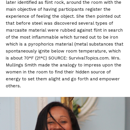
later identified as flint rock, around the room with the
main objective of having participants register the
experience of feeling the object. She then pointed out
that before steel was discovered several types of
marcasite material were rubbed against flint in search
of the most inflammable which turned out to be iron
which is a pyrophorics material (metal substances that
spontaneously ignite below room temperature, which
is about 70°F (21°C) SOURCE: SurvivalTopics.com. Mrs.
Mullings Smith made the analogy to impress upon the
women in the room to find their hidden source of
energy to set them alight and go forth and empower
others.