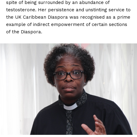
spite of being surrounded by an abundance of
testosterone. Her persistence and unstinting service to
the UK Caribbean Diaspora was recognised as a prime
example of indirect empowerment of certain sections
of the Diaspora.