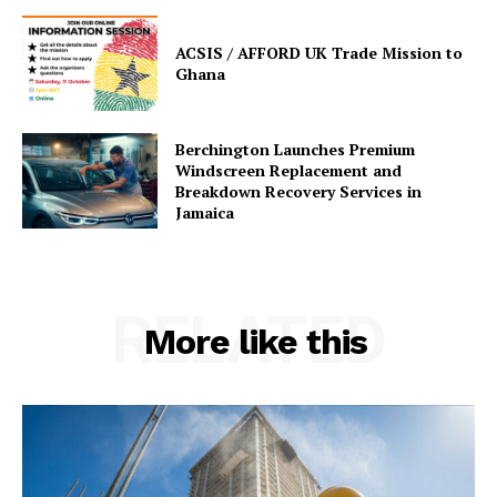
ACSIS / AFFORD UK Trade Mission to
Ghana
Berchington Launches Premium
Windscreen Replacement and
Breakdown Recovery Services in
Jamaica
RELATED
More like this