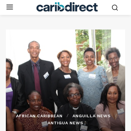
AFRICAN CARIBBEAN
ANGUILLA NEWS
ANTIGUA NEWS