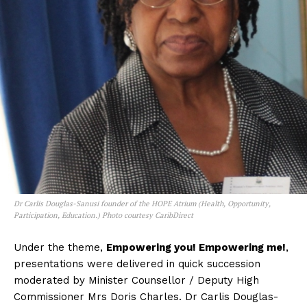
Dr Carlis Douglas-Sanusi founder of the HOPE Atrium (Health, Opportunity,
Participation, Education.) Photo courtesy CaribDirect
Under the theme,
Empowering you! Empowering me!
,
presentations were delivered in quick succession
moderated by Minister Counsellor / Deputy High
Commissioner Mrs Doris Charles. Dr Carlis Douglas-