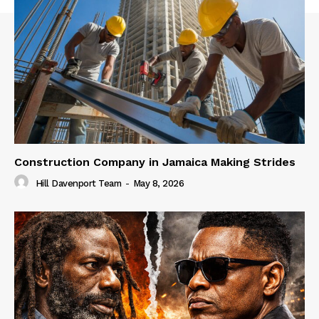
Construction Company in Jamaica Making Strides
Hill Davenport Team
-
May 8, 2026