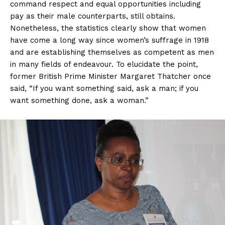
command respect and equal opportunities including
pay as their male counterparts, still obtains.
Nonetheless, the statistics clearly show that women
have come a long way since women’s suffrage in 1918
and are establishing themselves as competent as men
in many fields of endeavour. To elucidate the point,
former British Prime Minister Margaret Thatcher once
said, “If you want something said, ask a man; if you
want something done, ask a woman.”