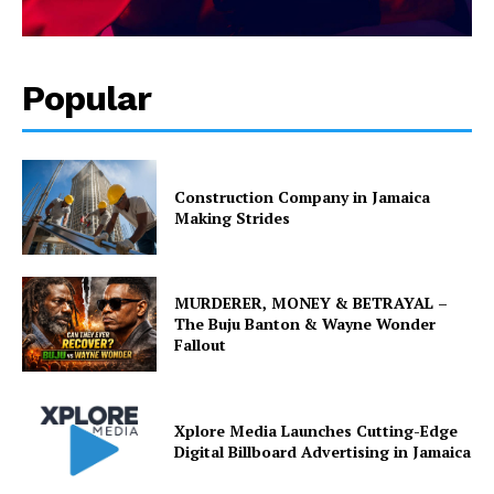
Popular
Construction Company in Jamaica
Making Strides
MURDERER, MONEY & BETRAYAL –
The Buju Banton & Wayne Wonder
Fallout
Xplore Media Launches Cutting-Edge
Digital Billboard Advertising in Jamaica