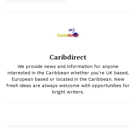
Caribdirect
We provide news and information for anyone
interested in the Caribbean whether you're UK based,
European based or located in the Caribbean. New
fresh ideas are always welcome with opportunities for
bright writers.