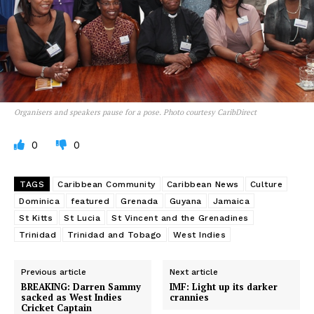
Organisers and speakers pause for a pose. Photo courtesy CaribDirect
0
0
TAGS
Caribbean Community
Caribbean News
Culture
Dominica
featured
Grenada
Guyana
Jamaica
St Kitts
St Lucia
St Vincent and the Grenadines
Trinidad
Trinidad and Tobago
West Indies
Previous article
Next article
BREAKING: Darren Sammy
IMF: Light up its darker
sacked as West Indies
crannies
Cricket Captain