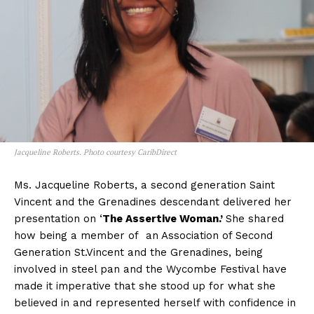
Jacqueline Roberts. Photo courtesy CaribDirect
Ms. Jacqueline Roberts, a second generation Saint
Vincent and the Grenadines descendant delivered her
presentation on ‘
The Assertive Woman.’
She shared
how being a member of an Association of Second
Generation St.Vincent and the Grenadines, being
involved in steel pan and the Wycombe Festival have
made it imperative that she stood up for what she
believed in and represented herself with confidence in