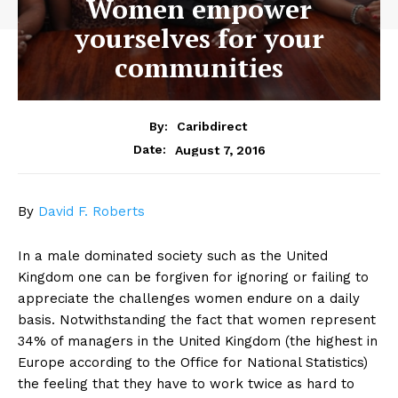
Women empower
yourselves for your
communities
By:
Caribdirect
August 7, 2016
Date:
By
David F. Roberts
In a male dominated society such as the United
Kingdom one can be forgiven for ignoring or failing to
appreciate the challenges women endure on a daily
basis. Notwithstanding the fact that women represent
34% of managers in the United Kingdom (the highest in
Europe according to the Office for National Statistics)
the feeling that they have to work twice as hard to