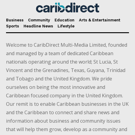
Business
Community
Education
Arts & Entertainment
Sports
Headline News
Lifestyle
Welcome to CaribDirect Multi-Media Limited, founded
and managed by a team of dedicated Caribbean
nationals operating around the world; St Lucia, St
Vincent and the Grenadines, Texas, Guyana, Trinidad
and Tobago and the United Kingdom. We pride
ourselves on being the most innovative and
Caribbean focused company in the United Kingdom.
Our remit is to enable Caribbean businesses in the UK
and the Caribbean to connect and share news and
information about business and community issues
that will help them grow, develop as a community and