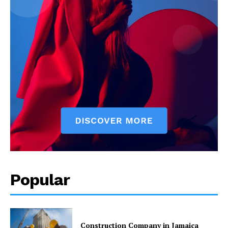
Popular
Construction Company in Jamaica