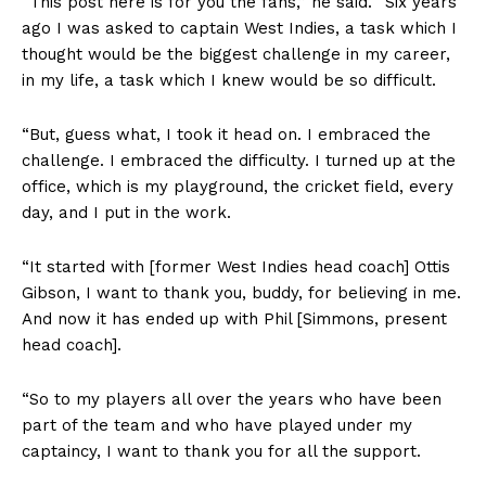
“This post here is for you the fans,” he said. “Six years
ago I was asked to captain West Indies, a task which I
thought would be the biggest challenge in my career,
in my life, a task which I knew would be so difficult.
“But, guess what, I took it head on. I embraced the
challenge. I embraced the difficulty. I turned up at the
office, which is my playground, the cricket field, every
day, and I put in the work.
“It started with [former West Indies head coach] Ottis
Gibson, I want to thank you, buddy, for believing in me.
And now it has ended up with Phil [Simmons, present
head coach].
“So to my players all over the years who have been
part of the team and who have played under my
captaincy, I want to thank you for all the support.