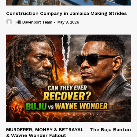
Construction Company in Jamaica Making Strides
Hill Davenport Team
-
May 8, 2026
MURDERER, MONEY & BETRAYAL – The Buju Banton
& Wayne Wonder Fallout