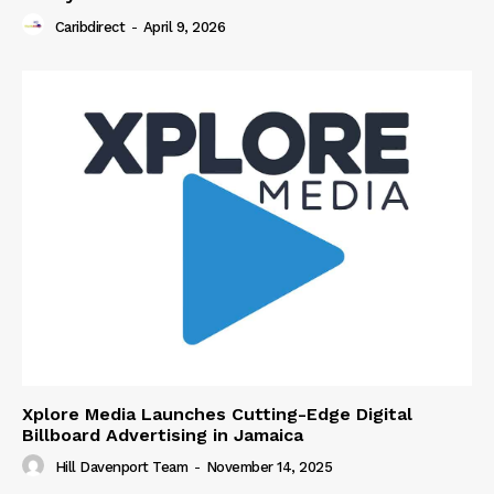
Caribdirect
-
April 9, 2026
Xplore Media Launches Cutting-Edge Digital
Billboard Advertising in Jamaica
Hill Davenport Team
-
November 14, 2025