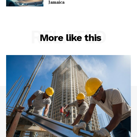
Jamaica
RELATED
More like this