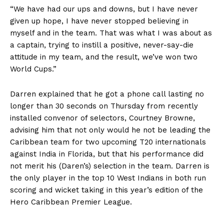
“We have had our ups and downs, but I have never
given up hope, I have never stopped believing in
myself and in the team. That was what I was about as
a captain, trying to instill a positive, never-say-die
attitude in my team, and the result, we’ve won two
World Cups.”
Darren explained that he got a phone call lasting no
longer than 30 seconds on Thursday from recently
installed convenor of selectors, Courtney Browne,
advising him that not only would he not be leading the
Caribbean team for two upcoming T20 internationals
against India in Florida, but that his performance did
not merit his (Daren’s) selection in the team. Darren is
the only player in the top 10 West Indians in both run
scoring and wicket taking in this year’s edition of the
Hero Caribbean Premier League.