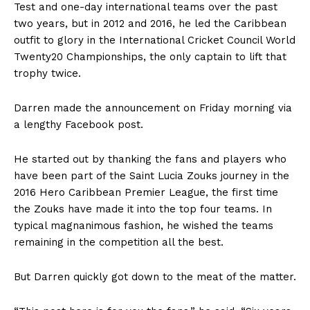
Test and one-day international teams over the past
two years, but in 2012 and 2016, he led the Caribbean
outfit to glory in the International Cricket Council World
Twenty20 Championships, the only captain to lift that
trophy twice.
Darren made the announcement on Friday morning via
a lengthy Facebook post.
He started out by thanking the fans and players who
have been part of the Saint Lucia Zouks journey in the
2016 Hero Caribbean Premier League, the first time
the Zouks have made it into the top four teams. In
typical magnanimous fashion, he wished the teams
remaining in the competition all the best.
But Darren quickly got down to the meat of the matter.