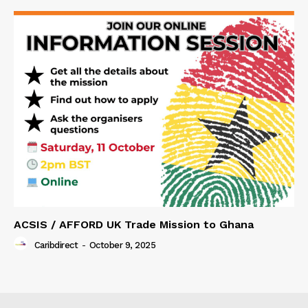
ACSIS / AFFORD UK Trade Mission to Ghana
Caribdirect
-
October 9, 2025