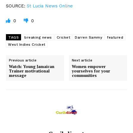
SOURCE:
St
Lucia News Online
0
0
TAGS
breaking news
Cricket
Darren Sammy
featured
West Indies Cricket
Previous article
Next article
Watch: Young Jamaican
Women empower
Trainer motivational
yourselves for your
message
communities