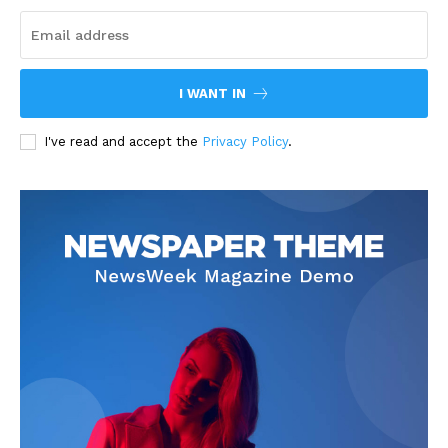
I WANT IN
I've read and accept the
Privacy Policy
.