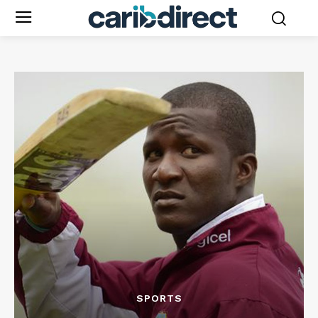
SPORTS