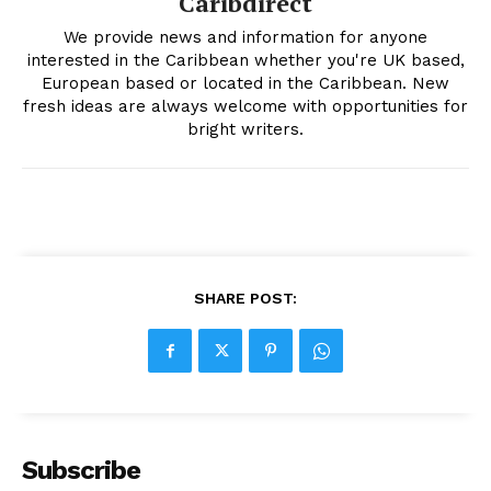
Caribdirect
We provide news and information for anyone
interested in the Caribbean whether you're UK based,
European based or located in the Caribbean. New
fresh ideas are always welcome with opportunities for
bright writers.
SHARE POST:
Subscribe