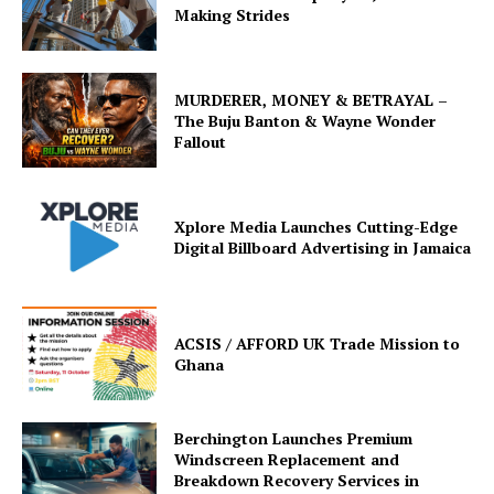
Making Strides
MURDERER, MONEY & BETRAYAL –
The Buju Banton & Wayne Wonder
Fallout
Xplore Media Launches Cutting-Edge
Digital Billboard Advertising in Jamaica
ACSIS / AFFORD UK Trade Mission to
Ghana
Berchington Launches Premium
Windscreen Replacement and
Breakdown Recovery Services in