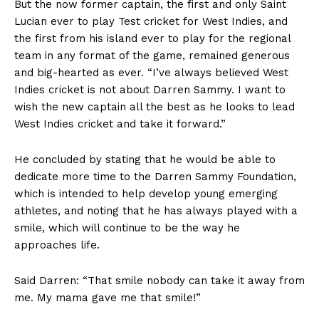
But the now former captain, the first and only Saint
Lucian ever to play Test cricket for West Indies, and
the first from his island ever to play for the regional
team in any format of the game, remained generous
and big-hearted as ever. “I’ve always believed West
Indies cricket is not about Darren Sammy. I want to
wish the new captain all the best as he looks to lead
West Indies cricket and take it forward.”
He concluded by stating that he would be able to
dedicate more time to the Darren Sammy Foundation,
which is intended to help develop young emerging
athletes, and noting that he has always played with a
smile, which will continue to be the way he
approaches life.
Said Darren: “That smile nobody can take it away from
me. My mama gave me that smile!”