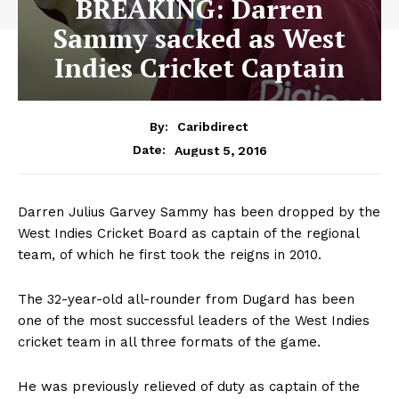
BREAKING: Darren
Sammy sacked as West
Indies Cricket Captain
By:
Caribdirect
August 5, 2016
Date:
Darren Julius Garvey Sammy has been dropped by the
West Indies Cricket Board as captain of the regional
team, of which he first took the reigns in 2010.
The 32-year-old all-rounder from Dugard has been
one of the most successful leaders of the West Indies
cricket team in all three formats of the game.
He was previously relieved of duty as captain of the