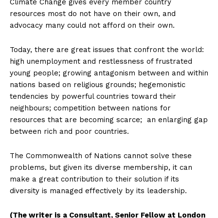
Climate Change gives every member country
resources most do not have on their own, and
advocacy many could not afford on their own.
Today, there are great issues that confront the world:
high unemployment and restlessness of frustrated
young people; growing antagonism between and within
nations based on religious grounds; hegemonistic
tendencies by powerful countries toward their
neighbours; competition between nations for
resources that are becoming scarce; an enlarging gap
between rich and poor countries.
The Commonwealth of Nations cannot solve these
problems, but given its diverse membership, it can
make a great contribution to their solution if its
diversity is managed effectively by its leadership.
(The writer is a Consultant, Senior Fellow at London