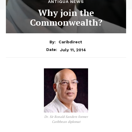
ANTIGUA NEWS
Why join the
Commonwealth?
By:
Caribdirect
July 11, 2014
Date:
Dr. Sir Ronald Sanders former
Caribbean diplomat