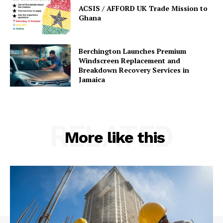
ACSIS / AFFORD UK Trade Mission to
Ghana
Berchington Launches Premium
Windscreen Replacement and
Breakdown Recovery Services in
Jamaica
RELATED
More like this