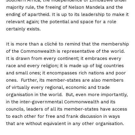
Southern Africa, the independence of Zimbabwe under
majority rule, the freeing of Nelson Mandela and the
ending of apartheid. It is up to its leadership to make it
relevant again; the potential and space for a role
certainly exists.
It is more than a cliché to remind that the membership
of the Commonwealth is representative of the world.
It is drawn from every continent; it embraces every
race and every religion; it is made up of big countries
and small ones; it encompasses rich nations and poor
ones. Further, its member-states are also members
of virtually every regional, economic and trade
organisation in the world. But, even more importantly,
in the inter-governmental Commonwealth and its
councils, leaders of all its member-states have access
to each other for free and frank discussion in ways
that are without equivalent in any other organisation.