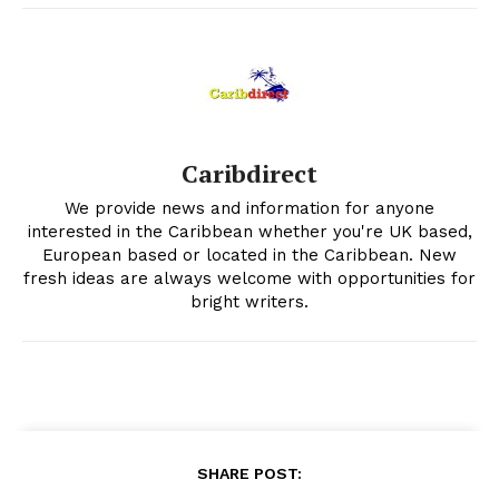
Caribdirect
We provide news and information for anyone
interested in the Caribbean whether you're UK based,
European based or located in the Caribbean. New
fresh ideas are always welcome with opportunities for
bright writers.
SHARE POST: