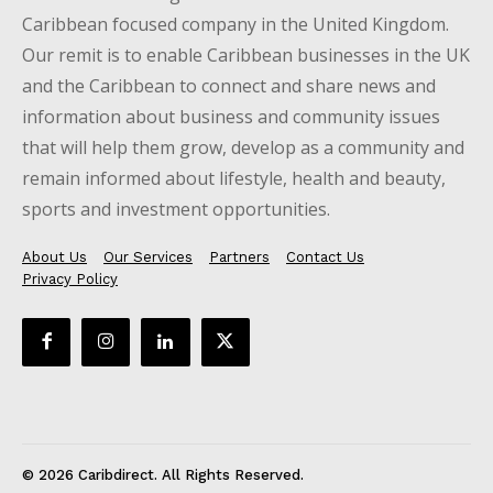
Caribbean focused company in the United Kingdom.
Our remit is to enable Caribbean businesses in the UK
and the Caribbean to connect and share news and
information about business and community issues
that will help them grow, develop as a community and
remain informed about lifestyle, health and beauty,
sports and investment opportunities.
About Us
Our Services
Partners
Contact Us
Privacy Policy
© 2026 Caribdirect. All Rights Reserved.