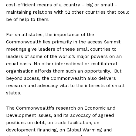
cost-efficient means of a country – big or small –
maintaining relations with 52 other countries that could
be of help to them.
For small states, the importance of the
Commonwealth lies primarily in the access Summit
meetings give leaders of these small countries to
leaders of some of the world’s major powers on an
equal basis. No other international or multilateral
organisation affords them such an opportunity. But
beyond access, the Commonwealth also delivers
research and advocacy vital to the interests of small
states.
The Commonwealth’s research on Economic and
Development issues, and its advocacy of agreed
positions on debt, on trade facilitation, on
development financing, on Global Warming and