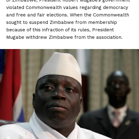
of Zimbabwe, President Robert Mugabe’s government
violated Commonwealth values regarding democracy
and free and fair elections. When the Commonwealth
sought to suspend Zimbabwe from membership
because of this infraction of its rules, President
Mugabe withdrew Zimbabwe from the association.