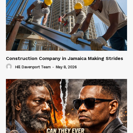
Construction Company in Jamaica Making Strides
Hill Davenport Team
-
May 8, 2026