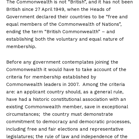
The Commonwealth is not “British”, and it has not been
British since 27 April 1949, when the Heads of
Government declared their countries to be “free and
equal members of the Commonwealth of Nations”,
ending the term “British Commonwealth” – and
establishing both the voluntary and equal nature of
membership.
Before any government contemplates joining the
Commonwealth it would have to take account of the
criteria for membership established by
Commonwealth leaders in 2007. Among the criteria
are: an applicant country should, as a general rule,
have had a historic constitutional association with an
existing Commonwealth member, save in exceptional
circumstances; the country must demonstrate
commitment to democracy and democratic processes,
including free and fair elections and representative
legislatures; the rule of law and independence of the