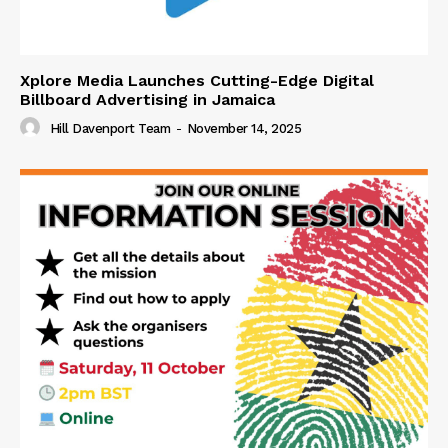
Xplore Media Launches Cutting-Edge Digital
Billboard Advertising in Jamaica
Hill Davenport Team
-
November 14, 2025