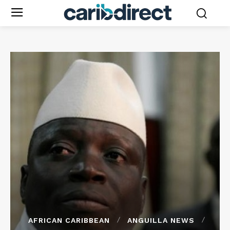
AFRICAN CARIBBEAN
ANGUILLA NEWS