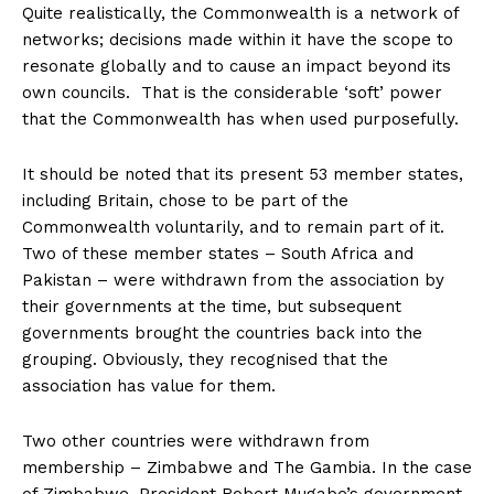
Quite realistically, the Commonwealth is a network of
networks; decisions made within it have the scope to
resonate globally and to cause an impact beyond its
own councils. That is the considerable ‘soft’ power
that the Commonwealth has when used purposefully.
It should be noted that its present 53 member states,
including Britain, chose to be part of the
Commonwealth voluntarily, and to remain part of it.
Two of these member states – South Africa and
Pakistan – were withdrawn from the association by
their governments at the time, but subsequent
governments brought the countries back into the
grouping. Obviously, they recognised that the
association has value for them.
Two other countries were withdrawn from
membership – Zimbabwe and The Gambia. In the case