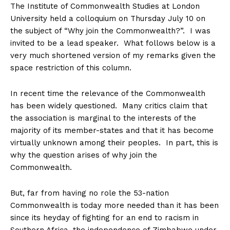
The Institute of Commonwealth Studies at London
University held a colloquium on Thursday July 10 on
the subject of “Why join the Commonwealth?”. I was
invited to be a lead speaker. What follows below is a
very much shortened version of my remarks given the
space restriction of this column.
In recent time the relevance of the Commonwealth
has been widely questioned. Many critics claim that
the association is marginal to the interests of the
majority of its member-states and that it has become
virtually unknown among their peoples. In part, this is
why the question arises of why join the
Commonwealth.
But, far from having no role the 53-nation
Commonwealth is today more needed than it has been
since its heyday of fighting for an end to racism in