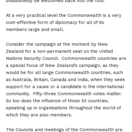
undoubtedly be welcomed back into the fold.
At a very practical level the Commonwealth is a very
cost-effective form of diplomacy for all of its
members large and small.
Consider the campaign at the moment by New
Zealand for a non-permanent seat on the United
Nations Security Council. Commonwealth countries are
a special focus of New Zealand’s campaign, as they
would be for all large Commonwealth countries, such
as Australia, Britain, Canada and India, when they seek
support for a cause or a candidate in the international
community. Fifty-three Commonwealth votes matter.
So too does the influence of those 53 countries,
speaking up in organisations throughout the world of
which they are also members.
The Councils and meetings of the Commonwealth are