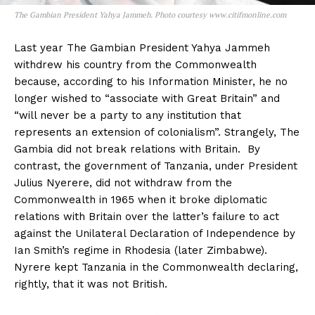
The Gambian President Yahya Jammeh. Photo courtesy www.citifmonline.com
Last year The Gambian President Yahya Jammeh
withdrew his country from the Commonwealth
because, according to his Information Minister, he no
longer wished to “associate with Great Britain” and
“will never be a party to any institution that
represents an extension of colonialism”. Strangely, The
Gambia did not break relations with Britain. By
contrast, the government of Tanzania, under President
Julius Nyerere, did not withdraw from the
Commonwealth in 1965 when it broke diplomatic
relations with Britain over the latter’s failure to act
against the Unilateral Declaration of Independence by
Ian Smith’s regime in Rhodesia (later Zimbabwe).
Nyrere kept Tanzania in the Commonwealth declaring,
rightly, that it was not British.