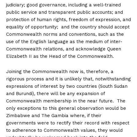
judiciary; good governance, including a well-trained
public service and transparent public accounts; and
protection of human rights, freedom of expression, and
equality of opportunity; and the country should accept
Commonwealth norms and conventions, such as the
use of the English language as the medium of inter-
Commonwealth relations, and acknowledge Queen
Elizabeth II as the Head of the Commonwealth.
Joining the Commonwealth now is, therefore, a
rigorous process and it is unlikely that, notwithstanding
expressions of interest by two countries (South Sudan
and Burundi), there will be any expansion of
Commonwealth membership in the near future. The
only exceptions to this general observation would be
Zimbabwe and The Gambia where, if their
governments were to rectify their record with respect
to adherence to Commonwealth values, they would