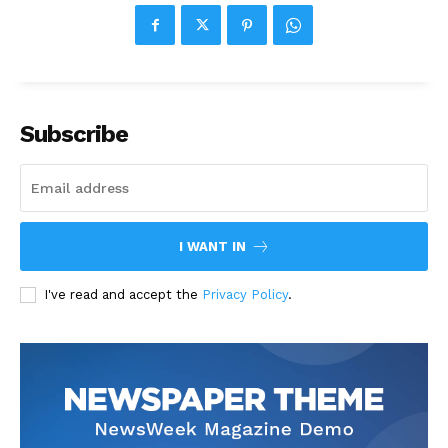
Subscribe
I WANT IN
I've read and accept the
Privacy Policy
.