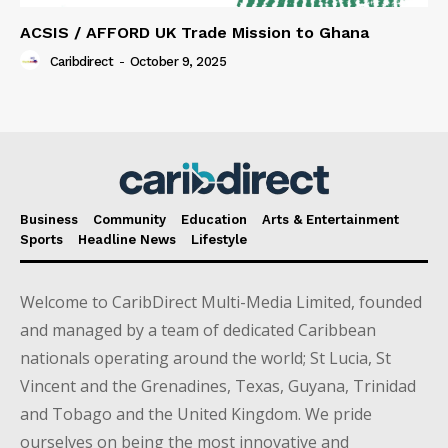
ACSIS / AFFORD UK Trade Mission to Ghana
Caribdirect
-
October 9, 2025
Business
Community
Education
Arts & Entertainment
Sports
Headline News
Lifestyle
Welcome to CaribDirect Multi-Media Limited, founded
and managed by a team of dedicated Caribbean
nationals operating around the world; St Lucia, St
Vincent and the Grenadines, Texas, Guyana, Trinidad
and Tobago and the United Kingdom. We pride
ourselves on being the most innovative and