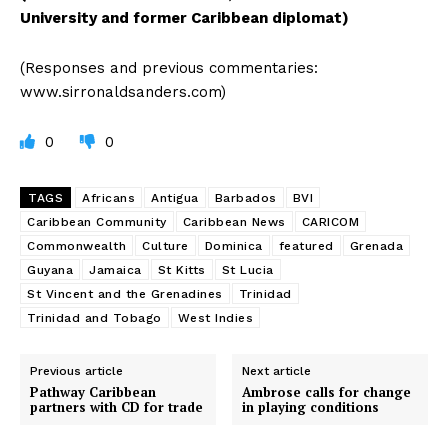
University and former Caribbean diplomat)
(Responses and previous commentaries:
www.sirronaldsanders.com)
0
0
TAGS
Africans
Antigua
Barbados
BVI
Caribbean Community
Caribbean News
CARICOM
Commonwealth
Culture
Dominica
featured
Grenada
Guyana
Jamaica
St Kitts
St Lucia
St Vincent and the Grenadines
Trinidad
Trinidad and Tobago
West Indies
Previous article
Next article
Pathway Caribbean
Ambrose calls for change
partners with CD for trade
in playing conditions