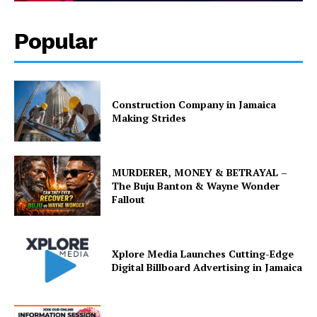
Popular
Construction Company in Jamaica
Making Strides
MURDERER, MONEY & BETRAYAL –
The Buju Banton & Wayne Wonder
Fallout
Xplore Media Launches Cutting-Edge
Digital Billboard Advertising in Jamaica