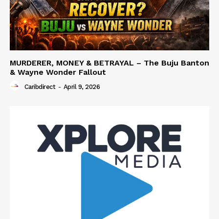
MURDERER, MONEY & BETRAYAL – The Buju Banton
& Wayne Wonder Fallout
Caribdirect
-
April 9, 2026