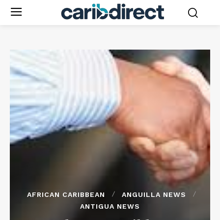
AFRICAN CARIBBEAN
ANGUILLA NEWS
ANTIGUA NEWS