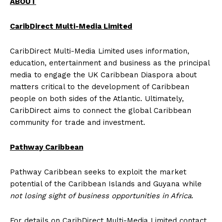
ABOUT
CaribDirect Multi-Media Limited
CaribDirect Multi-Media Limited uses information,
education, entertainment and business as the principal
media to engage the UK Caribbean Diaspora about
matters critical to the development of Caribbean
people on both sides of the Atlantic. Ultimately,
CaribDirect aims to connect the global Caribbean
community for trade and investment.
Pathway Caribbean
Pathway Caribbean seeks to exploit the market
potential of the Caribbean Islands and Guyana while
not losing sight of business opportunities in Africa
.
For details on CaribDirect Multi-Media Limited contact