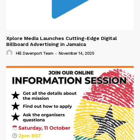
Xplore Media Launches Cutting-Edge Digital
Billboard Advertising in Jamaica
Hill Davenport Team
-
November 14, 2025