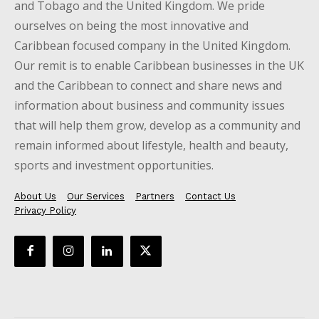
and Tobago and the United Kingdom. We pride
ourselves on being the most innovative and
Caribbean focused company in the United Kingdom.
Our remit is to enable Caribbean businesses in the UK
and the Caribbean to connect and share news and
information about business and community issues
that will help them grow, develop as a community and
remain informed about lifestyle, health and beauty,
sports and investment opportunities.
About Us
Our Services
Partners
Contact Us
Privacy Policy