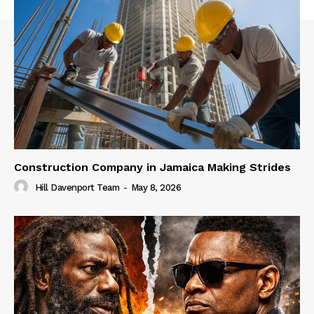
Construction Company in Jamaica Making Strides
Hill Davenport Team
-
May 8, 2026