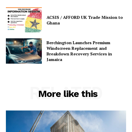
ACSIS / AFFORD UK Trade Mission to
Ghana
Berchington Launches Premium
Windscreen Replacement and
Breakdown Recovery Services in
Jamaica
RELATED
More like this