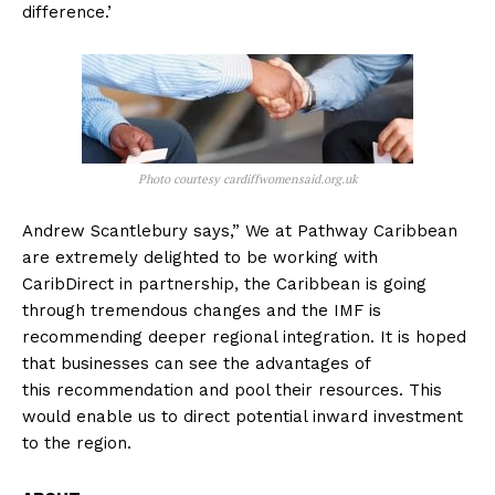
difference.’
Photo courtesy cardiffwomensaid.org.uk
Andrew Scantlebury says,” We at Pathway Caribbean
are extremely delighted to be working with
CaribDirect in partnership, the Caribbean is going
through tremendous changes and the IMF is
recommending deeper regional integration. It is hoped
that businesses can see the advantages of
this recommendation and pool their resources. This
would enable us to direct potential inward investment
to the region.