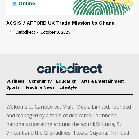
ACSIS / AFFORD UK Trade Mission to Ghana
Caribdirect
-
October 9, 2025
Business
Community
Education
Arts & Entertainment
Sports
Headline News
Lifestyle
Welcome to CaribDirect Multi-Media Limited, founded
and managed by a team of dedicated Caribbean
nationals operating around the world; St Lucia, St
Vincent and the Grenadines, Texas, Guyana, Trinidad