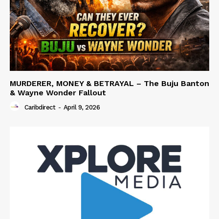
MURDERER, MONEY & BETRAYAL – The Buju Banton
& Wayne Wonder Fallout
Caribdirect
-
April 9, 2026