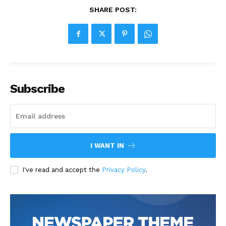
SHARE POST:
Subscribe
I WANT IN
I've read and accept the
Privacy Policy
.