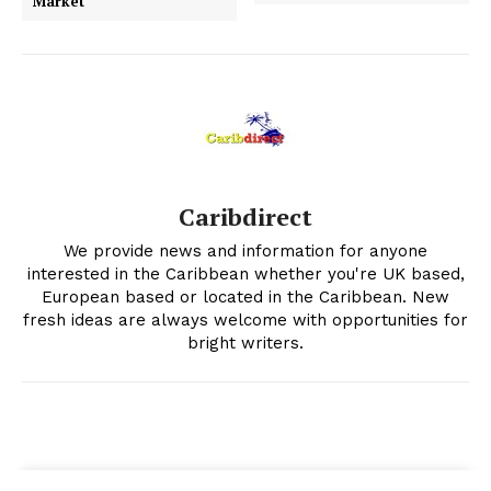
Market
Caribdirect
We provide news and information for anyone
interested in the Caribbean whether you're UK based,
European based or located in the Caribbean. New
fresh ideas are always welcome with opportunities for
bright writers.