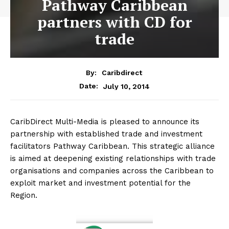
Pathway Caribbean
partners with CD for
trade
By:
Caribdirect
July 10, 2014
Date:
CaribDirect Multi-Media is pleased to announce its
partnership with established trade and investment
facilitators Pathway Caribbean. This strategic alliance
is aimed at deepening existing relationships with trade
organisations and companies across the Caribbean to
exploit market and investment potential for the
Region.