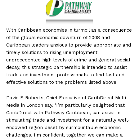
With
Caribbean economies in turmoil as a consequence
of the global economic downturn of 2008 and
Caribbean leaders anxious to provide appropriate and
timely solutions to rising unemployment,
unprecedented high levels of crime and general social
decay, this strategic partnership is intended to assist
trade and investment professionals to find fast and
effective solutions to the problems listed above.
David F. Roberts, Chief Executive of CaribDirect Multi-
Media in London say, ‘I’m particularly delighted that
CaribDirect with Pathway Caribbean, can assist in
stimulating trade and investment for a naturally well-
endowed region beset by surmountable economic
challenges. I’m confident, together we can make a