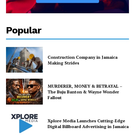
Popular
Construction Company in Jamaica
Making Strides
MURDERER, MONEY & BETRAYAL –
The Buju Banton & Wayne Wonder
Fallout
Xplore Media Launches Cutting-Edge
Digital Billboard Advertising in Jamaica