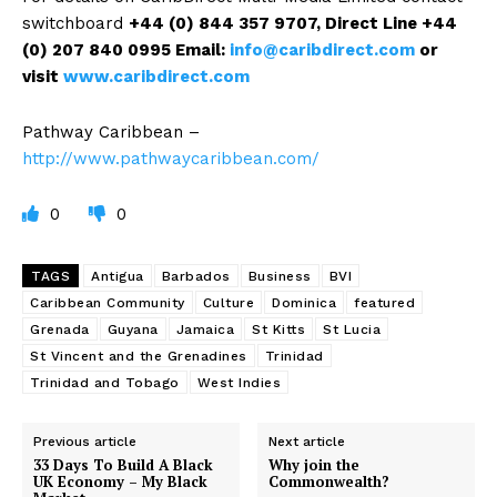
switchboard
+44 (0) 844 357 9707
, Direct Line +44
(0) 207 840 0995
Email:
info@caribdirect.com
or
visit
www.caribdirect.com
Pathway Caribbean –
http://www.pathwaycaribbean.com/
0
0
TAGS
Antigua
Barbados
Business
BVI
Caribbean Community
Culture
Dominica
featured
Grenada
Guyana
Jamaica
St Kitts
St Lucia
St Vincent and the Grenadines
Trinidad
Trinidad and Tobago
West Indies
Previous article
Next article
33 Days To Build A Black
Why join the
UK Economy – My Black
Commonwealth?