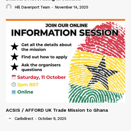
Hill Davenport Team
-
November 14, 2025
ACSIS / AFFORD UK Trade Mission to Ghana
Caribdirect
-
October 9, 2025