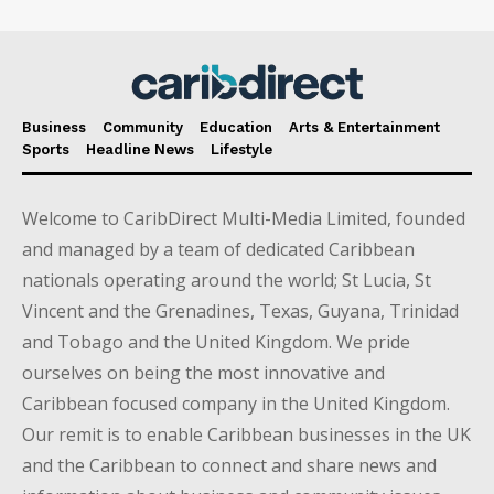
Business
Community
Education
Arts & Entertainment
Sports
Headline News
Lifestyle
Welcome to CaribDirect Multi-Media Limited, founded
and managed by a team of dedicated Caribbean
nationals operating around the world; St Lucia, St
Vincent and the Grenadines, Texas, Guyana, Trinidad
and Tobago and the United Kingdom. We pride
ourselves on being the most innovative and
Caribbean focused company in the United Kingdom.
Our remit is to enable Caribbean businesses in the UK
and the Caribbean to connect and share news and