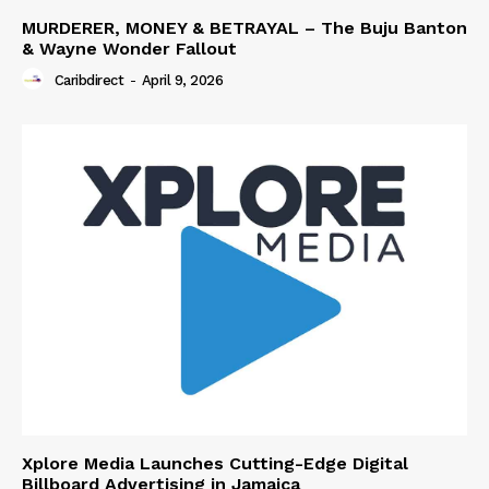
MURDERER, MONEY & BETRAYAL – The Buju Banton
& Wayne Wonder Fallout
Caribdirect
-
April 9, 2026
Xplore Media Launches Cutting-Edge Digital
Billboard Advertising in Jamaica