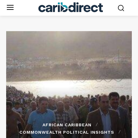
AFRICAN CARIBBEAN
COMMONWEALTH POLITICAL INSIGHTS