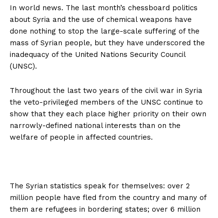
In world news. The last month’s chessboard politics
about Syria and the use of chemical weapons have
done nothing to stop the large-scale suffering of the
mass of Syrian people, but they have underscored the
inadequacy of the United Nations Security Council
(UNSC).
Throughout the last two years of the civil war in Syria
the veto-privileged members of the UNSC continue to
show that they each place higher priority on their own
narrowly-defined national interests than on the
welfare of people in affected countries.
The Syrian statistics speak for themselves: over 2
million people have fled from the country and many of
them are refugees in bordering states; over 6 million