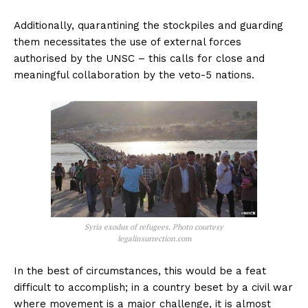
Additionally, quarantining the stockpiles and guarding
them necessitates the use of external forces
authorised by the UNSC – this calls for close and
meaningful collaboration by the veto-5 nations.
Syria exodus of refugees. Photo courtesy
legalinsurrection.com
In the best of circumstances, this would be a feat
difficult to accomplish; in a country beset by a civil war
where movement is a major challenge, it is almost