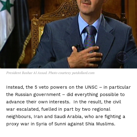
President Bashar Al Assad. Photo courtesy patdollard.com
Instead, the 5 veto powers on the UNSC – in particular
the Russian government – did everything possible to
advance their own interests. In the result, the civil
war escalated, fuelled in part by two regional
neighbours, Iran and Saudi Arabia, who are fighting a
proxy war in Syria of Sunni against Shia Muslims.