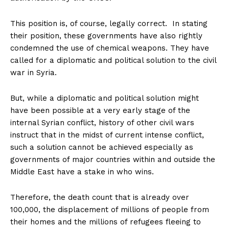
This position is, of course, legally correct. In stating
their position, these governments have also rightly
condemned the use of chemical weapons. They have
called for a diplomatic and political solution to the civil
war in Syria.
But, while a diplomatic and political solution might
have been possible at a very early stage of the
internal Syrian conflict, history of other civil wars
instruct that in the midst of current intense conflict,
such a solution cannot be achieved especially as
governments of major countries within and outside the
Middle East have a stake in who wins.
Therefore, the death count that is already over
100,000, the displacement of millions of people from
their homes and the millions of refugees fleeing to