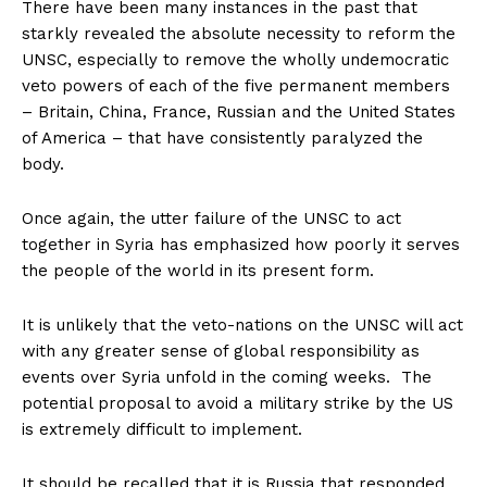
There have been many instances in the past that
starkly revealed the absolute necessity to reform the
UNSC, especially to remove the wholly undemocratic
veto powers of each of the five permanent members
– Britain, China, France, Russian and the United States
of America – that have consistently paralyzed the
body.
Once again, the utter failure of the UNSC to act
together in Syria has emphasized how poorly it serves
the people of the world in its present form.
It is unlikely that the veto-nations on the UNSC will act
with any greater sense of global responsibility as
events over Syria unfold in the coming weeks. The
potential proposal to avoid a military strike by the US
is extremely difficult to implement.
It should be recalled that it is Russia that responded