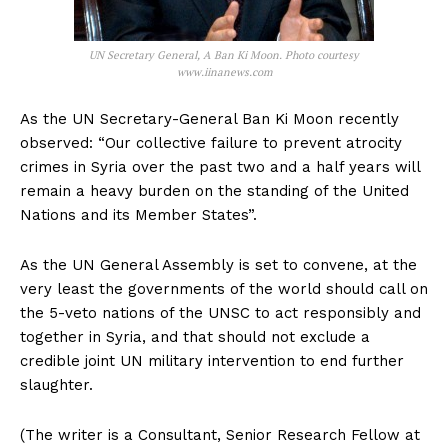
UN Secretary General, A Ban Ki Moon. Photo courtesy
www.iinanews.com
As the UN Secretary-General Ban Ki Moon recently
observed: “Our collective failure to prevent atrocity
crimes in Syria over the past two and a half years will
remain a heavy burden on the standing of the United
Nations and its Member States”.
As the UN General Assembly is set to convene, at the
very least the governments of the world should call on
the 5-veto nations of the UNSC to act responsibly and
together in Syria, and that should not exclude a
credible joint UN military intervention to end further
slaughter.
(The writer is a Consultant, Senior Research Fellow at