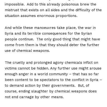
impossible. Add to this already poisonous brew the
mistrust that exists on all sides and the difficulty of the
situation assumes enormous proportions.
And while these manoeuvres take place, the war in
Syria and its terrible consequences for the Syrian
people continue. The only good thing that might have
come from them is that they should deter the further
use of chemical weapons.
The cruelty and prolonged agony chemicals inflict on
victims cannot be hidden. Any further use might arouse
enough anger in a world community – that has so far
been content to be spectators to the conflict in Syria –
to demand action by their governments. But, of
course, ending slaughter by chemical weapons does
not end carnage by other means.