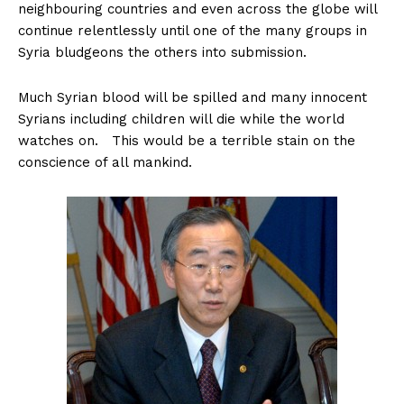
neighbouring countries and even across the globe will
continue relentlessly until one of the many groups in
Syria bludgeons the others into submission.
Much Syrian blood will be spilled and many innocent
Syrians including children will die while the world
watches on. This would be a terrible stain on the
conscience of all mankind.