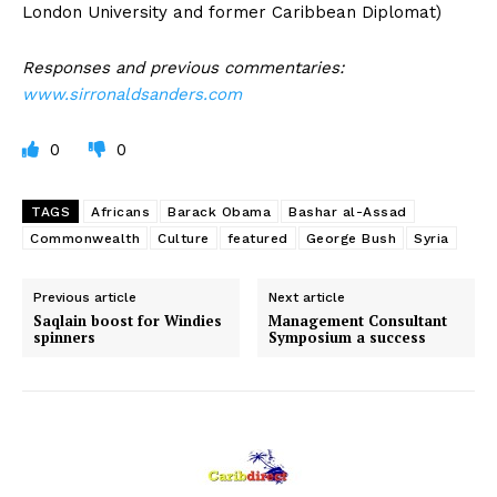
London University and former Caribbean Diplomat)
Responses and previous commentaries:
www.sirronaldsanders.com
0
0
TAGS
Africans
Barack Obama
Bashar al-Assad
Commonwealth
Culture
featured
George Bush
Syria
Previous article
Next article
Saqlain boost for Windies
Management Consultant
spinners
Symposium a success