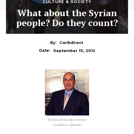
CULTURE & SOCIETY
What about the Syrian
people? Do they count?
By:
Caribdirect
September 15, 2013
Date:
Sir Ronald Sanders former
Caribbean diplomat