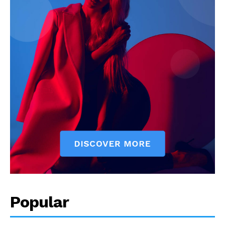
Popular