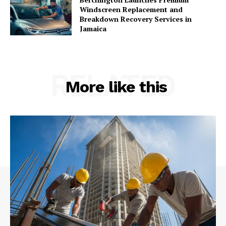
Windscreen Replacement and
Breakdown Recovery Services in
Jamaica
RELATED
More like this