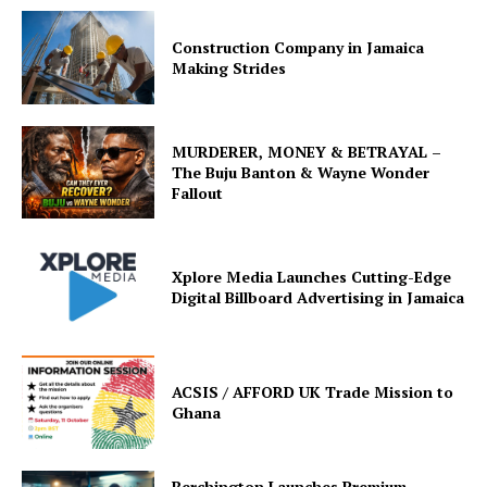
Construction Company in Jamaica
Making Strides
MURDERER, MONEY & BETRAYAL –
The Buju Banton & Wayne Wonder
Fallout
Xplore Media Launches Cutting-Edge
Digital Billboard Advertising in Jamaica
ACSIS / AFFORD UK Trade Mission to
Ghana
Berchington Launches Premium