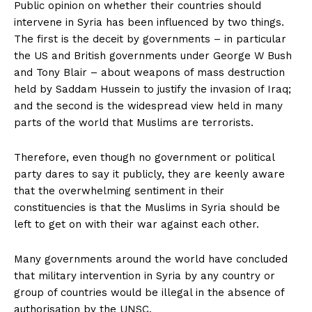
Public opinion on whether their countries should
intervene in Syria has been influenced by two things.
The first is the deceit by governments – in particular
the US and British governments under George W Bush
and Tony Blair – about weapons of mass destruction
held by Saddam Hussein to justify the invasion of Iraq;
and the second is the widespread view held in many
parts of the world that Muslims are terrorists.
Therefore, even though no government or political
party dares to say it publicly, they are keenly aware
that the overwhelming sentiment in their
constituencies is that the Muslims in Syria should be
left to get on with their war against each other.
Many governments around the world have concluded
that military intervention in Syria by any country or
group of countries would be illegal in the absence of
authorisation by the UNSC.