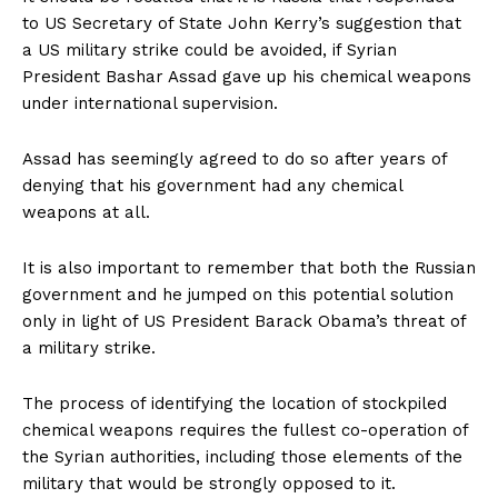
to US Secretary of State John Kerry’s suggestion that
a US military strike could be avoided, if Syrian
President Bashar Assad gave up his chemical weapons
under international supervision.
Assad has seemingly agreed to do so after years of
denying that his government had any chemical
weapons at all.
It is also important to remember that both the Russian
government and he jumped on this potential solution
only in light of US President Barack Obama’s threat of
a military strike.
The process of identifying the location of stockpiled
chemical weapons requires the fullest co-operation of
the Syrian authorities, including those elements of the
military that would be strongly opposed to it.