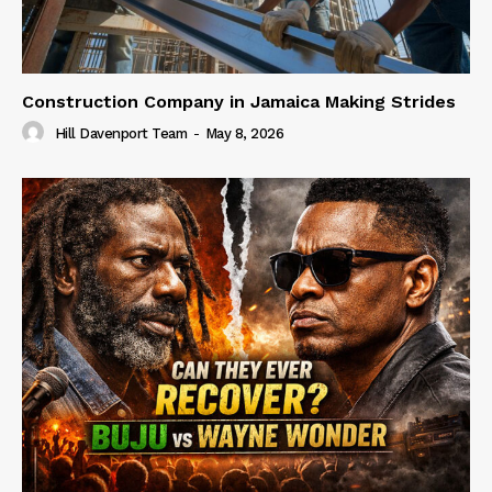
Construction Company in Jamaica Making Strides
Hill Davenport Team
-
May 8, 2026