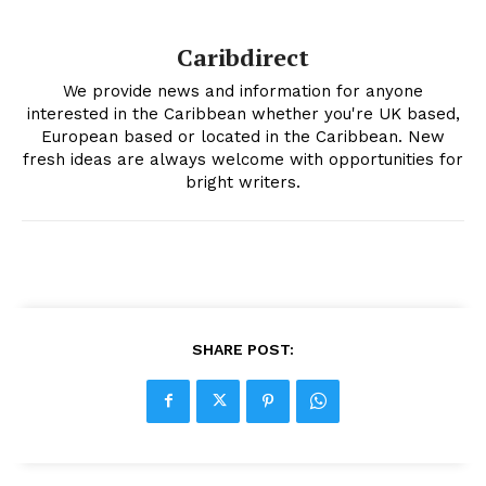
Caribdirect
We provide news and information for anyone
interested in the Caribbean whether you're UK based,
European based or located in the Caribbean. New
fresh ideas are always welcome with opportunities for
bright writers.
SHARE POST: