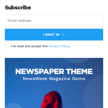
Subscribe
I WANT IN
I've read and accept the
Privacy Policy
.