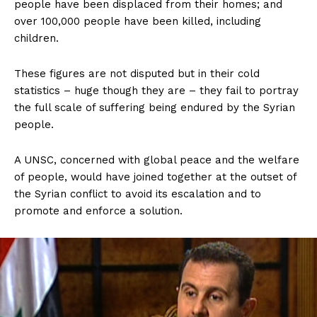
people have been displaced from their homes; and
over 100,000 people have been killed, including
children.
These figures are not disputed but in their cold
statistics – huge though they are – they fail to portray
the full scale of suffering being endured by the Syrian
people.
A UNSC, concerned with global peace and the welfare
of people, would have joined together at the outset of
the Syrian conflict to avoid its escalation and to
promote and enforce a solution.