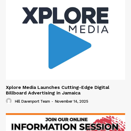
Xplore Media Launches Cutting-Edge Digital
Billboard Advertising in Jamaica
Hill Davenport Team
-
November 14, 2025