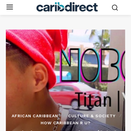
AFRICAN CARIBBEAN
CULTURE & SOCIETY
HOW CARIBBEAN R U?