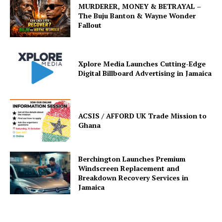
MURDERER, MONEY & BETRAYAL –
The Buju Banton & Wayne Wonder
Fallout
Xplore Media Launches Cutting-Edge
Digital Billboard Advertising in Jamaica
ACSIS / AFFORD UK Trade Mission to
Ghana
Berchington Launches Premium
Windscreen Replacement and
Breakdown Recovery Services in
Jamaica