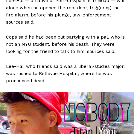
Lee-Hai — a native of Port-of-Spain in Trinidad — was
alone when he opened the roof door, triggering the
fire alarm, before his plunge, law-enforcement
sources said.
Cops said he had been out partying with a pal, who is
not an NYU student, before his death. They were
looking for the friend to talk to him, sources said.
Lee-Hai, who friends said was a liberal-studies major,
was rushed to Bellevue Hospital, where he was
pronounced dead.