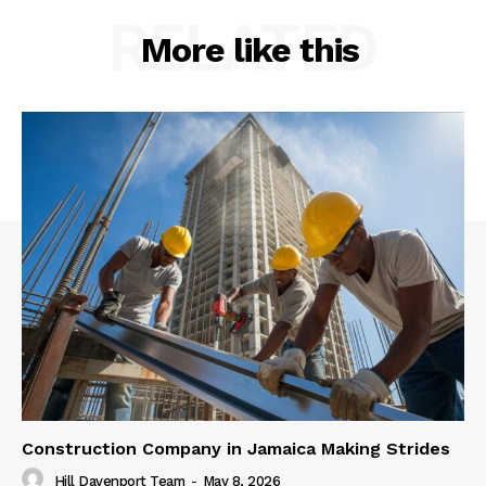
RELATED
More like this
Construction Company in Jamaica Making Strides
Hill Davenport Team
-
May 8, 2026