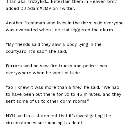
Titan aka Trizzykid… Entertain them in Heaven bro,”
added DJ Adam#2MV on Twitter.
Another freshman who lives in the dorm said everyone
was evacuated when Lee-Hai triggered the alarm.
“My friends said they saw a body lying in the
courtyard. It’s sad,” she said.
Ferrara said he saw fire trucks and police lines
everywhere when he went outside.
“So I knew it was more than a fire,” he said. “We had
to have been out there for 30 to 45 minutes, and they
sent some of us to other dorm rooms.”
NYU said in a statement that it’s investigating the
circumstances surrounding his death.