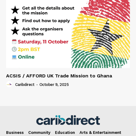
ACSIS / AFFORD UK Trade Mission to Ghana
Caribdirect
-
October 9, 2025
Business
Community
Education
Arts & Entertainment