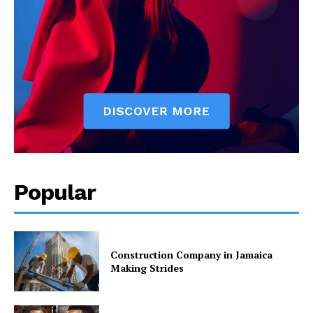
Popular
Construction Company in Jamaica
Making Strides