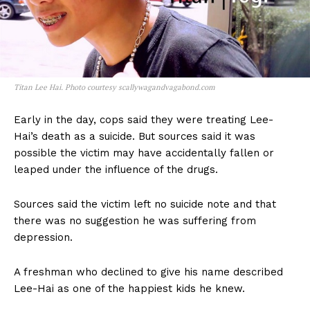
Titan Lee Hai. Photo courtesy scallywagandvagabond.com
Early in the day, cops said they were treating Lee-
Hai’s death as a suicide. But sources said it was
possible the victim may have accidentally fallen or
leaped under the influence of the drugs.
Sources said the victim left no suicide note and that
there was no suggestion he was suffering from
depression.
A freshman who declined to give his name described
Lee-Hai as one of the happiest kids he knew.