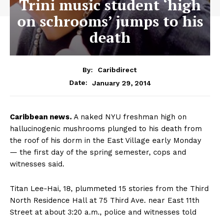
Trini music student ‘high
on schrooms’ jumps to his
death
By:
Caribdirect
January 29, 2014
Date:
Caribbean
news.
A naked NYU freshman high on
hallucinogenic mushrooms plunged to his death from
the roof of his dorm in the East Village early Monday
— the first day of the spring semester, cops and
witnesses said.
Titan Lee-Hai, 18, plummeted 15 stories from the Third
North Residence Hall at 75 Third Ave. near East 11th
Street at about 3:20 a.m., police and witnesses told