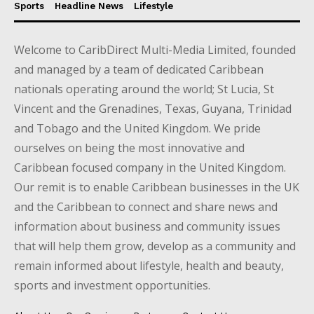
Sports
Headline News
Lifestyle
Welcome to CaribDirect Multi-Media Limited, founded
and managed by a team of dedicated Caribbean
nationals operating around the world; St Lucia, St
Vincent and the Grenadines, Texas, Guyana, Trinidad
and Tobago and the United Kingdom. We pride
ourselves on being the most innovative and
Caribbean focused company in the United Kingdom.
Our remit is to enable Caribbean businesses in the UK
and the Caribbean to connect and share news and
information about business and community issues
that will help them grow, develop as a community and
remain informed about lifestyle, health and beauty,
sports and investment opportunities.