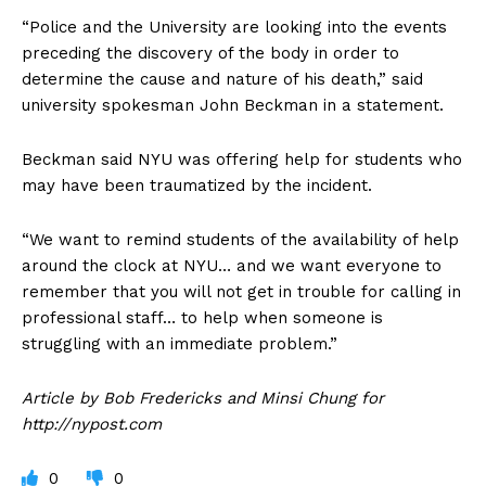
“Police and the University are looking into the events
preceding the discovery of the body in order to
determine the cause and nature of his death,” said
university spokesman John Beckman in a statement.
Beckman said NYU was offering help for students who
may have been traumatized by the incident.
“We want to remind students of the availability of help
around the clock at NYU… and we want everyone to
remember that you will not get in trouble for calling in
professional staff… to help when someone is
struggling with an immediate problem.”
Article by Bob Fredericks and Minsi Chung for
http://nypost.com
0
0