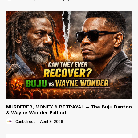
MURDERER, MONEY & BETRAYAL – The Buju Banton
& Wayne Wonder Fallout
Caribdirect
-
April 9, 2026