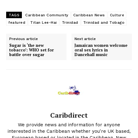
TAGS
Caribbean Community
Caribbean News
Culture
featured
Titan Lee-Hai
Trinidad
Trinidad and Tobago
Previous article
Next article
Sugar is ‘the new
Jamaican women welcome
tobacco’: WHO set for
oral sex lyrics in
battle over sugar
Dancehall music
Caribdirect
We provide news and information for anyone
interested in the Caribbean whether you're UK based,
European based or located in the Caribbean. New