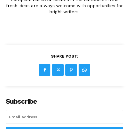
fresh ideas are always welcome with opportunities for
bright writers.
SHARE POST:
Subscribe