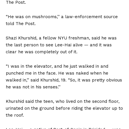
The Post.
“He was on mushrooms,’’ a law-enforcement source
told The Post.
Shazi Khurshid, a fellow NYU freshman, said he was
the last person to see Lee-Hai alive — and it was
clear he was completely out of it.
“I was in the elevator, and he just walked in and
punched me in the face. He was naked when he
walked in,’’ said Khurshid, 19. “So, it was pretty obvious
he was not in his senses.’’
Khurshid said the teen, who lived on the second floor,
urinated on the ground before riding the elevator up to
the roof.