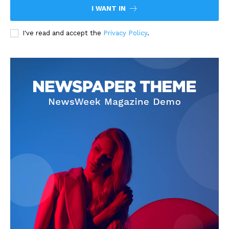
I WANT IN
I've read and accept the
Privacy Policy
.