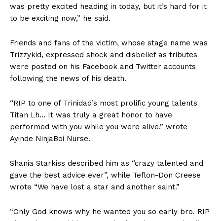
was pretty excited heading in today, but it’s hard for it
to be exciting now,” he said.
Friends and fans of the victim, whose stage name was
Trizzykid, expressed shock and disbelief as tributes
were posted on his Facebook and Twitter accounts
following the news of his death.
“RIP to one of Trinidad’s most prolific young talents
Titan Lh… It was truly a great honor to have
performed with you while you were alive,” wrote
Ayinde NinjaBoi Nurse.
Shania Starkiss described him as “crazy talented and
gave the best advice ever”, while Teflon-Don Creese
wrote “We have lost a star and another saint.”
“Only God knows why he wanted you so early bro. RIP