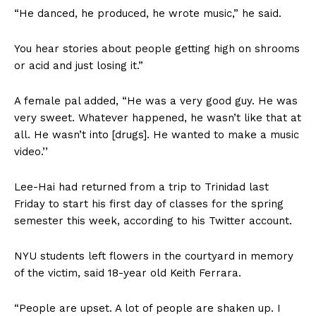
“He danced, he produced, he wrote music,” he said.
You hear stories about people getting high on shrooms
or acid and just losing it.”
A female pal added, “He was a very good guy. He was
very sweet. Whatever happened, he wasn’t like that at
all. He wasn’t into [drugs]. He wanted to make a music
video.’’
Lee-Hai had returned from a trip to Trinidad last
Friday to start his first day of classes for the spring
semester this week, according to his Twitter account.
NYU students left flowers in the courtyard in memory
of the victim, said 18-year old Keith Ferrara.
“People are upset. A lot of people are shaken up. I