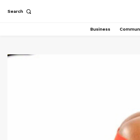
Search
Business
Communi