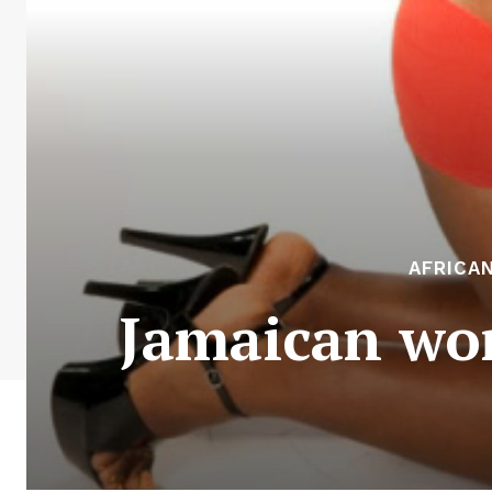
AFRICA
Jamaican wom