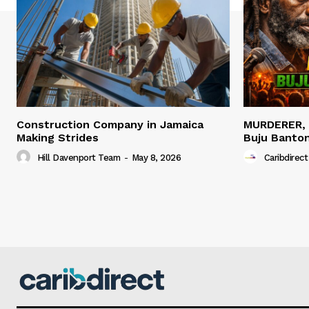
Construction Company in Jamaica
MURDERER,
Making Strides
Buju Banto
Hill Davenport Team
-
May 8, 2026
Caribdirect