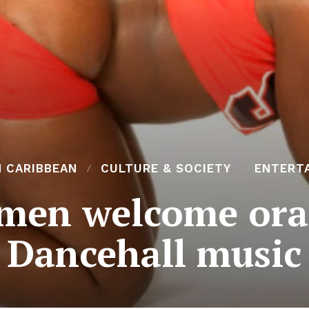
N CARIBBEAN
CULTURE & SOCIETY
ENTERT
en welcome oral 
Dancehall music