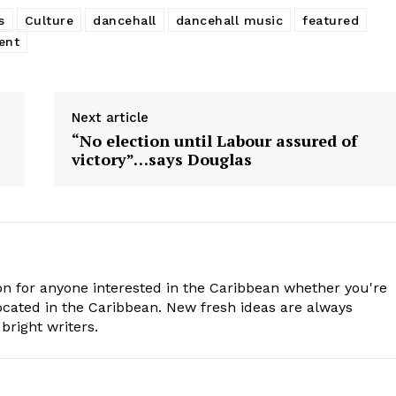
s
Culture
dancehall
dancehall music
featured
ent
Next article
“No election until Labour assured of
victory”…says Douglas
n for anyone interested in the Caribbean whether you're
cated in the Caribbean. New fresh ideas are always
bright writers.