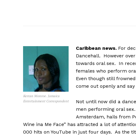
Caribbean news.
For dec
Dancehall. However over t
towards oral sex. In rece
females who perform oral
Even though still frowned
come out openly and say t
Kerran Monroe. Jamaica
Not until now did a dance
Entertainment Correspondent
men performing oral sex.
Amsterdam, hails from P
Wine ina Me Face” has attracted a lot of attenti
000 hits on YouTube in just four days. As the tit