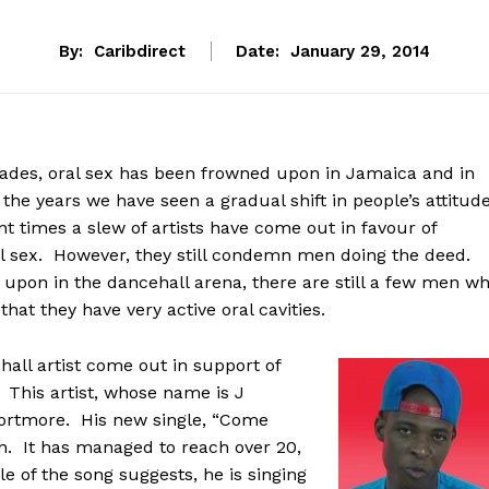
By:
Caribdirect
Date:
January 29, 2014
ades, oral sex has been frowned upon in Jamaica and in
he years we have seen a gradual shift in people’s attitud
nt times a slew of artists have come out in favour of
 sex. However, they still condemn men doing the deed.
 upon in the dancehall arena, there are still a few men w
hat they have very active oral cavities.
hall artist come out in support of
 This artist, whose name is J
ortmore. His new single, “Come
on. It has managed to reach over 20,
le of the song suggests, he is singing