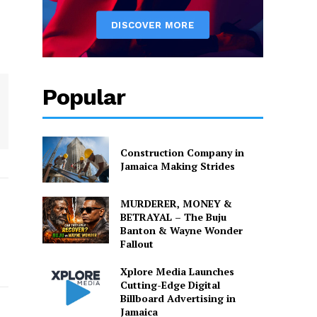
Popular
Construction Company in
Jamaica Making Strides
MURDERER, MONEY &
BETRAYAL – The Buju
Banton & Wayne Wonder
Fallout
Xplore Media Launches
Cutting-Edge Digital
Billboard Advertising in
Jamaica