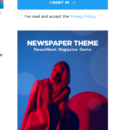
I WANT IN
sy
I've read and accept the
Privacy Policy
.
he