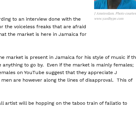
J Amsterdam. Photo courte
rding to an interview done with the
www.yardhype.com
r the voiceless freaks that are afraid
hat the market is here in Jamaica for
he market is present in Jamaica for his style of music if t
nything to go by. Even if the market is mainly females;
emales on YouTube suggest that they appreciate J
n are however along the lines of disapproval. This of
artist will be hopping on the taboo train of fallatio to