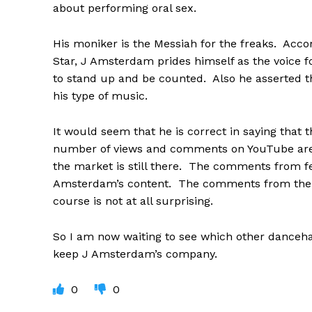
about performing oral sex.
His moniker is the Messiah for the freaks. Acco
Star, J Amsterdam prides himself as the voice fo
to stand up and be counted. Also he asserted t
his type of music.
It would seem that he is correct in saying that t
number of views and comments on YouTube are a
the market is still there. The comments from f
Amsterdam’s content. The comments from the me
course is not at all surprising.
So I am now waiting to see which other dancehall 
keep J Amsterdam’s company.
0
0