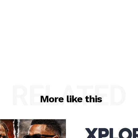
RELATED
More like this