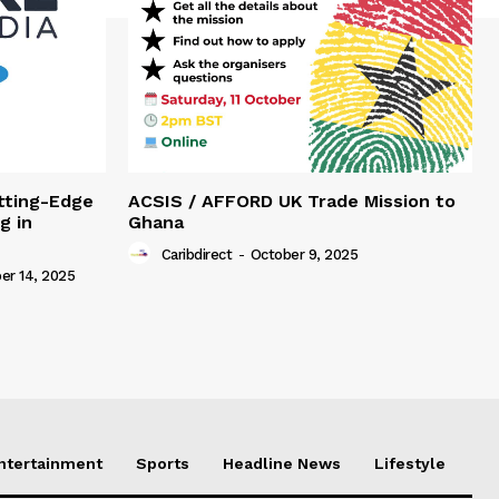
tting-Edge
ACSIS / AFFORD UK Trade Mission to
g in
Ghana
Caribdirect
-
October 9, 2025
r 14, 2025
Entertainment
Sports
Headline News
Lifestyle