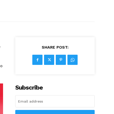
e
SHARE POST:
ho
Subscribe