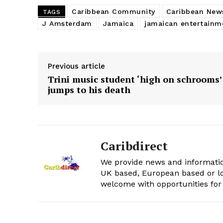
Caribbean Community
Caribbean New
TAGS
J Amsterdam
Jamaica
jamaican entertainm
Previous article
Trini music student ‘high on schrooms’
jumps to his death
Caribdirect
We provide news and informatio
UK based, European based or lo
welcome with opportunities for 