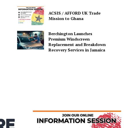
ACSIS / AFFORD UK Trade
Mission to Ghana
Berchington Launches
Premium Windscreen
Replacement and Breakdown
Recovery Services in Jamaica