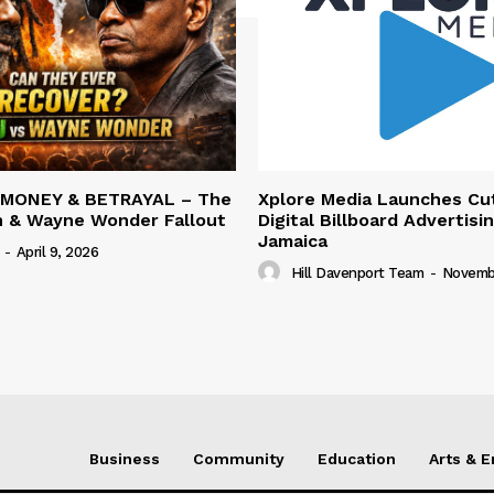
 MONEY & BETRAYAL – The
Xplore Media Launches Cu
n & Wayne Wonder Fallout
Digital Billboard Advertisin
Jamaica
-
April 9, 2026
Hill Davenport Team
-
Novembe
Business
Community
Education
Arts & 