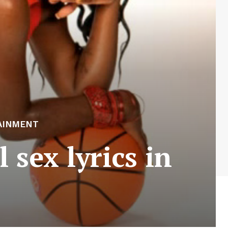
AINMENT
sex lyrics in