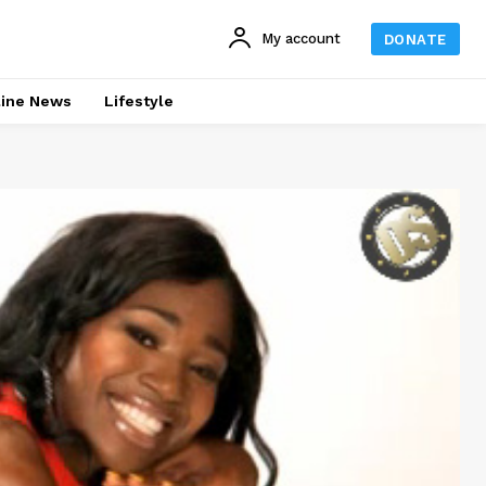
My account
DONATE
line News
Lifestyle