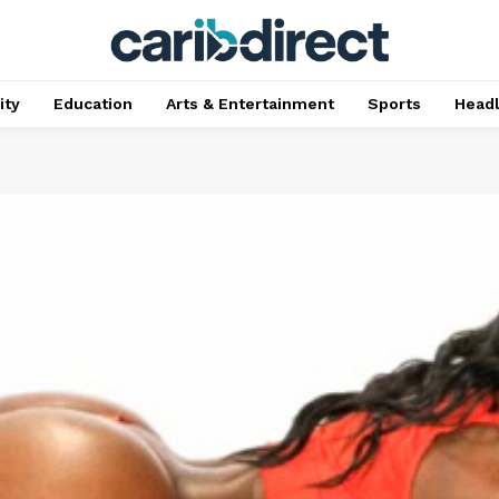
ty
Education
Arts & Entertainment
Sports
Head