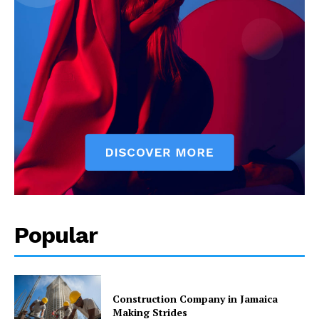
Popular
Construction Company in Jamaica
Making Strides