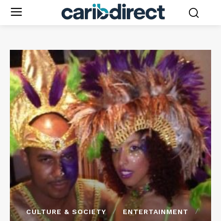
CULTURE & SOCIETY
ENTERTAINMENT