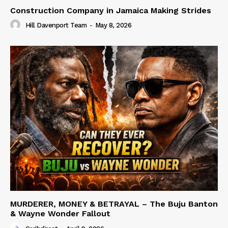
Construction Company in Jamaica Making Strides
Hill Davenport Team
-
May 8, 2026
MURDERER, MONEY & BETRAYAL – The Buju Banton
& Wayne Wonder Fallout