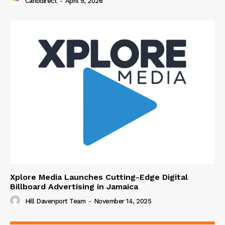
Caribdirect
-
April 9, 2026
Xplore Media Launches Cutting-Edge Digital
Billboard Advertising in Jamaica
Hill Davenport Team
-
November 14, 2025