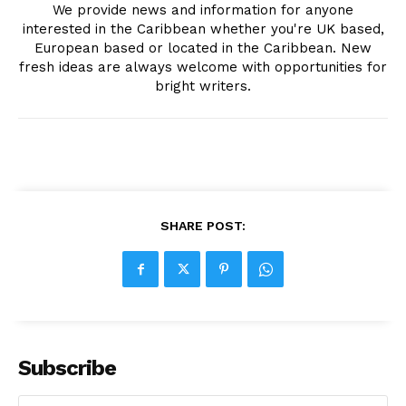
We provide news and information for anyone
interested in the Caribbean whether you're UK based,
European based or located in the Caribbean. New
fresh ideas are always welcome with opportunities for
bright writers.
SHARE POST:
Subscribe