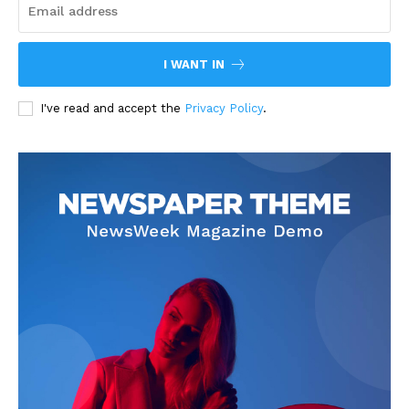
I WANT IN
I've read and accept the
Privacy Policy
.