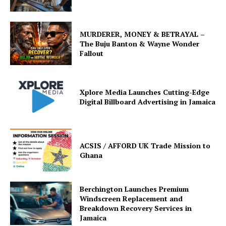
MURDERER, MONEY & BETRAYAL –
The Buju Banton & Wayne Wonder
Fallout
Xplore Media Launches Cutting-Edge
Digital Billboard Advertising in Jamaica
ACSIS / AFFORD UK Trade Mission to
Ghana
Berchington Launches Premium
Windscreen Replacement and
Breakdown Recovery Services in
Jamaica