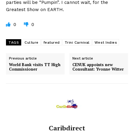
parties will be “Pumpin”. I cannot wait, for the
Greatest Show on EARTH.
0
0
TAGS
Culture
featured
Trini Carnival
West Indies
Previous article
Next article
World Bank visits TT High
CENUK appoints new
Commissioner
Consultant: Yvonne Witter
Caribdirect