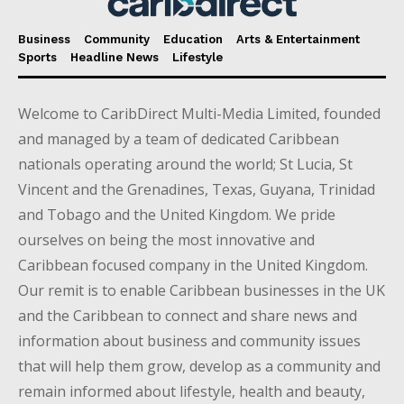
Business
Community
Education
Arts & Entertainment
Sports
Headline News
Lifestyle
Welcome to CaribDirect Multi-Media Limited, founded
and managed by a team of dedicated Caribbean
nationals operating around the world; St Lucia, St
Vincent and the Grenadines, Texas, Guyana, Trinidad
and Tobago and the United Kingdom. We pride
ourselves on being the most innovative and
Caribbean focused company in the United Kingdom.
Our remit is to enable Caribbean businesses in the UK
and the Caribbean to connect and share news and
information about business and community issues
that will help them grow, develop as a community and
remain informed about lifestyle, health and beauty,