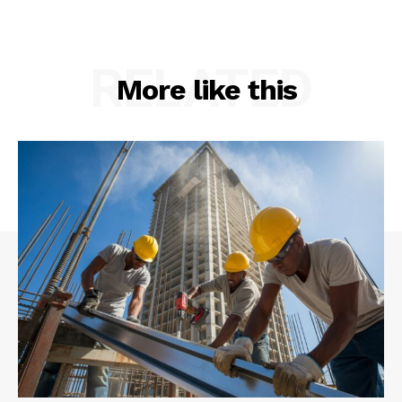
RELATED
More like this