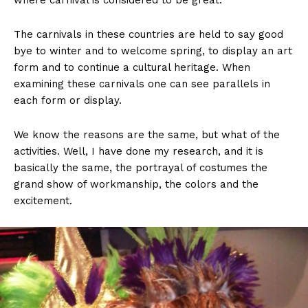
where carnival is considered to be great.
The carnivals in these countries are held to say good
bye to winter and to welcome spring, to display an art
form and to continue a cultural heritage. When
examining these carnivals one can see parallels in
each form or display.
We know the reasons are the same, but what of the
activities. Well, I have done my research, and it is
basically the same, the portrayal of costumes the
grand show of workmanship, the colors and the
excitement.