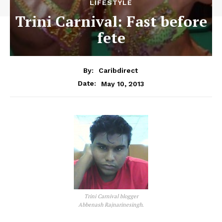
LIFESTYLE
Trini Carnival: Fast before
fete
By:
Caribdirect
May 10, 2013
Date:
Trini Carnival blogger
Abbenash Rajnarinesingh.