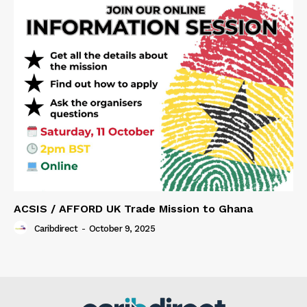
ACSIS / AFFORD UK Trade Mission to Ghana
Caribdirect
-
October 9, 2025