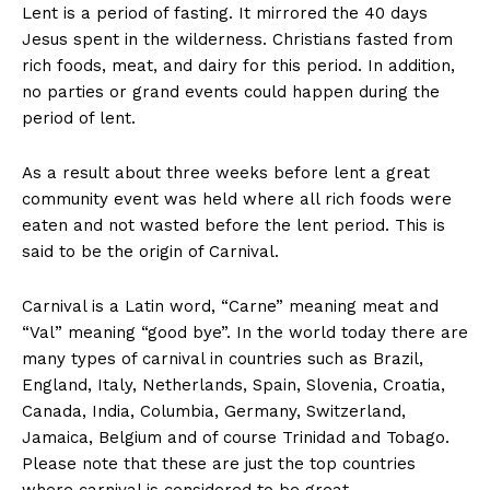
Lent is a period of fasting. It mirrored the 40 days
Jesus spent in the wilderness. Christians fasted from
rich foods, meat, and dairy for this period. In addition,
no parties or grand events could happen during the
period of lent.
As a result about three weeks before lent a great
community event was held where all rich foods were
eaten and not wasted before the lent period. This is
said to be the origin of Carnival.
Carnival is a Latin word, “Carne” meaning meat and
“Val” meaning “good bye”. In the world today there are
many types of carnival in countries such as Brazil,
England, Italy, Netherlands, Spain, Slovenia, Croatia,
Canada, India, Columbia, Germany, Switzerland,
Jamaica, Belgium and of course Trinidad and Tobago.
Please note that these are just the top countries