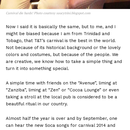
Carnival die hards! Photo courtesy saucytrini.blogspot.com
Now I said it is basically the same, but to me, and I
might be biased because I am from Trinidad and
Tobago, that T&T’s carnival is the best in the world.
Not because of its historical background or the lovely
colors and costumes, but because of the people. We
are creative, we know how to take a simple thing and
turn it into something special.
A simple time with friends on the “Avenue”, liming at
“Zanziba”, liming at “Zen” or “Cocoa Lounge” or even
taking a stroll at the local pub is considered to be a
beautiful ritual in our country.
Almost half the year is over and by September, one
can hear the new Soca songs for carnival 2014 and