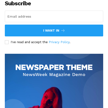
Subscribe
I WANT IN
I've read and accept the
Privacy Policy
.