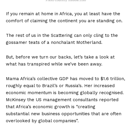
Photo courtesy tobbbie.com
If you remain at home in Africa, you at least have the
comfort of claiming the continent you are standing on.
The rest of us in the Scattering can only cling to the
gossamer teats of a nonchalant Motherland.
But, before we turn our backs, let’s take a look at
what has transpired while we’ve been away.
Mama Africa’s collective GDP has moved to $1.6 trillion,
roughly equal to Brazil’s or Russia’s. Her increased
economic momentum is becoming globally recognised.
McKinsey the US management consultants reported
that Africa’s economic growth is “creating
substantial new business opportunities that are often
overlooked by global companies”.