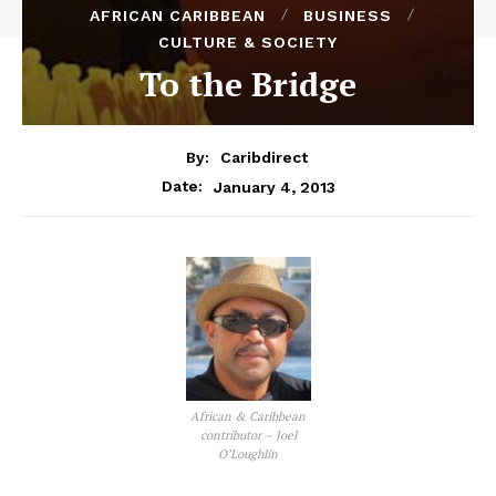
AFRICAN CARIBBEAN
BUSINESS
CULTURE & SOCIETY
To the Bridge
By:
Caribdirect
January 4, 2013
Date:
African & Caribbean
contributor – Joel
O’Loughlin