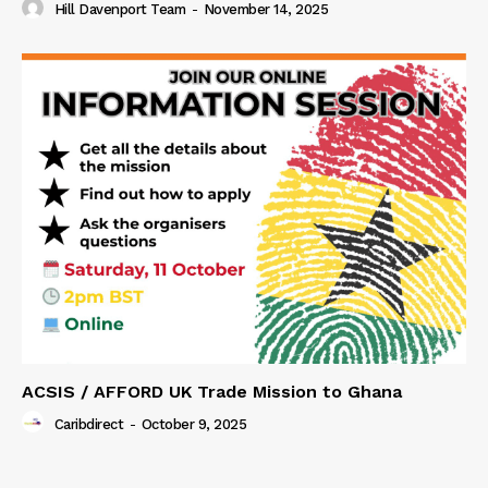
Hill Davenport Team
-
November 14, 2025
ACSIS / AFFORD UK Trade Mission to Ghana
Caribdirect
-
October 9, 2025