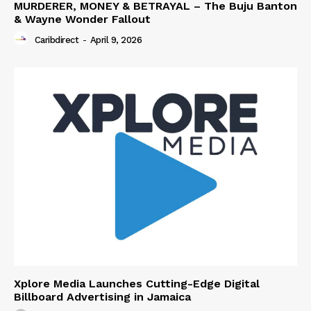
MURDERER, MONEY & BETRAYAL – The Buju Banton
& Wayne Wonder Fallout
Caribdirect
-
April 9, 2026
Xplore Media Launches Cutting-Edge Digital
Billboard Advertising in Jamaica