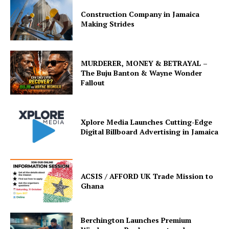
Construction Company in Jamaica
Making Strides
MURDERER, MONEY & BETRAYAL –
The Buju Banton & Wayne Wonder
Fallout
Xplore Media Launches Cutting-Edge
Digital Billboard Advertising in Jamaica
ACSIS / AFFORD UK Trade Mission to
Ghana
Berchington Launches Premium