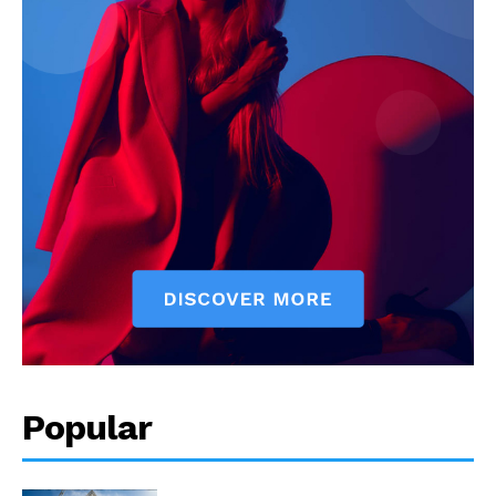
Popular