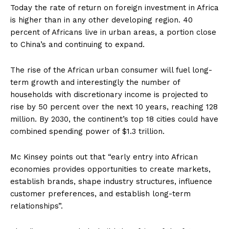
Today the rate of return on foreign investment in Africa
is higher than in any other developing region. 40
percent of Africans live in urban areas, a portion close
to China’s and continuing to expand.
The rise of the African urban consumer will fuel long-
term growth and interestingly the number of
households with discretionary income is projected to
rise by 50 percent over the next 10 years, reaching 128
million. By 2030, the continent’s top 18 cities could have
combined spending power of $1.3 trillion.
Mc Kinsey points out that “early entry into African
economies provides opportunities to create markets,
establish brands, shape industry structures, influence
customer preferences, and establish long-term
relationships”.