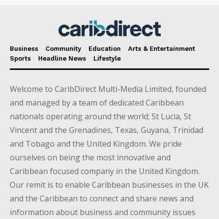
Business
Community
Education
Arts & Entertainment
Sports
Headline News
Lifestyle
Welcome to CaribDirect Multi-Media Limited, founded
and managed by a team of dedicated Caribbean
nationals operating around the world; St Lucia, St
Vincent and the Grenadines, Texas, Guyana, Trinidad
and Tobago and the United Kingdom. We pride
ourselves on being the most innovative and
Caribbean focused company in the United Kingdom.
Our remit is to enable Caribbean businesses in the UK
and the Caribbean to connect and share news and
information about business and community issues