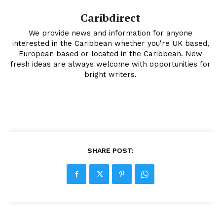
Caribdirect
We provide news and information for anyone
interested in the Caribbean whether you're UK based,
European based or located in the Caribbean. New
fresh ideas are always welcome with opportunities for
bright writers.
SHARE POST: