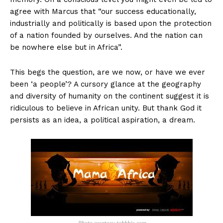
agree with Marcus that “our success educationally,
industrially and politically is based upon the protection
of a nation founded by ourselves. And the nation can
be nowhere else but in Africa”.
This begs the question, are we now, or have we ever
been ‘a people’? A cursory glance at the geography
and diversity of humanity on the continent suggest it is
ridiculous to believe in African unity. But thank God it
persists as an idea, a political aspiration, a dream.