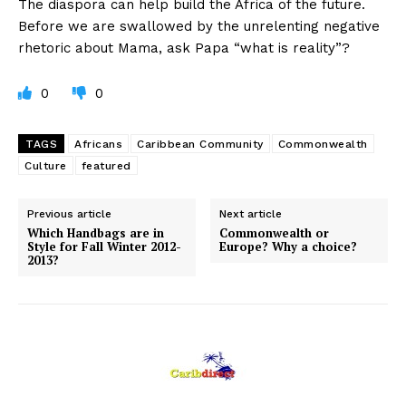
The diaspora can help build the Africa of the future.
Before we are swallowed by the unrelenting negative
rhetoric about Mama, ask Papa “what is reality”?
0
0
TAGS
Africans
Caribbean Community
Commonwealth
Culture
featured
Previous article
Next article
Which Handbags are in
Commonwealth or
Style for Fall Winter 2012-
Europe? Why a choice?
2013?