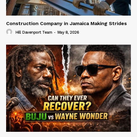
Construction Company in Jamaica Making Strides
Hill Davenport Team
-
May 8, 2026