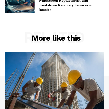
Windscreen Replacement and
Breakdown Recovery Services in
Jamaica
RELATED
More like this