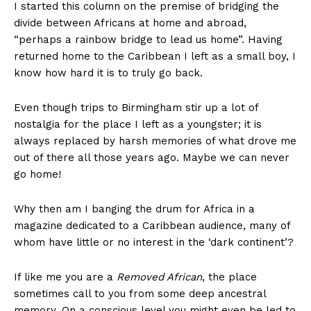
I started this column on the premise of bridging the
divide between Africans at home and abroad,
“perhaps a rainbow bridge to lead us home”. Having
returned home to the Caribbean I left as a small boy, I
know how hard it is to truly go back.
Even though trips to Birmingham stir up a lot of
nostalgia for the place I left as a youngster; it is
always replaced by harsh memories of what drove me
out of there all those years ago. Maybe we can never
go home!
Why then am I banging the drum for Africa in a
magazine dedicated to a Caribbean audience, many of
whom have little or no interest in the ‘dark continent’?
If like me you are a
Removed African
, the place
sometimes call to you from some deep ancestral
memory. On a conscious level you might even be led to