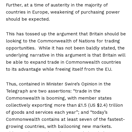
Further, at a time of austerity in the majority of
countries in Europe, weakening of purchasing power
should be expected.
This has tossed up the argument that Britain should be
looking to the Commonwealth of Nations for trading
opportunities. While it has not been baldly stated, the
underlying narrative in this argument is that Britain will
be able to expand trade in Commonwealth countries
to its advantage while freeing itself from the EU.
Thus, contained in Minister Swire’s Opinion in the
Telegraph are two assertions: “trade in the
Commonwealth is booming, with member states
collectively exporting more than £1.5 (US $2.4) trillion
of goods and services each year”; and “today’s
Commonwealth contains at least seven of the fastest-
growing countries, with ballooning new markets.