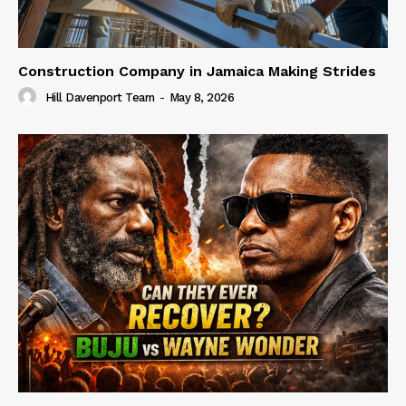
Construction Company in Jamaica Making Strides
Hill Davenport Team
-
May 8, 2026