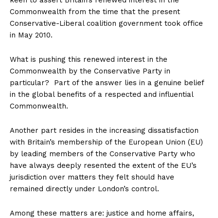
keen to assert Britain’s renewed interest in the
Commonwealth from the time that the present
Conservative-Liberal coalition government took office
in May 2010.
What is pushing this renewed interest in the
Commonwealth by the Conservative Party in
particular? Part of the answer lies in a genuine belief
in the global benefits of a respected and influential
Commonwealth.
Another part resides in the increasing dissatisfaction
with Britain’s membership of the European Union (EU)
by leading members of the Conservative Party who
have always deeply resented the extent of the EU’s
jurisdiction over matters they felt should have
remained directly under London’s control.
Among these matters are: justice and home affairs,