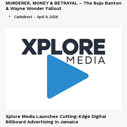
MURDERER, MONEY & BETRAYAL – The Buju Banton
& Wayne Wonder Fallout
Caribdirect
-
April 9, 2026
Xplore Media Launches Cutting-Edge Digital
Billboard Advertising in Jamaica