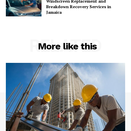
Windscreen Replacement and
Breakdown Recovery Services in
Jamaica
RELATED
More like this