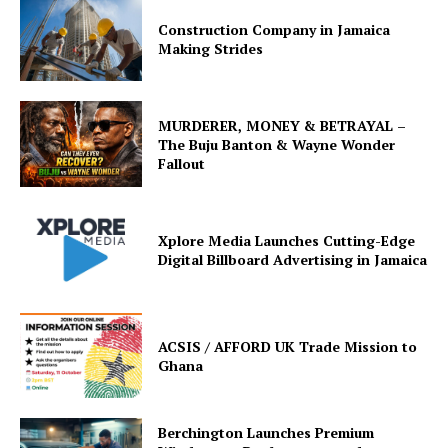
Construction Company in Jamaica
Making Strides
MURDERER, MONEY & BETRAYAL –
The Buju Banton & Wayne Wonder
Fallout
Xplore Media Launches Cutting-Edge
Digital Billboard Advertising in Jamaica
ACSIS / AFFORD UK Trade Mission to
Ghana
Berchington Launches Premium