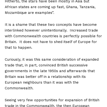
Hitherto, the stars have been mostly in Asia but
African states are coming up fast, Ghana, Tanzania,
Mozambique are examples”.
It is a shame that these two concepts have become
interlinked however unintentionally. Increased trade
with Commonwealth countries is perfectly possible for
Britain. It does not have to shed itself of Europe for
that to happen.
Curiously, it was this same consideration of expanded
trade that, in part, convinced British successive
governments in the late 1950s and afterwards that
Britain was better off in a relationship with its
European neighbours than it was with the
Commonwealth.
Seeing very few opportunities for expansion of British
trade in the Commonwealth, the then European