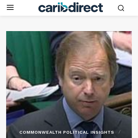
COMMONWEALTH POLITICAL INSIGHTS