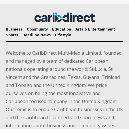
Business
Community
Education
Arts & Entertainment
Sports
Headline News
Lifestyle
Welcome to CaribDirect Multi-Media Limited, founded
and managed by a team of dedicated Caribbean
nationals operating around the world; St Lucia, St
Vincent and the Grenadines, Texas, Guyana, Trinidad
and Tobago and the United Kingdom. We pride
ourselves on being the most innovative and
Caribbean focused company in the United Kingdom.
Our remit is to enable Caribbean businesses in the UK
and the Caribbean to connect and share news and
information about business and community issues