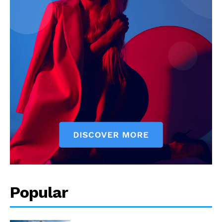
Popular