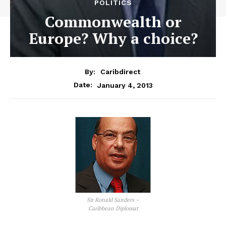
POLITICS
Commonwealth or
Europe? Why a choice?
By:
Caribdirect
January 4, 2013
Date:
Sir Ronald Sanders –
Caribbean Diplomat