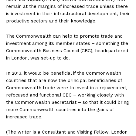
remain at the margins of increased trade unless there
is investment in their infrastructural development, their
productive sectors and their knowledge.
The Commonwealth can help to promote trade and
investment among its member states – something the
Commonwealth Business Council (CBC), headquartered
in London, was set-up to do.
In 2013, it would be beneficial if the Commonwealth
countries that are now the principal beneficiaries of
Commonwealth trade were to invest in a rejuvenated,
refocused and functional CBC – working closely with
the Commonwealth Secretariat – so that it could bring
more Commonwealth countries into the gains of
increased trade.
(The writer is a Consultant and Visiting Fellow, London