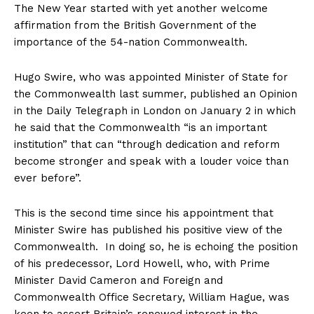
The New Year started with yet another welcome
affirmation from the British Government of the
importance of the 54-nation Commonwealth.
Hugo Swire, who was appointed Minister of State for
the Commonwealth last summer, published an Opinion
in the Daily Telegraph in London on January 2 in which
he said that the Commonwealth “is an important
institution” that can “through dedication and reform
become stronger and speak with a louder voice than
ever before”.
This is the second time since his appointment that
Minister Swire has published his positive view of the
Commonwealth. In doing so, he is echoing the position
of his predecessor, Lord Howell, who, with Prime
Minister David Cameron and Foreign and
Commonwealth Office Secretary, William Hague, was