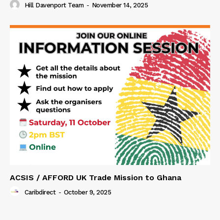
Hill Davenport Team
-
November 14, 2025
ACSIS / AFFORD UK Trade Mission to Ghana
Caribdirect
-
October 9, 2025