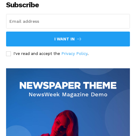
Subscribe
I WANT IN
I've read and accept the
Privacy Policy
.