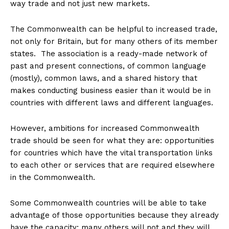
way trade and not just new markets.
The Commonwealth can be helpful to increased trade,
not only for Britain, but for many others of its member
states. The association is a ready-made network of
past and present connections, of common language
(mostly), common laws, and a shared history that
makes conducting business easier than it would be in
countries with different laws and different languages.
However, ambitions for increased Commonwealth
trade should be seen for what they are: opportunities
for countries which have the vital transportation links
to each other or services that are required elsewhere
in the Commonwealth.
Some Commonwealth countries will be able to take
advantage of those opportunities because they already
have the capacity; many others will not and they will