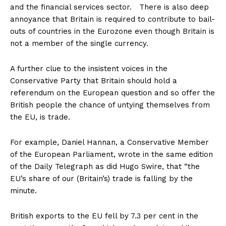
and the financial services sector. There is also deep
annoyance that Britain is required to contribute to bail-
outs of countries in the Eurozone even though Britain is
not a member of the single currency.
A further clue to the insistent voices in the
Conservative Party that Britain should hold a
referendum on the European question and so offer the
British people the chance of untying themselves from
the EU, is trade.
For example, Daniel Hannan, a Conservative Member
of the European Parliament, wrote in the same edition
of the Daily Telegraph as did Hugo Swire, that “the
EU’s share of our (Britain’s) trade is falling by the
minute.
British exports to the EU fell by 7.3 per cent in the