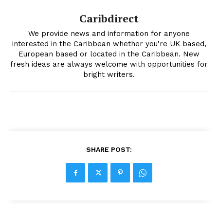
Caribdirect
We provide news and information for anyone
interested in the Caribbean whether you're UK based,
European based or located in the Caribbean. New
fresh ideas are always welcome with opportunities for
bright writers.
SHARE POST: