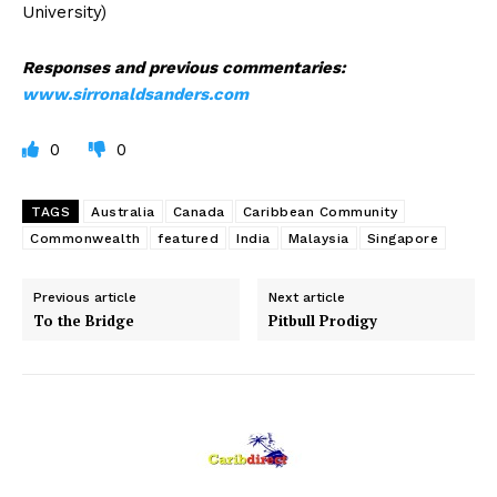
University)
Responses and previous commentaries:
www.sirronaldsanders.com
0
0
TAGS
Australia
Canada
Caribbean Community
Commonwealth
featured
India
Malaysia
Singapore
Previous article
Next article
To the Bridge
Pitbull Prodigy