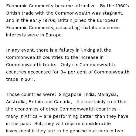
Economic Community became attractive. By the 1960’s
British trade with the Commonwealth was stagnant,
and in the early 1970s, Britain joined the European
Economic Community, calculating that its economic
interests were in Europe.
In any event, there is a fallacy in linking all the
Commonwealth countries to the increase in
Commonwealth trade. Only six Commonwealth
countries accounted for 84 per cent of Commonwealth
trade in 2011.
Those countries were: Singapore, India, Malaysia,
Australia, Britain and Canada, It is certainly true that
the economies of other Commonwealth countries –
many in Africa – are performing better than they have
in the past. But, they will require considerable
investment if they are to be genuine partners in two-