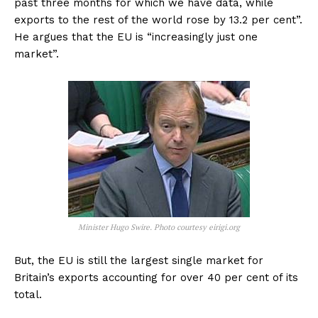
past three months for which we have data, while
exports to the rest of the world rose by 13.2 per cent”.
He argues that the EU is “increasingly just one
market”.
Minister Hugo Swire. Photo courtesy eirigi.org
But, the EU is still the largest single market for
Britain’s exports accounting for over 40 per cent of its
total.