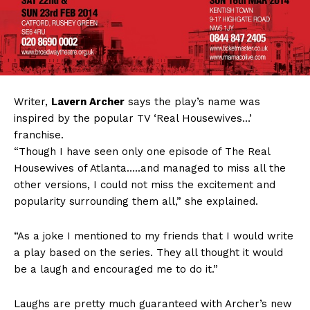
Writer,
Lavern Archer
says the play’s name was
inspired by the popular TV ‘Real Housewives…’
franchise.
“Though I have seen only one episode of The Real
Housewives of Atlanta…..and managed to miss all the
other versions, I could not miss the excitement and
popularity surrounding them all,” she explained.
“As a joke I mentioned to my friends that I would write
a play based on the series. They all thought it would
be a laugh and encouraged me to do it.”
Laughs are pretty much guaranteed with Archer’s new