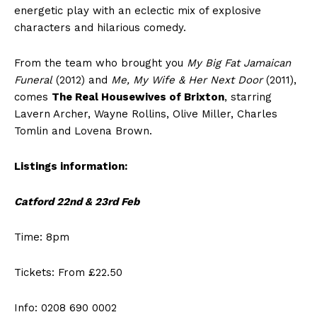
energetic play with an eclectic mix of explosive
characters and hilarious comedy.
From the team who brought you
My Big Fat Jamaican
Funeral
(2012) and
Me, My Wife & Her Next Door
(2011),
comes
The Real Housewives of Brixton
, starring
Lavern Archer, Wayne Rollins, Olive Miller, Charles
Tomlin and Lovena Brown.
Listings information:
Catford 22nd & 23rd Feb
Time: 8pm
Tickets: From £22.50
Info: 0208 690 0002