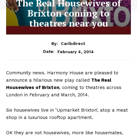
The Real Housewives of
Brixton coming to
theatres near you
By:
Caribdirect
February 4, 2014
Date:
Community news. Harmony House are pleased to
announce a hilarious new play called
The
Real
Housewives of Brixton
, coming to theatres across
London in February and March, 2014.
Six housewives live in ‘Upmarket Brixton’, atop a meat
shop in a luxurious rooftop apartment.
OK they are not housewives, more like housemates,