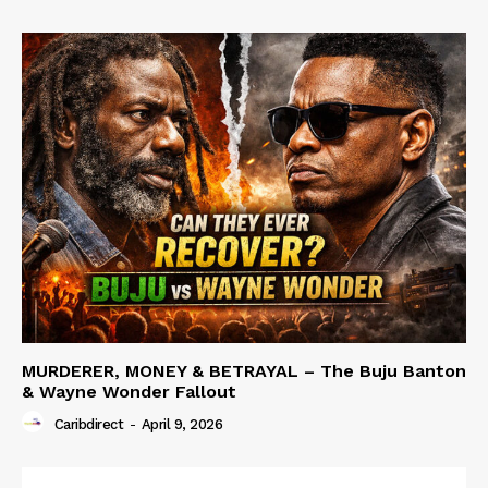
MURDERER, MONEY & BETRAYAL – The Buju Banton
& Wayne Wonder Fallout
Caribdirect
-
April 9, 2026