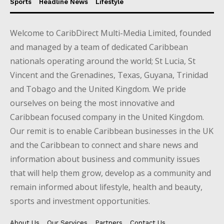
Sports
Headline News
Lifestyle
Welcome to CaribDirect Multi-Media Limited, founded
and managed by a team of dedicated Caribbean
nationals operating around the world; St Lucia, St
Vincent and the Grenadines, Texas, Guyana, Trinidad
and Tobago and the United Kingdom. We pride
ourselves on being the most innovative and
Caribbean focused company in the United Kingdom.
Our remit is to enable Caribbean businesses in the UK
and the Caribbean to connect and share news and
information about business and community issues
that will help them grow, develop as a community and
remain informed about lifestyle, health and beauty,
sports and investment opportunities.
About Us
Our Services
Partners
Contact Us