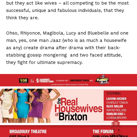
but they act like wives – all competing to be the most
successful, unique and fabulous individuals, that they
think they are.
Ohso, Rhiyonce, Magibola, Lucy and Bluebelle and one
man, yes, one man Jaaz (who is as much a housewife
as any) create drama after drama with their back-
stabbing gossip mongering and two faced attitude,
they fight for ultimate supremacy.