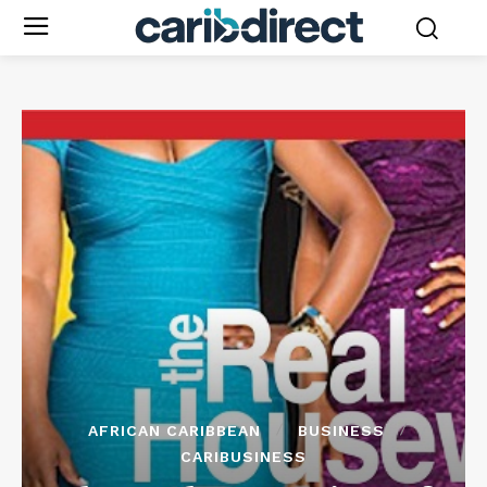
AFRICAN CARIBBEAN
BUSINESS
CARIBUSINESS