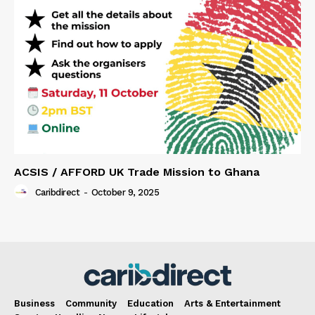
ACSIS / AFFORD UK Trade Mission to Ghana
Caribdirect
-
October 9, 2025
Business
Community
Education
Arts & Entertainment