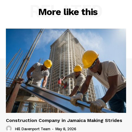
RELATED
More like this
Construction Company in Jamaica Making Strides
Hill Davenport Team
-
May 8, 2026