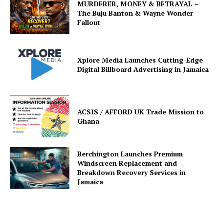
MURDERER, MONEY & BETRAYAL –
The Buju Banton & Wayne Wonder
Fallout
Xplore Media Launches Cutting-Edge
Digital Billboard Advertising in Jamaica
ACSIS / AFFORD UK Trade Mission to
Ghana
Berchington Launches Premium
Windscreen Replacement and
Breakdown Recovery Services in
Jamaica