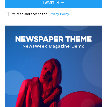
I WANT IN
I've read and accept the
Privacy Policy
.