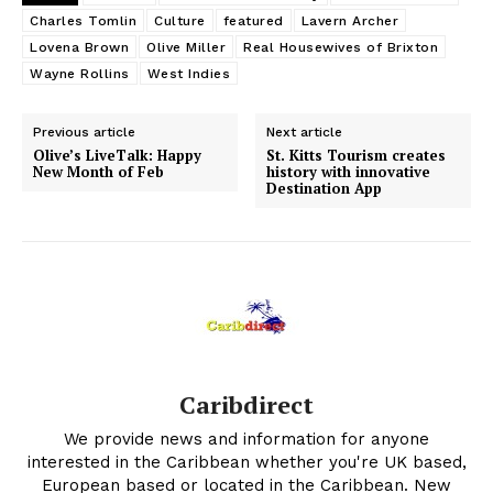
Charles Tomlin
Culture
featured
Lavern Archer
Lovena Brown
Olive Miller
Real Housewives of Brixton
Wayne Rollins
West Indies
Previous article
Next article
Olive’s LiveTalk: Happy
St. Kitts Tourism creates
New Month of Feb
history with innovative
Destination App
Caribdirect
We provide news and information for anyone
interested in the Caribbean whether you're UK based,
European based or located in the Caribbean. New