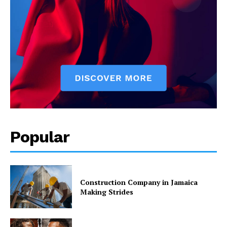
Popular
Construction Company in Jamaica
Making Strides