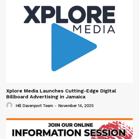
Xplore Media Launches Cutting-Edge Digital
Billboard Advertising in Jamaica
Hill Davenport Team
-
November 14, 2025