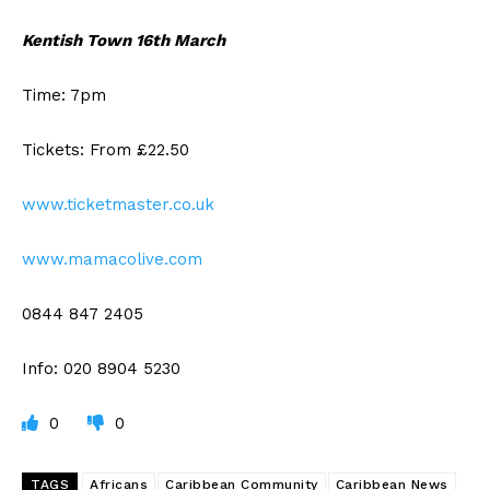
Kentish Town 16th March
Time: 7pm
Tickets: From £22.50
www.ticketmaster.co.uk
www.mamacolive.com
0844 847 2405
Info: 020 8904 5230
0
0
TAGS
Africans
Caribbean Community
Caribbean News