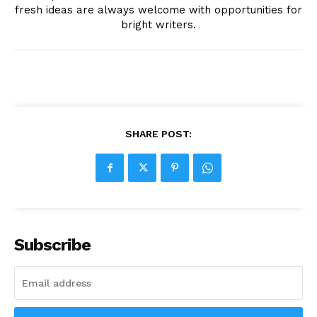
fresh ideas are always welcome with opportunities for
bright writers.
SHARE POST:
Subscribe