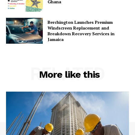
Ghana
Berchington Launches Premium
Windscreen Replacement and
Breakdown Recovery Services in
Jamaica
RELATED
More like this