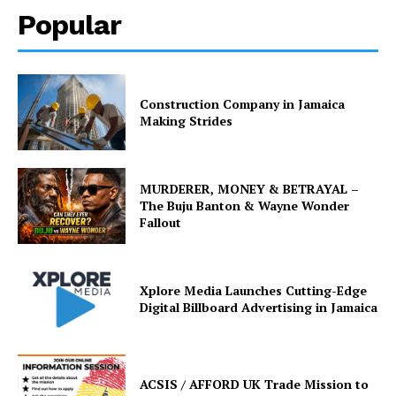
Popular
Construction Company in Jamaica
Making Strides
MURDERER, MONEY & BETRAYAL –
The Buju Banton & Wayne Wonder
Fallout
Xplore Media Launches Cutting-Edge
Digital Billboard Advertising in Jamaica
ACSIS / AFFORD UK Trade Mission to