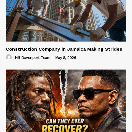
Construction Company in Jamaica Making Strides
Hill Davenport Team
-
May 8, 2026