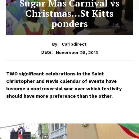
Sugar Mas Carnival vs
Christmas…St Kitts
ponders
By:
Caribdirect
November 28, 2013
Date:
TWO
significant celebrations in the Saint
Christopher and Nevis calendar of events have
become a controversial war over which festivity
should have more preference than the other.