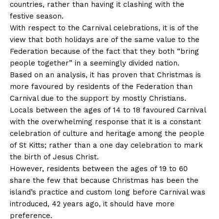
countries, rather than having it clashing with the
festive season.
With respect to the Carnival celebrations, it is of the
view that both holidays are of the same value to the
Federation because of the fact that they both “bring
people together” in a seemingly divided nation.
Based on an analysis, it has proven that Christmas is
more favoured by residents of the Federation than
Carnival due to the support by mostly Christians.
Locals between the ages of 14 to 18 favoured Carnival
with the overwhelming response that it is a constant
celebration of culture and heritage among the people
of St Kitts; rather than a one day celebration to mark
the birth of Jesus Christ.
However, residents between the ages of 19 to 60
share the few that because Christmas has been the
island’s practice and custom long before Carnival was
introduced, 42 years ago, it should have more
preference.