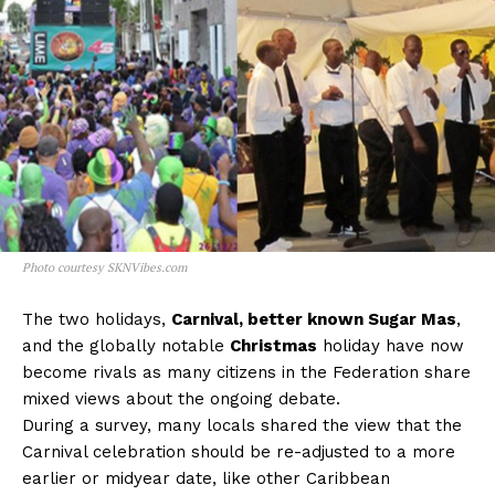
Photo courtesy SKNVibes.com
The two holidays,
Carnival, better known Sugar Mas
,
and the globally notable
Christmas
holiday have now
become rivals as many citizens in the Federation share
mixed views about the ongoing debate.
During a survey, many locals shared the view that the
Carnival celebration should be re-adjusted to a more
earlier or midyear date, like other Caribbean