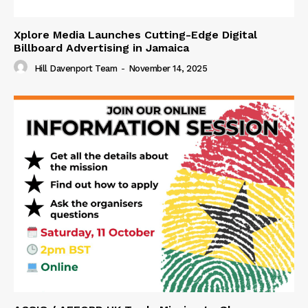
Xplore Media Launches Cutting-Edge Digital
Billboard Advertising in Jamaica
Hill Davenport Team
-
November 14, 2025