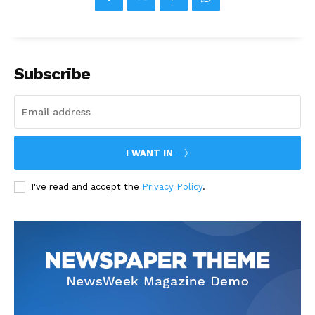
Subscribe
I WANT IN
I've read and accept the
Privacy Policy
.