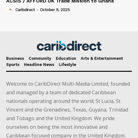
ACSIS / AFFORD UK Trade Mission to Ghana
Caribdirect
-
October 9, 2025
Business
Community
Education
Arts & Entertainment
Sports
Headline News
Lifestyle
Welcome to CaribDirect Multi-Media Limited, founded
and managed by a team of dedicated Caribbean
nationals operating around the world; St Lucia, St
Vincent and the Grenadines, Texas, Guyana, Trinidad
and Tobago and the United Kingdom. We pride
ourselves on being the most innovative and
Caribbean focused company in the United Kingdom.