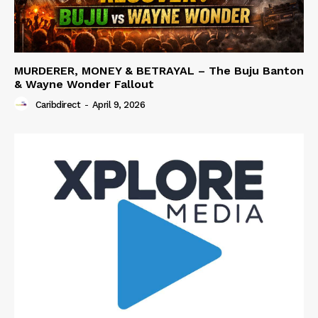
MURDERER, MONEY & BETRAYAL – The Buju Banton
& Wayne Wonder Fallout
Caribdirect
-
April 9, 2026