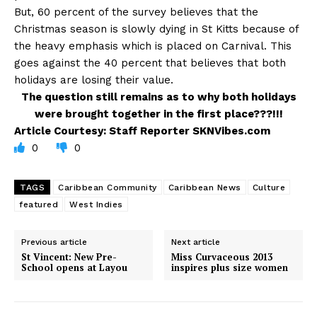
But, 60 percent of the survey believes that the
Christmas season is slowly dying in St Kitts because of
the heavy emphasis which is placed on Carnival. This
goes against the 40 percent that believes that both
holidays are losing their value.
The question still remains as to why both holidays
were brought together in the first place???!!!
Article Courtesy: Staff Reporter SKNVibes.com
0
0
TAGS
Caribbean Community
Caribbean News
Culture
featured
West Indies
Previous article
Next article
St Vincent: New Pre-
Miss Curvaceous 2013
School opens at Layou
inspires plus size women