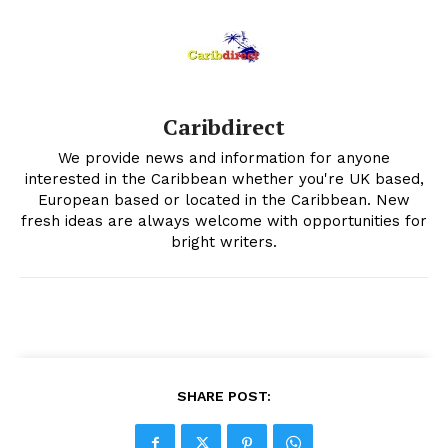
Caribdirect
We provide news and information for anyone
interested in the Caribbean whether you're UK based,
European based or located in the Caribbean. New
fresh ideas are always welcome with opportunities for
bright writers.
SHARE POST: