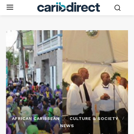
AFRICAN CARIBBEAN
CULTURE & SOCIETY
NEWS