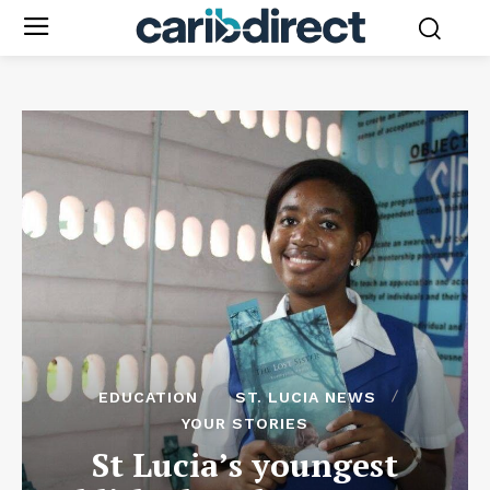
EDUCATION
ST. LUCIA NEWS
YOUR STORIES
St Lucia’s youngest