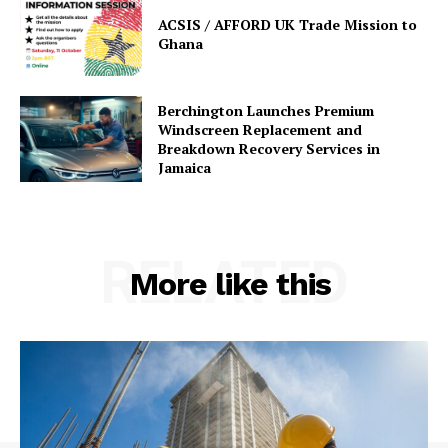
ACSIS / AFFORD UK Trade Mission to
Ghana
Berchington Launches Premium
Windscreen Replacement and
Breakdown Recovery Services in
Jamaica
RELATED
More like this