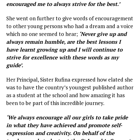
encouraged me to always strive for the best.’
She went on further to give words of encouragement
to other young persons who had a dream and a voice
which no one seemed to hear;
‘Never give up and
always remain humble, are the best lessons I
have learnt growing up and I will continue to
strive for excellence with these words as my
guide’.
Her Principal, Sister Rufina expressed how elated she
was to have the country’s youngest published author
as a student at the school and how amazing it has
been to be part of this incredible journey.
‘We always encourage all our girls to take pride
in what they have achieved and promote self-
expression and creativity. On behalf of the