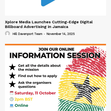
Xplore Media Launches Cutting-Edge Digital
Billboard Advertising in Jamaica
Hill Davenport Team
-
November 14, 2025