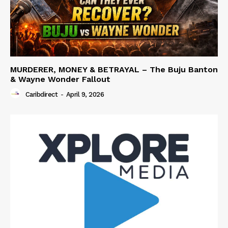
MURDERER, MONEY & BETRAYAL – The Buju Banton
& Wayne Wonder Fallout
Caribdirect
-
April 9, 2026