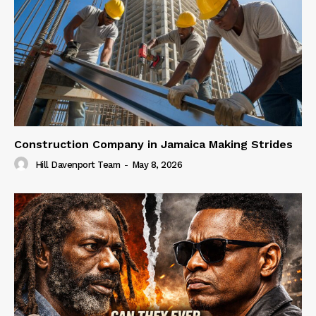
Construction Company in Jamaica Making Strides
Hill Davenport Team
-
May 8, 2026