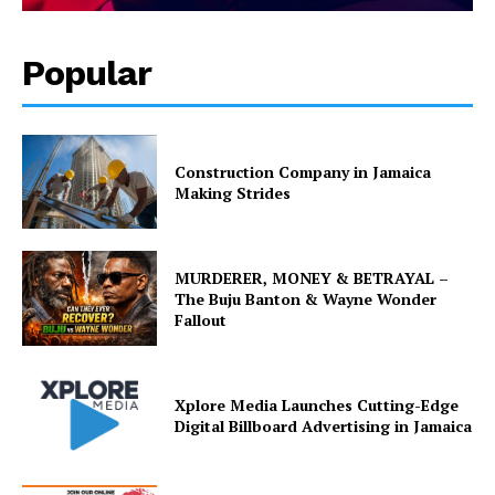
Popular
Construction Company in Jamaica
Making Strides
MURDERER, MONEY & BETRAYAL –
The Buju Banton & Wayne Wonder
Fallout
Xplore Media Launches Cutting-Edge
Digital Billboard Advertising in Jamaica