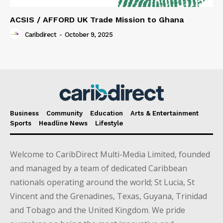
ACSIS / AFFORD UK Trade Mission to Ghana
Caribdirect
-
October 9, 2025
Business
Community
Education
Arts & Entertainment
Sports
Headline News
Lifestyle
Welcome to CaribDirect Multi-Media Limited, founded
and managed by a team of dedicated Caribbean
nationals operating around the world; St Lucia, St
Vincent and the Grenadines, Texas, Guyana, Trinidad
and Tobago and the United Kingdom. We pride