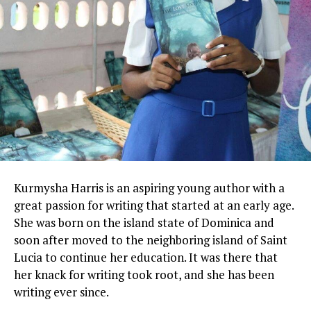
Kurmysha
Harris is an aspiring young author with a
great passion for writing that started at an early age.
She was born on the island state of Dominica and
soon after moved to the neighboring island of Saint
Lucia to continue her education. It was there that
her knack for writing took root, and she has been
writing ever since.