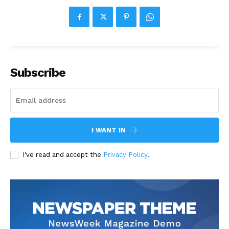
Subscribe
I WANT IN
I've read and accept the
Privacy Policy
.