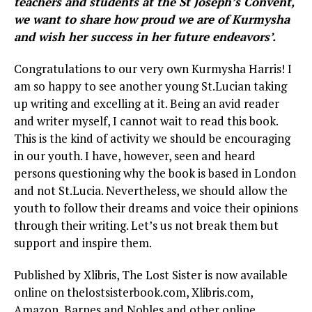
teachers and students at the St Joseph’s Convent,
we want to share how proud we are of Kurmysha
and wish her success in her future endeavors’.
Congratulations to our very own Kurmysha Harris! I
am so happy to see another young St.Lucian taking
up writing and excelling at it. Being an avid reader
and writer myself, I cannot wait to read this book.
This is the kind of activity we should be encouraging
in our youth. I have, however, seen and heard
persons questioning why the book is based in London
and not St.Lucia. Nevertheless, we should allow the
youth to follow their dreams and voice their opinions
through their writing. Let’s us not break them but
support and inspire them.
Published by Xlibris, The Lost Sister is now available
online on thelostsisterbook.com, Xlibris.com,
Amazon, Barnes and Nobles and other online