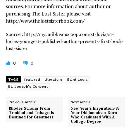
sources. For more information about author or
purchasing The Lost Sister please visit
http://www.thelostsisterbook.com/
Source : http://mycaribbeanscoop.com/st-lucia/st-
lucias-youngest-published-author-presents-first-book-
lost-sister
0
0
TAGS
featured
literature
Saint Lucia
St. Joseph's Convent
Previous article
Next article
Rhodes Scholar From
New Year’s Inspiration-87
Trinidad and Tobago Is
Year Old Jamaican-Born
Destined for Greatness
Who Graduated With A
College Degree