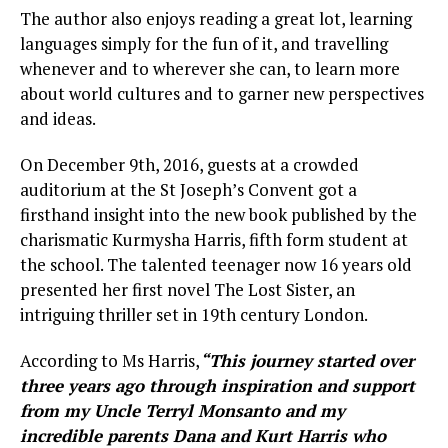
The author also enjoys reading a great lot, learning
languages simply for the fun of it, and travelling
whenever and to wherever she can, to learn more
about world cultures and to garner new perspectives
and ideas.
On December 9th, 2016, guests at a crowded
auditorium at the St Joseph’s Convent got a
firsthand insight into the new book published by the
charismatic Kurmysha Harris, fifth form student at
the school. The talented teenager now 16 years old
presented her first novel The Lost Sister, an
intriguing thriller set in 19th century London.
According to Ms Harris,
“This journey started over
three years ago through inspiration and support
from my Uncle Terryl Monsanto and my
incredible parents Dana and Kurt Harris who