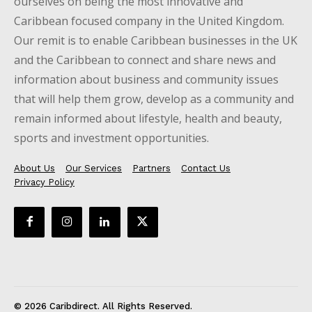
ourselves on being the most innovative and
Caribbean focused company in the United Kingdom.
Our remit is to enable Caribbean businesses in the UK
and the Caribbean to connect and share news and
information about business and community issues
that will help them grow, develop as a community and
remain informed about lifestyle, health and beauty,
sports and investment opportunities.
About Us
Our Services
Partners
Contact Us
Privacy Policy
© 2026 Caribdirect. All Rights Reserved.