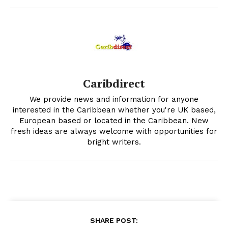
Caribdirect
We provide news and information for anyone
interested in the Caribbean whether you're UK based,
European based or located in the Caribbean. New
fresh ideas are always welcome with opportunities for
bright writers.
SHARE POST: