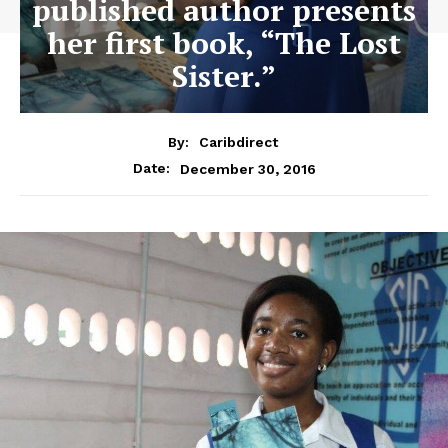
published author presents
her first book, “The Lost
Sister.”
By:
Caribdirect
December 30, 2016
Date: