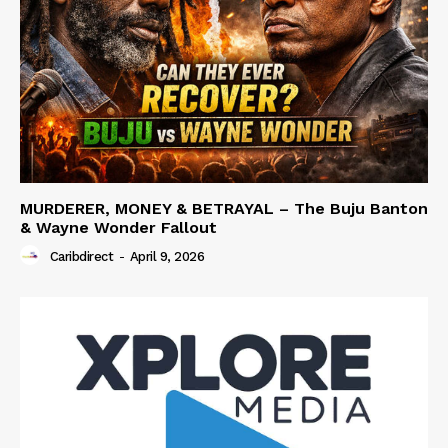
MURDERER, MONEY & BETRAYAL – The Buju Banton
& Wayne Wonder Fallout
Caribdirect
-
April 9, 2026