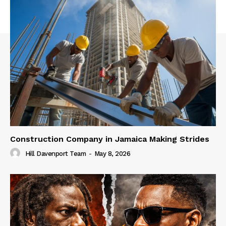
Construction Company in Jamaica Making Strides
Hill Davenport Team
-
May 8, 2026