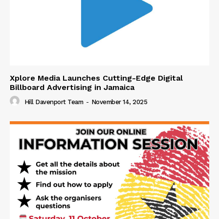
Xplore Media Launches Cutting-Edge Digital
Billboard Advertising in Jamaica
Hill Davenport Team
-
November 14, 2025