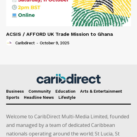
ACSIS / AFFORD UK Trade Mission to Ghana
Caribdirect
-
October 9, 2025
Business
Community
Education
Arts & Entertainment
Sports
Headline News
Lifestyle
Welcome to CaribDirect Multi-Media Limited, founded
and managed by a team of dedicated Caribbean
nationals operating around the world; St Lucia, St