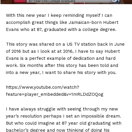
With this new year I keep reminding myself I can
accomplish great things like Jamaican-born Hubert
Evans who at 87, graduated with a college degree.
This story was shared on a US TV station back in June
of 2016 but as I look at at 2016, I have to say Hubert
Evans is a perfect example of dedication and hard
work. Six months after this story has been told and
into a new year, I want to share his story with you.
https://www.youtube.com/watch?
feature=player_embedded&v=1mRLDdZOQog
I have always struggle with seeing through my new
year’s resolution perhaps I set an impossible dream.
But who could imagine at 87 year old graduating with
bachelor’s degree and now thinking of doing his