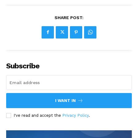
SHARE POST:
Subscribe
I WANT IN
I've read and accept the
Privacy Policy
.