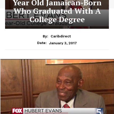
Year Old Jamaican-Born
Who Graduated With A
College Degree
By:
Caribdirect
January 3, 2017
Date: