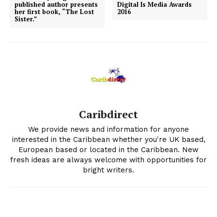
published author presents
Digital Is Media Awards
her first book, “The Lost
2016
Sister.”
Caribdirect
We provide news and information for anyone
interested in the Caribbean whether you're UK based,
European based or located in the Caribbean. New
fresh ideas are always welcome with opportunities for
bright writers.