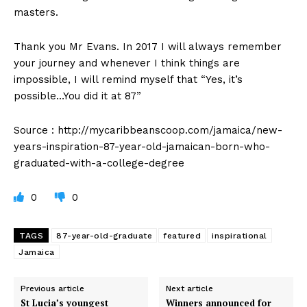
masters.
Thank you Mr Evans. In 2017 I will always remember
your journey and whenever I think things are
impossible, I will remind myself that “Yes, it’s
possible…You did it at 87”
Source : http://mycaribbeanscoop.com/jamaica/new-
years-inspiration-87-year-old-jamaican-born-who-
graduated-with-a-college-degree
0
0
TAGS
87-year-old-graduate
featured
inspirational
Jamaica
Previous article
Next article
St Lucia’s youngest
Winners announced for