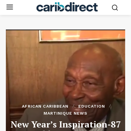
AFRICAN CARIBBEAN
EDUCATION
MARTINIQUE NEWS
New Year’s Inspiration-87