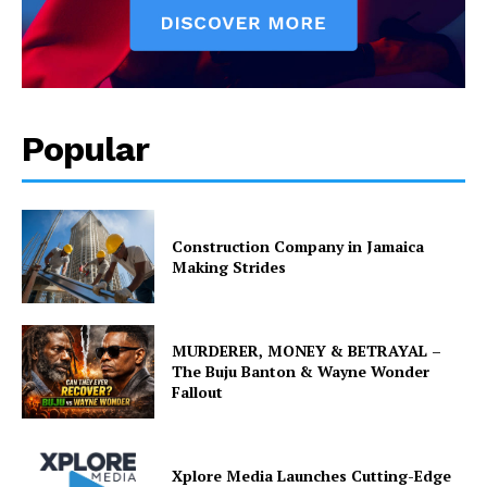
Popular
Construction Company in Jamaica
Making Strides
MURDERER, MONEY & BETRAYAL –
The Buju Banton & Wayne Wonder
Fallout
Xplore Media Launches Cutting-Edge