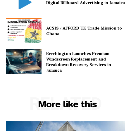
Digital Billboard Advertising in Jamaica
ACSIS / AFFORD UK Trade Mission to
Ghana
Berchington Launches Premium
Windscreen Replacement and
Breakdown Recovery Services in
Jamaica
RELATED
More like this