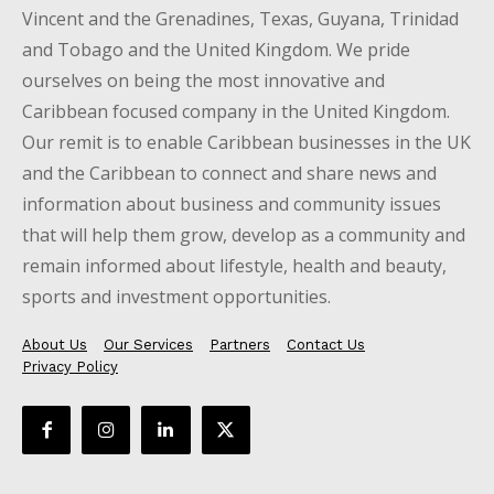
Vincent and the Grenadines, Texas, Guyana, Trinidad
and Tobago and the United Kingdom. We pride
ourselves on being the most innovative and
Caribbean focused company in the United Kingdom.
Our remit is to enable Caribbean businesses in the UK
and the Caribbean to connect and share news and
information about business and community issues
that will help them grow, develop as a community and
remain informed about lifestyle, health and beauty,
sports and investment opportunities.
About Us
Our Services
Partners
Contact Us
Privacy Policy