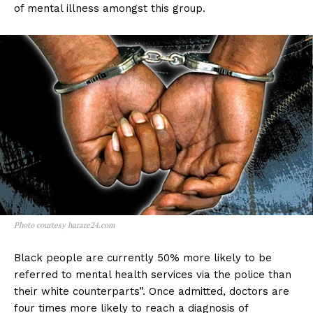
of mental illness amongst this group.
Photo courtesy harare24.com
Black people are currently 50% more likely to be
referred to mental health services via the police than
their white counterparts”. Once admitted, doctors are
four times more likely to reach a diagnosis of