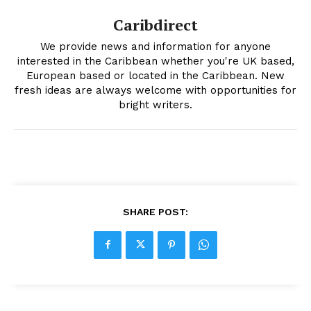
Caribdirect
We provide news and information for anyone
interested in the Caribbean whether you're UK based,
European based or located in the Caribbean. New
fresh ideas are always welcome with opportunities for
bright writers.
SHARE POST: