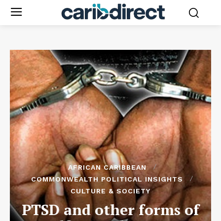
AFRICAN CARIBBEAN
COMMONWEALTH POLITICAL INSIGHTS
CULTURE & SOCIETY
PTSD and other forms of