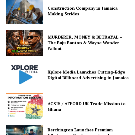
Construction Company in Jamaica
Making Strides
MURDERER, MONEY & BETRAYAL –
The Buju Banton & Wayne Wonder
Fallout
Xplore Media Launches Cutting-Edge
Digital Billboard Advertising in Jamaica
ACSIS / AFFORD UK Trade Mission to
Ghana
Berchington Launches Premium