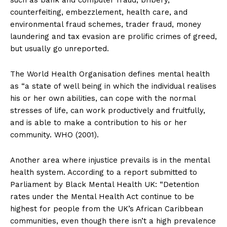
such as bank and computer fraud, bribery,
counterfeiting, embezzlement, health care, and
environmental fraud schemes, trader fraud, money
laundering and tax evasion are prolific crimes of greed,
but usually go unreported.
The World Health Organisation defines mental health
as “a state of well being in which the individual realises
his or her own abilities, can cope with the normal
stresses of life, can work productively and fruitfully,
and is able to make a contribution to his or her
community. WHO (2001).
Another area where injustice prevails is in the mental
health system. According to a report submitted to
Parliament by Black Mental Health UK: “Detention
rates under the Mental Health Act continue to be
highest for people from the UK’s African Caribbean
communities, even though there isn’t a high prevalence