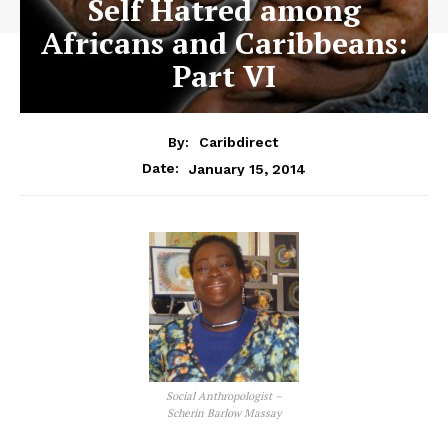
Self Hatred among
Africans and Caribbeans:
Part VI
By:
Caribdirect
January 15, 2014
Date:
Social Anthropologist –
Scherin Barlow Massay