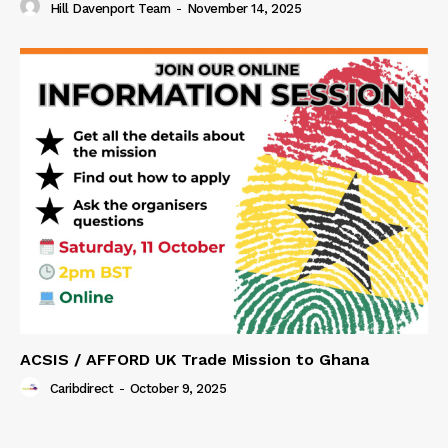
Hill Davenport Team
-
November 14, 2025
ACSIS / AFFORD UK Trade Mission to Ghana
Caribdirect
-
October 9, 2025