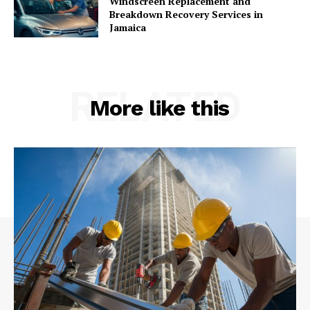
Windscreen Replacement and
Breakdown Recovery Services in
Jamaica
RELATED
More like this