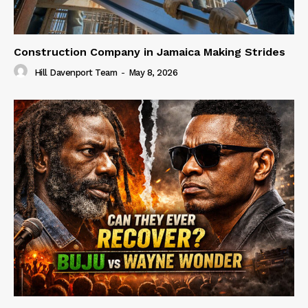
Construction Company in Jamaica Making Strides
Hill Davenport Team
-
May 8, 2026