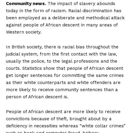
Community news.
The impact of slavery abounds
today in the form of racism. Racial discrimination has
been employed as a deliberate and methodical attack
against people of African descent in many areas of
Western society.
In British society, there is racial bias throughout the
judicial system, from the first contact with the law,
usually the police, to the legal professions and the
courts. Statistics show that people of African descent
get longer sentences for committing the same crimes
as their white counterparts and white offenders are
more likely to receive community sentences than a
person of African descent is.
People of African descent are more likely to receive
convictions because of theft, brought about by a
deficiency in necessities whereas “white collar crimes”