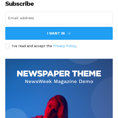
Subscribe
I WANT IN
I've read and accept the
Privacy Policy
.