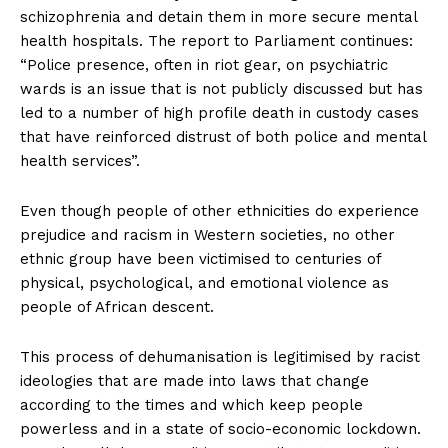
schizophrenia and detain them in more secure mental
health hospitals. The report to Parliament continues:
“Police presence, often in riot gear, on psychiatric
wards is an issue that is not publicly discussed but has
led to a number of high profile death in custody cases
that have reinforced distrust of both police and mental
health services”.
Even though people of other ethnicities do experience
prejudice and racism in Western societies, no other
ethnic group have been victimised to centuries of
physical, psychological, and emotional violence as
people of African descent.
This process of dehumanisation is legitimised by racist
ideologies that are made into laws that change
according to the times and which keep people
powerless and in a state of socio-economic lockdown.