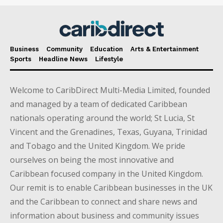
Business
Community
Education
Arts & Entertainment
Sports
Headline News
Lifestyle
Welcome to CaribDirect Multi-Media Limited, founded
and managed by a team of dedicated Caribbean
nationals operating around the world; St Lucia, St
Vincent and the Grenadines, Texas, Guyana, Trinidad
and Tobago and the United Kingdom. We pride
ourselves on being the most innovative and
Caribbean focused company in the United Kingdom.
Our remit is to enable Caribbean businesses in the UK
and the Caribbean to connect and share news and
information about business and community issues