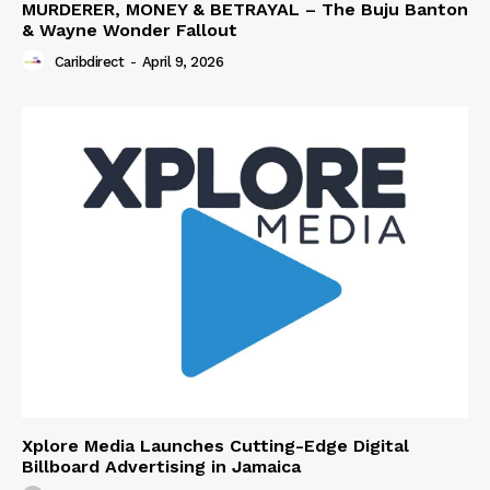
MURDERER, MONEY & BETRAYAL – The Buju Banton
& Wayne Wonder Fallout
Caribdirect
-
April 9, 2026
Xplore Media Launches Cutting-Edge Digital
Billboard Advertising in Jamaica