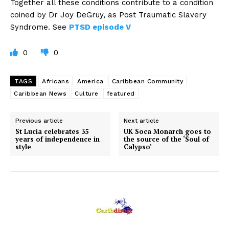
Together all these conditions contribute to a condition
coined by Dr Joy DeGruy, as Post Traumatic Slavery
Syndrome. See
PTSD episode V
0
0
TAGS
Africans
America
Caribbean Community
Caribbean News
Culture
featured
Previous article
Next article
St Lucia celebrates 35
UK Soca Monarch goes to
years of independence in
the source of the ‘Soul of
style
Calypso’