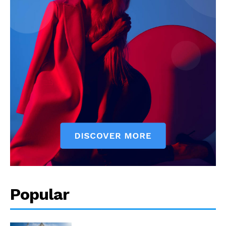
Popular