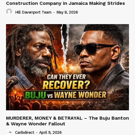
Construction Company in Jamaica Making Strides
Hill Davenport Team
-
May 8, 2026
MURDERER, MONEY & BETRAYAL – The Buju Banton
& Wayne Wonder Fallout
Caribdirect
-
April 9, 2026