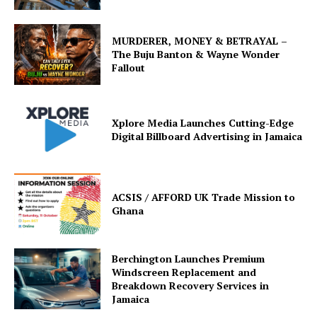
MURDERER, MONEY & BETRAYAL –
The Buju Banton & Wayne Wonder
Fallout
Xplore Media Launches Cutting-Edge
Digital Billboard Advertising in Jamaica
ACSIS / AFFORD UK Trade Mission to
Ghana
Berchington Launches Premium
Windscreen Replacement and
Breakdown Recovery Services in
Jamaica