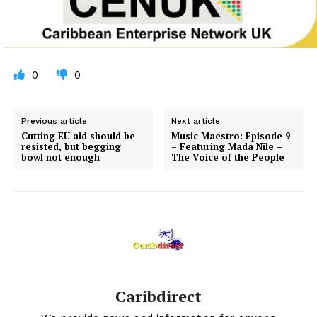
0
0
Previous article
Next article
Cutting EU aid should be
Music Maestro: Episode 9
resisted, but begging
– Featuring Mada Nile –
bowl not enough
The Voice of the People
Caribdirect