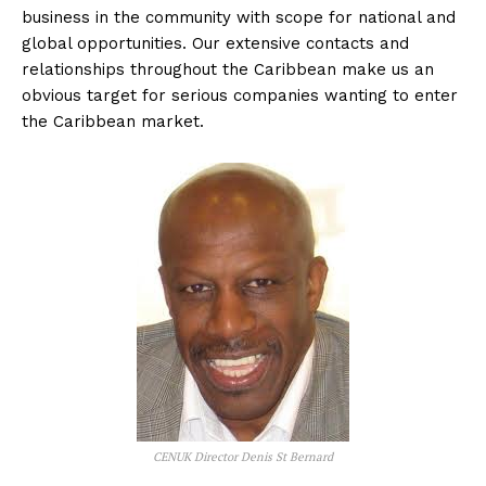
business in the community with scope for national and
global opportunities. Our extensive contacts and
relationships throughout the Caribbean make us an
obvious target for serious companies wanting to enter
the Caribbean market.
CENUK Director Denis St Bernard