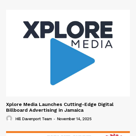
Xplore Media Launches Cutting-Edge Digital
Billboard Advertising in Jamaica
Hill Davenport Team
-
November 14, 2025