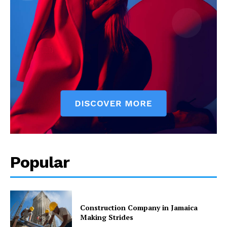
Popular
Construction Company in Jamaica
Making Strides