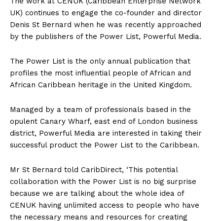
The
work at CENUK (Caribbean Enterprise Network
UK) continues to engage the co-founder and director
Denis St Bernard when he was recently approached
by the publishers of the Power List, Powerful Media.
The Power List is the only annual publication that
profiles the most influential people of African and
African Caribbean heritage in the United Kingdom.
Managed by a team of professionals based in the
opulent Canary Wharf, east end of London business
district, Powerful Media are interested in taking their
successful product the Power List to the Caribbean.
Mr St Bernard told CaribDirect, ‘This potential
collaboration with the Power List is no big surprise
because we are talking about the whole idea of
CENUK having unlimited access to people who have
the necessary means and resources for creating