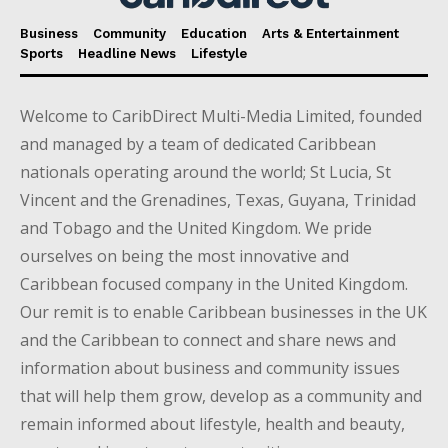
Business
Community
Education
Arts & Entertainment
Sports
Headline News
Lifestyle
Welcome to CaribDirect Multi-Media Limited, founded
and managed by a team of dedicated Caribbean
nationals operating around the world; St Lucia, St
Vincent and the Grenadines, Texas, Guyana, Trinidad
and Tobago and the United Kingdom. We pride
ourselves on being the most innovative and
Caribbean focused company in the United Kingdom.
Our remit is to enable Caribbean businesses in the UK
and the Caribbean to connect and share news and
information about business and community issues
that will help them grow, develop as a community and
remain informed about lifestyle, health and beauty,