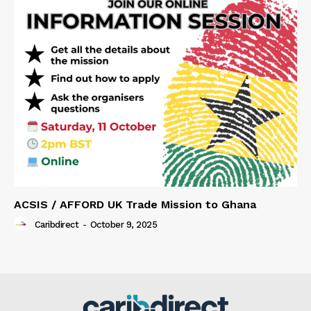
ACSIS / AFFORD UK Trade Mission to Ghana
Caribdirect
-
October 9, 2025