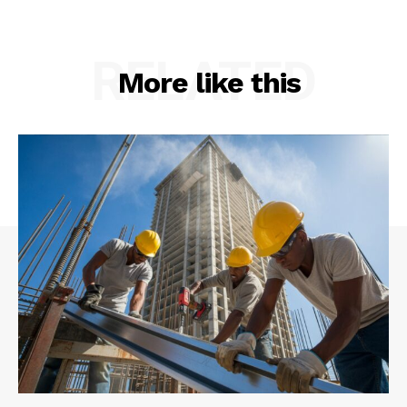
RELATED
More like this