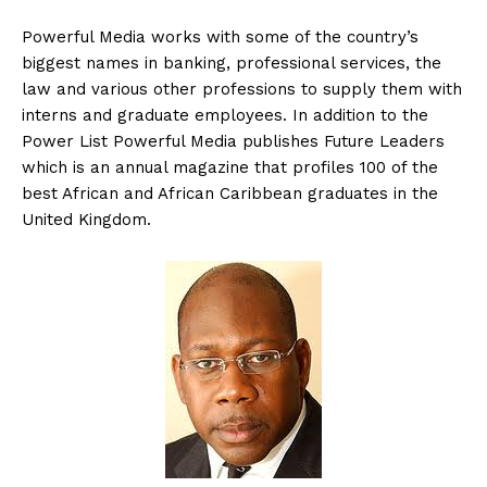
Powerful Media works with some of the country’s
biggest names in banking, professional services, the
law and various other professions to supply them with
interns and graduate employees. In addition to the
Power List Powerful Media publishes Future Leaders
which is an annual magazine that profiles 100 of the
best African and African Caribbean graduates in the
United Kingdom.