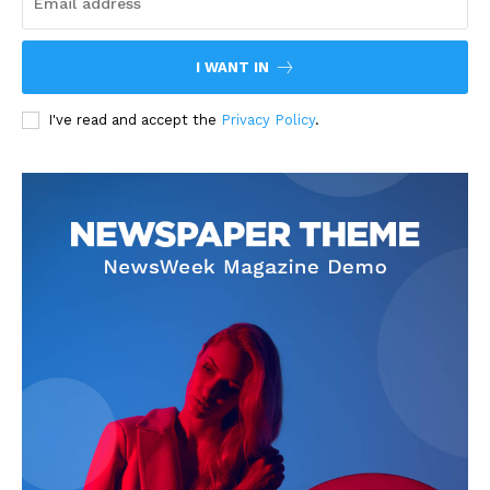
I WANT IN
I've read and accept the
Privacy Policy
.