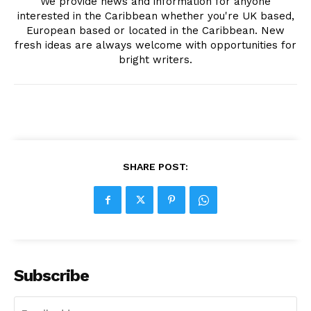
We provide news and information for anyone
interested in the Caribbean whether you're UK based,
European based or located in the Caribbean. New
fresh ideas are always welcome with opportunities for
bright writers.
SHARE POST:
Subscribe