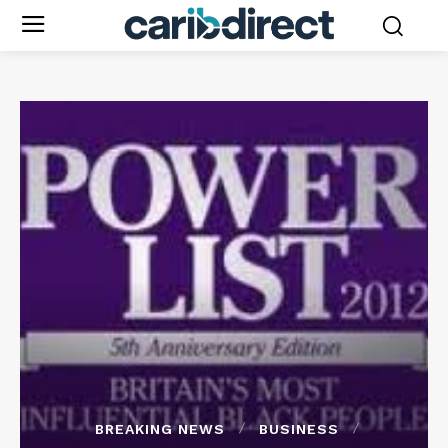
BREAKING NEWS
BUSINESS