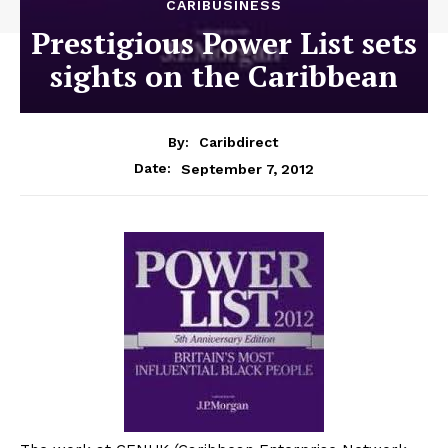
CARIBUSINESS
Prestigious Power List sets
sights on the Caribbean
By:
Caribdirect
September 7, 2012
Date: