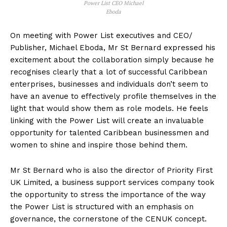
Power List CEO Michael
Eboda
On meeting with Power List executives and CEO/
Publisher, Michael Eboda, Mr St Bernard expressed his
excitement about the collaboration simply because he
recognises clearly that a lot of successful Caribbean
enterprises, businesses and individuals don’t seem to
have an avenue to effectively profile themselves in the
light that would show them as role models. He feels
linking with the Power List will create an invaluable
opportunity for talented Caribbean businessmen and
women to shine and inspire those behind them.
Mr St Bernard who is also the director of Priority First
UK Limited, a business support services company took
the opportunity to stress the importance of the way
the Power List is structured with an emphasis on
governance, the cornerstone of the CENUK concept.