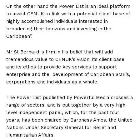
On the other hand the Power List is an ideal platform
to assist CENUK to link with a potential client base of
highly accomplished individuals interested in
broadening their horizons and investing in the
Caribbean”.
Mr St Bernard is firm in his belief that will add
tremendous value to CENUK’s vision, its client base
and its ethos to provide key services to support
enterprise and the development of Caribbean SME’s,
corporations and individuals as a whole.
The Power List published by Powerful Media crosses a
range of sectors, and is put together by a very high-
level independent panel, which, for the past four
years, has been chaired by Baroness Amos, the United
Nations Under Secretary General for Relief and
Humanitarian Affairs.