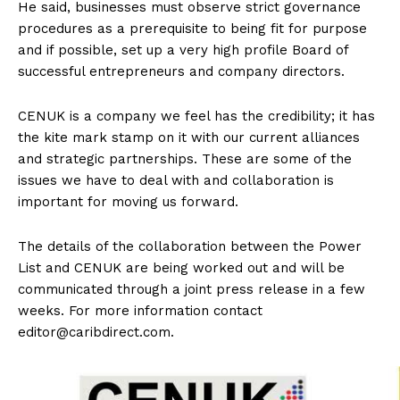
He said, businesses must observe strict governance
procedures as a prerequisite to being fit for purpose
and if possible, set up a very high profile Board of
successful entrepreneurs and company directors.
CENUK is a company we feel has the credibility; it has
the kite mark stamp on it with our current alliances
and strategic partnerships. These are some of the
issues we have to deal with and collaboration is
important for moving us forward.
The details of the collaboration between the Power
List and CENUK are being worked out and will be
communicated through a joint press release in a few
weeks. For more information contact
editor@caribdirect.com
.