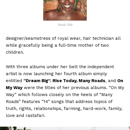
Mada Nile
designer/seamstress of royal wear, hair technician all
while gracefully being a full-time mother of two
children.
With three albums under her belt the independent
artist is now launching her fourth album simply
entitled
“Dream Big”.
Rise Today, Many Roads
, and
On
My Way
were the titles of her previous albums. “On My
Way” which follows closely on the heels of “Many
Roads” features “14” songs that address topics of
truth, rights, relationships, farming, hard-work, family,
love and rastafari.