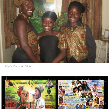
Mada Nile and children