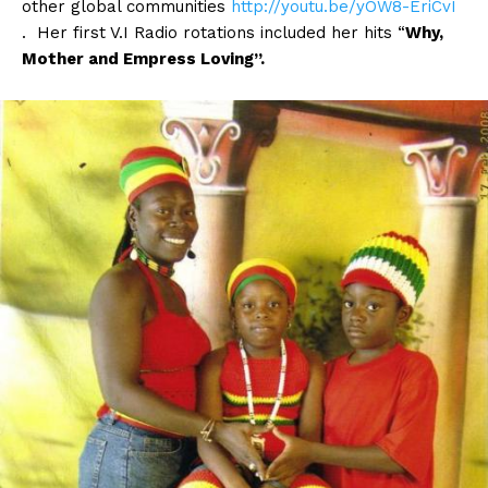
other global communities
http://youtu.be/yOW8-EriCvI
. Her first V.I Radio rotations included her hits “
Why,
Mother and Empress Loving”.