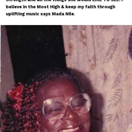
believe in the Most High & keep my faith through
uplifting music says Mada Nile
.