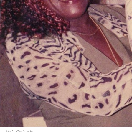
Mada Niles’ mother