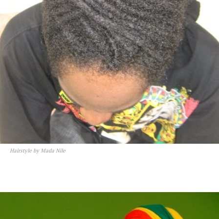
Hairstyle by Mada Nile