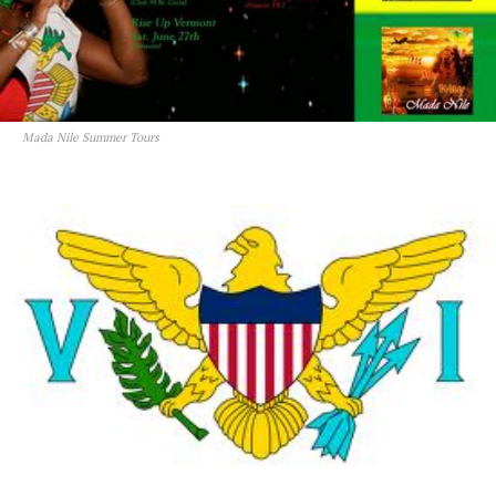
Mada Nile Summer Tours