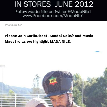
Dream Big CD
Please Join CaribDirect, Sandal Sol
é® and Music
Maestro as we highlight MADA NILE.