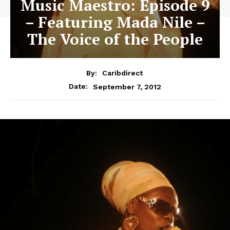
Music Maestro: Episode 9
– Featuring Mada Nile –
The Voice of the People
By:
Caribdirect
September 7, 2012
Date: