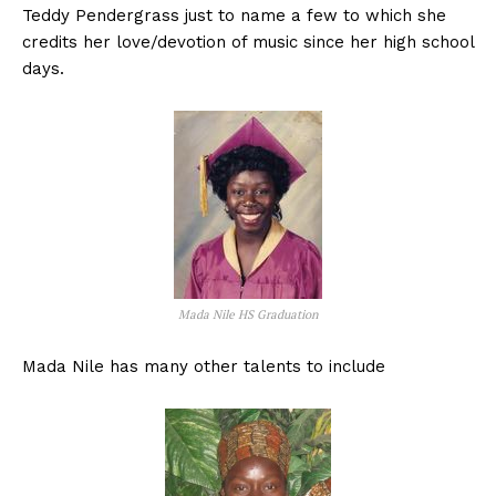
Teddy Pendergrass just to name a few to which she
credits her love/devotion of music since her high school
days.
Mada Nile HS Graduation
Mada Nile has many other talents to include