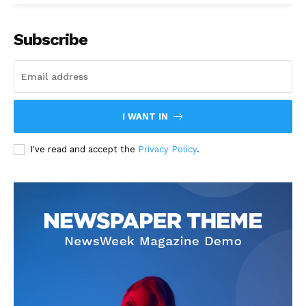
Subscribe
I WANT IN
I've read and accept the
Privacy Policy
.