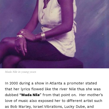
Mada Nile in young years
In 2000 during a show in Atlanta a promoter stated
that her lyrics flowed like the river Nile thus she was
dubbed
“Mada Nile
” from that point on. Her mother’s
love of music also exposed her to different artist such
as Bob Marley, Israel Vibrations, Lucky Dube, and