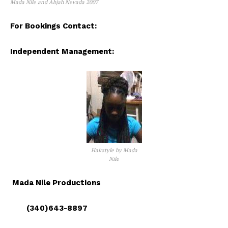
Mada Nile and Abjah Nevada 2007
For Bookings Contact:
Independent Management:
Hairstyle by Mada
Nile
Mada Nile Productions
(340)643-8897