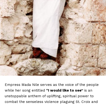
Empress Mada Nile serves as the voice of the people
while her song entitled
“I would like to see”
is an
unstoppable anthem of uplifting, spiritual power to
combat the senseless violence plaguing St. Croix and