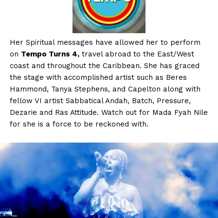
Her Spiritual messages have allowed her to perform
on
Tempo Turns 4,
travel abroad to the East/West
coast and throughout the Caribbean. She has graced
the stage with accomplished artist such as Beres
Hammond, Tanya Stephens, and Capelton along with
fellow VI artist Sabbatical Andah, Batch, Pressure,
Dezarie and Ras Attitude. Watch out for Mada Fyah Nile
for she is a force to be reckoned with.