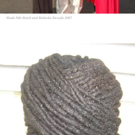
Mada Nile Batch and Maleeka Nevada 2007