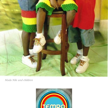
Mada Nile and children