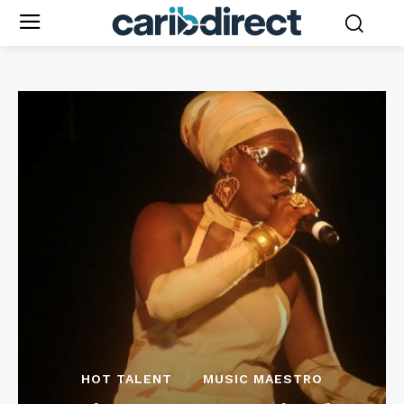
HOT TALENT
MUSIC MAESTRO