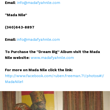
Email
:
info@madafyahnile.com
“Mada Nile”
(340)643-8897
Email:
info@madafyahnile.com
To Purchase the “Dream Big” Album visit the Mada
Nile website:
www.madafyahnile.com
For more on Mada Nile click the link:
http://www.facebook.com/ruben.freeman.71/photos#!/
MadaNile1