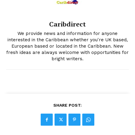
Caribdirect
We provide news and information for anyone
interested in the Caribbean whether you're UK based,
European based or located in the Caribbean. New
fresh ideas are always welcome with opportunities for
bright writers.
SHARE POST: