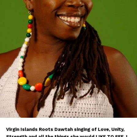
Virgin Islands Roots Dawtah singing of Love, Unity,
Strength and all the things she would LIKE TO SEE. I