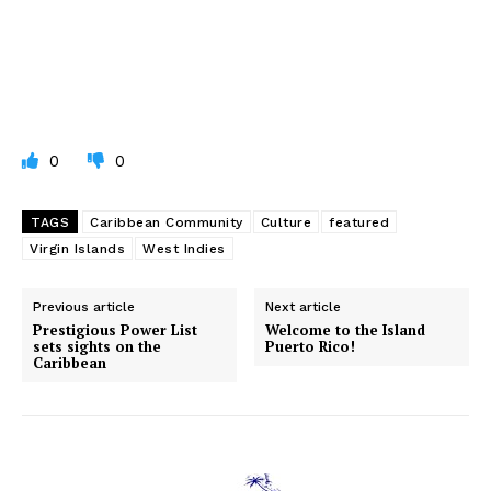
0
0
TAGS
Caribbean Community
Culture
featured
Virgin Islands
West Indies
Previous article
Next article
Prestigious Power List
Welcome to the Island
sets sights on the
Puerto Rico!
Caribbean