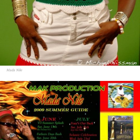
Mada Nile