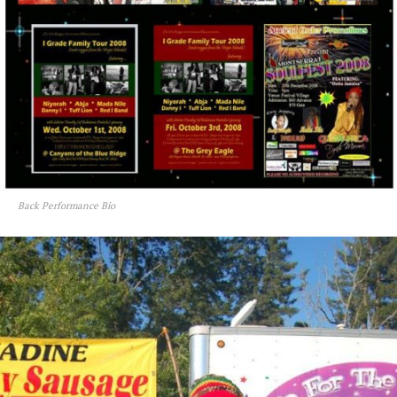
Back Performance Bio