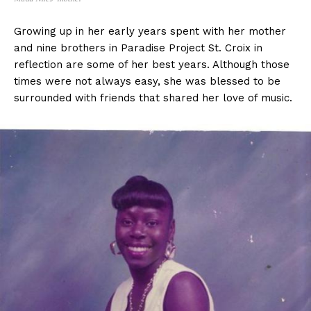
Growing up in her early years spent with her mother
and nine brothers in Paradise Project St. Croix in
reflection are some of her best years. Although those
times were not always easy, she was blessed to be
surrounded with friends that shared her love of music.