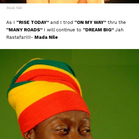
Mada Nile
As I
“RISE TODAY”
and I trod
“ON MY WAY”
thru the
“MANY ROADS”
I will continue to
“DREAM BIG”
Jah
Rastafari!!!-
Mada Nile