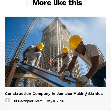
RELATED
More like this
Construction Company in Jamaica Making Strides
Hill Davenport Team
-
May 8, 2026