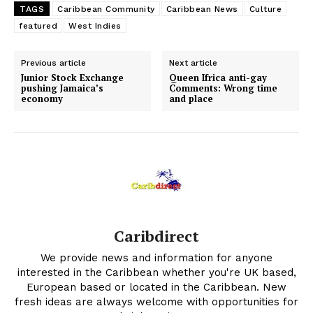
TAGS
Caribbean Community
Caribbean News
Culture
featured
West Indies
Previous article
Next article
Junior Stock Exchange
Queen Ifrica anti-gay
pushing Jamaica’s
Comments: Wrong time
economy
and place
Caribdirect
We provide news and information for anyone
interested in the Caribbean whether you're UK based,
European based or located in the Caribbean. New
fresh ideas are always welcome with opportunities for