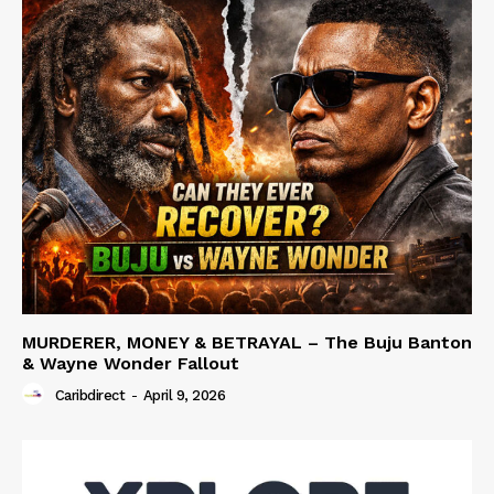
MURDERER, MONEY & BETRAYAL – The Buju Banton
& Wayne Wonder Fallout
Caribdirect
-
April 9, 2026