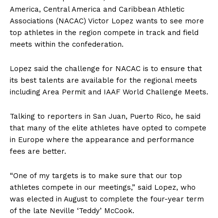
America, Central America and Caribbean Athletic
Associations (NACAC) Victor Lopez wants to see more
top athletes in the region compete in track and field
meets within the confederation.
Lopez said the challenge for NACAC is to ensure that
its best talents are available for the regional meets
including Area Permit and IAAF World Challenge Meets.
Talking to reporters in San Juan, Puerto Rico, he said
that many of the elite athletes have opted to compete
in Europe where the appearance and performance
fees are better.
“One of my targets is to make sure that our top
athletes compete in our meetings,” said Lopez, who
was elected in August to complete the four-year term
of the late Neville ‘Teddy’ McCook.