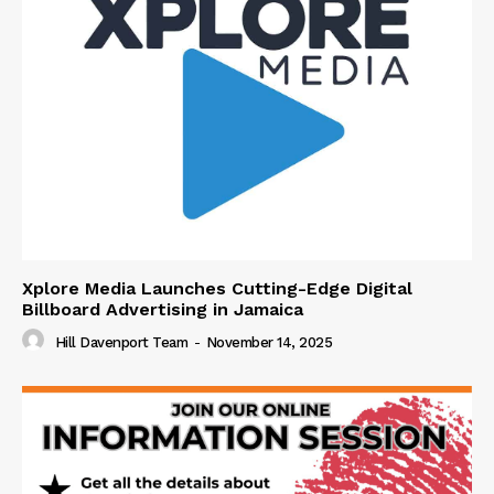
Xplore Media Launches Cutting-Edge Digital
Billboard Advertising in Jamaica
Hill Davenport Team
-
November 14, 2025