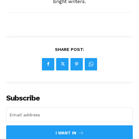
bright writers.
SHARE POST:
Subscribe
I WANT IN