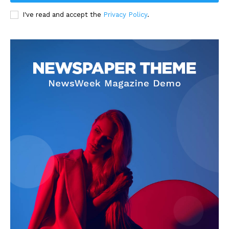
I've read and accept the
Privacy Policy
.