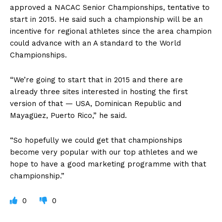
approved a NACAC Senior Championships, tentative to
start in 2015. He said such a championship will be an
incentive for regional athletes since the area champion
could advance with an A standard to the World
Championships.
“We’re going to start that in 2015 and there are
already three sites interested in hosting the first
version of that — USA, Dominican Republic and
Mayagüez, Puerto Rico,” he said.
“So hopefully we could get that championships
become very popular with our top athletes and we
hope to have a good marketing programme with that
championship.”
0
0