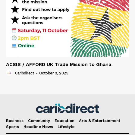
ACSIS / AFFORD UK Trade Mission to Ghana
Caribdirect
-
October 9, 2025
Business
Community
Education
Arts & Entertainment
Sports
Headline News
Lifestyle