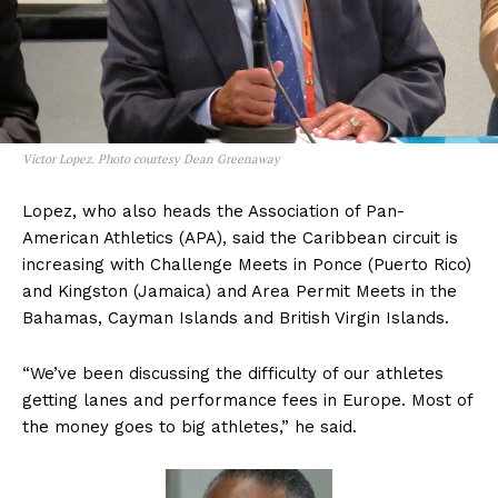
Victor Lopez. Photo courtesy Dean Greenaway
Lopez, who also heads the Association of Pan-
American Athletics (APA), said the Caribbean circuit is
increasing with Challenge Meets in Ponce (Puerto Rico)
and Kingston (Jamaica) and Area Permit Meets in the
Bahamas, Cayman Islands and British Virgin Islands.
“We’ve been discussing the difficulty of our athletes
getting lanes and performance fees in Europe. Most of
the money goes to big athletes,” he said.