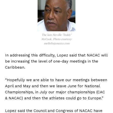
The late Neville ‘Teddy’
McCook. Photo courtesy
mellofmjamaica.com
In addressing this difficulty, Lopez said that NACAC will
be increasing the level of one-day meetings in the
Caribbean.
“Hopefully we are able to have our meetings between
April and May and then we leave June for National
Championships, in July our major championships (CAC
& NACAC) and then the athletes could go to Europe.”
Lopez said the Council and Congress of NACAC have