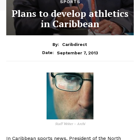
SPORTS
Plans to develop athletics
in Caribbean
By:
Caribdirect
September 7, 2013
Date:
Staff Writer – Archi
In Caribbean sports news, President of the North