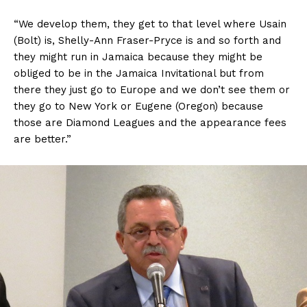
“We develop them, they get to that level where Usain
(Bolt) is, Shelly-Ann Fraser-Pryce is and so forth and
they might run in Jamaica because they might be
obliged to be in the Jamaica Invitational but from
there they just go to Europe and we don’t see them or
they go to New York or Eugene (Oregon) because
those are Diamond Leagues and the appearance fees
are better.”