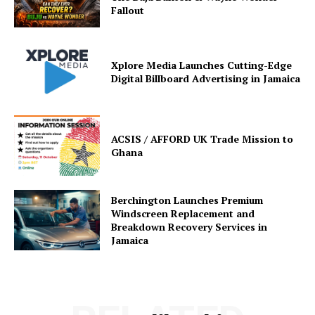
Fallout
Xplore Media Launches Cutting-Edge
Digital Billboard Advertising in Jamaica
ACSIS / AFFORD UK Trade Mission to
Ghana
Berchington Launches Premium
Windscreen Replacement and
Breakdown Recovery Services in
Jamaica