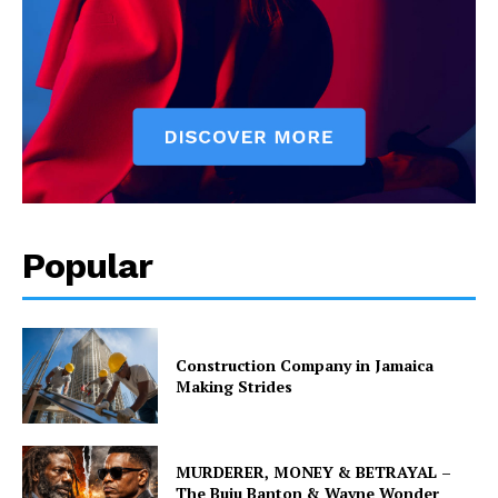
Popular
Construction Company in Jamaica
Making Strides
MURDERER, MONEY & BETRAYAL –
The Buju Banton & Wayne Wonder