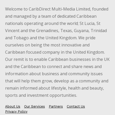
Welcome to CaribDirect Multi-Media Limited, founded
and managed by a team of dedicated Caribbean
nationals operating around the world; St Lucia, St
Vincent and the Grenadines, Texas, Guyana, Trinidad
and Tobago and the United Kingdom. We pride
ourselves on being the most innovative and
Caribbean focused company in the United Kingdom.
Our remit is to enable Caribbean businesses in the UK
and the Caribbean to connect and share news and
information about business and community issues
that will help them grow, develop as a community and
remain informed about lifestyle, health and beauty,
sports and investment opportunities.
About Us
Our Services
Partners
Contact Us
Privacy Policy