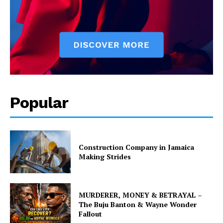
Popular
Construction Company in Jamaica
Making Strides
MURDERER, MONEY & BETRAYAL –
The Buju Banton & Wayne Wonder
Fallout