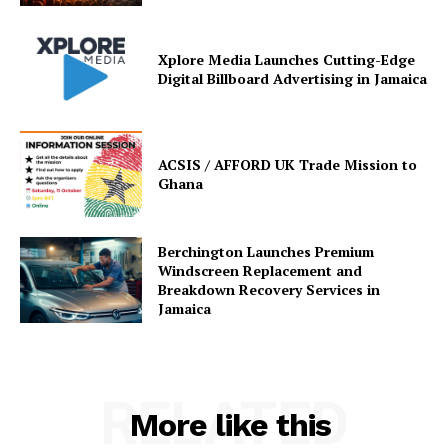
Xplore Media Launches Cutting-Edge
Digital Billboard Advertising in Jamaica
ACSIS / AFFORD UK Trade Mission to
Ghana
Berchington Launches Premium
Windscreen Replacement and
Breakdown Recovery Services in
Jamaica
RELATED
More like this