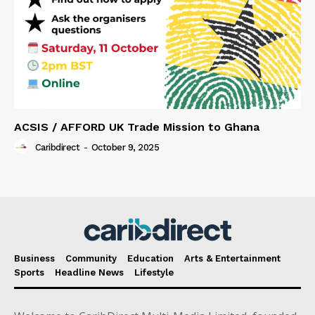
ACSIS / AFFORD UK Trade Mission to Ghana
Caribdirect
-
October 9, 2025
Business
Community
Education
Arts & Entertainment
Sports
Headline News
Lifestyle