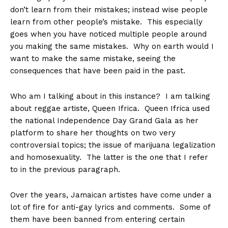
don’t learn from their mistakes; instead wise people
learn from other people’s mistake. This especially
goes when you have noticed multiple people around
you making the same mistakes. Why on earth would I
want to make the same mistake, seeing the
consequences that have been paid in the past.
Who am I talking about in this instance? I am talking
about reggae artiste, Queen Ifrica. Queen Ifrica used
the national Independence Day Grand Gala as her
platform to share her thoughts on two very
controversial topics; the issue of marijuana legalization
and homosexuality. The latter is the one that I refer
to in the previous paragraph.
Over the years, Jamaican artistes have come under a
lot of fire for anti-gay lyrics and comments. Some of
them have been banned from entering certain