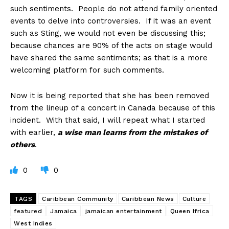
such sentiments. People do not attend family oriented
events to delve into controversies. If it was an event
such as Sting, we would not even be discussing this;
because chances are 90% of the acts on stage would
have shared the same sentiments; as that is a more
welcoming platform for such comments.
Now it is being reported that she has been removed
from the lineup of a concert in Canada because of this
incident. With that said, I will repeat what I started
with earlier,
a wise man learns from the mistakes of
others
.
0
0
TAGS
Caribbean Community
Caribbean News
Culture
featured
Jamaica
jamaican entertainment
Queen Ifrica
West Indies