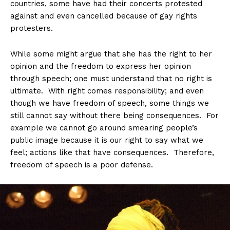
countries, some have had their concerts protested
against and even cancelled because of gay rights
protesters.
While some might argue that she has the right to her
opinion and the freedom to express her opinion
through speech; one must understand that no right is
ultimate. With right comes responsibility; and even
though we have freedom of speech, some things we
still cannot say without there being consequences. For
example we cannot go around smearing people’s
public image because it is our right to say what we
feel; actions like that have consequences. Therefore,
freedom of speech is a poor defense.