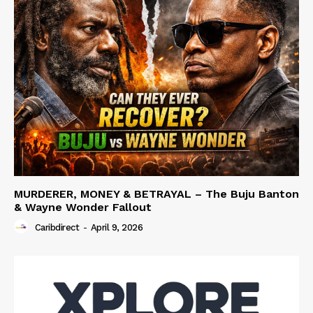
MURDERER, MONEY & BETRAYAL – The Buju Banton
& Wayne Wonder Fallout
Caribdirect
-
April 9, 2026