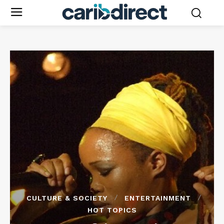
CULTURE & SOCIETY
ENTERTAINMENT
HOT TOPICS