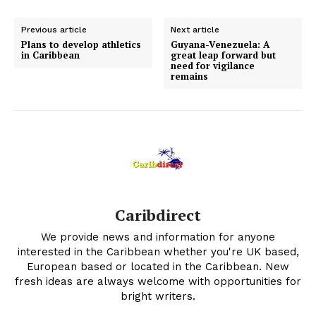
Previous article
Next article
Plans to develop athletics
Guyana-Venezuela: A
in Caribbean
great leap forward but
need for vigilance
remains
Caribdirect
We provide news and information for anyone
interested in the Caribbean whether you're UK based,
European based or located in the Caribbean. New
fresh ideas are always welcome with opportunities for
bright writers.