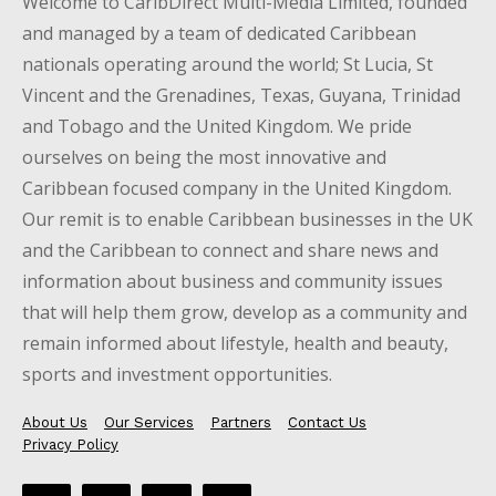
Welcome to CaribDirect Multi-Media Limited, founded
and managed by a team of dedicated Caribbean
nationals operating around the world; St Lucia, St
Vincent and the Grenadines, Texas, Guyana, Trinidad
and Tobago and the United Kingdom. We pride
ourselves on being the most innovative and
Caribbean focused company in the United Kingdom.
Our remit is to enable Caribbean businesses in the UK
and the Caribbean to connect and share news and
information about business and community issues
that will help them grow, develop as a community and
remain informed about lifestyle, health and beauty,
sports and investment opportunities.
About Us
Our Services
Partners
Contact Us
Privacy Policy