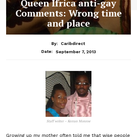
Queen Ifrica anti-gay
Comments: Wrong time
and place
By:
Caribdirect
September 7, 2013
Date:
Staff writer – Kerran Monroe
Growing up my mother often told me that wise people