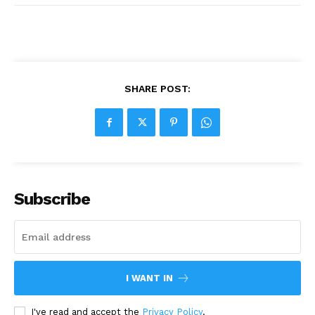
SHARE POST:
Subscribe
I WANT IN
I've read and accept the
Privacy Policy
.