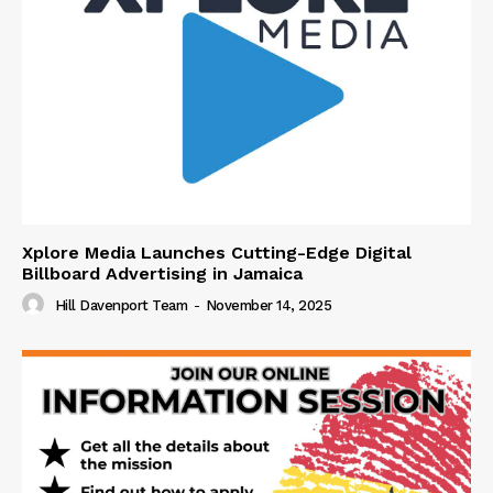
Xplore Media Launches Cutting-Edge Digital
Billboard Advertising in Jamaica
Hill Davenport Team
-
November 14, 2025