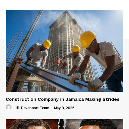
Construction Company in Jamaica Making Strides
Hill Davenport Team
-
May 8, 2026