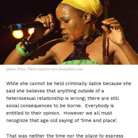
Queen Ifrica. Photo courtesy www.boomshots.com
While she cannot be held criminally liable because she
said she believes that anything outside of a
heterosexual relationship is wrong; there are still
social consequences to be borne. Everybody is
entitled to their opinion. However we all must
recognize that age old saying of ‘time and place’.
That was neither the time nor the place to express