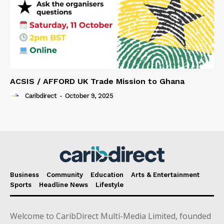
ACSIS / AFFORD UK Trade Mission to Ghana
Caribdirect
-
October 9, 2025
Business
Community
Education
Arts & Entertainment
Sports
Headline News
Lifestyle
Welcome to CaribDirect Multi-Media Limited, founded