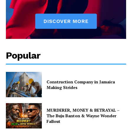
Popular
Construction Company in Jamaica
Making Strides
MURDERER, MONEY & BETRAYAL –
The Buju Banton & Wayne Wonder
Fallout