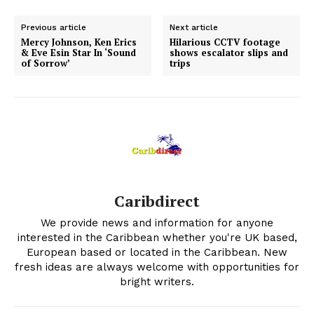
Previous article
Next article
Mercy Johnson, Ken Erics
Hilarious CCTV footage
& Eve Esin Star In ‘Sound
shows escalator slips and
of Sorrow’
trips
Caribdirect
We provide news and information for anyone
interested in the Caribbean whether you're UK based,
European based or located in the Caribbean. New
fresh ideas are always welcome with opportunities for
bright writers.