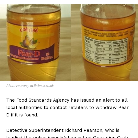
Photo courtesy m.ibtimes.co.uk
The Food Standards Agency has issued an alert to all
local authorities to contact retailers to withdraw Pear
D if it is found.
Detective Superintendent Richard Pearson, who is
leading the police investigation called Operation Crab,