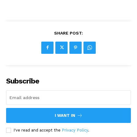
SHARE POST:
Subscribe
I WANT IN
I've read and accept the
Privacy Policy
.