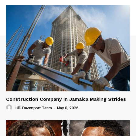
Construction Company in Jamaica Making Strides
Hill Davenport Team
-
May 8, 2026