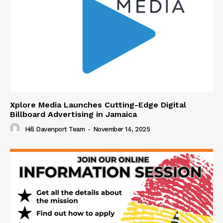
Xplore Media Launches Cutting-Edge Digital
Billboard Advertising in Jamaica
Hill Davenport Team
-
November 14, 2025