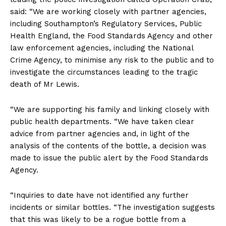
said: “We are working closely with partner agencies,
including Southampton’s Regulatory Services, Public
Health England, the Food Standards Agency and other
law enforcement agencies, including the National
Crime Agency, to minimise any risk to the public and to
investigate the circumstances leading to the tragic
death of Mr Lewis.
“We are supporting his family and linking closely with
public health departments. “We have taken clear
advice from partner agencies and, in light of the
analysis of the contents of the bottle, a decision was
made to issue the public alert by the Food Standards
Agency.
“Inquiries to date have not identified any further
incidents or similar bottles. “The investigation suggests
that this was likely to be a rogue bottle from a