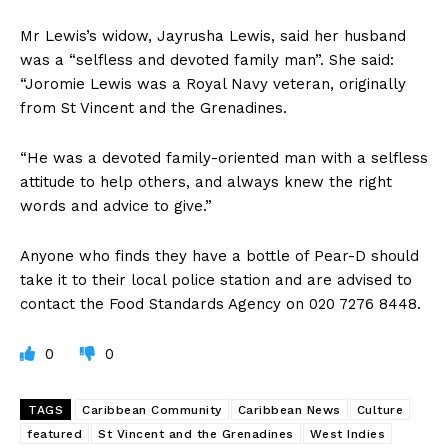
Mr Lewis’s widow, Jayrusha Lewis, said her husband
was a “selfless and devoted family man”. She said:
“Joromie Lewis was a Royal Navy veteran, originally
from St Vincent and the Grenadines.
“He was a devoted family-oriented man with a selfless
attitude to help others, and always knew the right
words and advice to give.”
Anyone who finds they have a bottle of Pear-D should
take it to their local police station and are advised to
contact the Food Standards Agency on 020 7276 8448.
0
0
TAGS
Caribbean Community
Caribbean News
Culture
featured
St Vincent and the Grenadines
West Indies