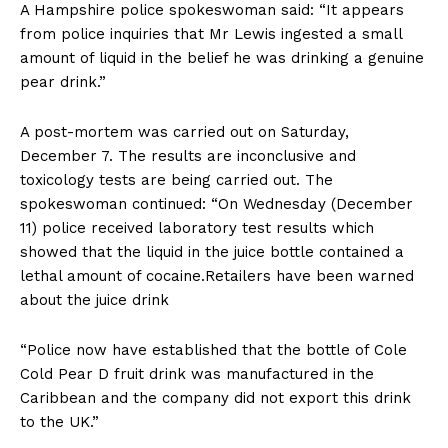
A Hampshire police spokeswoman said: “It appears
from police inquiries that Mr Lewis ingested a small
amount of liquid in the belief he was drinking a genuine
pear drink.”
A post-mortem was carried out on Saturday,
December 7. The results are inconclusive and
toxicology tests are being carried out. The
spokeswoman continued: “On Wednesday (December
11) police received laboratory test results which
showed that the liquid in the juice bottle contained a
lethal amount of cocaine.Retailers have been warned
about the juice drink
“Police now have established that the bottle of Cole
Cold Pear D fruit drink was manufactured in the
Caribbean and the company did not export this drink
to the UK.”