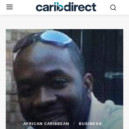
AFRICAN CARIBBEAN
BUSINESS