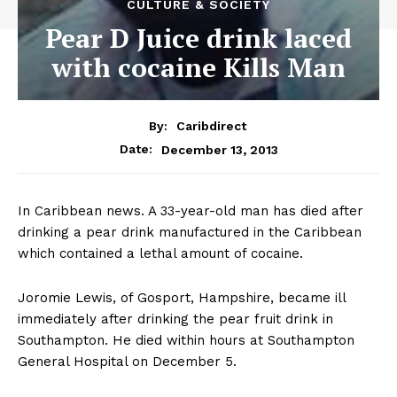
CULTURE & SOCIETY
Pear D Juice drink laced
with cocaine Kills Man
By:
Caribdirect
December 13, 2013
Date:
In Caribbean news. A 33-year-old man has died after
drinking a pear drink manufactured in the Caribbean
which contained a lethal amount of cocaine.
Joromie Lewis, of Gosport, Hampshire, became ill
immediately after drinking the pear fruit drink in
Southampton. He died within hours at Southampton
General Hospital on December 5.