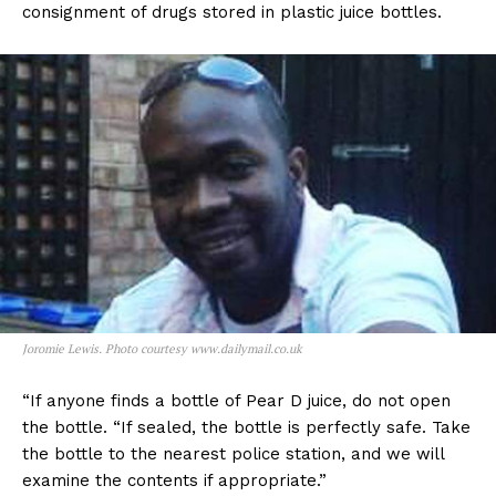
consignment of drugs stored in plastic juice bottles.
Joromie Lewis. Photo courtesy www.dailymail.co.uk
“If anyone finds a bottle of Pear D juice, do not open
the bottle. “If sealed, the bottle is perfectly safe. Take
the bottle to the nearest police station, and we will
examine the contents if appropriate.”