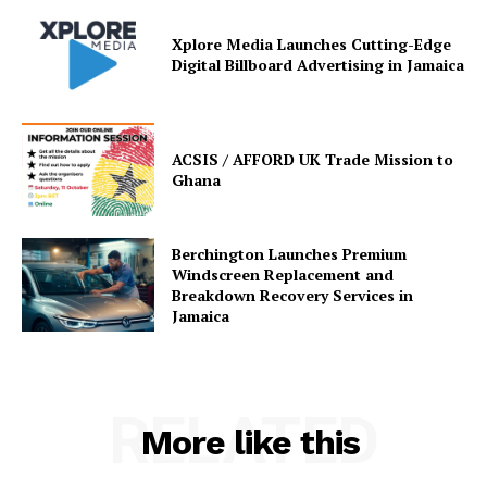
Xplore Media Launches Cutting-Edge
Digital Billboard Advertising in Jamaica
ACSIS / AFFORD UK Trade Mission to
Ghana
Berchington Launches Premium
Windscreen Replacement and
Breakdown Recovery Services in
Jamaica
RELATED
More like this