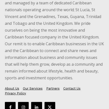
and managed by a team of dedicated Caribbean
nationals operating around the world; St Lucia, St
Vincent and the Grenadines, Texas, Guyana, Trinidad
and Tobago and the United Kingdom. We pride
ourselves on being the most innovative and
Caribbean focused company in the United Kingdom.
Our remit is to enable Caribbean businesses in the UK
and the Caribbean to connect and share news and
information about business and community issues
that will help them grow, develop as a community and
remain informed about lifestyle, health and beauty,
sports and investment opportunities.
About Us
Our Services
Partners
Contact Us
Privacy Policy