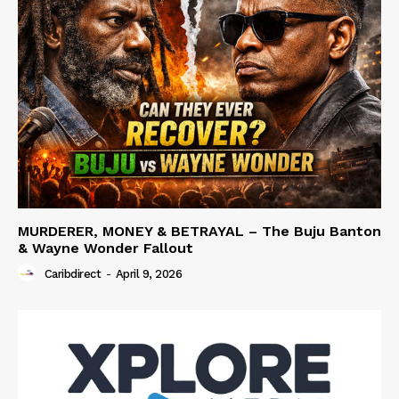
MURDERER, MONEY & BETRAYAL – The Buju Banton
& Wayne Wonder Fallout
Caribdirect
-
April 9, 2026