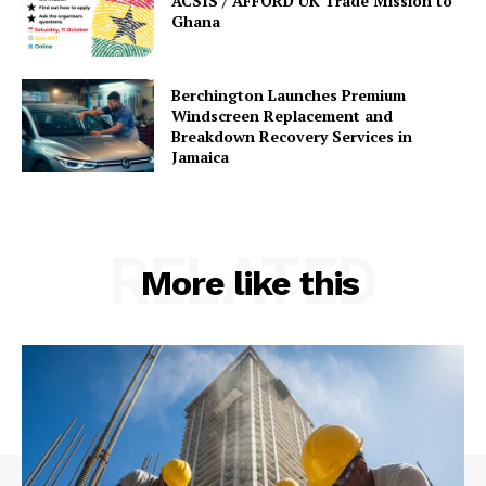
ACSIS / AFFORD UK Trade Mission to
Ghana
Berchington Launches Premium
Windscreen Replacement and
Breakdown Recovery Services in
Jamaica
RELATED
More like this