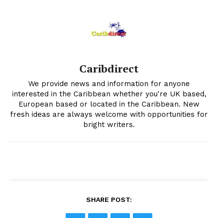
Caribdirect
We provide news and information for anyone
interested in the Caribbean whether you're UK based,
European based or located in the Caribbean. New
fresh ideas are always welcome with opportunities for
bright writers.
SHARE POST: