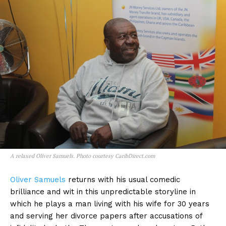
A relaxed Oliver Samuels. Photo courtesy CaribDirect.com
Oliver Samuels
returns with his usual comedic
brilliance and wit in this unpredictable storyline in
which he plays a man living with his wife for 30 years
and serving her divorce papers after accusations of