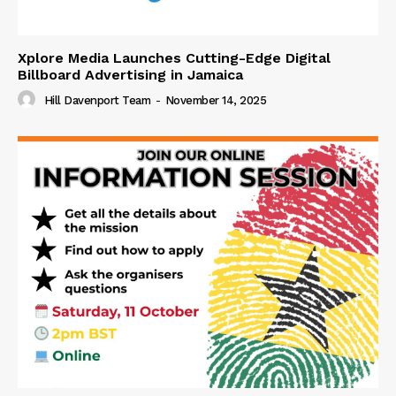
Xplore Media Launches Cutting-Edge Digital
Billboard Advertising in Jamaica
Hill Davenport Team
-
November 14, 2025