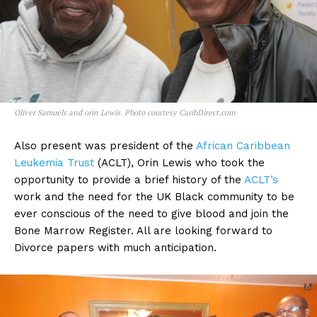
Oliver Samuels and orin Lewis. Photo courtesy CaribDirect.com
Also present was president of the
African Caribbean
Leukemia Trust
(ACLT), Orin Lewis who took the
opportunity to provide a brief history of the
ACLT’s
work and the need for the UK Black community to be
ever conscious of the need to give blood and join the
Bone Marrow Register. All are looking forward to
Divorce papers with much anticipation.