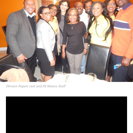
Divorce Papers cast and JN Money Staff