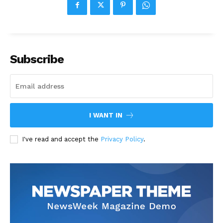
Subscribe
I WANT IN
I've read and accept the
Privacy Policy
.