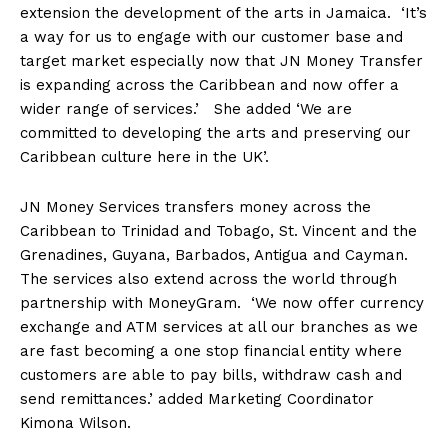
extension the development of the arts in Jamaica. ‘It’s
a way for us to engage with our customer base and
target market especially now that JN Money Transfer
is expanding across the Caribbean and now offer a
wider range of services.’ She added ‘We are
committed to developing the arts and preserving our
Caribbean culture here in the UK’.
JN Money Services transfers money across the
Caribbean to Trinidad and Tobago, St. Vincent and the
Grenadines, Guyana, Barbados, Antigua and Cayman.
The services also extend across the world through
partnership with MoneyGram. ‘We now offer currency
exchange and ATM services at all our branches as we
are fast becoming a one stop financial entity where
customers are able to pay bills, withdraw cash and
send remittances.’ added Marketing Coordinator
Kimona Wilson.