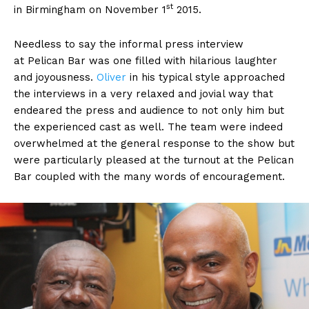
st
in Birmingham on November 1
2015.
Needless to say the informal press interview
at Pelican Bar was one filled with hilarious laughter
and joyousness.
Oliver
in his typical style approached
the interviews in a very relaxed and jovial way that
endeared the press and audience to not only him but
the experienced cast as well. The team were indeed
overwhelmed at the general response to the show but
were particularly pleased at the turnout at the Pelican
Bar coupled with the many words of encouragement.