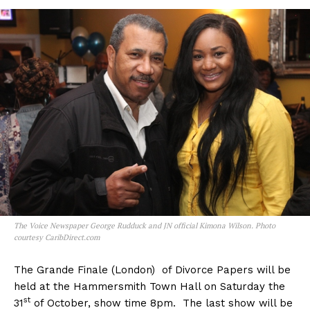
The Voice Newspaper George Rudduck and JN official Kimona Wilson. Photo
courtesy CaribDirect.com
The Grande Finale (London) of Divorce Papers will be
held at the Hammersmith Town Hall on Saturday the
st
31
of October, show time 8pm. The last show will be