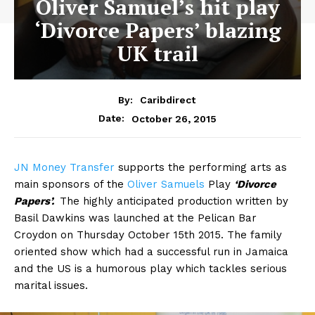
Oliver Samuel’s hit play
‘Divorce Papers’ blazing
UK trail
By:
Caribdirect
October 26, 2015
Date:
JN
Money Transfer
supports the performing arts as
main sponsors of the
Oliver Samuels
Play
‘Divorce
Papers’.
The highly anticipated production written by
Basil Dawkins was launched at the Pelican Bar
Croydon on Thursday October 15th 2015. The family
oriented show which had a successful run in Jamaica
and the US is a humorous play which tackles serious
marital issues.