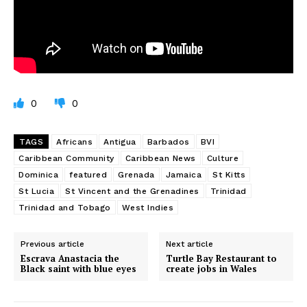
0
0
TAGS
Africans
Antigua
Barbados
BVI
Caribbean Community
Caribbean News
Culture
Dominica
featured
Grenada
Jamaica
St Kitts
St Lucia
St Vincent and the Grenadines
Trinidad
Trinidad and Tobago
West Indies
Previous article
Next article
Escrava Anastacia the
Turtle Bay Restaurant to
Black saint with blue eyes
create jobs in Wales