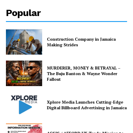
Popular
Construction Company in Jamaica
Making Strides
MURDERER, MONEY & BETRAYAL –
The Buju Banton & Wayne Wonder
Fallout
Xplore Media Launches Cutting-Edge
Digital Billboard Advertising in Jamaica