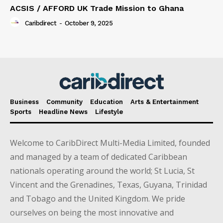
ACSIS / AFFORD UK Trade Mission to Ghana
Caribdirect
-
October 9, 2025
Business
Community
Education
Arts & Entertainment
Sports
Headline News
Lifestyle
Welcome to CaribDirect Multi-Media Limited, founded
and managed by a team of dedicated Caribbean
nationals operating around the world; St Lucia, St
Vincent and the Grenadines, Texas, Guyana, Trinidad
and Tobago and the United Kingdom. We pride
ourselves on being the most innovative and