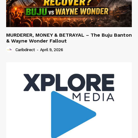
MURDERER, MONEY & BETRAYAL – The Buju Banton
& Wayne Wonder Fallout
Caribdirect
-
April 9, 2026