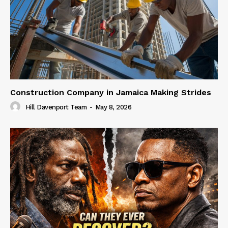
Construction Company in Jamaica Making Strides
Hill Davenport Team
-
May 8, 2026