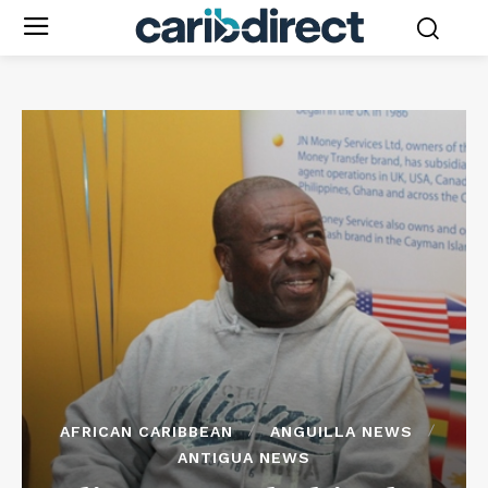
AFRICAN CARIBBEAN
ANGUILLA NEWS
ANTIGUA NEWS