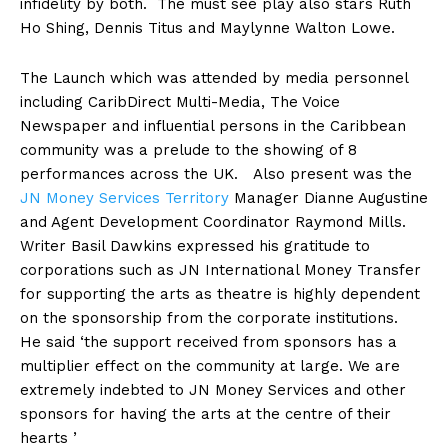
infidelity by both. The must see play also stars Ruth
Ho Shing, Dennis Titus and Maylynne Walton Lowe.
The Launch which was attended by media personnel
including CaribDirect Multi-Media, The Voice
Newspaper and influential persons in the Caribbean
community was a prelude to the showing of 8
performances across the UK. Also present was the
JN Money Services Territory
Manager Dianne Augustine
and Agent Development Coordinator Raymond Mills.
Writer Basil Dawkins expressed his gratitude to
corporations such as JN International Money Transfer
for supporting the arts as theatre is highly dependent
on the sponsorship from the corporate institutions.
He said ‘the support received from sponsors has a
multiplier effect on the community at large. We are
extremely indebted to JN Money Services and other
sponsors for having the arts at the centre of their
hearts ’