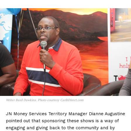
Writer Basil Dawkins. Photo courtesy CaribDirect.com
JN Money Services Territory Manager Dianne Augustine
pointed out that sponsoring these shows is a way of
engaging and giving back to the community and by