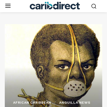
AFRICAN CARIBBEAN
ANGUILLA NEWS