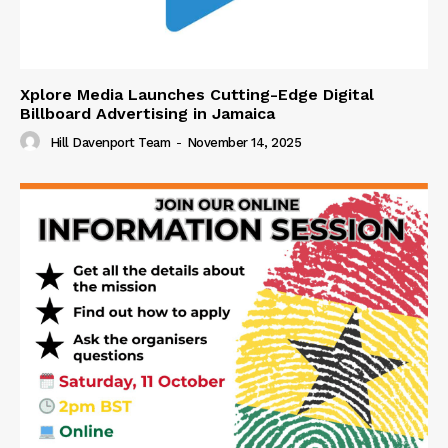
Xplore Media Launches Cutting-Edge Digital
Billboard Advertising in Jamaica
Hill Davenport Team
-
November 14, 2025