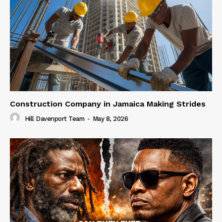
Construction Company in Jamaica Making Strides
Hill Davenport Team
-
May 8, 2026