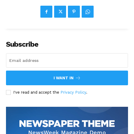
Subscribe
I WANT IN
I've read and accept the
Privacy Policy
.