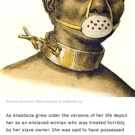
Escrava Anastacia. Photo courtesy pt.wikipedia.org
As Anastacia grew older the versions of her life depict
her as an enslaved woman who was treated horribly
by her slave owner. She was said to have possessed