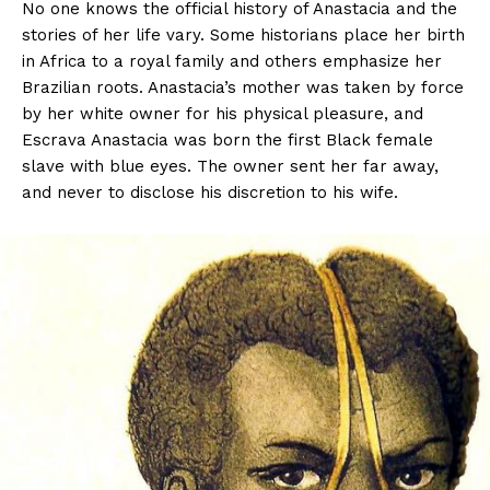
No one knows the official history of Anastacia and the
stories of her life vary. Some historians place her birth
in Africa to a royal family and others emphasize her
Brazilian roots. Anastacia’s mother was taken by force
by her white owner for his physical pleasure, and
Escrava Anastacia was born the first Black female
slave with blue eyes. The owner sent her far away,
and never to disclose his discretion to his wife.