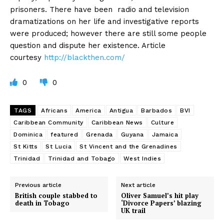
prisoners. There have been radio and television
dramatizations on her life and investigative reports
were produced; however there are still some people
question and dispute her existence. Article
courtesy
http://blackthen.com/
0
0
TAGS
Africans
America
Antigua
Barbados
BVI
Caribbean Community
Caribbean News
Culture
Dominica
featured
Grenada
Guyana
Jamaica
St Kitts
St Lucia
St Vincent and the Grenadines
Trinidad
Trinidad and Tobago
West Indies
Previous article
Next article
British couple stabbed to
Oliver Samuel’s hit play
death in Tobago
‘Divorce Papers’ blazing
UK trail