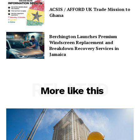
ACSIS / AFFORD UK Trade Mission to
Ghana
Berchington Launches Premium
Windscreen Replacement and
Breakdown Recovery Services in
Jamaica
RELATED
More like this