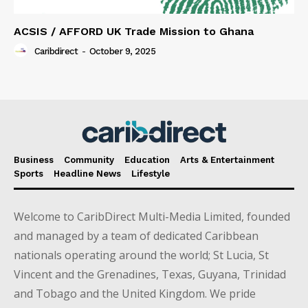
ACSIS / AFFORD UK Trade Mission to Ghana
Caribdirect
-
October 9, 2025
Business
Community
Education
Arts & Entertainment
Sports
Headline News
Lifestyle
Welcome to CaribDirect Multi-Media Limited, founded
and managed by a team of dedicated Caribbean
nationals operating around the world; St Lucia, St
Vincent and the Grenadines, Texas, Guyana, Trinidad
and Tobago and the United Kingdom. We pride