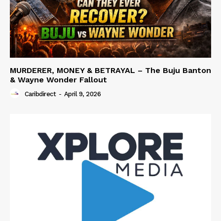
MURDERER, MONEY & BETRAYAL – The Buju Banton
& Wayne Wonder Fallout
Caribdirect
-
April 9, 2026