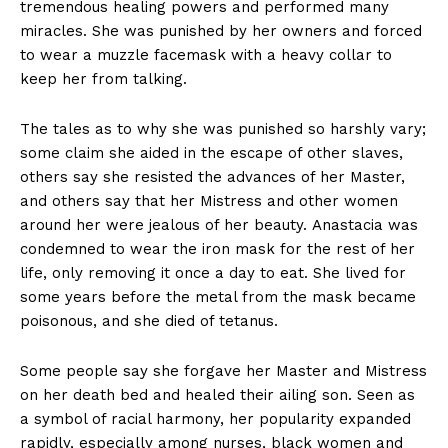
tremendous healing powers and performed many
miracles. She was punished by her owners and forced
to wear a muzzle facemask with a heavy collar to
keep her from talking.
The tales as to why she was punished so harshly vary;
some claim she aided in the escape of other slaves,
others say she resisted the advances of her Master,
and others say that her Mistress and other women
around her were jealous of her beauty. Anastacia was
condemned to wear the iron mask for the rest of her
life, only removing it once a day to eat. She lived for
some years before the metal from the mask became
poisonous, and she died of tetanus.
Some people say she forgave her Master and Mistress
on her death bed and healed their ailing son. Seen as
a symbol of racial harmony, her popularity expanded
rapidly, especially among nurses, black women and