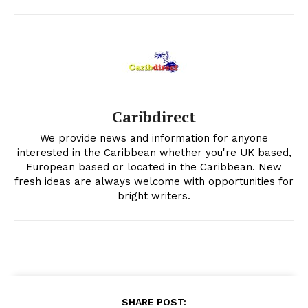
Caribdirect
We provide news and information for anyone
interested in the Caribbean whether you're UK based,
European based or located in the Caribbean. New
fresh ideas are always welcome with opportunities for
bright writers.
SHARE POST: