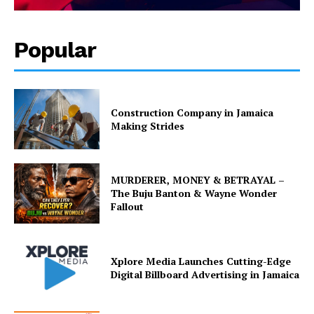
Popular
Construction Company in Jamaica
Making Strides
MURDERER, MONEY & BETRAYAL –
The Buju Banton & Wayne Wonder
Fallout
Xplore Media Launches Cutting-Edge
Digital Billboard Advertising in Jamaica