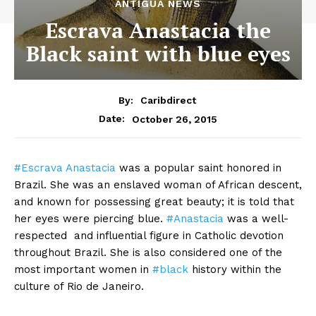
ANTIGUA NEWS
Escrava Anastacia the
Black saint with blue eyes
By:
Caribdirect
October 26, 2015
Date:
#Escrava
Anastacia
was a popular saint honored in
Brazil. She was an enslaved woman of African descent,
and known for possessing great beauty; it is told that
her eyes were piercing blue.
#Anastacia
was a well-
respected and influential figure in Catholic devotion
throughout Brazil. She is also considered one of the
most important women in
#black
history within the
culture of Rio de Janeiro.