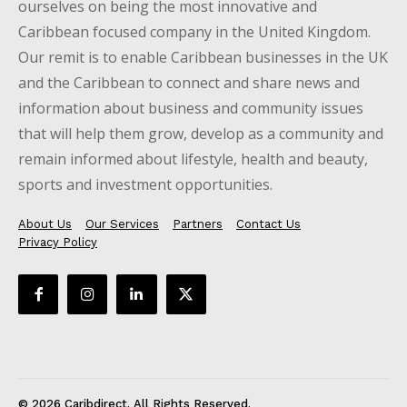
ourselves on being the most innovative and
Caribbean focused company in the United Kingdom.
Our remit is to enable Caribbean businesses in the UK
and the Caribbean to connect and share news and
information about business and community issues
that will help them grow, develop as a community and
remain informed about lifestyle, health and beauty,
sports and investment opportunities.
About Us
Our Services
Partners
Contact Us
Privacy Policy
© 2026 Caribdirect. All Rights Reserved.